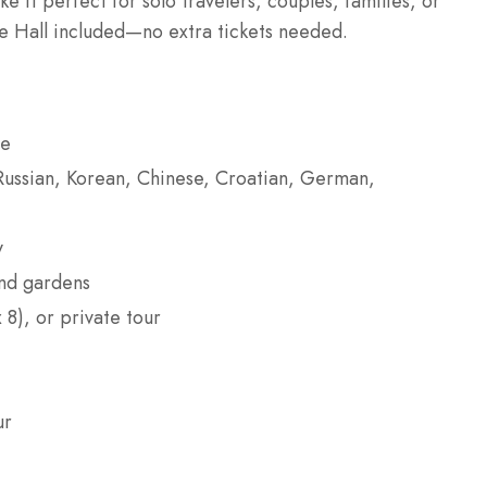
 it perfect for solo travelers, couples, families, or
le Hall included—no extra tickets needed.
ce
, Russian, Korean, Chinese, Croatian, German,
y
and gardens
 8), or private tour
ur