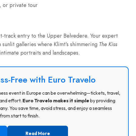
 or private tour
t-track entry to the Upper Belvedere. Your expert
sunlit galleries where Klimt’s shimmering
The Kiss
 intimate portraits and landscapes.
ss-Free with Euro Travelo
usiness event in Europe can be overwhelming—tickets, travel,
and effort.
Euro Travelo makes it simple
by providing
ny. You save time, avoid stress, and enjoy a seamless
rom start to finish.
Read More