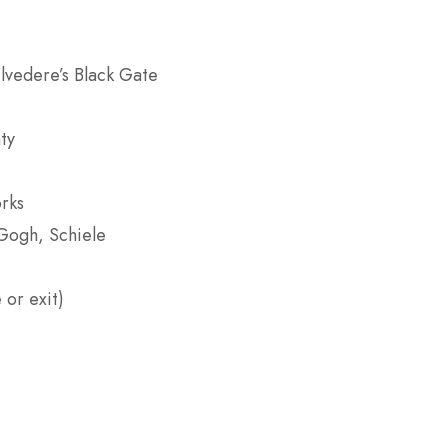
lvedere’s Black Gate
ty
rks
Gogh, Schiele
 or exit)