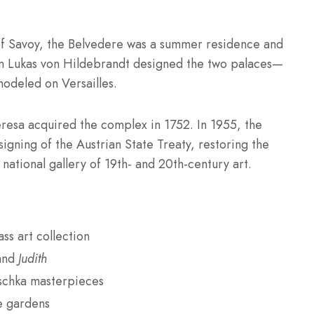
of Savoy, the Belvedere was a summer residence and
nn Lukas von Hildebrandt designed the two palaces—
deled on Versailles.
resa acquired the complex in 1752. In 1955, the
igning of the Austrian State Treaty, restoring the
 national gallery of 19th- and 20th-century art.
ss art collection
and
Judith
schka masterpieces
e gardens