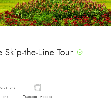
 Skip-the-Line Tour
tions
Transport Access