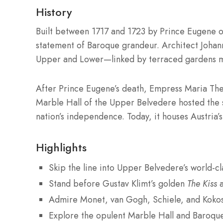
History
Built between 1717 and 1723 by Prince Eugene 
statement of Baroque grandeur. Architect Joha
Upper and Lower—linked by terraced gardens mo
After Prince Eugene’s death, Empress Maria The
Marble Hall of the Upper Belvedere hosted the s
nation’s independence. Today, it houses Austria’s
Highlights
Skip the line into Upper Belvedere’s world-cla
Stand before Gustav Klimt’s golden
The Kiss
Admire Monet, van Gogh, Schiele, and Koko
Explore the opulent Marble Hall and Baroqu