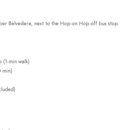
pper Belvedere, next to the Hop-on Hop-off bus stop.
p (1-min walk)
0 min)
cluded)