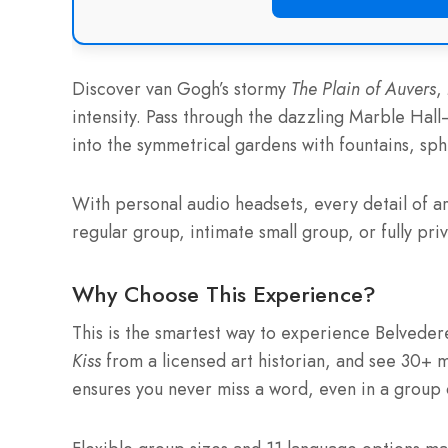
Discover van Gogh’s stormy
The Plain of Auvers
,
intensity. Pass through the dazzling Marble Hal
into the symmetrical gardens with fountains, sph
With personal audio headsets, every detail of art
regular group, intimate small group, or fully priv
Why Choose This Experience?
This is the smartest way to experience Belveder
Kiss
from a licensed art historian, and see 30+ 
ensures you never miss a word, even in a group 