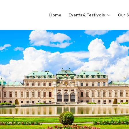
Home
Events & Festivals
Our S