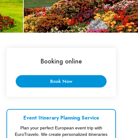
Booking online
Book Now
Event Itinerary Planning Service
Plan your perfect European event trip with
EuroTravelo. We create personalized itineraries