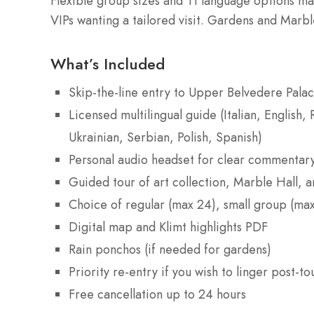
Flexible group sizes and 11 language options make
VIPs wanting a tailored visit. Gardens and Marb
What’s Included
Skip-the-line entry to Upper Belvedere Pala
Licensed multilingual guide (Italian, English
Ukrainian, Serbian, Polish, Spanish)
Personal audio headset for clear commentar
Guided tour of art collection, Marble Hall, 
Choice of regular (max 24), small group (max
Digital map and Klimt highlights PDF
Rain ponchos (if needed for gardens)
Priority re-entry if you wish to linger post-to
Free cancellation up to 24 hours