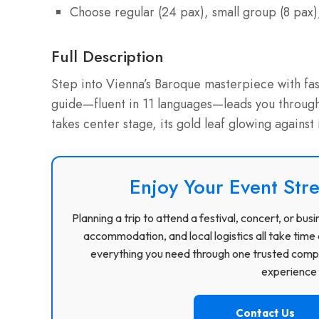
Choose regular (24 pax), small group (8 pax),
Full Description
Step into Vienna’s Baroque masterpiece with fas
guide—fluent in 11 languages—leads you through 
takes center stage, its gold leaf glowing against
Enjoy Your Event Stre
Planning a trip to attend a festival, concert, or b
accommodation, and local logistics all take time 
everything you need through one trusted compa
experience f
Contact Us