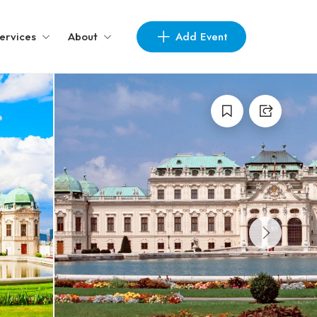
Add Event
ervices
About