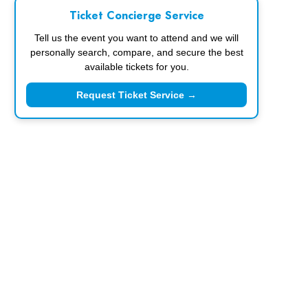
Ticket Concierge Service
Tell us the event you want to attend and we will
personally search, compare, and secure the best
available tickets for you.
Request Ticket Service →