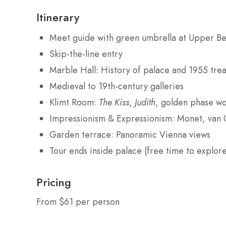
Itinerary
Meet guide with green umbrella at Upper Be
Skip-the-line entry
Marble Hall: History of palace and 1955 trea
Medieval to 19th-century galleries
Klimt Room:
The Kiss
,
Judith
, golden phase wo
Impressionism & Expressionism: Monet, van 
Garden terrace: Panoramic Vienna views
Tour ends inside palace (free time to explore
Pricing
From $61 per person