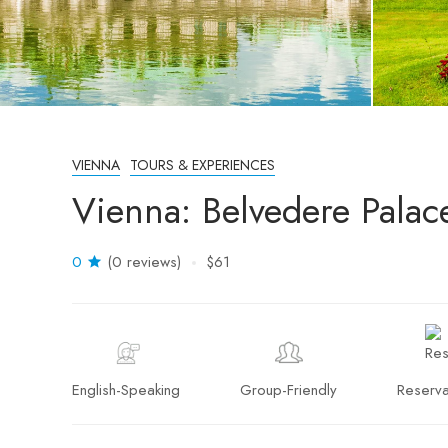
VIENNA
TOURS & EXPERIENCES
Vienna: Belvedere Palace
0
(0 reviews)
$61
English-Speaking
Group-Friendly
Reserva