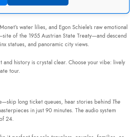
 Monet’s water lilies, and Egon Schiele’s raw emotional
l—site of the 1955 Austrian State Treaty—and descend
inx statues, and panoramic city views.
 and history is crystal clear. Choose your vibe: lively
ate tour.
e—skip long ticket queues, hear stories behind
The
masterpieces in just 90 minutes. The audio system
of 24.