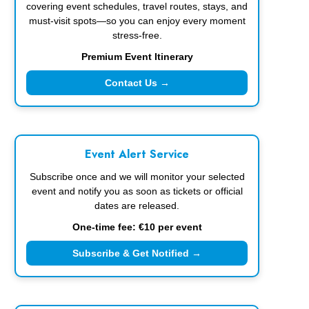
covering event schedules, travel routes, stays, and
must-visit spots—so you can enjoy every moment
stress-free.
Premium Event Itinerary
Contact Us →
Event Alert Service
Subscribe once and we will monitor your selected
event and notify you as soon as tickets or official
dates are released.
One-time fee: €10 per event
Subscribe & Get Notified →