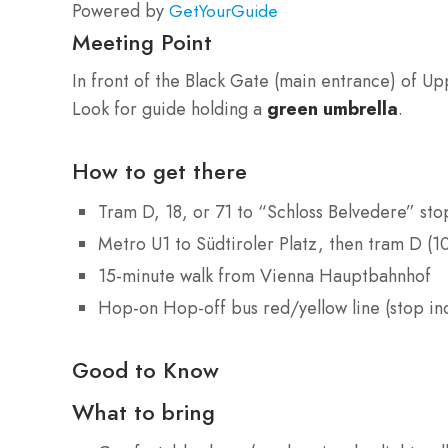
Powered by
GetYourGuide
Meeting Point
In front of the Black Gate (main entrance) of U
Look for guide holding a
green umbrella
.
How to get there
Tram D, 18, or 71 to “Schloss Belvedere” sto
Metro U1 to Südtiroler Platz, then tram D (1
15-minute walk from Vienna Hauptbahnhof
Hop-on Hop-off bus red/yellow line (stop in
Good to Know
What to bring