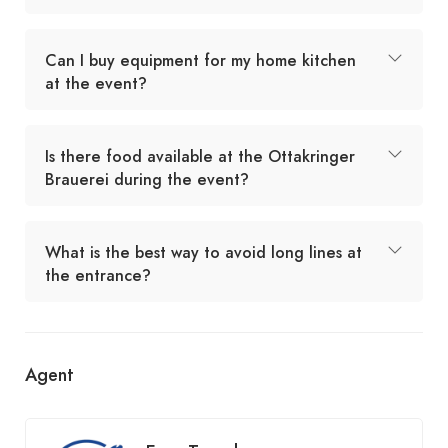
Can I buy equipment for my home kitchen
at the event?
Is there food available at the Ottakringer
Brauerei during the event?
What is the best way to avoid long lines at
the entrance?
Agent