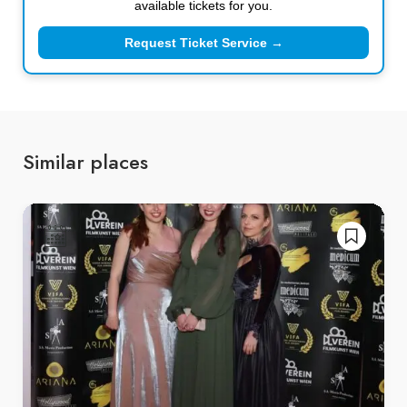
available tickets for you.
Request Ticket Service →
Similar places