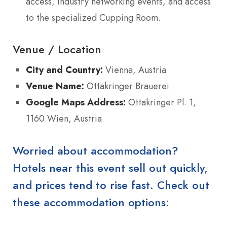
access, industry networking events, and access
to the specialized Cupping Room.
Venue / Location
City and Country:
Vienna, Austria
Venue Name:
Ottakringer Brauerei
Google Maps Address:
Ottakringer Pl. 1,
1160 Wien, Austria
Worried about accommodation?
Hotels near this event sell out quickly,
and prices tend to rise fast. Check out
these accommodation options: