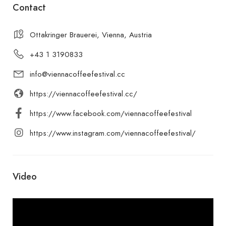
Contact
Ottakringer Brauerei, Vienna, Austria
+43 1 3190833
info@viennacoffeefestival.cc
https://viennacoffeefestival.cc/
https://www.facebook.com/viennacoffeefestival
https://www.instagram.com/viennacoffeefestival/
Video