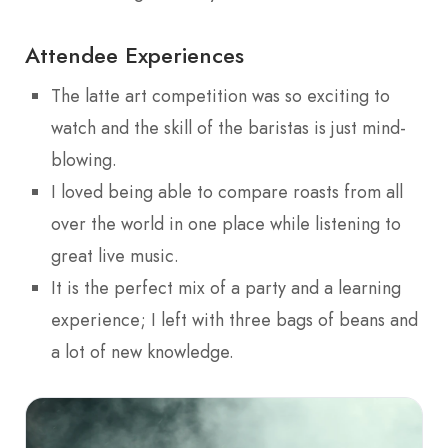
Attendee Experiences
The latte art competition was so exciting to
watch and the skill of the baristas is just mind-
blowing.
I loved being able to compare roasts from all
over the world in one place while listening to
great live music.
It is the perfect mix of a party and a learning
experience; I left with three bags of beans and
a lot of new knowledge.