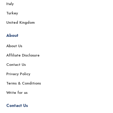
Italy
Turkey
United Kingdom
About
About Us
Affiliate Disclosure
Contact Us
Privacy Policy
Terms & Conditions
Write for us
Contact Us