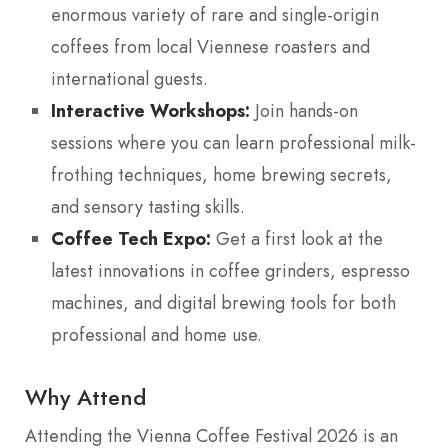
enormous variety of rare and single-origin
coffees from local Viennese roasters and
international guests.
Interactive Workshops:
Join hands-on
sessions where you can learn professional milk-
frothing techniques, home brewing secrets,
and sensory tasting skills.
Coffee Tech Expo:
Get a first look at the
latest innovations in coffee grinders, espresso
machines, and digital brewing tools for both
professional and home use.
Why Attend
Attending the Vienna Coffee Festival 2026 is an