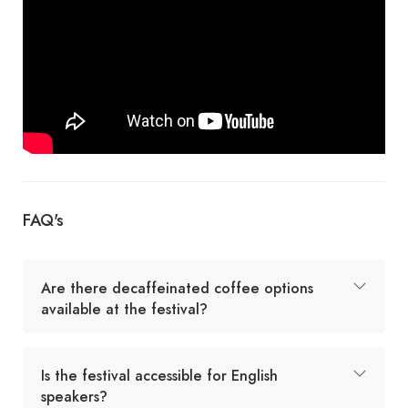
FAQ's
Are there decaffeinated coffee options
available at the festival?
Is the festival accessible for English
speakers?