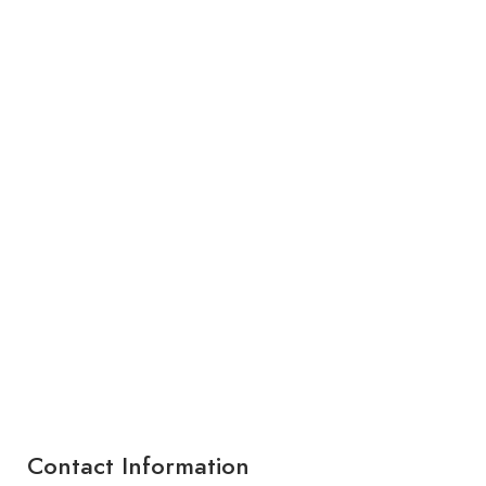
Contact Information