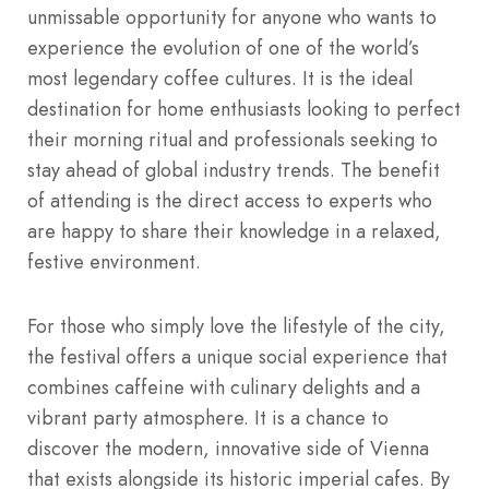
unmissable opportunity for anyone who wants to
experience the evolution of one of the world’s
most legendary coffee cultures. It is the ideal
destination for home enthusiasts looking to perfect
their morning ritual and professionals seeking to
stay ahead of global industry trends. The benefit
of attending is the direct access to experts who
are happy to share their knowledge in a relaxed,
festive environment.
For those who simply love the lifestyle of the city,
the festival offers a unique social experience that
combines caffeine with culinary delights and a
vibrant party atmosphere. It is a chance to
discover the modern, innovative side of Vienna
that exists alongside its historic imperial cafes. By