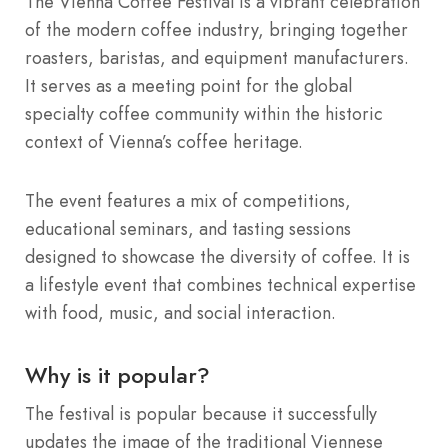
The Vienna Coffee Festival is a vibrant celebration
of the modern coffee industry, bringing together
roasters, baristas, and equipment manufacturers.
It serves as a meeting point for the global
specialty coffee community within the historic
context of Vienna’s coffee heritage.
The event features a mix of competitions,
educational seminars, and tasting sessions
designed to showcase the diversity of coffee. It is
a lifestyle event that combines technical expertise
with food, music, and social interaction.
Why is it popular?
The festival is popular because it successfully
updates the image of the traditional Viennese