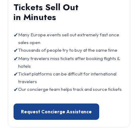
Tickets Sell Out
in Minutes
✔
Many Europe events sell out extremely fast once
sales open
✔
Thousands of people try to buy at the same time
✔
Many travelers miss tickets after booking flights &
hotels
✔
Ticket platforms can be difficult for international
travelers
✔
Our concierge team helps track and source tickets
Request Concierge Assistance