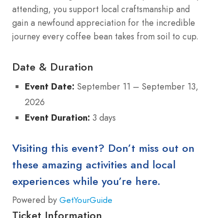
attending, you support local craftsmanship and
gain a newfound appreciation for the incredible
journey every coffee bean takes from soil to cup.
Date & Duration
Event Date:
September 11 – September 13,
2026
Event Duration:
3 days
Visiting this event? Don’t miss out on
these amazing activities and local
experiences while you’re here.
Powered by
GetYourGuide
Ticket Information