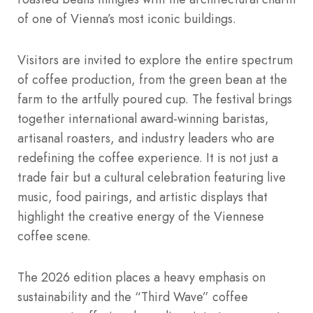
of one of Vienna’s most iconic buildings.
Visitors are invited to explore the entire spectrum
of coffee production, from the green bean at the
farm to the artfully poured cup. The festival brings
together international award-winning baristas,
artisanal roasters, and industry leaders who are
redefining the coffee experience. It is not just a
trade fair but a cultural celebration featuring live
music, food pairings, and artistic displays that
highlight the creative energy of the Viennese
coffee scene.
The 2026 edition places a heavy emphasis on
sustainability and the “Third Wave” coffee