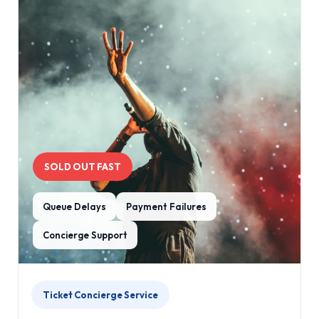
SOLD OUT FAST
Queue Delays
Payment Failures
Concierge Support
Ticket Concierge Service