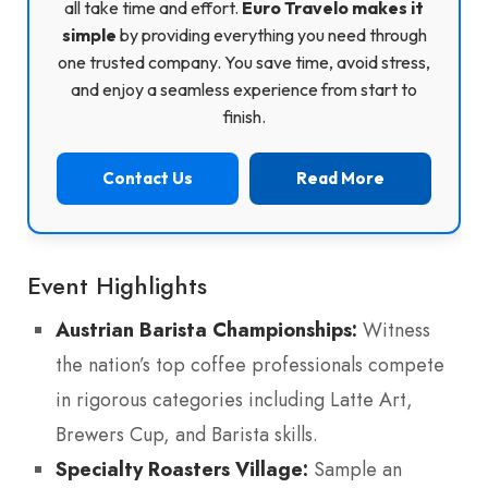
all take time and effort.
Euro Travelo makes it
simple
by providing everything you need through
one trusted company. You save time, avoid stress,
and enjoy a seamless experience from start to
finish.
Contact Us
Read More
Event Highlights
Austrian Barista Championships:
Witness
the nation’s top coffee professionals compete
in rigorous categories including Latte Art,
Brewers Cup, and Barista skills.
Specialty Roasters Village:
Sample an