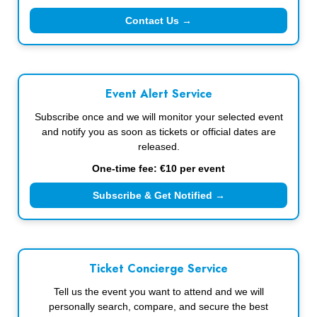
Contact Us →
Event Alert Service
Subscribe once and we will monitor your selected event
and notify you as soon as tickets or official dates are
released.
One-time fee: €10 per event
Subscribe & Get Notified →
Ticket Concierge Service
Tell us the event you want to attend and we will
personally search, compare, and secure the best