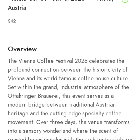
Austria
$42
Overview
The Vienna Coffee Festival 2026 celebrates the
profound connection between the historic city of
Vienna and its world-famous coffee house culture.
Set within the grand, industrial atmosphere of the
Ottakringer Brauerei, this event serves as a
modern bridge between traditional Austrian
heritage and the cutting-edge specialty coffee
movement. Over three days, the venue transforms
into a sensory wonderland where the scent of
roasted beans mingles with the architectural charm