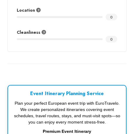
Location
0
Cleanliness
0
Event Itinerary Planning Service
Plan your perfect European event trip with EuroTravelo.
We create personalized itineraries covering event
schedules, travel routes, stays, and must-visit spots—so
you can enjoy every moment stress-free.
Premium Event Itinerary