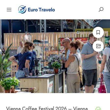
Vienna Coffee Festival 2026 – Vienna,