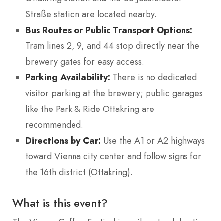
Straße station are located nearby.
Bus Routes or Public Transport Options:
Tram lines 2, 9, and 44 stop directly near the
brewery gates for easy access.
Parking Availability:
There is no dedicated
visitor parking at the brewery; public garages
like the Park & Ride Ottakring are
recommended.
Directions by Car:
Use the A1 or A2 highways
toward Vienna city center and follow signs for
the 16th district (Ottakring).
What is this event?