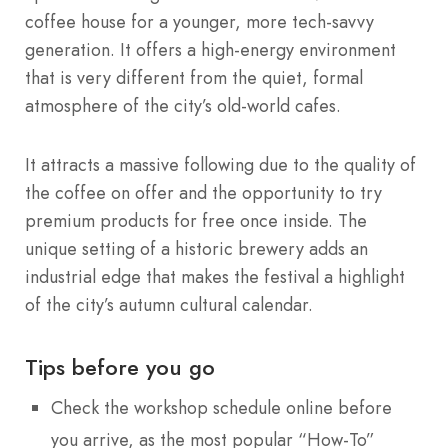
coffee house for a younger, more tech-savvy
generation. It offers a high-energy environment
that is very different from the quiet, formal
atmosphere of the city’s old-world cafes.
It attracts a massive following due to the quality of
the coffee on offer and the opportunity to try
premium products for free once inside. The
unique setting of a historic brewery adds an
industrial edge that makes the festival a highlight
of the city’s autumn cultural calendar.
Tips before you go
Check the workshop schedule online before
you arrive, as the most popular “How-To”