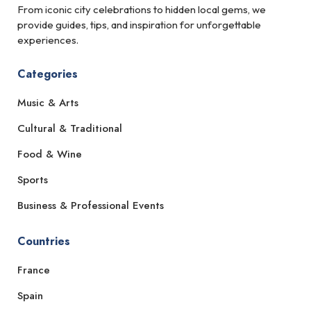
From iconic city celebrations to hidden local gems, we
provide guides, tips, and inspiration for unforgettable
experiences.
Categories
Music & Arts
Cultural & Traditional
Food & Wine
Sports
Business & Professional Events
Countries
France
Spain