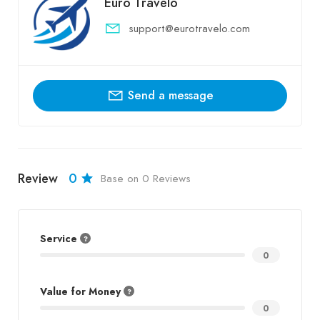
Euro Travelo
support@eurotravelo.com
Send a message
Review
0
Base on 0 Reviews
Service
0
Value for Money
0