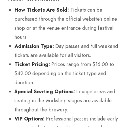
How Tickets Are Sold:
Tickets can be
purchased through the official website’s online
shop or at the venue entrance during festival
hours.
Admission Type:
Day passes and full weekend
tickets are available for all visitors.
Ticket Pricing:
Prices range from $16.00 to
$42.00 depending on the ticket type and
duration.
Special Seating Options:
Lounge areas and
seating in the workshop stages are available
throughout the brewery.
VIP Options:
Professional passes include early