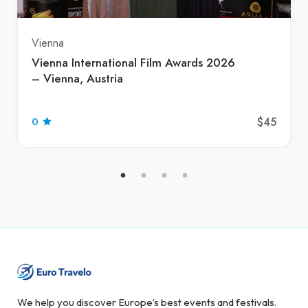
Vienna
Vienna International Film Awards 2026
– Vienna, Austria
$45
0
We help you discover Europe’s best events and festivals.