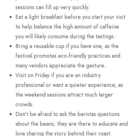
sessions can fill up very quickly.
Eat a light breakfast before you start your visit
to help balance the high amount of caffeine
you will likely consume during the tastings.
Bring a reusable cup if you have one, as the
festival promotes eco-friendly practices and
many vendors appreciate the gesture.
Visit on Friday if you are an industry
professional or want a quieter experience, as
the weekend sessions attract much larger
crowds.
Don’t be afraid to ask the baristas questions
about the beans; they are there to educate and
love sharing the story behind their roast.