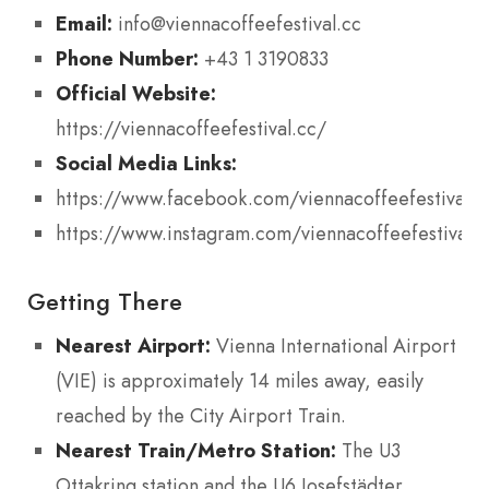
Email:
info@viennacoffeefestival.cc
Phone Number:
+43 1 3190833
Official Website:
https://viennacoffeefestival.cc/
Social Media Links:
https://www.facebook.com/viennacoffeefestival
https://www.instagram.com/viennacoffeefestival/
Getting There
Nearest Airport:
Vienna International Airport
(VIE) is approximately 14 miles away, easily
reached by the City Airport Train.
Nearest Train/Metro Station:
The U3
Ottakring station and the U6 Josefstädter