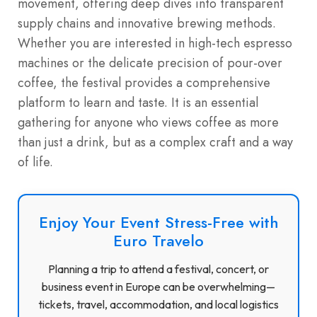
movement, offering deep dives into transparent
supply chains and innovative brewing methods.
Whether you are interested in high-tech espresso
machines or the delicate precision of pour-over
coffee, the festival provides a comprehensive
platform to learn and taste. It is an essential
gathering for anyone who views coffee as more
than just a drink, but as a complex craft and a way
of life.
Enjoy Your Event Stress-Free with
Euro Travelo
Planning a trip to attend a festival, concert, or
business event in Europe can be overwhelming—
tickets, travel, accommodation, and local logistics