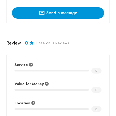
Send a message
Review
0
Base on 0 Reviews
Service
0
Value for Money
0
Location
0