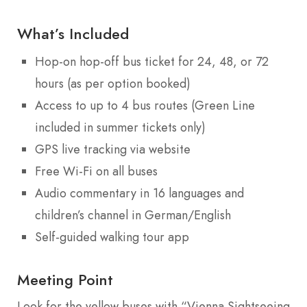
What’s Included
Hop-on hop-off bus ticket for 24, 48, or 72
hours (as per option booked)
Access to up to 4 bus routes (Green Line
included in summer tickets only)
GPS live tracking via website
Free Wi-Fi on all buses
Audio commentary in 16 languages and
children’s channel in German/English
Self-guided walking tour app
Meeting Point
Look for the yellow buses with “Vienna Sightseeing