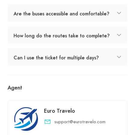
Are the buses accessible and comfortable?
How long do the routes take to complete?
Can I use the ticket for multiple days?
Agent
Euro Travelo
support@eurotravelo.com