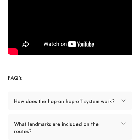
FAQ's
How does the hop-on hop-off system work?
What landmarks are included on the
routes?