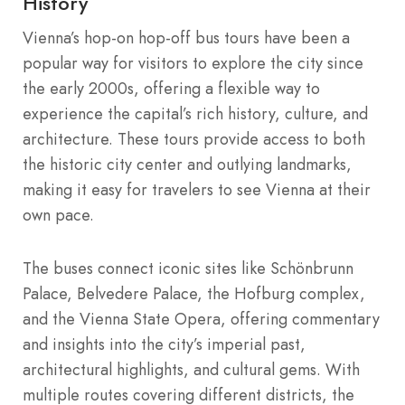
History
Vienna’s hop-on hop-off bus tours have been a
popular way for visitors to explore the city since
the early 2000s, offering a flexible way to
experience the capital’s rich history, culture, and
architecture. These tours provide access to both
the historic city center and outlying landmarks,
making it easy for travelers to see Vienna at their
own pace.
The buses connect iconic sites like Schönbrunn
Palace, Belvedere Palace, the Hofburg complex,
and the Vienna State Opera, offering commentary
and insights into the city’s imperial past,
architectural highlights, and cultural gems. With
multiple routes covering different districts, the