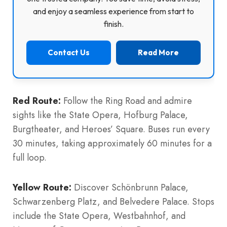
and enjoy a seamless experience from start to
finish.
Contact Us
Read More
Red Route:
Follow the Ring Road and admire
sights like the State Opera, Hofburg Palace,
Burgtheater, and Heroes’ Square. Buses run every
30 minutes, taking approximately 60 minutes for a
full loop.
Yellow Route:
Discover Schönbrunn Palace,
Schwarzenberg Platz, and Belvedere Palace. Stops
include the State Opera, Westbahnhof, and