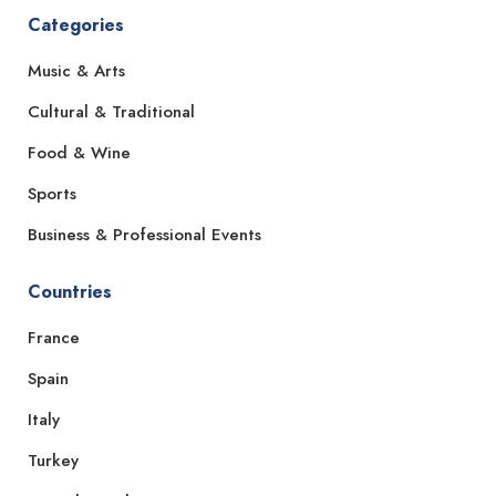
Categories
Music & Arts
Cultural & Traditional
Food & Wine
Sports
Business & Professional Events
Countries
France
Spain
Italy
Turkey