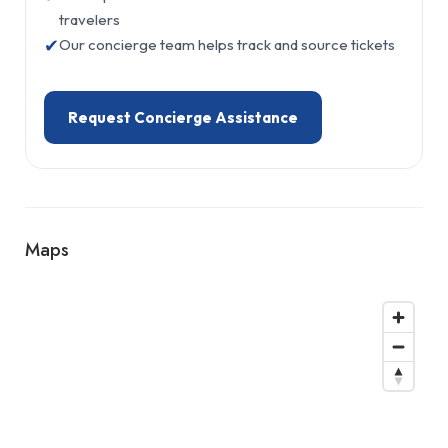
travelers
✔
Our concierge team helps track and source tickets
Request Concierge Assistance
Maps