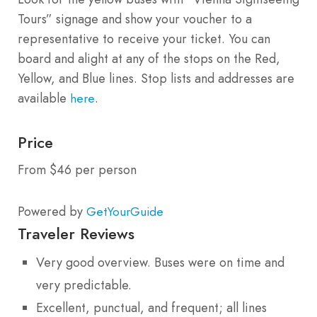
Tours” signage and show your voucher to a
representative to receive your ticket. You can
board and alight at any of the stops on the Red,
Yellow, and Blue lines. Stop lists and addresses are
available
.
here
Price
From $46 per person
Powered by
GetYourGuide
Traveler Reviews
Very good overview. Buses were on time and
very predictable.
Excellent, punctual, and frequent; all lines