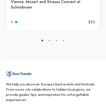
Vienna: Mozart and Strauss Concert at
Schönbrunn
$92
0
We help you discover Europe’s best events and festivals.
From iconic city celebrations to hidden local gems, we
provide guides, tips, and inspiration for unforgettable
experiences.