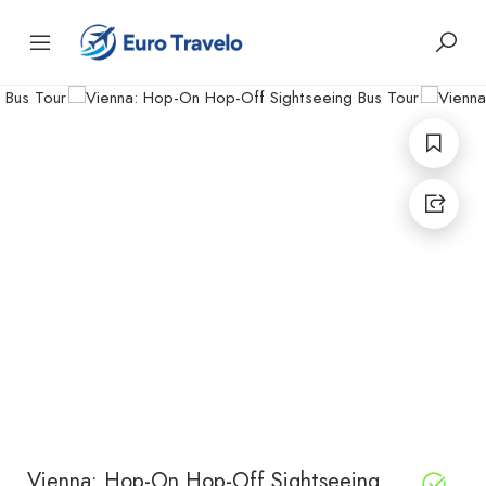
Vienna: Hop-On Hop-Off Sightseeing