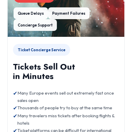
Queue Delays
Payment Failures
Concierge Support
Ticket Concierge Service
Tickets Sell Out
in Minutes
✔
Many Europe events sell out extremely fast once
sales open
✔
Thousands of people try to buy at the same time
✔
Many travelers miss tickets after booking flights &
hotels
✔
Ticket platforms can be difficult for international