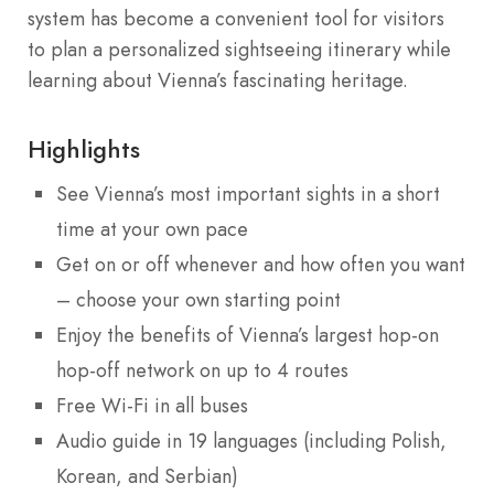
system has become a convenient tool for visitors
to plan a personalized sightseeing itinerary while
learning about Vienna’s fascinating heritage.
Highlights
See Vienna’s most important sights in a short
time at your own pace
Get on or off whenever and how often you want
– choose your own starting point
Enjoy the benefits of Vienna’s largest hop-on
hop-off network on up to 4 routes
Free Wi-Fi in all buses
Audio guide in 19 languages (including Polish,
Korean, and Serbian)