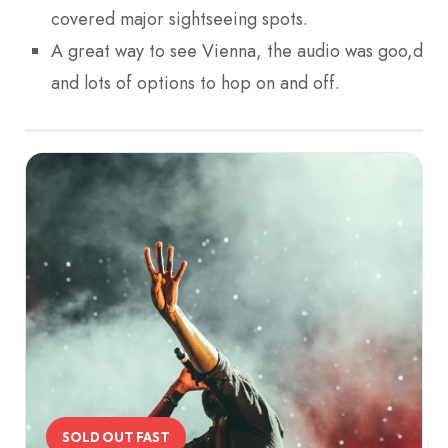
covered major sightseeing spots.
A great way to see Vienna, the audio was goo,d
and lots of options to hop on and off.
SOLD OUT FAST