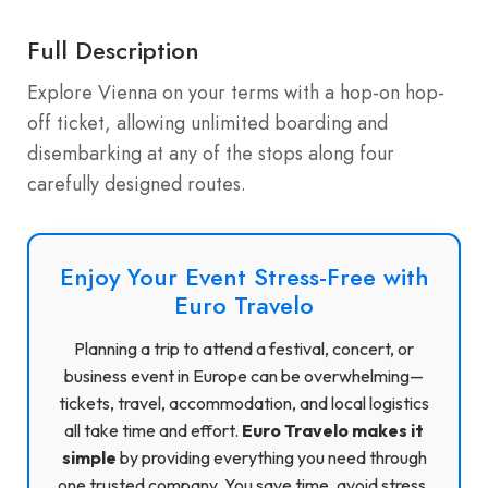
Full Description
Explore Vienna on your terms with a hop-on hop-
off ticket, allowing unlimited boarding and
disembarking at any of the stops along four
carefully designed routes.
Enjoy Your Event Stress-Free with
Euro Travelo
Planning a trip to attend a festival, concert, or
business event in Europe can be overwhelming—
tickets, travel, accommodation, and local logistics
all take time and effort.
Euro Travelo makes it
simple
by providing everything you need through
one trusted company. You save time, avoid stress,