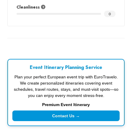
Cleanliness
0
Event Itinerary Planning Service
Plan your perfect European event trip with EuroTravelo.
We create personalized itineraries covering event
schedules, travel routes, stays, and must-visit spots—so
you can enjoy every moment stress-free.
Premium Event Itinerary
Contact Us →