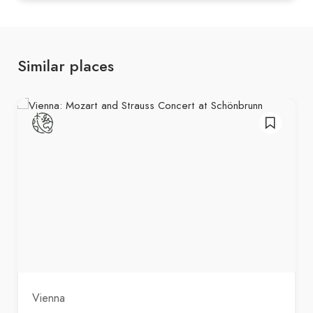
Similar places
Vienna