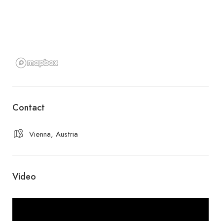
Contact
Vienna, Austria
Video