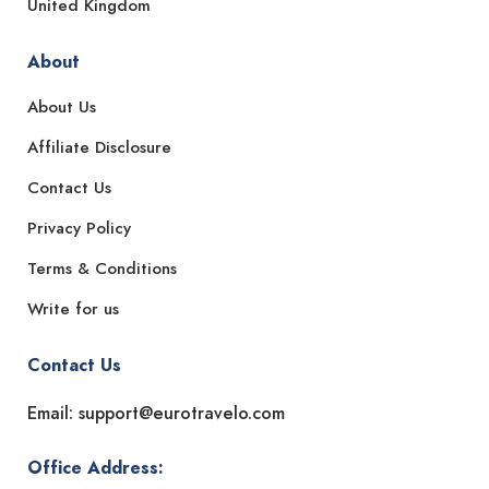
United Kingdom
About
About Us
Affiliate Disclosure
Contact Us
Privacy Policy
Terms & Conditions
Write for us
Contact Us
Email: support@eurotravelo.com
Office Address: