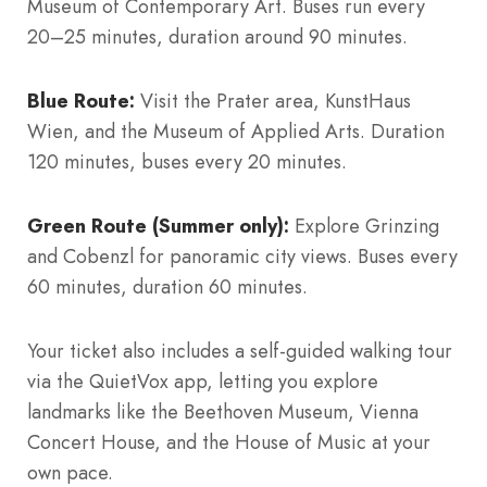
Museum of Contemporary Art. Buses run every
20–25 minutes, duration around 90 minutes.
Blue Route:
Visit the Prater area, KunstHaus
Wien, and the Museum of Applied Arts. Duration
120 minutes, buses every 20 minutes.
Green Route (Summer only):
Explore Grinzing
and Cobenzl for panoramic city views. Buses every
60 minutes, duration 60 minutes.
Your ticket also includes a self-guided walking tour
via the QuietVox app, letting you explore
landmarks like the Beethoven Museum, Vienna
Concert House, and the House of Music at your
own pace.