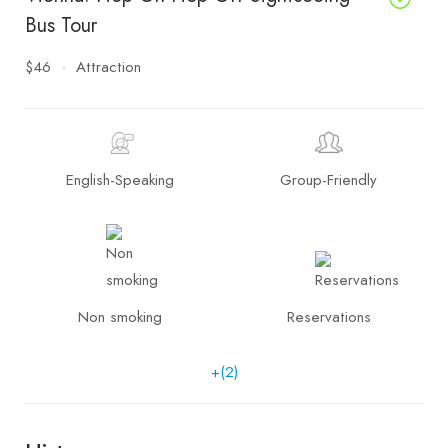
Bus Tour
$46
Attraction
English-Speaking
Group-Friendly
Non smoking
Reservations
+(2)