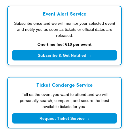
Event Alert Service
Subscribe once and we will monitor your selected event
and notify you as soon as tickets or official dates are
released.
One-time fee: €10 per event
Subscribe & Get Notified →
Ticket Concierge Service
Tell us the event you want to attend and we will
personally search, compare, and secure the best
available tickets for you.
Request Ticket Service →