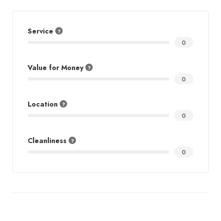
Service
0
Value for Money
0
Location
0
Cleanliness
0