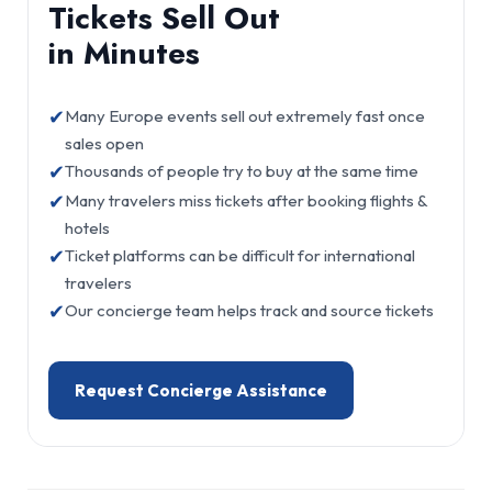
Tickets Sell Out
in Minutes
✔
Many Europe events sell out extremely fast once
sales open
✔
Thousands of people try to buy at the same time
✔
Many travelers miss tickets after booking flights &
hotels
✔
Ticket platforms can be difficult for international
travelers
✔
Our concierge team helps track and source tickets
Request Concierge Assistance