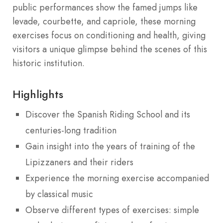
public performances show the famed jumps like
levade, courbette, and capriole, these morning
exercises focus on conditioning and health, giving
visitors a unique glimpse behind the scenes of this
historic institution.
Highlights
Discover the Spanish Riding School and its
centuries-long tradition
Gain insight into the years of training of the
Lipizzaners and their riders
Experience the morning exercise accompanied
by classical music
Observe different types of exercises: simple