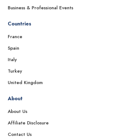
Business & Professional Events
Countries
France
Spain
Italy
Turkey
United Kingdom
About
About Us
Affiliate Disclosure
Contact Us