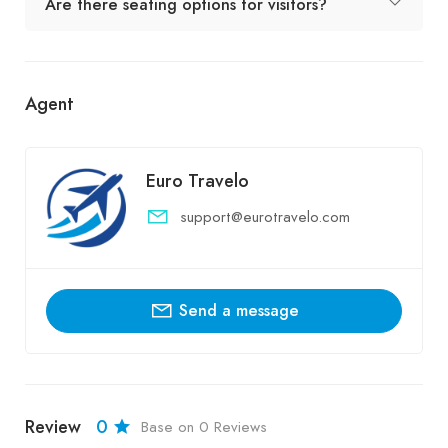
Are there seating options for visitors?
Agent
Euro Travelo
support@eurotravelo.com
Send a message
Review
0
Base on 0 Reviews