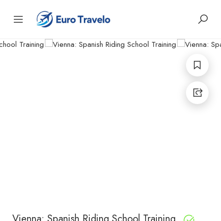
Vienna: Spanish Riding School Training