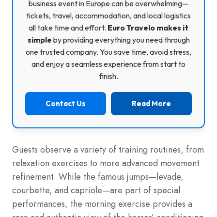
business event in Europe can be overwhelming—
tickets, travel, accommodation, and local logistics
all take time and effort.
Euro Travelo makes it
simple
by providing everything you need through
one trusted company. You save time, avoid stress,
and enjoy a seamless experience from start to
finish.
Contact Us
Read More
Guests observe a variety of training routines, from
relaxation exercises to more advanced movement
refinement. While the famous jumps—levade,
courbette, and capriole—are part of special
performances, the morning exercise provides a