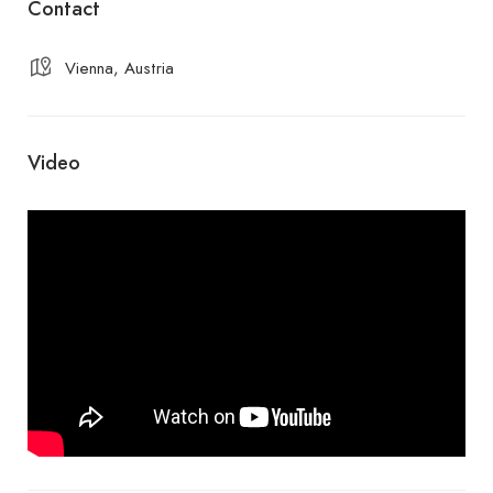
Contact
Vienna, Austria
Video