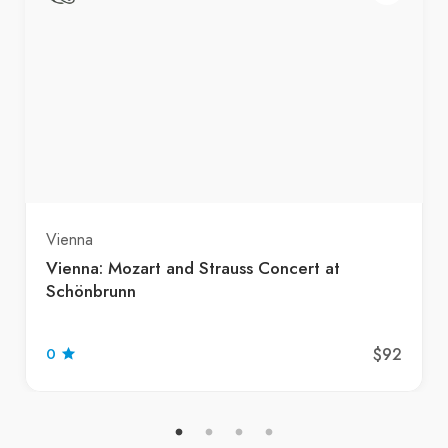
Vienna
Vienna: Mozart and Strauss Concert at
Schönbrunn
$92
0