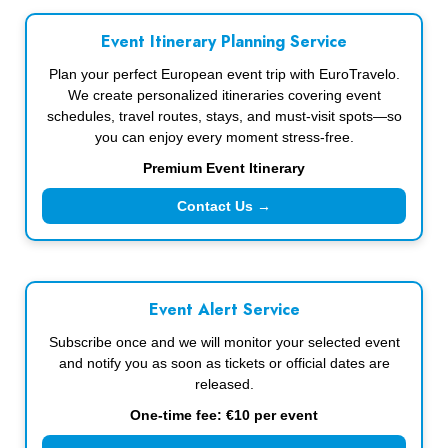
Event Itinerary Planning Service
Plan your perfect European event trip with EuroTravelo.
We create personalized itineraries covering event
schedules, travel routes, stays, and must-visit spots—so
you can enjoy every moment stress-free.
Premium Event Itinerary
Contact Us →
Event Alert Service
Subscribe once and we will monitor your selected event
and notify you as soon as tickets or official dates are
released.
One-time fee: €10 per event