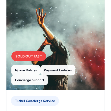
SOLD OUT FAST
Queue Delays
Payment Failures
Concierge Support
Ticket Concierge Service