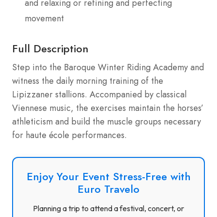
and relaxing or refining and perfecting
movement
Full Description
Step into the Baroque Winter Riding Academy and
witness the daily morning training of the
Lipizzaner stallions. Accompanied by classical
Viennese music, the exercises maintain the horses’
athleticism and build the muscle groups necessary
for haute école performances.
Enjoy Your Event Stress-Free with
Euro Travelo
Planning a trip to attend a festival, concert, or