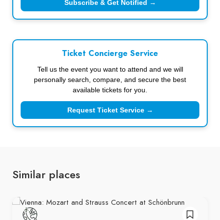
Subscribe & Get Notified →
Ticket Concierge Service
Tell us the event you want to attend and we will
personally search, compare, and secure the best
available tickets for you.
Request Ticket Service →
Similar places