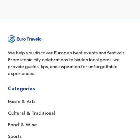
We help you discover Europe’s best events and festivals.
From iconic city celebrations to hidden local gems, we
provide guides, tips, and inspiration for unforgettable
experiences.
Categories
Music & Arts
Cultural & Traditional
Food & Wine
Sports