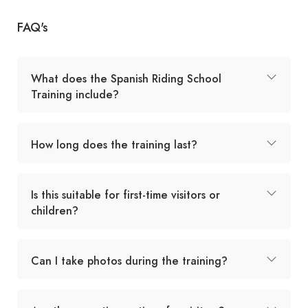
FAQ's
What does the Spanish Riding School
Training include?
How long does the training last?
Is this suitable for first-time visitors or
children?
Can I take photos during the training?