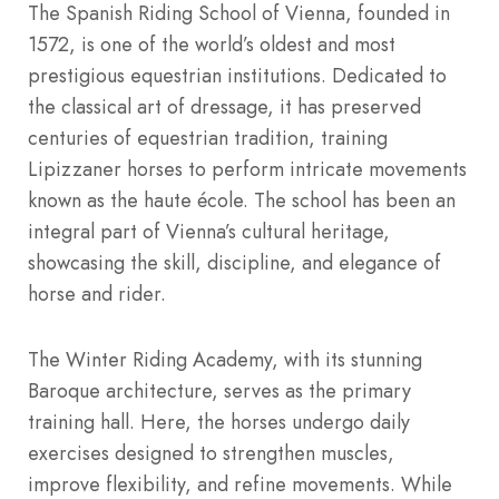
The Spanish Riding School of Vienna, founded in
1572, is one of the world’s oldest and most
prestigious equestrian institutions. Dedicated to
the classical art of dressage, it has preserved
centuries of equestrian tradition, training
Lipizzaner horses to perform intricate movements
known as the haute école. The school has been an
integral part of Vienna’s cultural heritage,
showcasing the skill, discipline, and elegance of
horse and rider.
The Winter Riding Academy, with its stunning
Baroque architecture, serves as the primary
training hall. Here, the horses undergo daily
exercises designed to strengthen muscles,
improve flexibility, and refine movements. While