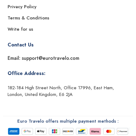
Privacy Policy
Terms & Conditions
Write for us
Contact Us
Email: support@eurotravelo.com
Office Address:
182-184 High Street North, Office 17996, East Ham,
London, United Kingdom, E6 2JA
Euro Travelo offers multiple payment methods :