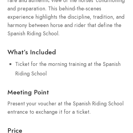
rare and authentic view of the horses’ conditioning
and preparation. This behind-the-scenes
experience highlights the discipline, tradition, and
harmony between horse and rider that define the
Spanish Riding School.
What’s Included
Ticket for the morning training at the Spanish
Riding School
Meeting Point
Present your voucher at the Spanish Riding School
entrance to exchange it for a ticket.
Price