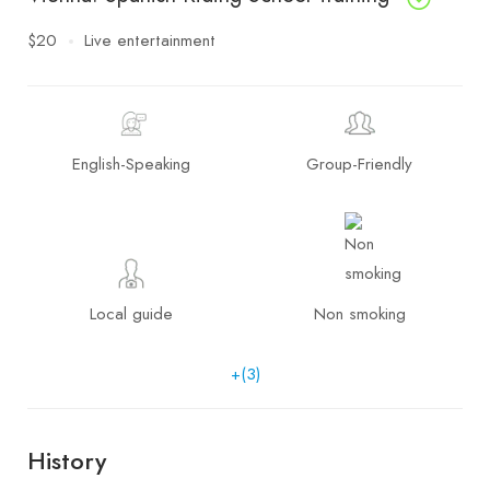
$20
Live entertainment
English-Speaking
Group-Friendly
Local guide
Non smoking
+(3)
History