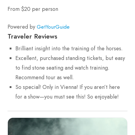
From $20 per person
Powered by
GetYourGuide
Traveler Reviews
Brilliant insight into the training of the horses.
Excellent, purchased standing tickets, but easy
to find stone seating and watch training.
Recommend tour as well.
So special! Only in Vienna! If you aren’t here
for a show—you must see this! So enjoyable!