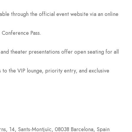
lable through the official event website via an online
s Conference Pass.
and theater presentations offer open seating for all
to the VIP lounge, priority entry, and exclusive
rns, 14, Sants-Montjuïc, 08038 Barcelona, Spain