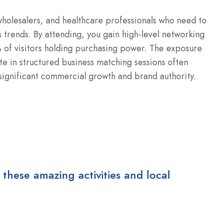
 wholesalers, and healthcare professionals who need to
 trends.
By attending, you gain high-level networking
 of visitors holding purchasing power.
The exposure
te in structured business matching sessions often
e significant commercial growth and brand authority.
 these amazing activities and local