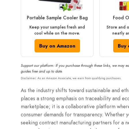
Portable Sample Cooler Bag
Food O
Keep your samples fresh and
Store and o
cool while on the move.
neatly a
Buy on Amazon
Buy 
Support our platform: If you purchase through these links, we may ea
guides free and up to date.
Disclaimer: As an Amazon Associate, we earn from qualifying purchases.
As the industry shifts toward sustainable and et
places a strong emphasis on traceability and ec
marketplace; it is a collaborative platform wher
consumer demands for transparency.
Whether yo
seeking contract manufacturing partners for a n