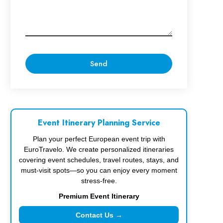
Event Itinerary Planning Service
Plan your perfect European event trip with
EuroTravelo. We create personalized itineraries
covering event schedules, travel routes, stays, and
must-visit spots—so you can enjoy every moment
stress-free.
Premium Event Itinerary
Contact Us →