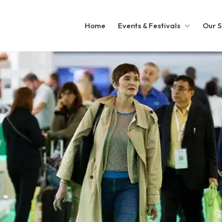
Home
Events & Festivals
Our S