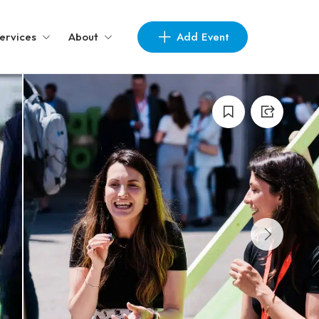
Add Event
ervices
About