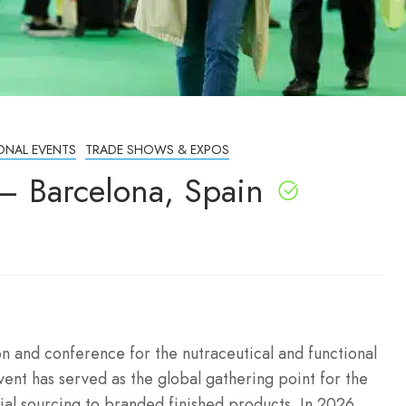
ONAL EVENTS
TRADE SHOWS & EXPOS
– Barcelona, Spain
on and conference for the nutraceutical and functional
vent has served as the global gathering point for the
al sourcing to branded finished products.
In 2026,