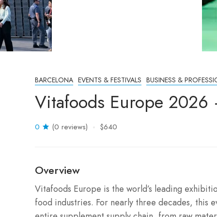
BARCELONA
EVENTS & FESTIVALS
BUSINESS & PROFESSI
Vitafoods Europe 2026 
0
(0 reviews)
$640
Overview
Vitafoods Europe is the world’s leading exhibiti
food industries.
For nearly three decades, this e
entire supplement supply chain, from raw materi