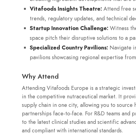
Vitafoods Insights Theatre:
Attend free se
trends, regulatory updates, and technical dee
Startup Innovation Challenge:
Witness the
space pitch their disruptive solutions to a pa
Specialized Country Pavilions:
Navigate in
pavilions showcasing regional expertise from
Why Attend
Attending Vitafoods Europe is a strategic invest
in the competitive nutraceutical market. It prov
supply chain in one city, allowing you to source 
partnerships face-to-face.
For R&D teams and pr
to the latest clinical studies and scientific adv
and compliant with international standards.