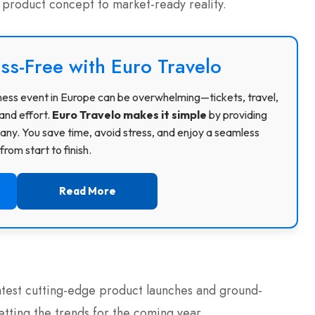
roduct concept to market-ready reality.
ss-Free with Euro Travelo
usiness event in Europe can be overwhelming—tickets, travel,
and effort.
Euro Travelo makes it simple
by providing
ny. You save time, avoid stress, and enjoy a seamless
rom start to finish.
Read More
atest cutting-edge product launches and ground-
tting the trends for the coming year.