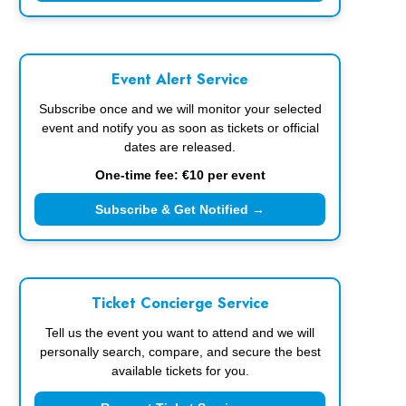
Event Alert Service
Subscribe once and we will monitor your selected
event and notify you as soon as tickets or official
dates are released.
One-time fee: €10 per event
Subscribe & Get Notified →
Ticket Concierge Service
Tell us the event you want to attend and we will
personally search, compare, and secure the best
available tickets for you.