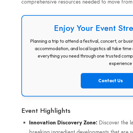
comprehensive resources needed to move from p
Enjoy Your Event Stre
Planning a trip to attend a festival, concert, or b
accommodation, and local logistics all take time 
everything you need through one trusted compa
experience f
Contact Us
Event Highlights
Innovation Discovery Zone:
Discover the l
breaking ingredient developments that are se