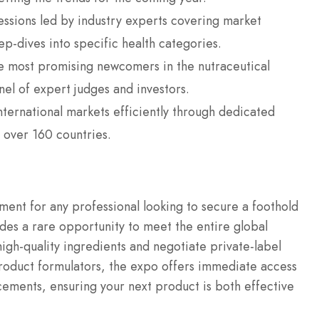
ssions led by industry experts covering market
p-dives into specific health categories.
 most promising newcomers in the nutraceutical
nel of expert judges and investors.
ternational markets efficiently through dedicated
 over 160 countries.
ment for any professional looking to secure a foothold
ides a rare opportunity to meet the entire global
high-quality ingredients and negotiate private-label
oduct formulators, the expo offers immediate access
ancements, ensuring your next product is both effective