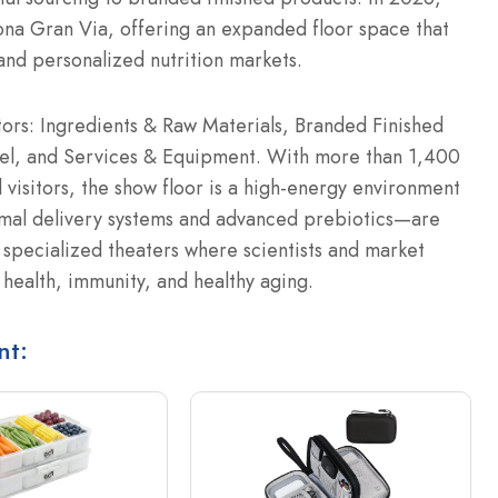
lona Gran Via, offering an expanded floor space that
 and personalized nutrition markets.
tors: Ingredients & Raw Materials, Branded Finished
el, and Services & Equipment.
With more than 1,400
 visitors, the show floor is a high-energy environment
mal delivery systems and advanced prebiotics—are
specialized theaters where scientists and market
 health, immunity, and healthy aging.
nt: