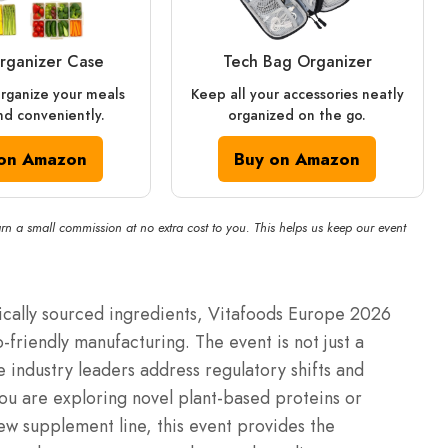
rganizer Case
Tech Bag Organizer
rganize your meals
Keep all your accessories neatly
nd conveniently.
organized on the go.
on Amazon
Buy on Amazon
rn a small commission at no extra cost to you. This helps us keep our event
hically sourced ingredients, Vitafoods Europe 2026
o-friendly manufacturing.
The event is not just a
e industry leaders address regulatory shifts and
u are exploring novel plant-based proteins or
ew supplement line, this event provides the