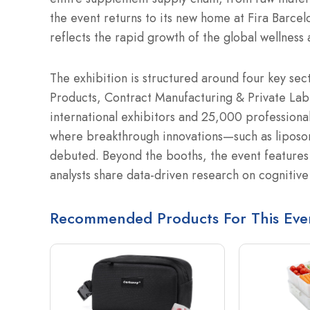
the event returns to its new home at Fira Barce
reflects the rapid growth of the global wellness
The exhibition is structured around four key sec
Products, Contract Manufacturing & Private Lab
international exhibitors and 25,000 professional
where breakthrough innovations—such as liposo
debuted.
Beyond the booths, the event features 
analysts share data-driven research on cognitive
Recommended Products For This Eve