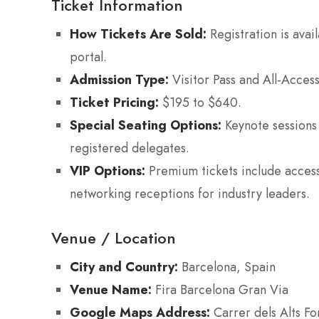
Ticket Information
How Tickets Are Sold:
Registration is avai
portal.
Admission Type:
Visitor Pass and All-Acces
Ticket Pricing:
$195 to $640.
Special Seating Options:
Keynote sessions 
registered delegates.
VIP Options:
Premium tickets include access 
networking receptions for industry leaders.
Venue / Location
City and Country:
Barcelona, Spain
Venue Name:
Fira Barcelona Gran Via
Google Maps Address:
Carrer dels Alts Fo