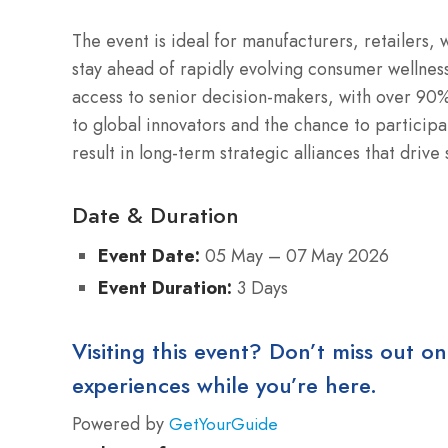
The event is ideal for manufacturers, retailers,
stay ahead of rapidly evolving consumer wellness
access to senior decision-makers, with over 90%
to global innovators and the chance to participa
result in long-term strategic alliances that driv
Date & Duration
Event Date:
05 May – 07 May 2026
Event Duration:
3 Days
Visiting this event? Don’t miss out on
experiences while you’re here.
Powered by
GetYourGuide