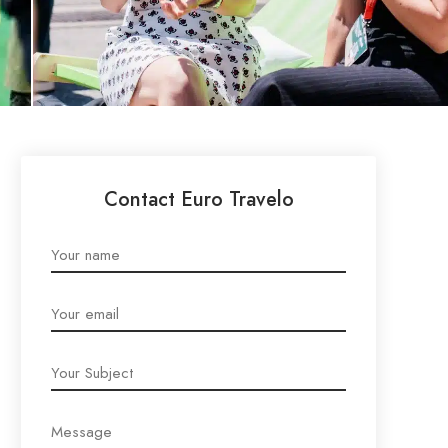
Contact Euro Travelo