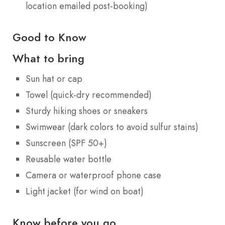
location emailed post-booking)
Good to Know
What to bring
Sun hat or cap
Towel (quick-dry recommended)
Sturdy hiking shoes or sneakers
Swimwear (dark colors to avoid sulfur stains)
Sunscreen (SPF 50+)
Reusable water bottle
Camera or waterproof phone case
Light jacket (for wind on boat)
Know before you go