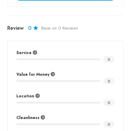
Review
0
Base on 0 Reviews
Service
0
Value for Money
0
Location
0
Cleanliness
0