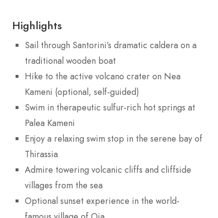
Highlights
Sail through Santorini’s dramatic caldera on a
traditional wooden boat
Hike to the active volcano crater on Nea
Kameni (optional, self-guided)
Swim in therapeutic sulfur-rich hot springs at
Palea Kameni
Enjoy a relaxing swim stop in the serene bay of
Thirassia
Admire towering volcanic cliffs and cliffside
villages from the sea
Optional sunset experience in the world-
famous village of Oia