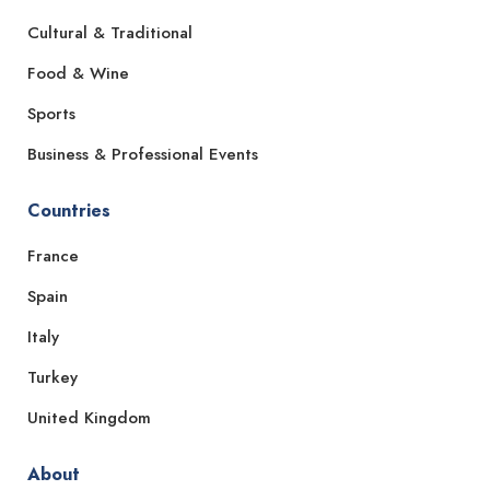
Cultural & Traditional
Food & Wine
Sports
Business & Professional Events
Countries
France
Spain
Italy
Turkey
United Kingdom
About