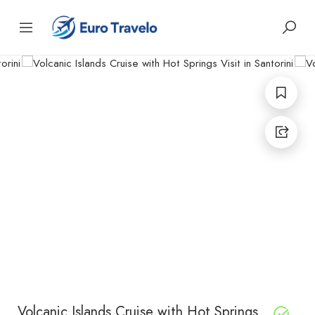
Volcanic Islands Cruise with Hot Springs