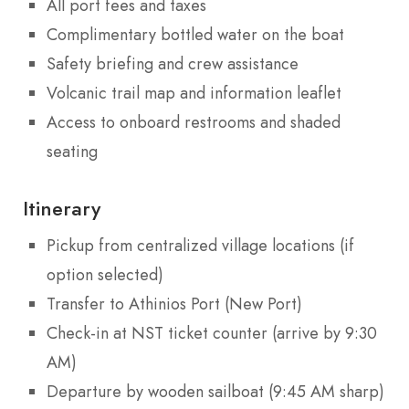
All port fees and taxes
Complimentary bottled water on the boat
Safety briefing and crew assistance
Volcanic trail map and information leaflet
Access to onboard restrooms and shaded
seating
Itinerary
Pickup from centralized village locations (if
option selected)
Transfer to Athinios Port (New Port)
Check-in at NST ticket counter (arrive by 9:30
AM)
Departure by wooden sailboat (9:45 AM sharp)