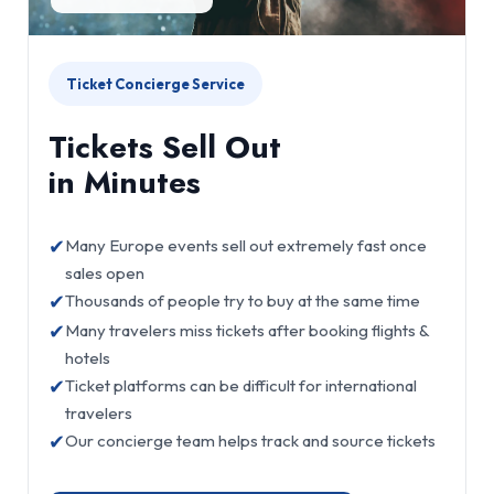
Ticket Concierge Service
Tickets Sell Out
in Minutes
✔
Many Europe events sell out extremely fast once
sales open
✔
Thousands of people try to buy at the same time
✔
Many travelers miss tickets after booking flights &
hotels
✔
Ticket platforms can be difficult for international
travelers
✔
Our concierge team helps track and source tickets