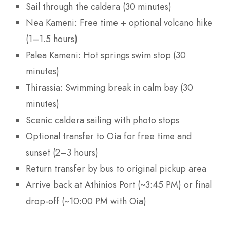
Sail through the caldera (30 minutes)
Nea Kameni: Free time + optional volcano hike
(1–1.5 hours)
Palea Kameni: Hot springs swim stop (30
minutes)
Thirassia: Swimming break in calm bay (30
minutes)
Scenic caldera sailing with photo stops
Optional transfer to Oia for free time and
sunset (2–3 hours)
Return transfer by bus to original pickup area
Arrive back at Athinios Port (~3:45 PM) or final
drop-off (~10:00 PM with Oia)