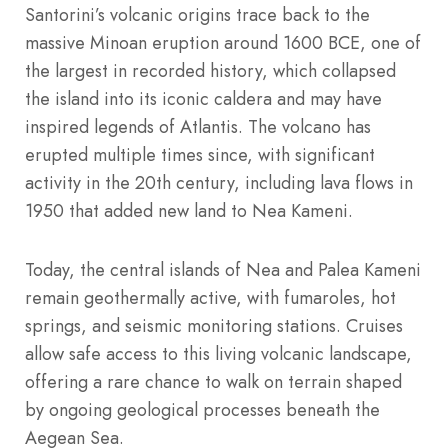
Santorini’s volcanic origins trace back to the
massive Minoan eruption around 1600 BCE, one of
the largest in recorded history, which collapsed
the island into its iconic caldera and may have
inspired legends of Atlantis. The volcano has
erupted multiple times since, with significant
activity in the 20th century, including lava flows in
1950 that added new land to Nea Kameni.
Today, the central islands of Nea and Palea Kameni
remain geothermally active, with fumaroles, hot
springs, and seismic monitoring stations. Cruises
allow safe access to this living volcanic landscape,
offering a rare chance to walk on terrain shaped
by ongoing geological processes beneath the
Aegean Sea.