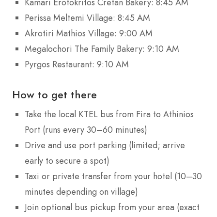
Kamari Erotokritos Cretan Bakery: 8:45 AM
Perissa Meltemi Village: 8:45 AM
Akrotiri Mathios Village: 9:00 AM
Megalochori The Family Bakery: 9:10 AM
Pyrgos Restaurant: 9:10 AM
How to get there
Take the local KTEL bus from Fira to Athinios
Port (runs every 30–60 minutes)
Drive and use port parking (limited; arrive
early to secure a spot)
Taxi or private transfer from your hotel (10–30
minutes depending on village)
Join optional bus pickup from your area (exact