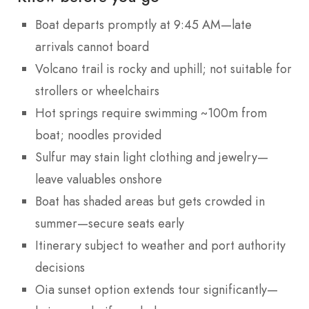
Boat departs promptly at 9:45 AM—late
arrivals cannot board
Volcano trail is rocky and uphill; not suitable for
strollers or wheelchairs
Hot springs require swimming ~100m from
boat; noodles provided
Sulfur may stain light clothing and jewelry—
leave valuables onshore
Boat has shaded areas but gets crowded in
summer—secure seats early
Itinerary subject to weather and port authority
decisions
Oia sunset option extends tour significantly—