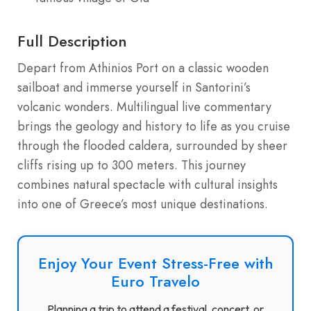
Full Description
Depart from Athinios Port on a classic wooden
sailboat and immerse yourself in Santorini’s
volcanic wonders. Multilingual live commentary
brings the geology and history to life as you cruise
through the flooded caldera, surrounded by sheer
cliffs rising up to 300 meters. This journey
combines natural spectacle with cultural insights
into one of Greece’s most unique destinations.
Enjoy Your Event Stress-Free with
Euro Travelo
Planning a trip to attend a festival, concert, or