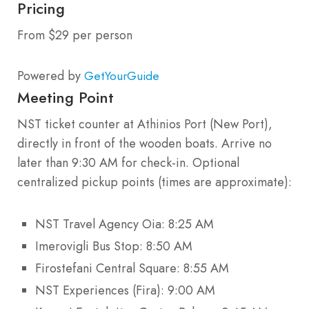
Pricing
From $29 per person
Powered by
GetYourGuide
Meeting Point
NST ticket counter at Athinios Port (New Port),
directly in front of the wooden boats. Arrive no
later than 9:30 AM for check-in. Optional
centralized pickup points (times are approximate):
NST Travel Agency Oia: 8:25 AM
Imerovigli Bus Stop: 8:50 AM
Firostefani Central Square: 8:55 AM
NST Experiences (Fira): 9:00 AM