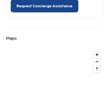
Request Concierge Assistance
Maps