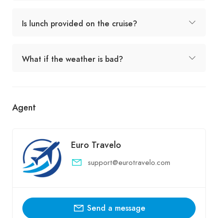
Is lunch provided on the cruise?
What if the weather is bad?
Agent
Euro Travelo
support@eurotravelo.com
Send a message