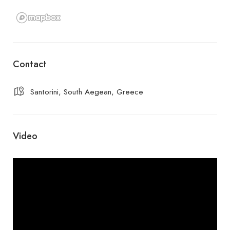
Contact
Santorini, South Aegean, Greece
Video