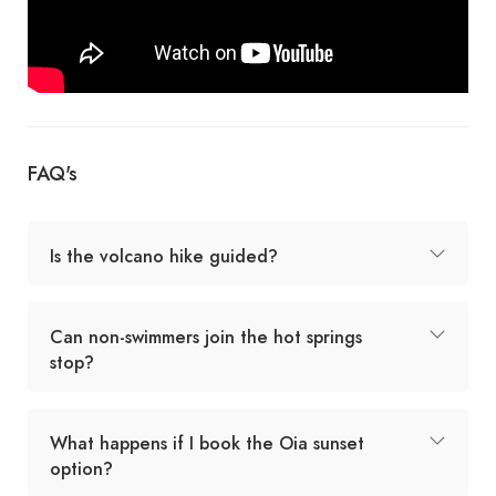
FAQ's
Is the volcano hike guided?
Can non-swimmers join the hot springs
stop?
What happens if I book the Oia sunset
option?