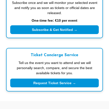
Subscribe once and we will monitor your selected event
and notify you as soon as tickets or official dates are
released.
One-time fee: €10 per event
Subscribe & Get Notified →
Ticket Concierge Service
Tell us the event you want to attend and we will
personally search, compare, and secure the best
available tickets for you.
Request Ticket Service →