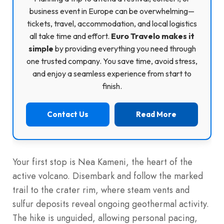
business event in Europe can be overwhelming—
tickets, travel, accommodation, and local logistics
all take time and effort.
Euro Travelo makes it
simple
by providing everything you need through
one trusted company. You save time, avoid stress,
and enjoy a seamless experience from start to
finish.
Contact Us
Read More
Your first stop is Nea Kameni, the heart of the
active volcano. Disembark and follow the marked
trail to the crater rim, where steam vents and
sulfur deposits reveal ongoing geothermal activity.
The hike is unguided, allowing personal pacing,