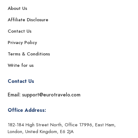
About Us
Affiliate Disclosure
Contact Us
Privacy Policy
Terms & Conditions
Write for us
Contact Us
Email: support@eurotravelo.com
Office Address:
182-184 High Street North, Office 17996, East Ham,
London, United Kingdom, E6 2JA