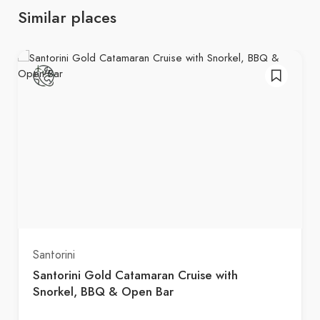
Similar places
Santorini
Santorini Gold Catamaran Cruise with
Snorkel, BBQ & Open Bar