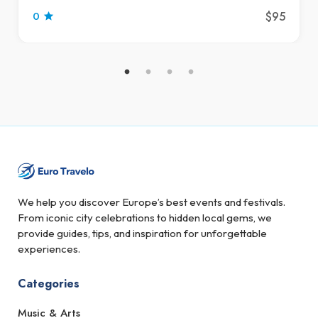
$95
0
We help you discover Europe’s best events and festivals.
From iconic city celebrations to hidden local gems, we
provide guides, tips, and inspiration for unforgettable
experiences.
Categories
Music & Arts