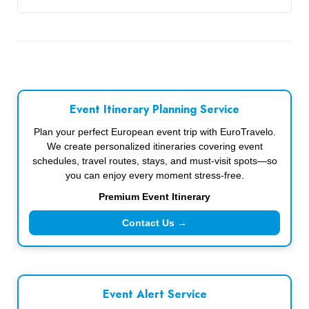
Event Itinerary Planning Service
Plan your perfect European event trip with EuroTravelo.
We create personalized itineraries covering event
schedules, travel routes, stays, and must-visit spots—so
you can enjoy every moment stress-free.
Premium Event Itinerary
Contact Us →
Event Alert Service