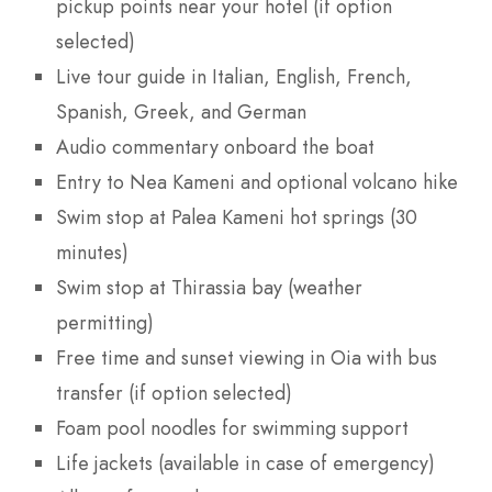
pickup points near your hotel (if option
selected)
Live tour guide in Italian, English, French,
Spanish, Greek, and German
Audio commentary onboard the boat
Entry to Nea Kameni and optional volcano hike
Swim stop at Palea Kameni hot springs (30
minutes)
Swim stop at Thirassia bay (weather
permitting)
Free time and sunset viewing in Oia with bus
transfer (if option selected)
Foam pool noodles for swimming support
Life jackets (available in case of emergency)