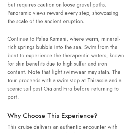
but requires caution on loose gravel paths.
Panoramic views reward every step, showcasing
the scale of the ancient eruption.
Continue to Palea Kameni, where warm, mineral-
rich springs bubble into the sea. Swim from the
boat to experience the therapeutic waters, known
for skin benefits due to high sulfur and iron
content. Note that light swimwear may stain. The
tour proceeds with a swim stop at Thirassia and a
scenic sail past Oia and Fira before returning to
port.
Why Choose This Experience?
This cruise delivers an authentic encounter with