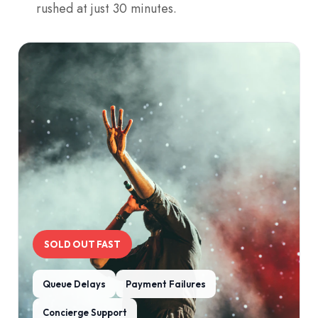
rushed at just 30 minutes.
SOLD OUT FAST
Queue Delays
Payment Failures
Concierge Support