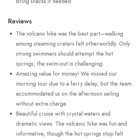
bring snacks if needed
Reviews
The volcano hike was the best part—walking
among steaming craters felt otherworldly. Only
strong swimmers should attempt the hot
springs; the swim-out is challenging.
Amazing value for money! We missed our
morning tour due to a ferry delay, but the team
accommodated us on the afternoon sailing
without extra charge.
Beautiful cruise with crystal waters and
dramatic views. The volcanic hike was fun and
informative, though the hot springs stop felt