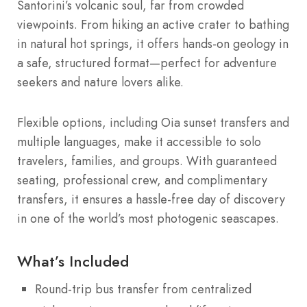
Santorini’s volcanic soul, far from crowded
viewpoints. From hiking an active crater to bathing
in natural hot springs, it offers hands-on geology in
a safe, structured format—perfect for adventure
seekers and nature lovers alike.
Flexible options, including Oia sunset transfers and
multiple languages, make it accessible to solo
travelers, families, and groups. With guaranteed
seating, professional crew, and complimentary
transfers, it ensures a hassle-free day of discovery
in one of the world’s most photogenic seascapes.
What’s Included
Round-trip bus transfer from centralized