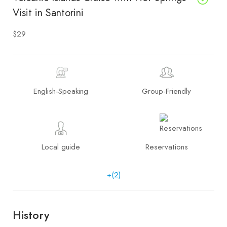
Visit in Santorini
$29
English-Speaking
Group-Friendly
Local guide
Reservations
+(2)
History