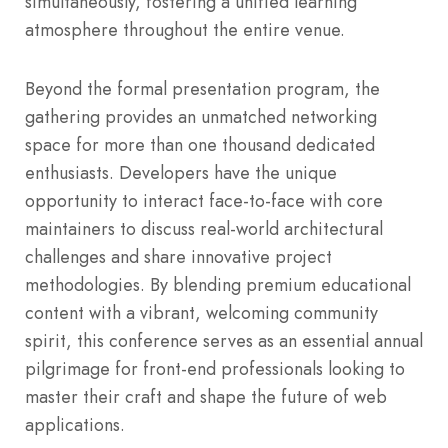
simultaneously, fostering a unified learning
atmosphere throughout the entire venue.
Beyond the formal presentation program, the
gathering provides an unmatched networking
space for more than one thousand dedicated
enthusiasts. Developers have the unique
opportunity to interact face-to-face with core
maintainers to discuss real-world architectural
challenges and share innovative project
methodologies. By blending premium educational
content with a vibrant, welcoming community
spirit, this conference serves as an essential annual
pilgrimage for front-end professionals looking to
master their craft and shape the future of web
applications.