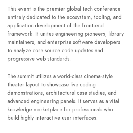
This event is the premier global tech conference
entirely dedicated to the ecosystem, tooling, and
application development of the front-end
framework. It unites engineering pioneers, library
maintainers, and enterprise software developers
to analyze core source code updates and
progressive web standards.
The summit utilizes a world-class cinema-style
theater layout to showcase live coding
demonstrations, architectural case studies, and
advanced engineering panels. It serves as a vital
knowledge marketplace for professionals who
build highly interactive user interfaces.