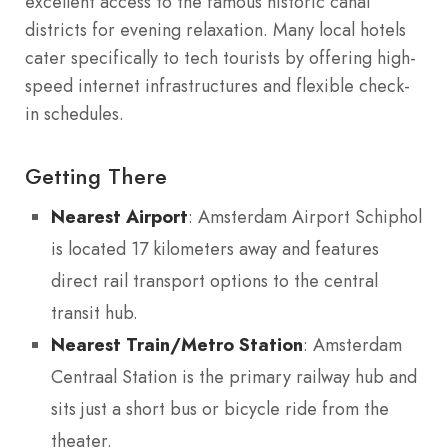
excellent access to the famous historic canal
districts for evening relaxation. Many local hotels
cater specifically to tech tourists by offering high-
speed internet infrastructures and flexible check-
in schedules.
Getting There
Nearest Airport
: Amsterdam Airport Schiphol
is located 17 kilometers away and features
direct rail transport options to the central
transit hub.
Nearest Train/Metro Station
: Amsterdam
Centraal Station is the primary railway hub and
sits just a short bus or bicycle ride from the
theater.