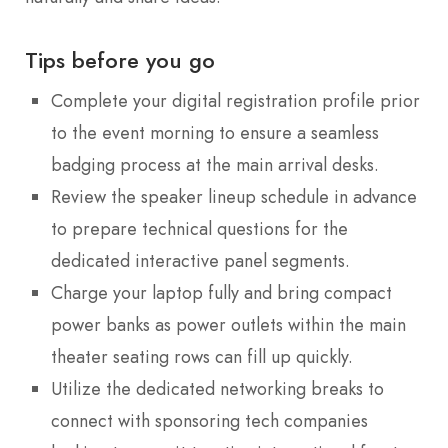
Tips before you go
Complete your digital registration profile prior
to the event morning to ensure a seamless
badging process at the main arrival desks.
Review the speaker lineup schedule in advance
to prepare technical questions for the
dedicated interactive panel segments.
Charge your laptop fully and bring compact
power banks as power outlets within the main
theater seating rows can fill up quickly.
Utilize the dedicated networking breaks to
connect with sponsoring tech companies