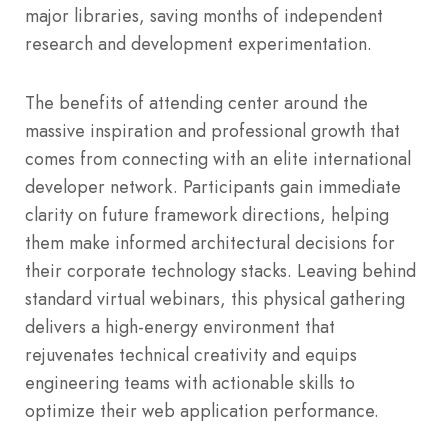
major libraries, saving months of independent
research and development experimentation.
The benefits of attending center around the
massive inspiration and professional growth that
comes from connecting with an elite international
developer network. Participants gain immediate
clarity on future framework directions, helping
them make informed architectural decisions for
their corporate technology stacks. Leaving behind
standard virtual webinars, this physical gathering
delivers a high-energy environment that
rejuvenates technical creativity and equips
engineering teams with actionable skills to
optimize their web application performance.