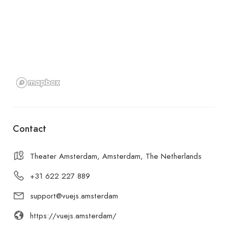
Contact
Theater Amsterdam, Amsterdam, The Netherlands
+31 622 227 889
support@vuejs.amsterdam
https://vuejs.amsterdam/