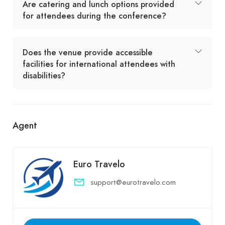
Are catering and lunch options provided
for attendees during the conference?
Does the venue provide accessible
facilities for international attendees with
disabilities?
Agent
Euro Travelo
support@eurotravelo.com