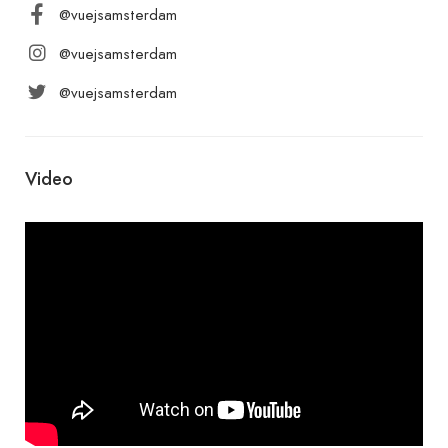
@vuejsamsterdam
@vuejsamsterdam
@vuejsamsterdam
Video