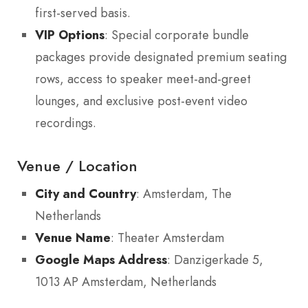
first-served basis.
VIP Options
: Special corporate bundle
packages provide designated premium seating
rows, access to speaker meet-and-greet
lounges, and exclusive post-event video
recordings.
Venue / Location
City and Country
: Amsterdam, The
Netherlands
Venue Name
: Theater Amsterdam
Google Maps Address
: Danzigerkade 5,
1013 AP Amsterdam, Netherlands