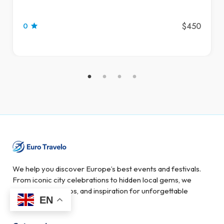
$450
0
We help you discover Europe’s best events and festivals.
From iconic city celebrations to hidden local gems, we
provide guides, tips, and inspiration for unforgettable
EN
experiences.