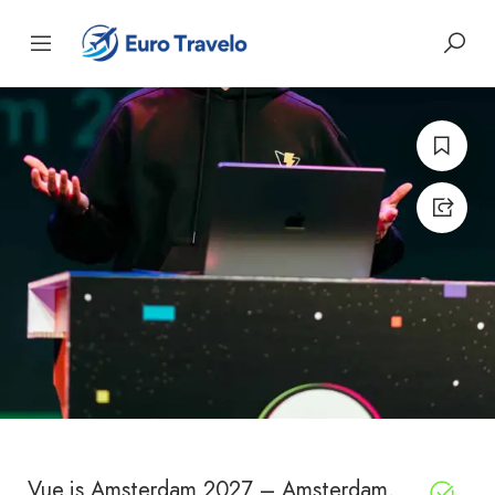
Vue.js Amsterdam 2027 – Amsterdam,