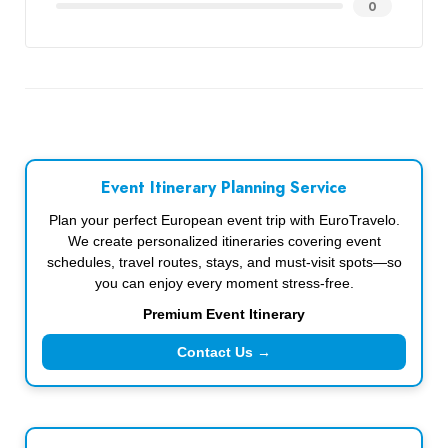
0
Event Itinerary Planning Service
Plan your perfect European event trip with EuroTravelo.
We create personalized itineraries covering event
schedules, travel routes, stays, and must-visit spots—so
you can enjoy every moment stress-free.
Premium Event Itinerary
Contact Us →