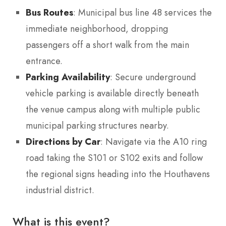
Bus Routes
: Municipal bus line 48 services the
immediate neighborhood, dropping
passengers off a short walk from the main
entrance.
Parking Availability
: Secure underground
vehicle parking is available directly beneath
the venue campus along with multiple public
municipal parking structures nearby.
Directions by Car
: Navigate via the A10 ring
road taking the S101 or S102 exits and follow
the regional signs heading into the Houthavens
industrial district.
What is this event?