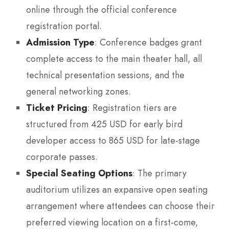
online through the official conference
registration portal.
Admission Type
: Conference badges grant
complete access to the main theater hall, all
technical presentation sessions, and the
general networking zones.
Ticket Pricing
: Registration tiers are
structured from 425 USD for early bird
developer access to 865 USD for late-stage
corporate passes.
Special Seating Options
: The primary
auditorium utilizes an expansive open seating
arrangement where attendees can choose their
preferred viewing location on a first-come,