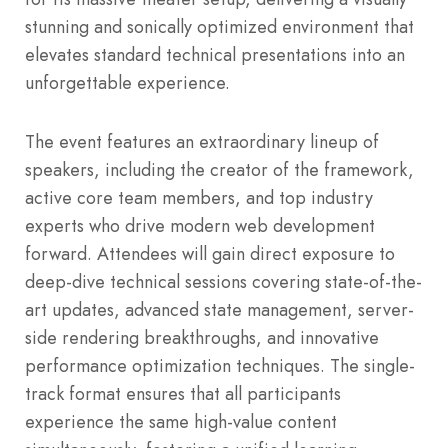
stunning and sonically optimized environment that
elevates standard technical presentations into an
unforgettable experience.
The event features an extraordinary lineup of
speakers, including the creator of the framework,
active core team members, and top industry
experts who drive modern web development
forward. Attendees will gain direct exposure to
deep-dive technical sessions covering state-of-the-
art updates, advanced state management, server-
side rendering breakthroughs, and innovative
performance optimization techniques. The single-
track format ensures that all participants
experience the same high-value content