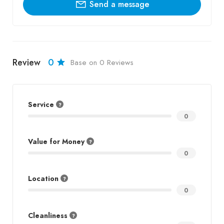
Send a message
Review
0
Base on 0 Reviews
Service
0
Value for Money
0
Location
0
Cleanliness