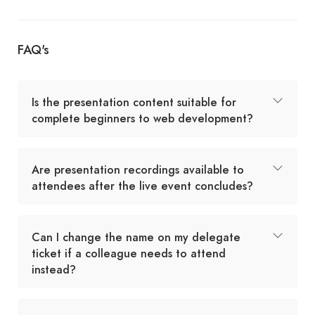
FAQ's
Is the presentation content suitable for
complete beginners to web development?
Are presentation recordings available to
attendees after the live event concludes?
Can I change the name on my delegate
ticket if a colleague needs to attend
instead?