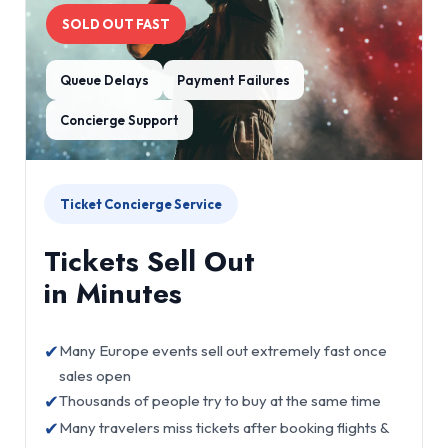
SOLD OUT FAST
Queue Delays
Payment Failures
Concierge Support
Ticket Concierge Service
Tickets Sell Out
in Minutes
✔
Many Europe events sell out extremely fast once
sales open
✔
Thousands of people try to buy at the same time
✔
Many travelers miss tickets after booking flights &