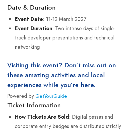
Date & Duration
Event Date
: 11-12 March 2027
Event Duration
: Two intense days of single-
track developer presentations and technical
networking
Visiting this event? Don’t miss out on
these amazing activities and local
experiences while you’re here.
Powered by
GetYourGuide
Ticket Information
How Tickets Are Sold
: Digital passes and
corporate entry badges are distributed strictly