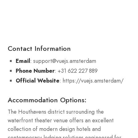
Contact Information
Email
: support@vuejs.amsterdam
Phone Number
: +31 622 227 889
Official Website
: https://vuejs.amsterdam/
Accommodation Options:
The Houthavens district surrounding the
waterfront theater venue offers an excellent
collection of modern design hotels and
contemporary lodging solutions engineered for