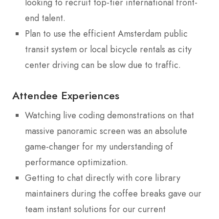
looking to recruit top-tier international front-
end talent.
Plan to use the efficient Amsterdam public
transit system or local bicycle rentals as city
center driving can be slow due to traffic.
Attendee Experiences
Watching live coding demonstrations on that
massive panoramic screen was an absolute
game-changer for my understanding of
performance optimization.
Getting to chat directly with core library
maintainers during the coffee breaks gave our
team instant solutions for our current