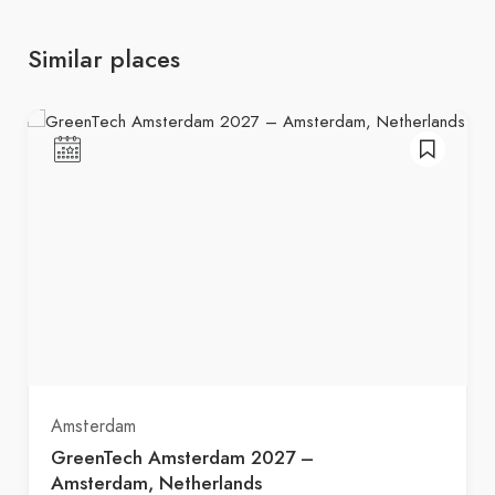
Similar places
Amsterdam
GreenTech Amsterdam 2027 –
Amsterdam, Netherlands