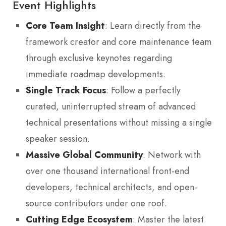
Event Highlights
Core Team Insight
: Learn directly from the
framework creator and core maintenance team
through exclusive keynotes regarding
immediate roadmap developments.
Single Track Focus
: Follow a perfectly
curated, uninterrupted stream of advanced
technical presentations without missing a single
speaker session.
Massive Global Community
: Network with
over one thousand international front-end
developers, technical architects, and open-
source contributors under one roof.
Cutting Edge Ecosystem
: Master the latest