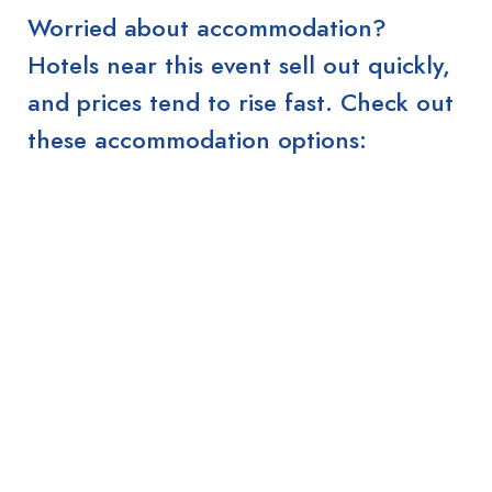
Worried about accommodation?
Hotels near this event sell out quickly,
and prices tend to rise fast. Check out
these accommodation options: