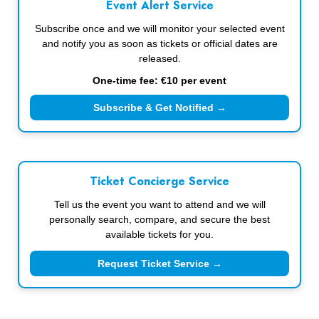
Event Alert Service
Subscribe once and we will monitor your selected event
and notify you as soon as tickets or official dates are
released.
One-time fee: €10 per event
Subscribe & Get Notified →
Ticket Concierge Service
Tell us the event you want to attend and we will
personally search, compare, and secure the best
available tickets for you.
Request Ticket Service →