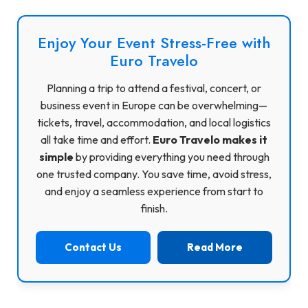
Enjoy Your Event Stress-Free with
Euro Travelo
Planning a trip to attend a festival, concert, or
business event in Europe can be overwhelming—
tickets, travel, accommodation, and local logistics
all take time and effort.
Euro Travelo makes it
simple
by providing everything you need through
one trusted company. You save time, avoid stress,
and enjoy a seamless experience from start to
finish.
Contact Us
Read More