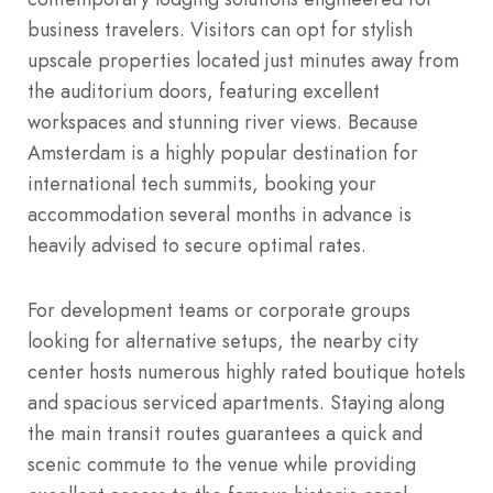
business travelers. Visitors can opt for stylish
upscale properties located just minutes away from
the auditorium doors, featuring excellent
workspaces and stunning river views. Because
Amsterdam is a highly popular destination for
international tech summits, booking your
accommodation several months in advance is
heavily advised to secure optimal rates.
For development teams or corporate groups
looking for alternative setups, the nearby city
center hosts numerous highly rated boutique hotels
and spacious serviced apartments. Staying along
the main transit routes guarantees a quick and
scenic commute to the venue while providing