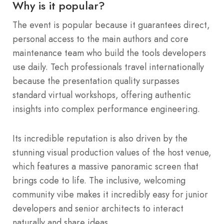
Why is it popular?
The event is popular because it guarantees direct,
personal access to the main authors and core
maintenance team who build the tools developers
use daily. Tech professionals travel internationally
because the presentation quality surpasses
standard virtual workshops, offering authentic
insights into complex performance engineering.
Its incredible reputation is also driven by the
stunning visual production values of the host venue,
which features a massive panoramic screen that
brings code to life. The inclusive, welcoming
community vibe makes it incredibly easy for junior
developers and senior architects to interact
naturally and share ideas.