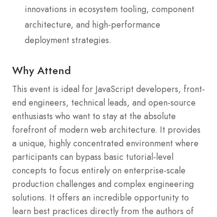
innovations in ecosystem tooling, component
architecture, and high-performance
deployment strategies.
Why Attend
This event is ideal for JavaScript developers, front-
end engineers, technical leads, and open-source
enthusiasts who want to stay at the absolute
forefront of modern web architecture. It provides
a unique, highly concentrated environment where
participants can bypass basic tutorial-level
concepts to focus entirely on enterprise-scale
production challenges and complex engineering
solutions. It offers an incredible opportunity to
learn best practices directly from the authors of