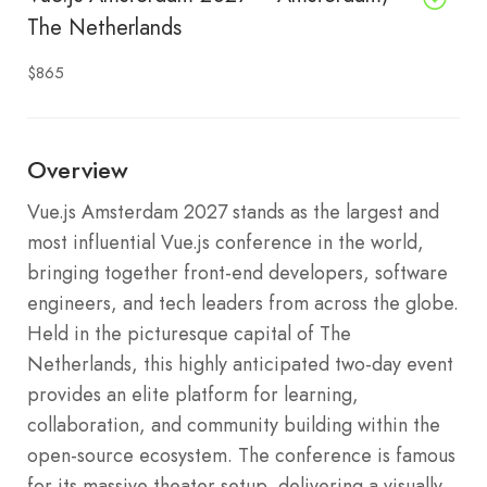
The Netherlands
$865
Overview
Vue.js Amsterdam 2027 stands as the largest and
most influential Vue.js conference in the world,
bringing together front-end developers, software
engineers, and tech leaders from across the globe.
Held in the picturesque capital of The
Netherlands, this highly anticipated two-day event
provides an elite platform for learning,
collaboration, and community building within the
open-source ecosystem. The conference is famous
for its massive theater setup, delivering a visually