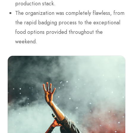
production stack.
The organization was completely flawless, from
the rapid badging process to the exceptional
food options provided throughout the
weekend.