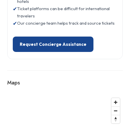
hotels
✔
Ticket platforms can be difficult for international
travelers
✔
Our concierge team helps track and source tickets
Request Concierge Assistance
Maps