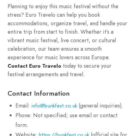
Planning to enjoy this music festival without the
stress? Euro Travelo can help you book
accommodations, organize travel, and handle your
entire trip from start to finish. Whether it’s a
vibrant music festival, live concert, or cultural
celebration, our team ensures a smooth
experience for music lovers across Europe.
today to secure your
Contact Euro Travelo
festival arrangements and travel.
Contact Information
Email:
(general inquiries).
info@bunkfest.co.uk
Phone: Not specified; use email or contact
form.
Website:
(official site for
https://bunkfest.co.uk