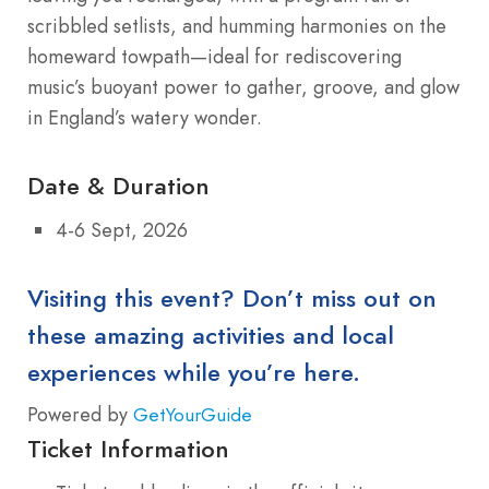
scribbled setlists, and humming harmonies on the
homeward towpath—ideal for rediscovering
music’s buoyant power to gather, groove, and glow
in England’s watery wonder.
Date & Duration
4-6 Sept, 2026
Visiting this event? Don’t miss out on
these amazing activities and local
experiences while you’re here.
Powered by
GetYourGuide
Ticket Information