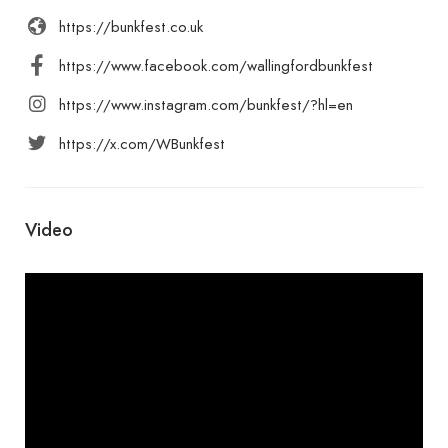
https://bunkfest.co.uk
https://www.facebook.com/wallingfordbunkfest
https://www.instagram.com/bunkfest/?hl=en
https://x.com/WBunkfest
Video