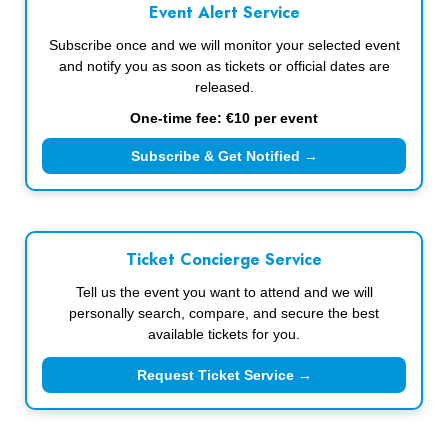
Event Alert Service
Subscribe once and we will monitor your selected event
and notify you as soon as tickets or official dates are
released.
One-time fee: €10 per event
Subscribe & Get Notified →
Ticket Concierge Service
Tell us the event you want to attend and we will
personally search, compare, and secure the best
available tickets for you.
Request Ticket Service →