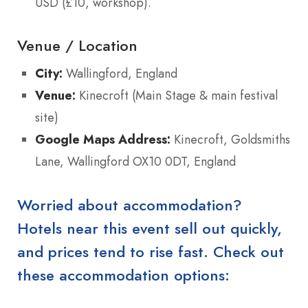
USD (£10, workshop).
Venue / Location
City:
Wallingford, England
Venue:
Kinecroft (Main Stage & main festival
site)
Google Maps Address:
Kinecroft, Goldsmiths
Lane, Wallingford OX10 0DT, England
Worried about accommodation?
Hotels near this event sell out quickly,
and prices tend to rise fast. Check out
these accommodation options: