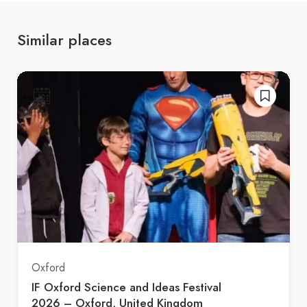
Similar places
Oxford
IF Oxford Science and Ideas Festival
2026 – Oxford, United Kingdom