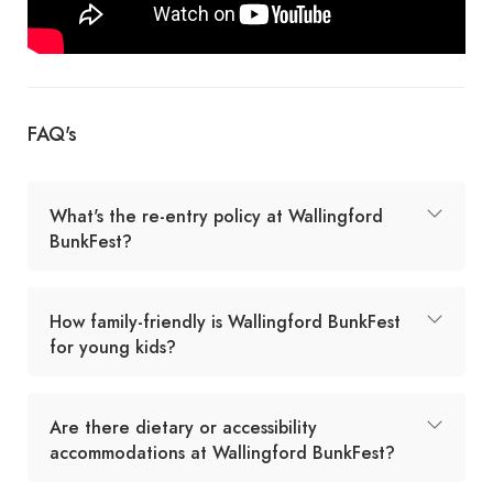
FAQ's
What's the re-entry policy at Wallingford
BunkFest?
How family-friendly is Wallingford BunkFest
for young kids?
Are there dietary or accessibility
accommodations at Wallingford BunkFest?