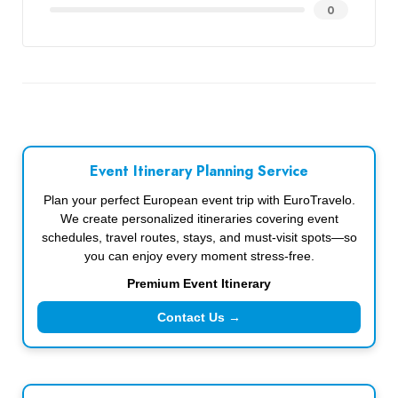
0
Event Itinerary Planning Service
Plan your perfect European event trip with EuroTravelo.
We create personalized itineraries covering event
schedules, travel routes, stays, and must-visit spots—so
you can enjoy every moment stress-free.
Premium Event Itinerary
Contact Us →