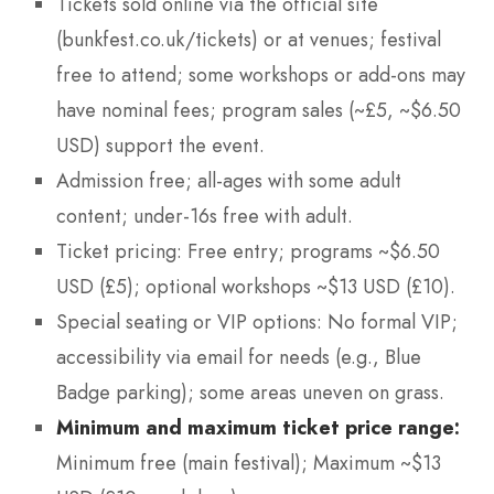
Tickets sold online via the official site
(bunkfest.co.uk/tickets) or at venues; festival
free to attend; some workshops or add-ons may
have nominal fees; program sales (~£5, ~$6.50
USD) support the event.
Admission free; all-ages with some adult
content; under-16s free with adult.
Ticket pricing: Free entry; programs ~$6.50
USD (£5); optional workshops ~$13 USD (£10).
Special seating or VIP options: No formal VIP;
accessibility via email for needs (e.g., Blue
Badge parking); some areas uneven on grass.
Minimum and maximum ticket price range:
Minimum free (main festival); Maximum ~$13