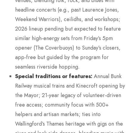
venues, blending folk, rock, and blues with
headline concerts (e.g., past Laurence Jones,
Weekend Warriors), ceilidhs, and workshops;
2026 lineup pending but expected to feature
similar high-energy sets from Friday’s 5pm
opener (The Coverbuoys) to Sunday’s closers,
app-free but guided by the program for
seamless riverside hopping.
Special traditions or features:
Annual Bunk
Railway musical trains and Kinecroft opening by
the Mayor; 21-year legacy of volunteer-driven
free access; community focus with 500+
helpers and artisan markets; ties into
Wallingford’s Thames heritage with gigs on the