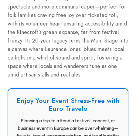
spectacle and more communal caper—perfect for
folk families craving free joy over ticketed toil,
with its volunteer heart ensuring accessibility amid
the Kinecroft’s green expanse, far from festival
frenzy. Its 20-year legacy turns the Main Stage into
a canvas where Laurence Jones’ blues meets local
ceilidhs in a whirl of sound and spirit, fostering a
space where locals and wanderers tune as one
amid artisan stalls and real ales.
Enjoy Your Event Stress-Free with
Euro Travelo
Planning a trip to attend a festival, concert, or
business event in Europe can be overwhelming—
tickets, travel, accommodation, and local logistics