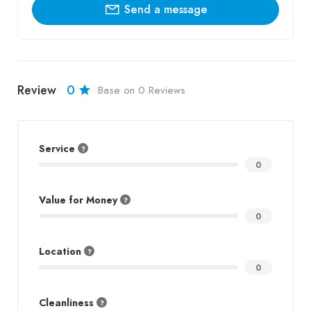
Send a message
Review
0
Base on 0 Reviews
Service
0
Value for Money
0
Location
0
Cleanliness