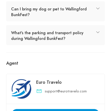
Can I bring my dog or pet to Wallingford
BunkFest?
What's the parking and transport policy
during Wallingford BunkFest?
Agent
Euro Travelo
support@eurotravelo.com