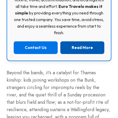
all take time and effort.
Euro Travelo makes it
simple
by providing everything you need through
one trusted company. You save time, avoid stress,
and enjoy a seamless experience from start to
finish.
Contact Us
Read More
Beyond the bands, it’s a catalyst for Thames
kinship: kids joining workshops on the Bunk,
strangers circling for impromptu reels by the
river, and the quiet thrill of a Sunday procession
that blurs field and flow; as a not-for-profit rite of
resilience, attending sustains a Wallingford legacy,
leaving you recharged, with a program full of