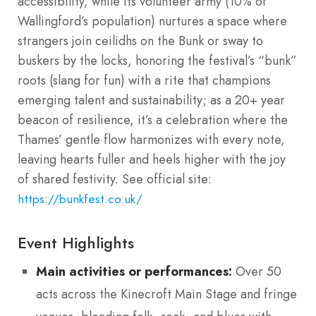
accessibility, while its volunteer army (10% of
Wallingford’s population) nurtures a space where
strangers join ceilidhs on the Bunk or sway to
buskers by the locks, honoring the festival’s “bunk”
roots (slang for fun) with a rite that champions
emerging talent and sustainability; as a 20+ year
beacon of resilience, it’s a celebration where the
Thames’ gentle flow harmonizes with every note,
leaving hearts fuller and heels higher with the joy
of shared festivity. See official site:
https://bunkfest.co.uk/
Event Highlights
Main activities or performances:
Over 50
acts across the Kinecroft Main Stage and fringe