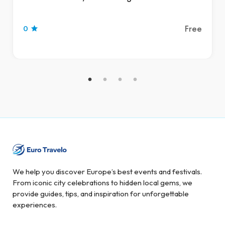
Free
0
We help you discover Europe’s best events and festivals.
From iconic city celebrations to hidden local gems, we
provide guides, tips, and inspiration for unforgettable
experiences.