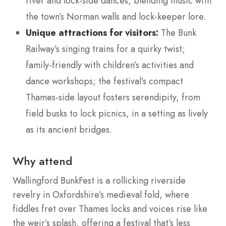
river and lock-side dances, blending music with
the town’s Norman walls and lock-keeper lore.
Unique attractions for visitors:
The Bunk
Railway’s singing trains for a quirky twist;
family-friendly with children’s activities and
dance workshops; the festival’s compact
Thames-side layout fosters serendipity, from
field busks to lock picnics, in a setting as lively
as its ancient bridges.
Why attend
Wallingford BunkFest is a rollicking riverside
revelry in Oxfordshire’s medieval fold, where
fiddles fret over Thames locks and voices rise like
the weir’s splash, offering a festival that’s less