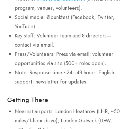
program, venues, volunteers).
Social media: @bunkfest (Facebook, Twitter,
YouTube).
Key staff: Volunteer team and 8 directors—
contact via email.
Press/Volunteers: Press via email; volunteer
opportunities via site (500+ roles open).
Note: Response time ~24–48 hours. English
support; newsletter for updates.
Getting There
Nearest airports: London Heathrow (LHR, ~50
miles/1-hour drive); London Gatwick (LGW,