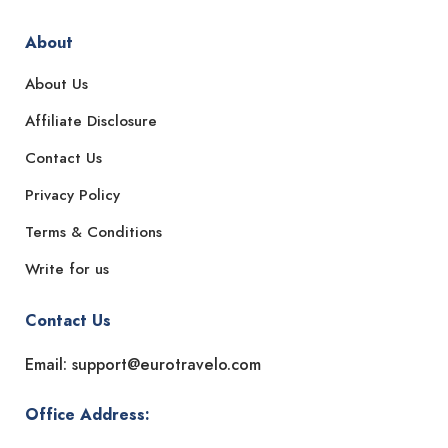
About
About Us
Affiliate Disclosure
Contact Us
Privacy Policy
Terms & Conditions
Write for us
Contact Us
Email: support@eurotravelo.com
Office Address: