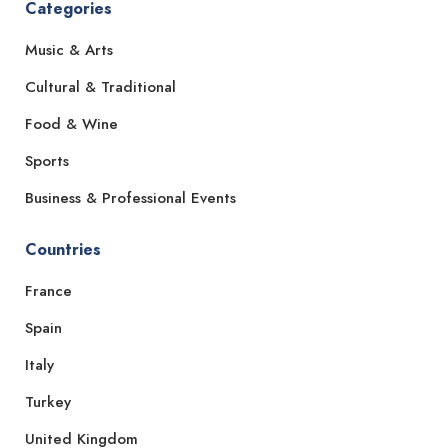
Categories
Music & Arts
Cultural & Traditional
Food & Wine
Sports
Business & Professional Events
Countries
France
Spain
Italy
Turkey
United Kingdom