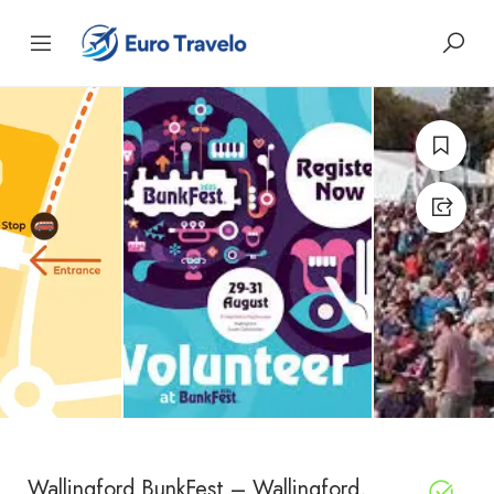
Wallingford BunkFest – Wallingford,