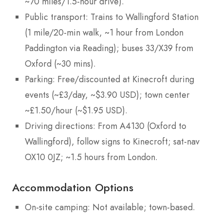
~70 miles/1.5-hour drive).
Public transport: Trains to Wallingford Station
(1 mile/20-min walk, ~1 hour from London
Paddington via Reading); buses 33/X39 from
Oxford (~30 mins).
Parking: Free/discounted at Kinecroft during
events (~£3/day, ~$3.90 USD); town center
~£1.50/hour (~$1.95 USD).
Driving directions: From A4130 (Oxford to
Wallingford), follow signs to Kinecroft; sat-nav
OX10 0JZ; ~1.5 hours from London.
Accommodation Options
On-site camping: Not available; town-based.