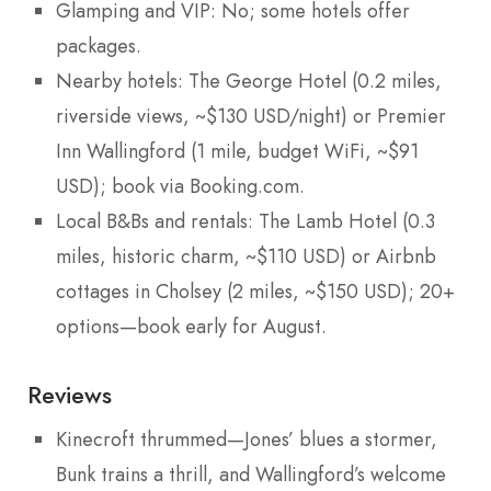
Glamping and VIP: No; some hotels offer
packages.
Nearby hotels: The George Hotel (0.2 miles,
riverside views, ~$130 USD/night) or Premier
Inn Wallingford (1 mile, budget WiFi, ~$91
USD); book via Booking.com.
Local B&Bs and rentals: The Lamb Hotel (0.3
miles, historic charm, ~$110 USD) or Airbnb
cottages in Cholsey (2 miles, ~$150 USD); 20+
options—book early for August.
Reviews
Kinecroft thrummed—Jones’ blues a stormer,
Bunk trains a thrill, and Wallingford’s welcome