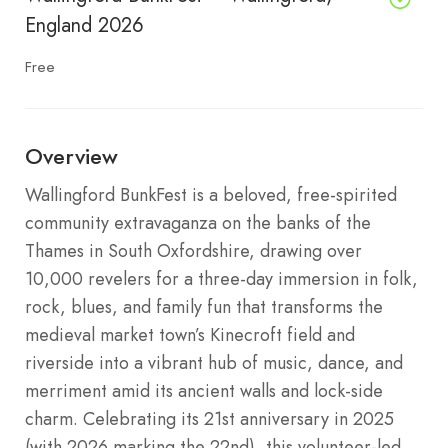
England 2026
Free
Overview
Wallingford BunkFest is a beloved, free-spirited
community extravaganza on the banks of the
Thames in South Oxfordshire, drawing over
10,000 revelers for a three-day immersion in folk,
rock, blues, and family fun that transforms the
medieval market town’s Kinecroft field and
riverside into a vibrant hub of music, dance, and
merriment amid its ancient walls and lock-side
charm. Celebrating its 21st anniversary in 2025
(with 2026 marking the 22nd), this volunteer-led