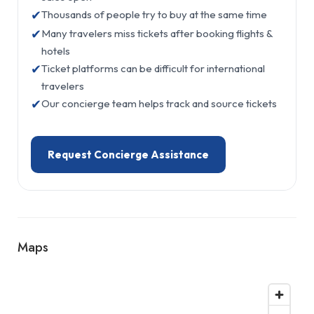
✔
Thousands of people try to buy at the same time
✔
Many travelers miss tickets after booking flights &
hotels
✔
Ticket platforms can be difficult for international
travelers
✔
Our concierge team helps track and source tickets
Request Concierge Assistance
Maps