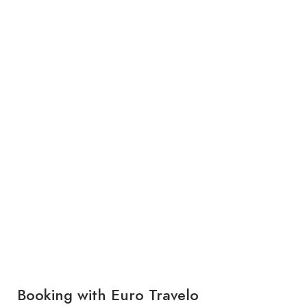
Booking with Euro Travelo