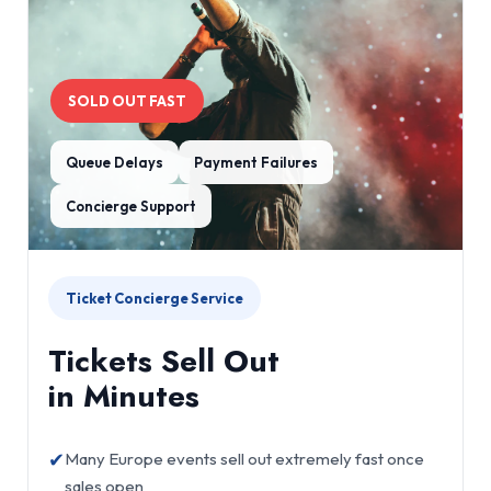
SOLD OUT FAST
Queue Delays
Payment Failures
Concierge Support
Ticket Concierge Service
Tickets Sell Out
in Minutes
✔
Many Europe events sell out extremely fast once
sales open