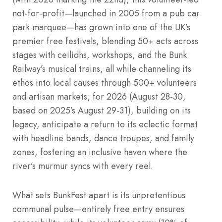
not-for-profit—launched in 2005 from a pub car
park marquee—has grown into one of the UK’s
premier free festivals, blending 50+ acts across
stages with ceilidhs, workshops, and the Bunk
Railway’s musical trains, all while channeling its
ethos into local causes through 500+ volunteers
and artisan markets; for 2026 (August 28-30,
based on 2025’s August 29-31), building on its
legacy, anticipate a return to its eclectic format
with headline bands, dance troupes, and family
zones, fostering an inclusive haven where the
river’s murmur syncs with every reel.
What sets BunkFest apart is its unpretentious
communal pulse—entirely free entry ensures