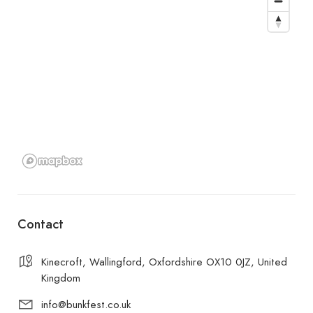
Contact
Kinecroft, Wallingford, Oxfordshire OX10 0JZ, United
Kingdom
info@bunkfest.co.uk