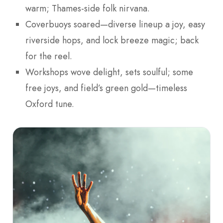
warm; Thames-side folk nirvana.
Coverbuoys soared—diverse lineup a joy, easy
riverside hops, and lock breeze magic; back
for the reel.
Workshops wove delight, sets soulful; some
free joys, and field’s green gold—timeless
Oxford tune.