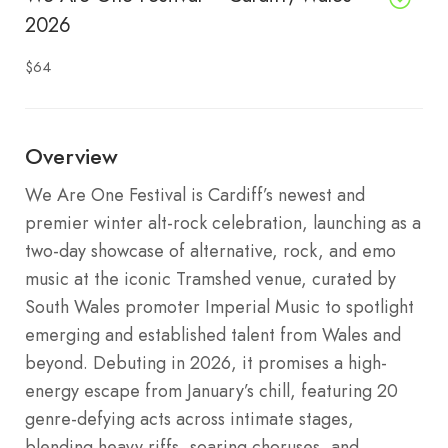
2026
$64
Overview
We Are One Festival is Cardiff’s newest and
premier winter alt-rock celebration, launching as a
two-day showcase of alternative, rock, and emo
music at the iconic Tramshed venue, curated by
South Wales promoter Imperial Music to spotlight
emerging and established talent from Wales and
beyond. Debuting in 2026, it promises a high-
energy escape from January’s chill, featuring 20
genre-defying acts across intimate stages,
blending heavy riffs, soaring choruses, and