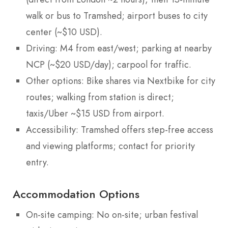
walk or bus to Tramshed; airport buses to city
center (~$10 USD).
Driving: M4 from east/west; parking at nearby
NCP (~$20 USD/day); carpool for traffic.
Other options: Bike shares via Nextbike for city
routes; walking from station is direct;
taxis/Uber ~$15 USD from airport.
Accessibility: Tramshed offers step-free access
and viewing platforms; contact for priority
entry.
Accommodation Options
On-site camping: No on-site; urban festival