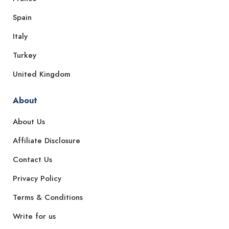
Spain
Italy
Turkey
United Kingdom
About
About Us
Affiliate Disclosure
Contact Us
Privacy Policy
Terms & Conditions
Write for us