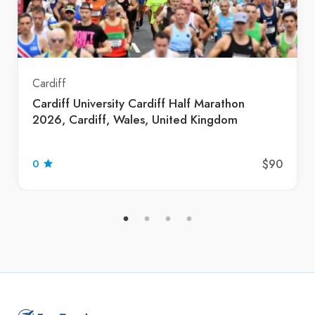
Cardiff
Cardiff University Cardiff Half Marathon
2026, Cardiff, Wales, United Kingdom
$90
0