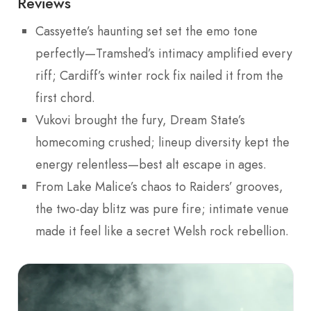
Reviews
Cassyette’s haunting set set the emo tone
perfectly—Tramshed’s intimacy amplified every
riff; Cardiff’s winter rock fix nailed it from the
first chord.
Vukovi brought the fury, Dream State’s
homecoming crushed; lineup diversity kept the
energy relentless—best alt escape in ages.
From Lake Malice’s chaos to Raiders’ grooves,
the two-day blitz was pure fire; intimate venue
made it feel like a secret Welsh rock rebellion.