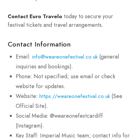
today to secure your
Contact Euro Travelo
festival tickets and travel arrangements.
Contact Information
Email:
(general
info@weareonefestival.co.uk
inquiries and bookings).
Phone: Not specified; use email or check
website for updates.
Website:
(See
https://weareonefestival.co.uk
Official Site).
Social Media: @weareonefestcardiff
(Instagram).
Key Staff: Imperial Music team; contact info for