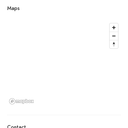
Maps
Contact