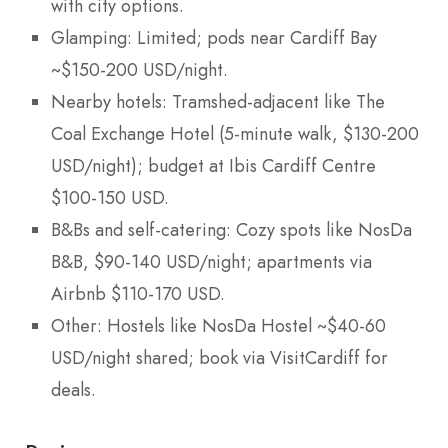
with city options.
Glamping: Limited; pods near Cardiff Bay
~$150-200 USD/night.
Nearby hotels: Tramshed-adjacent like The
Coal Exchange Hotel (5-minute walk, $130-200
USD/night); budget at Ibis Cardiff Centre
$100-150 USD.
B&Bs and self-catering: Cozy spots like NosDa
B&B, $90-140 USD/night; apartments via
Airbnb $110-170 USD.
Other: Hostels like NosDa Hostel ~$40-60
USD/night shared; book via VisitCardiff for
deals.