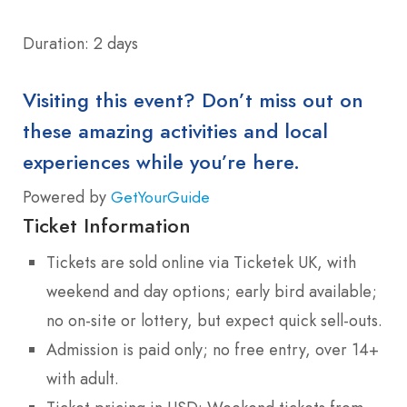
Duration: 2 days
Visiting this event? Don’t miss out on
these amazing activities and local
experiences while you’re here.
Powered by
GetYourGuide
Ticket Information
Tickets are sold online via Ticketek UK, with
weekend and day options; early bird available;
no on-site or lottery, but expect quick sell-outs.
Admission is paid only; no free entry, over 14+
with adult.