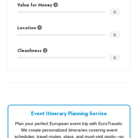
Value for Money
0
Location
0
Cleanliness
0
Event Itinerary Planning Service
Plan your perfect European event trip with EuroTravelo.
We create personalized itineraries covering event
schedules, travel routes, stays, and must-visit spots—so