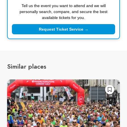
Tell us the event you want to attend and we will
personally search, compare, and secure the best
available tickets for you.
Request Ticket Service →
Similar places