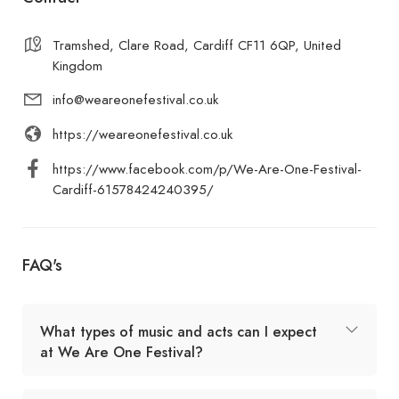
Tramshed, Clare Road, Cardiff CF11 6QP, United
Kingdom
info@weareonefestival.co.uk
https://weareonefestival.co.uk
https://www.facebook.com/p/We-Are-One-Festival-
Cardiff-61578424240395/
FAQ's
What types of music and acts can I expect
at We Are One Festival?