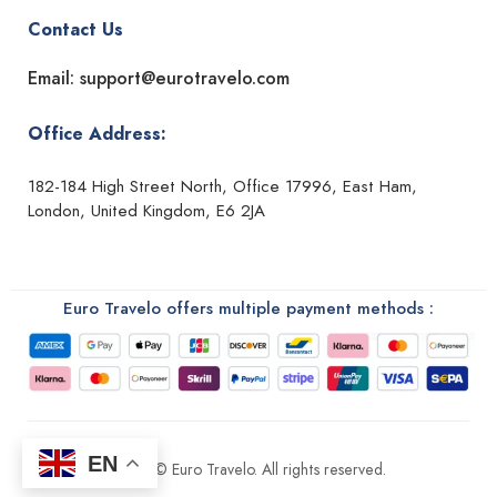
Contact Us
Email: support@eurotravelo.com
Office Address:
182-184 High Street North, Office 17996, East Ham,
London, United Kingdom, E6 2JA
Euro Travelo offers multiple payment methods :
EN
2026 © Euro Travelo. All rights reserved.