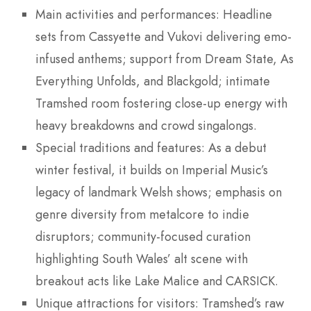
Main activities and performances: Headline
sets from Cassyette and Vukovi delivering emo-
infused anthems; support from Dream State, As
Everything Unfolds, and Blackgold; intimate
Tramshed room fostering close-up energy with
heavy breakdowns and crowd singalongs.
Special traditions and features: As a debut
winter festival, it builds on Imperial Music’s
legacy of landmark Welsh shows; emphasis on
genre diversity from metalcore to indie
disruptors; community-focused curation
highlighting South Wales’ alt scene with
breakout acts like Lake Malice and CARSICK.
Unique attractions for visitors: Tramshed’s raw