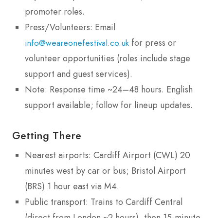
promoter roles.
Press/Volunteers: Email
for press or
info@weareonefestival.co.uk
volunteer opportunities (roles include stage
support and guest services).
Note: Response time ~24–48 hours. English
support available; follow for lineup updates.
Getting There
Nearest airports: Cardiff Airport (CWL) 20
minutes west by car or bus; Bristol Airport
(BRS) 1 hour east via M4.
Public transport: Trains to Cardiff Central
(direct from London ~2 hours), then 15-minute