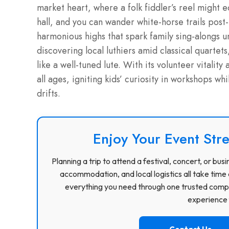
market heart, where a folk fiddler’s reel might 
hall, and you can wander white-horse trails post
harmonious highs that spark family sing-alongs 
discovering local luthiers amid classical quartet
like a well-tuned lute. With its volunteer vitality
all ages, igniting kids’ curiosity in workshops wh
drifts.
Enjoy Your Event Stre
Planning a trip to attend a festival, concert, or b
accommodation, and local logistics all take time 
everything you need through one trusted compa
experience f