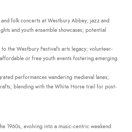
al and folk concerts at Westbury Abbey; jazz and
ights and youth ensemble showcases; potential
s to the Westbury Festival’s arts legacy; volunteer-
ffordable or free youth events fostering emerging
grated performances wandering medieval lanes;
crafts; blending with the White Horse trail for post-
the 1960s, evolving into a music-centric weekend