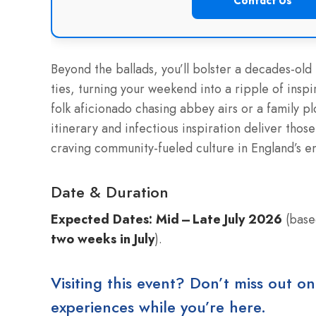
Contact Us
Beyond the ballads, you’ll bolster a decades-old
ties, turning your weekend into a ripple of insp
folk aficionado chasing abbey airs or a family pl
itinerary and infectious inspiration deliver tho
craving community-fueled culture in England’s e
Date & Duration
Expected Dates:
Mid – Late July 2026
(based
two weeks in July
).
Visiting this event? Don’t miss out on
experiences while you’re here.