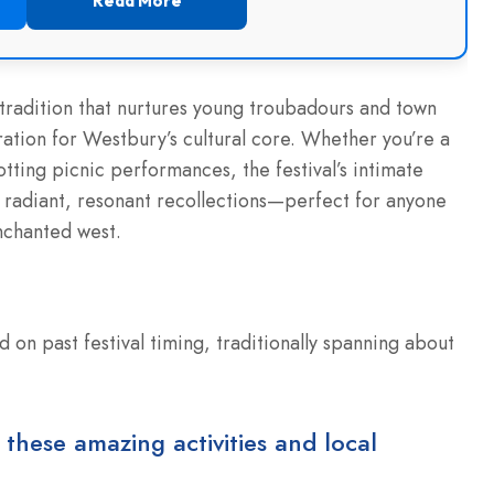
Read More
 tradition that nurtures young troubadours and town
iration for Westbury’s cultural core. Whether you’re a
otting picnic performances, the festival’s intimate
se radiant, resonant recollections—perfect for anyone
nchanted west.
 on past festival timing, traditionally spanning about
 these amazing activities and local