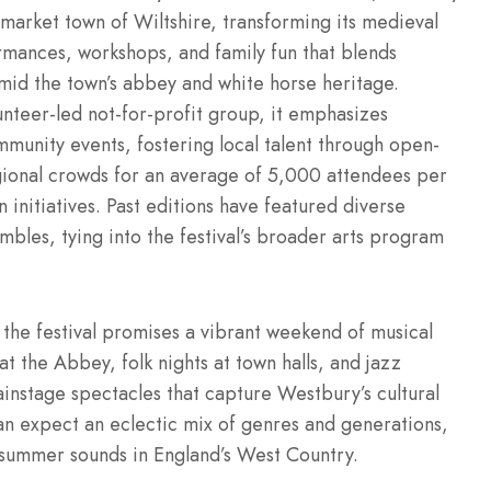
c market town of Wiltshire, transforming its medieval
rmances, workshops, and family fun that blends
amid the town’s abbey and white horse heritage.
unteer-led not-for-profit group, it emphasizes
ommunity events, fostering local talent through open-
gional crowds for an average of 5,000 attendees per
n initiatives. Past editions have featured diverse
mbles, tying into the festival’s broader arts program
 the festival promises a vibrant weekend of musical
 at the Abbey, folk nights at town halls, and jazz
nstage spectacles that capture Westbury’s cultural
an expect an eclectic mix of genres and generations,
g summer sounds in England’s West Country.