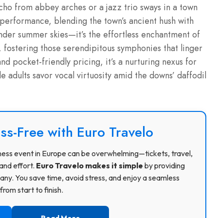
echo from abbey arches or a jazz trio sways in a town
-performance, blending the town’s ancient hush with
under summer skies—it’s the effortless enchantment of
s, fostering those serendipitous symphonies that linger
 and pocket-friendly pricing, it’s a nurturing nexus for
ile adults savor vocal virtuosity amid the downs’ daffodil
ss-Free with Euro Travelo
usiness event in Europe can be overwhelming—tickets, travel,
and effort.
Euro Travelo makes it simple
by providing
ny. You save time, avoid stress, and enjoy a seamless
rom start to finish.