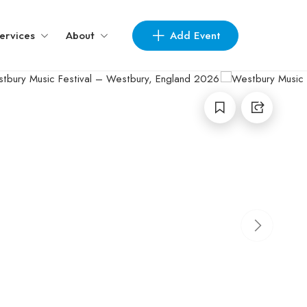
Add Event
ervices
About