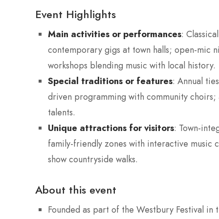
Event Highlights
Main activities or performances
: Classic
contemporary gigs at town halls; open-mic n
workshops blending music with local history.
Special traditions or features
: Annual tie
driven programming with community choirs; a
talents.
Unique attractions for visitors
: Town-inte
family-friendly zones with interactive music 
show countryside walks.
About this event
Founded as part of the Westbury Festival in 