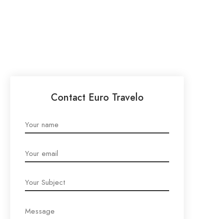
Contact Euro Travelo