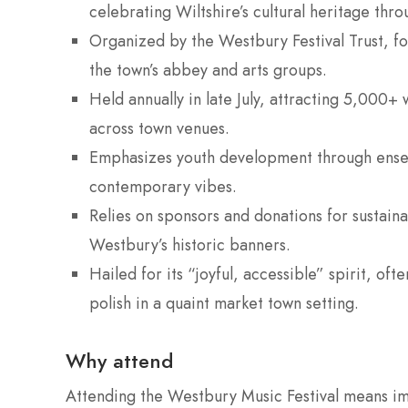
celebrating Wiltshire’s cultural heritage th
Organized by the Westbury Festival Trust, foc
the town’s abbey and arts groups.
Held annually in late July, attracting 5,000+
across town venues.
Emphasizes youth development through ensem
contemporary vibes.
Relies on sponsors and donations for sustaina
Westbury’s historic banners.
Hailed for its “joyful, accessible” spirit, of
polish in a quaint market town setting.
Why attend
Attending the Westbury Music Festival means im