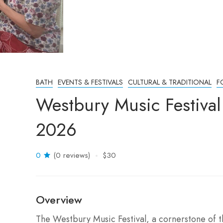
BATH
EVENTS & FESTIVALS
CULTURAL & TRADITIONAL
F
Westbury Music Festiva
2026
0
(0 reviews)
$30
Overview
The Westbury Music Festival, a cornerstone of th