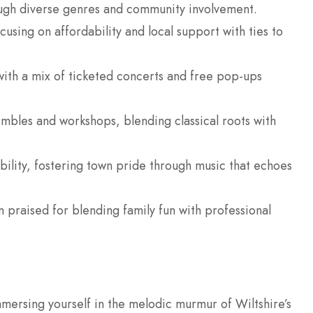
rough diverse genres and community involvement.
using on affordability and local support with ties to
 with a mix of ticketed concerts and free pop-ups
bles and workshops, blending classical roots with
bility, fostering town pride through music that echoes
ten praised for blending family fun with professional
mersing yourself in the melodic murmur of Wiltshire’s