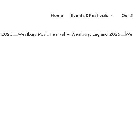
Home
Events & Festivals
Our S