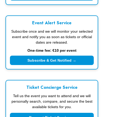
Event Alert Service
Subscribe once and we will monitor your selected
event and notify you as soon as tickets or official
dates are released.
One-time fee: €10 per event
Subscribe & Get Notified →
Ticket Concierge Service
Tell us the event you want to attend and we will
personally search, compare, and secure the best
available tickets for you.