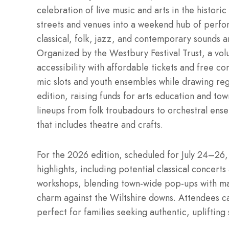
celebration of live music and arts in the histori
streets and venues into a weekend hub of perfo
classical, folk, jazz, and contemporary sounds 
Organized by the Westbury Festival Trust, a vol
accessibility with affordable tickets and free c
mic slots and youth ensembles while drawing re
edition, raising funds for arts education and tow
lineups from folk troubadours to orchestral ense
that includes theatre and crafts.
For the 2026 edition, scheduled for July 24–26,
highlights, including potential classical concerts
workshops, blending town-wide pop-ups with mai
charm against the Wiltshire downs. Attendees c
perfect for families seeking authentic, upliftin