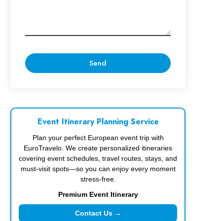
Event Itinerary Planning Service
Plan your perfect European event trip with
EuroTravelo. We create personalized itineraries
covering event schedules, travel routes, stays, and
must-visit spots—so you can enjoy every moment
stress-free.
Premium Event Itinerary
Contact Us →