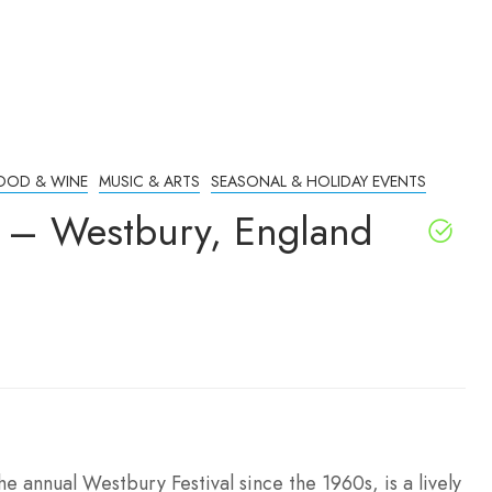
OOD & WINE
MUSIC & ARTS
SEASONAL & HOLIDAY EVENTS
l – Westbury, England
e annual Westbury Festival since the 1960s, is a lively