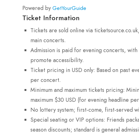
Powered by
GetYourGuide
Ticket Information
Tickets are sold online via ticketsource.co
main concerts.
Admission is paid for evening concerts, with
promote accessibility.
Ticket pricing in USD only: Based on past e
per concert.
Minimum and maximum tickets pricing: Minim
maximum $30 USD (for evening headline per
No lottery system; first-come, first-served wi
Special seating or VIP options: Friends pac
season discounts; standard is general admissio