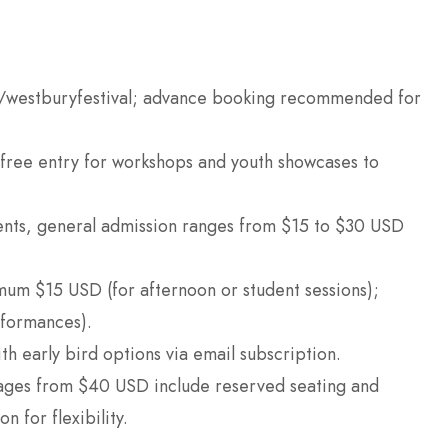
.uk/westburyfestival; advance booking recommended for
 free entry for workshops and youth showcases to
vents, general admission ranges from $15 to $30 USD
um $15 USD (for afternoon or student sessions);
formances).
th early bird options via email subscription.
kages from $40 USD include reserved seating and
n for flexibility.