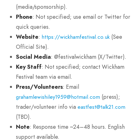
(media/sponsorship).
Phone
: Not specified; use email or Twitter for
quick queries.
Website
:
(See
https://wickhamfestival.co.uk
Official Site).
Social Media
: @festivalwickham (X/Twitter).
Key Staff
: Not specified; contact Wickham
Festival team via email.
Press/Volunteers
: Email
(press);
grahamlewishiley1959@hotmail.com
trader/volunteer info via
eastfest@talk21.com
(TBD).
Note
: Response time ~24–48 hours. English
support available.