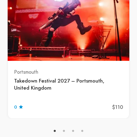
Portsmouth
Takedown Festival 2027 – Portsmouth,
United Kingdom
$110
0