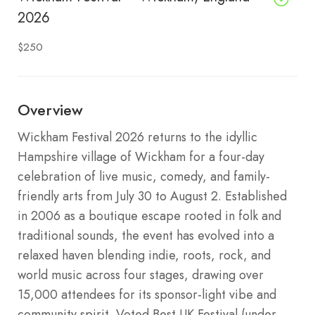
2026
$250
Overview
Wickham Festival 2026 returns to the idyllic
Hampshire village of Wickham for a four-day
celebration of live music, comedy, and family-
friendly arts from July 30 to August 2. Established
in 2006 as a boutique escape rooted in folk and
traditional sounds, the event has evolved into a
relaxed haven blending indie, roots, rock, and
world music across four stages, drawing over
15,000 attendees for its sponsor-light vibe and
community spirit. Voted Best UK Festival (under