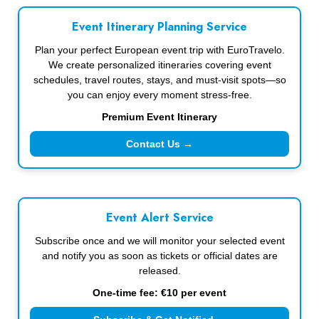
Event Itinerary Planning Service
Plan your perfect European event trip with EuroTravelo.
We create personalized itineraries covering event
schedules, travel routes, stays, and must-visit spots—so
you can enjoy every moment stress-free.
Premium Event Itinerary
Contact Us →
Event Alert Service
Subscribe once and we will monitor your selected event
and notify you as soon as tickets or official dates are
released.
One-time fee: €10 per event