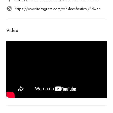
https://www.instagram.com/wickhamfestival/?hl=en
Video