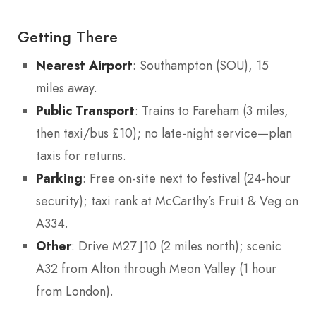
Getting There
Nearest Airport
: Southampton (SOU), 15
miles away.
Public Transport
: Trains to Fareham (3 miles,
then taxi/bus £10); no late-night service—plan
taxis for returns.
Parking
: Free on-site next to festival (24-hour
security); taxi rank at McCarthy’s Fruit & Veg on
A334.
Other
: Drive M27 J10 (2 miles north); scenic
A32 from Alton through Meon Valley (1 hour
from London).