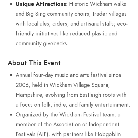
Unique Attractions
: Historic Wickham walks
and Big Sing community choirs; trader villages
with local ales, ciders, and artisanal stalls; eco-
friendly initiatives like reduced plastic and
community givebacks.
About This Event
Annual four-day music and arts festival since
2006, held in Wickham Village Square,
Hampshire, evolving from Eastleigh roots with
a focus on folk, indie, and family entertainment.
Organized by the Wickham Festival team, a
member of the Association of Independent
Festivals (AIF), with partners like Hobgoblin