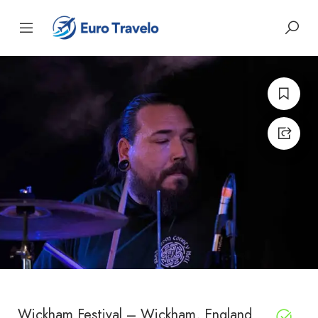
Wickham Festival – Wickham, England