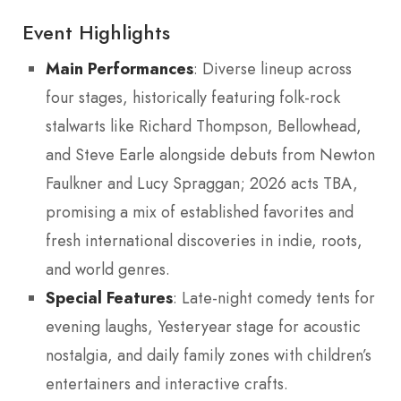
Event Highlights
Main Performances
: Diverse lineup across
four stages, historically featuring folk-rock
stalwarts like Richard Thompson, Bellowhead,
and Steve Earle alongside debuts from Newton
Faulkner and Lucy Spraggan; 2026 acts TBA,
promising a mix of established favorites and
fresh international discoveries in indie, roots,
and world genres.
Special Features
: Late-night comedy tents for
evening laughs, Yesteryear stage for acoustic
nostalgia, and daily family zones with children’s
entertainers and interactive crafts.