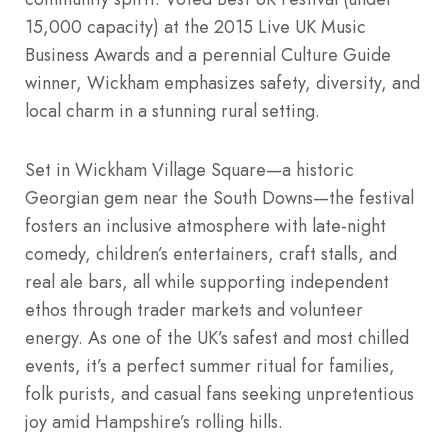
15,000 capacity) at the 2015 Live UK Music
Business Awards and a perennial Culture Guide
winner, Wickham emphasizes safety, diversity, and
local charm in a stunning rural setting.
Set in Wickham Village Square—a historic
Georgian gem near the South Downs—the festival
fosters an inclusive atmosphere with late-night
comedy, children’s entertainers, craft stalls, and
real ale bars, all while supporting independent
ethos through trader markets and volunteer
energy. As one of the UK’s safest and most chilled
events, it’s a perfect summer ritual for families,
folk purists, and casual fans seeking unpretentious
joy amid Hampshire’s rolling hills.