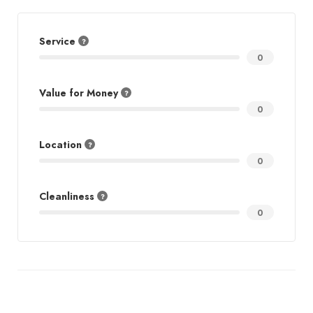
Service
0
Value for Money
0
Location
0
Cleanliness
0