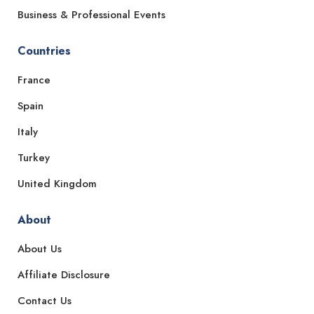
Business & Professional Events
Countries
France
Spain
Italy
Turkey
United Kingdom
About
About Us
Affiliate Disclosure
Contact Us