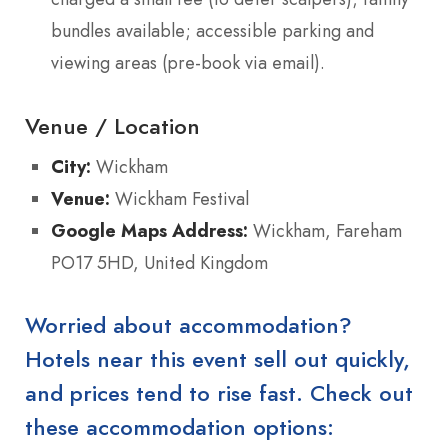
bundles available; accessible parking and
viewing areas (pre-book via email).
Venue / Location
City:
Wickham
Venue:
Wickham Festival
Google Maps Address:
Wickham, Fareham
PO17 5HD, United Kingdom
Worried about accommodation?
Hotels near this event sell out quickly,
and prices tend to rise fast. Check out
these accommodation options: