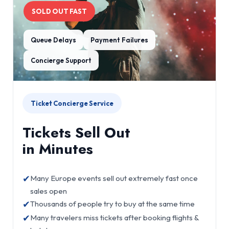
SOLD OUT FAST
Queue Delays
Payment Failures
Concierge Support
Ticket Concierge Service
Tickets Sell Out
in Minutes
✔
Many Europe events sell out extremely fast once
sales open
✔
Thousands of people try to buy at the same time
✔
Many travelers miss tickets after booking flights &