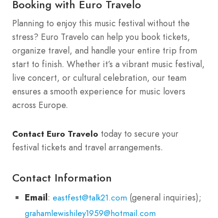
Booking with Euro Travelo
Planning to enjoy this music festival without the
stress? Euro Travelo can help you book tickets,
organize travel, and handle your entire trip from
start to finish. Whether it’s a vibrant music festival,
live concert, or cultural celebration, our team
ensures a smooth experience for music lovers
across Europe.
today to secure your
Contact Euro Travelo
festival tickets and travel arrangements.
Contact Information
Email
:
(general inquiries);
eastfest@talk21.com
grahamlewishiley1959@hotmail.com