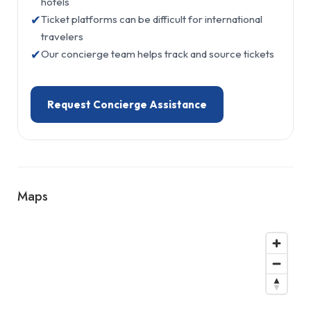
hotels
✔
Ticket platforms can be difficult for international
travelers
✔
Our concierge team helps track and source tickets
Request Concierge Assistance
Maps