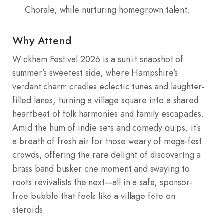
Chorale, while nurturing homegrown talent.
Why Attend
Wickham Festival 2026 is a sunlit snapshot of
summer’s sweetest side, where Hampshire’s
verdant charm cradles eclectic tunes and laughter-
filled lanes, turning a village square into a shared
heartbeat of folk harmonies and family escapades.
Amid the hum of indie sets and comedy quips, it’s
a breath of fresh air for those weary of mega-fest
crowds, offering the rare delight of discovering a
brass band busker one moment and swaying to
roots revivalists the next—all in a safe, sponsor-
free bubble that feels like a village fete on
steroids.