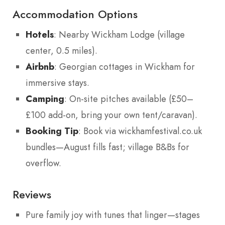
Accommodation Options
Hotels
: Nearby Wickham Lodge (village
center, 0.5 miles).
Airbnb
: Georgian cottages in Wickham for
immersive stays.
Camping
: On-site pitches available (£50–
£100 add-on, bring your own tent/caravan).
Booking Tip
: Book via wickhamfestival.co.uk
bundles—August fills fast; village B&Bs for
overflow.
Reviews
Pure family joy with tunes that linger—stages