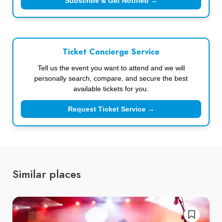
Subscribe & Get Notified →
Ticket Concierge Service
Tell us the event you want to attend and we will
personally search, compare, and secure the best
available tickets for you.
Request Ticket Service →
Similar places