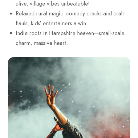
alive, village vibes unbeatable!
Relaxed rural magic: comedy cracks and craft
hauls, kids’ entertainers a win.
Indie roots in Hampshire heaven—small-scale
charm, massive heart.