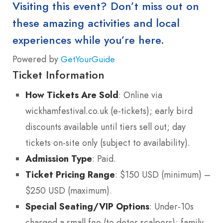
Visiting this event? Don’t miss out on
these amazing activities and local
experiences while you’re here.
Powered by
GetYourGuide
Ticket Information
How Tickets Are Sold
: Online via
wickhamfestival.co.uk (e-tickets); early bird
discounts available until tiers sell out; day
tickets on-site only (subject to availability).
Admission Type
: Paid.
Ticket Pricing Range
: $150 USD (minimum) –
$250 USD (maximum).
Special Seating/VIP Options
: Under-10s
charged a small fee (to deter scalpers); family