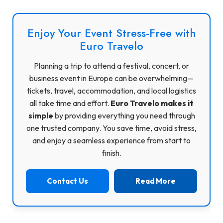
Enjoy Your Event Stress-Free with
Euro Travelo
Planning a trip to attend a festival, concert, or
business event in Europe can be overwhelming—
tickets, travel, accommodation, and local logistics
all take time and effort.
Euro Travelo makes it
simple
by providing everything you need through
one trusted company. You save time, avoid stress,
and enjoy a seamless experience from start to
finish.
Contact Us
Read More