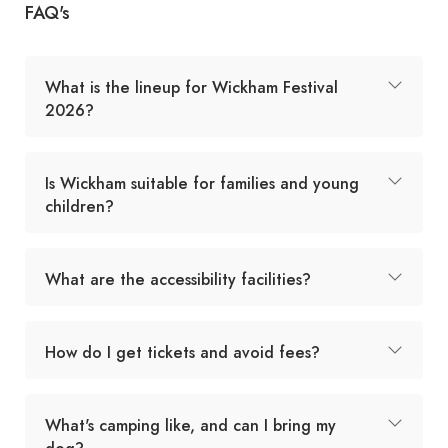
FAQ's
What is the lineup for Wickham Festival
2026?
Is Wickham suitable for families and young
children?
What are the accessibility facilities?
How do I get tickets and avoid fees?
What's camping like, and can I bring my