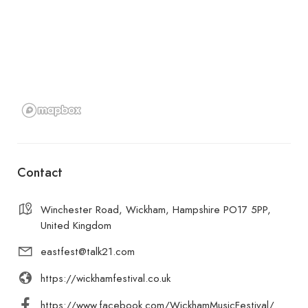
Contact
Winchester Road, Wickham, Hampshire PO17 5PP,
United Kingdom
eastfest@talk21.com
https://wickhamfestival.co.uk
https://www.facebook.com/WickhamMusicFestival/