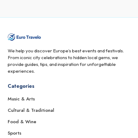
We help you discover Europe’s best events and festivals.
From iconic city celebrations to hidden local gems, we
provide guides, tips, and inspiration for unforgettable
experiences.
Categories
Music & Arts
Cultural & Traditional
Food & Wine
Sports