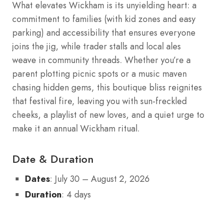
What elevates Wickham is its unyielding heart: a
commitment to families (with kid zones and easy
parking) and accessibility that ensures everyone
joins the jig, while trader stalls and local ales
weave in community threads. Whether you’re a
parent plotting picnic spots or a music maven
chasing hidden gems, this boutique bliss reignites
that festival fire, leaving you with sun-freckled
cheeks, a playlist of new loves, and a quiet urge to
make it an annual Wickham ritual.
Date & Duration
Dates
: July 30 – August 2, 2026
Duration
: 4 days