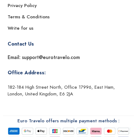
Privacy Policy
Terms & Conditions
Write for us
Contact Us
Email: support@eurotravelo.com
Office Address:
182-184 High Street North, Office 17996, East Ham,
London, United Kingdom, E6 2JA
Euro Travelo offers multiple payment methods :