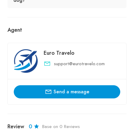
dog?
Agent
Euro Travelo
support@eurotravelo.com
Send a message
Review
0
Base on 0 Reviews