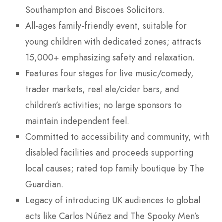
Southampton and Biscoes Solicitors.
All-ages family-friendly event, suitable for
young children with dedicated zones; attracts
15,000+ emphasizing safety and relaxation.
Features four stages for live music/comedy,
trader markets, real ale/cider bars, and
children’s activities; no large sponsors to
maintain independent feel.
Committed to accessibility and community, with
disabled facilities and proceeds supporting
local causes; rated top family boutique by The
Guardian.
Legacy of introducing UK audiences to global
acts like Carlos Núñez and The Spooky Men’s