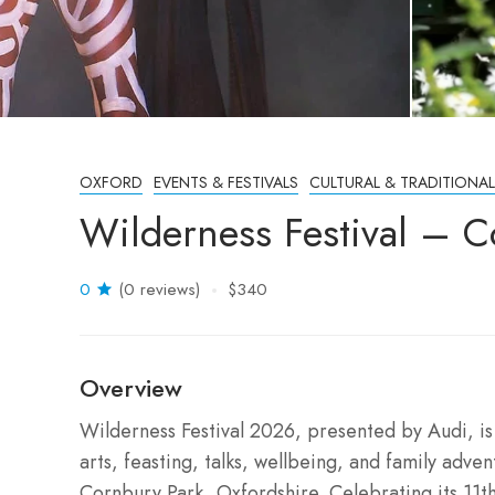
OXFORD
EVENTS & FESTIVALS
CULTURAL & TRADITIONAL
Wilderness Festival – 
0
(0 reviews)
$340
Overview
Wilderness Festival 2026, presented by Audi, is 
arts, feasting, talks, wellbeing, and family adve
Cornbury Park, Oxfordshire. Celebrating its 11th