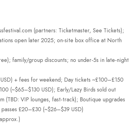
ssfestival.com (partners: Ticketmaster, See Tickets);
ations open later 2025; on-site box office at North
ree); family/group discounts; no under-5s in late-night
 USD) + fees for weekend; Day tickets ~£100–£150
0 (~$65–$130 USD); Early/Lazy Birds sold out
m (TBD: VIP lounges, fast-track); Boutique upgrades
ark passes £20–£30 (~$26–$39 USD)
approx.)