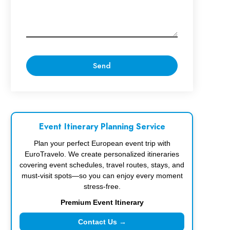
Event Itinerary Planning Service
Plan your perfect European event trip with
EuroTravelo. We create personalized itineraries
covering event schedules, travel routes, stays, and
must-visit spots—so you can enjoy every moment
stress-free.
Premium Event Itinerary
Contact Us →