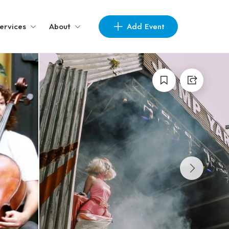
Add Event
ervices
About