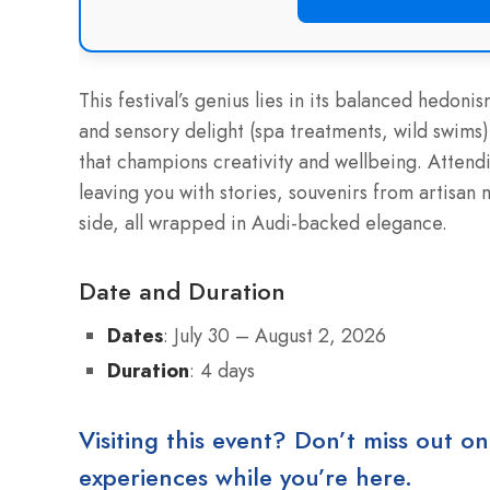
This festival’s genius lies in its balanced hedonis
and sensory delight (spa treatments, wild swims)
that champions creativity and wellbeing. Attendin
leaving you with stories, souvenirs from artisan 
side, all wrapped in Audi-backed elegance.
Date and Duration
Dates
: July 30 – August 2, 2026
Duration
: 4 days
Visiting this event? Don’t miss out on
experiences while you’re here.