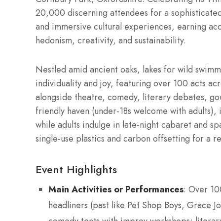
20,000 discerning attendees for a sophisticated
and immersive cultural experiences, earning accl
hedonism, creativity, and sustainability.
Nestled amid ancient oaks, lakes for wild swimm
individuality and joy, featuring over 100 acts acr
alongside theatre, comedy, literary debates, go
friendly haven (under-18s welcome with adults), it
while adults indulge in late-night cabaret and sp
single-use plastics and carbon offsetting for a 
Event Highlights
Main Activities or Performances
: Over 10
headliners (past like Pet Shop Boys, Grace J