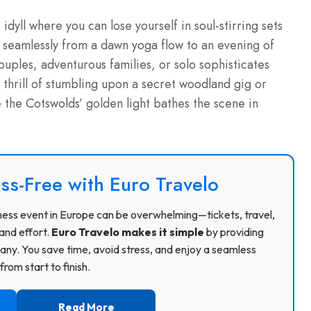
dyll where you can lose yourself in soul-stirring sets
g seamlessly from a dawn yoga flow to an evening of
ouples, adventurous families, or solo sophisticates
e thrill of stumbling upon a secret woodland gig or
e the Cotswolds’ golden light bathes the scene in
ss-Free with Euro Travelo
usiness event in Europe can be overwhelming—tickets, travel,
and effort.
Euro Travelo makes it simple
by providing
ny. You save time, avoid stress, and enjoy a seamless
rom start to finish.
Read More