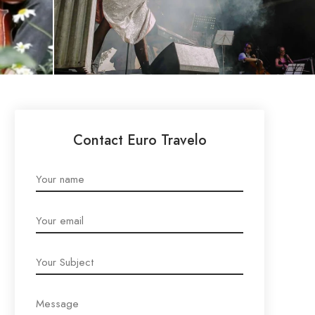
Contact Euro Travelo