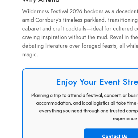
Wilderness Festival 2026 beckons as a decadent i
amid Cornbury’s timeless parkland, transitionin
cabaret and craft cocktails—ideal for cultured c
craving inspiration without the mud. Revel in th
debating literature over foraged feasts, all whil
magic.
Enjoy Your Event Stre
Planning a trip to attend a festival, concert, or b
accommodation, and local logistics all take time 
everything you need through one trusted compa
experience f
Contact Us