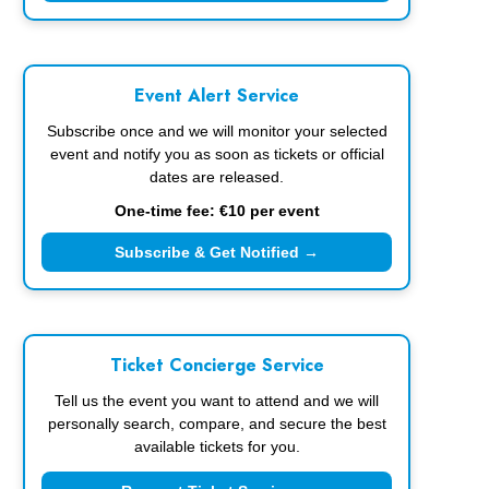
Event Alert Service
Subscribe once and we will monitor your selected
event and notify you as soon as tickets or official
dates are released.
One-time fee: €10 per event
Subscribe & Get Notified →
Ticket Concierge Service
Tell us the event you want to attend and we will
personally search, compare, and secure the best
available tickets for you.