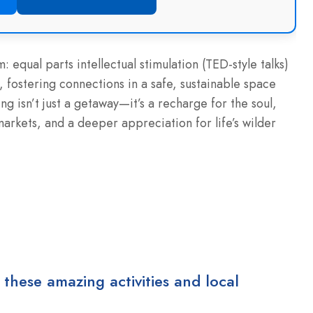
m: equal parts intellectual stimulation (TED-style talks)
, fostering connections in a safe, sustainable space
g isn’t just a getaway—it’s a recharge for the soul,
markets, and a deeper appreciation for life’s wilder
 these amazing activities and local