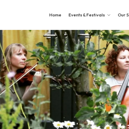
Home
Events & Festivals
Our S