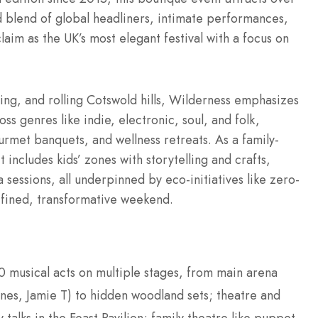
 blend of global headliners, intimate performances,
aim as the UK’s most elegant festival with a focus on
ing, and rolling Cotswold hills, Wilderness emphasizes
oss genres like indie, electronic, soul, and folk,
urmet banquets, and wellness retreats. As a family-
 includes kids’ zones with storytelling and crafts,
a sessions, all underpinned by eco-initiatives like zero-
refined, transformative weekend.
0 musical acts on multiple stages, from main arena
ones, Jamie T) to hidden woodland sets; theatre and