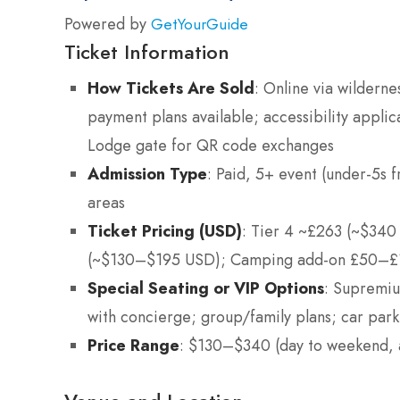
Powered by
GetYourGuide
Ticket Information
How Tickets Are Sold
: Online via wilderne
payment plans available; accessibility applic
Lodge gate for QR code exchanges
Admission Type
: Paid, 5+ event (under-5s f
areas
Ticket Pricing (USD)
: Tier 4 ~£263 (~$340
(~$130–$195 USD); Camping add-on £50–£10
Special Seating or VIP Options
: Supremiu
with concierge; group/family plans; car p
Price Range
: $130–$340 (day to weekend, 