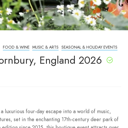
FOOD & WINE
MUSIC & ARTS
SEASONAL & HOLIDAY EVENTS
Cornbury, England 2026
a luxurious four-day escape into a world of music,
ntures, set in the enchanting 17th-century deer park of
 edition since 2015, this boutique event attracts over