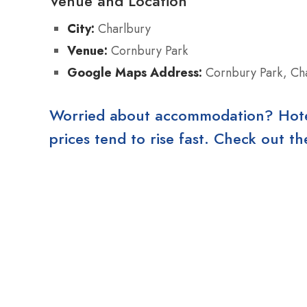
Venue and Location
City:
Charlbury
Venue:
Cornbury Park
Google Maps Address:
Cornbury Park, Ch
Worried about accommodation? Hotels
prices tend to rise fast. Check out 