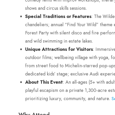
comedy tents with improv workshops; literary 
shows and circus skills sessions.
Special Traditions or Features
: The Wilde
chandeliers; annual “Find Your Wild” theme 
Forest Party with silent disco and fire perfo
and wild swimming in estate lakes.
Unique Attractions for Visitors
: Immersive
outdoor films; wellbeing village with yoga, 
from street food to Michelin-starred pop-ups
dedicated kids’ stage; exclusive Audi experien
About This Event
: An all-ages (5+ with adu
playful escapism on a private 1,300-acre esta
prioritizing luxury, community, and nature.
S
Why Attend