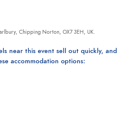
arlbury, Chipping Norton, OX7 3EH, UK.
 near this event sell out quickly, and
these accommodation options: