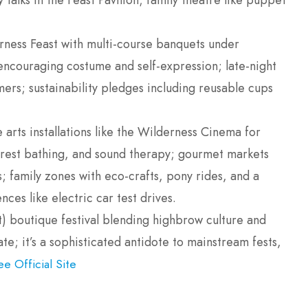
talks in the Feast Pavilion; family theatre like puppet
rness Feast with multi-course banquets under
encouraging costume and self-expression; late-night
rmers; sustainability pledges including reusable cups
 arts installations like the Wilderness Cinema for
forest bathing, and sound therapy; gourmet markets
; family zones with eco-crafts, pony rides, and a
ces like electric car test drives.
lt) boutique festival blending highbrow culture and
te; it’s a sophisticated antidote to mainstream fests,
ee Official Site