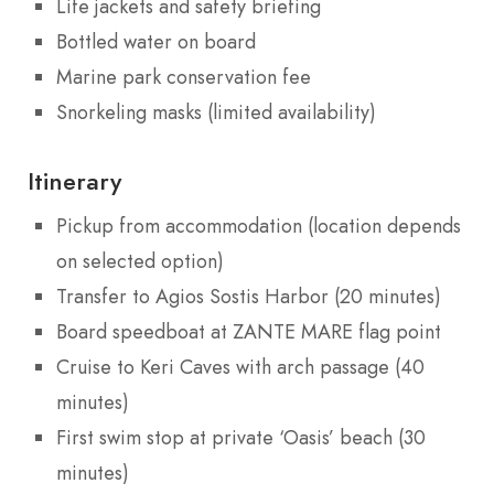
Life jackets and safety briefing
Bottled water on board
Marine park conservation fee
Snorkeling masks (limited availability)
Itinerary
Pickup from accommodation (location depends
on selected option)
Transfer to Agios Sostis Harbor (20 minutes)
Board speedboat at ZANTE MARE flag point
Cruise to Keri Caves with arch passage (40
minutes)
First swim stop at private ‘Oasis’ beach (30
minutes)