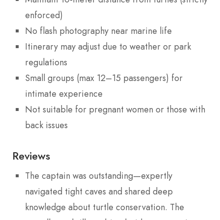
enforced)
No flash photography near marine life
Itinerary may adjust due to weather or park
regulations
Small groups (max 12–15 passengers) for
intimate experience
Not suitable for pregnant women or those with
back issues
Reviews
The captain was outstanding—expertly
navigated tight caves and shared deep
knowledge about turtle conservation. The