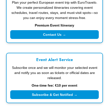
Plan your perfect European event trip with EuroTravelo.
We create personalized itineraries covering event
schedules, travel routes, stays, and must-visit spots—so
you can enjoy every moment stress-free.
Premium Event Itinerary
Contact Us →
Event Alert Service
Subscribe once and we will monitor your selected event
and notify you as soon as tickets or official dates are
released.
One-time fee: €10 per event
Subscribe & Get Notified →