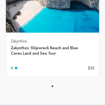
Zakynthos
Zakynthos: Shipwreck Beach and Blue
Caves Land and Sea Tour
$35
0