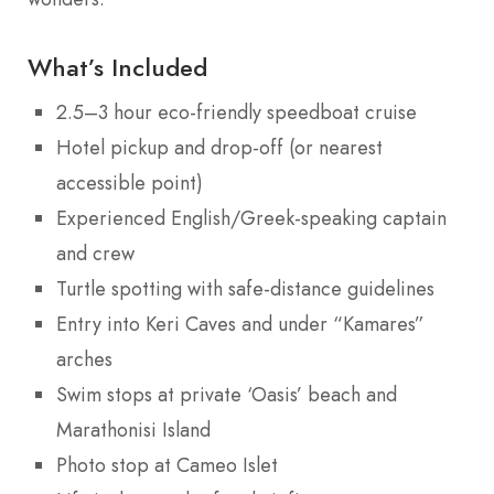
What’s Included
2.5–3 hour eco-friendly speedboat cruise
Hotel pickup and drop-off (or nearest
accessible point)
Experienced English/Greek-speaking captain
and crew
Turtle spotting with safe-distance guidelines
Entry into Keri Caves and under “Kamares”
arches
Swim stops at private ‘Oasis’ beach and
Marathonisi Island
Photo stop at Cameo Islet