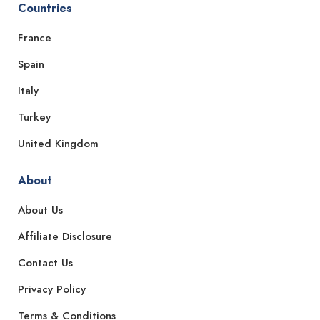
Countries
France
Spain
Italy
Turkey
United Kingdom
About
About Us
Affiliate Disclosure
Contact Us
Privacy Policy
Terms & Conditions