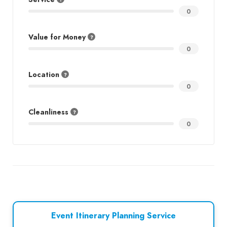
0
Value for Money
0
Location
0
Cleanliness
0
Event Itinerary Planning Service