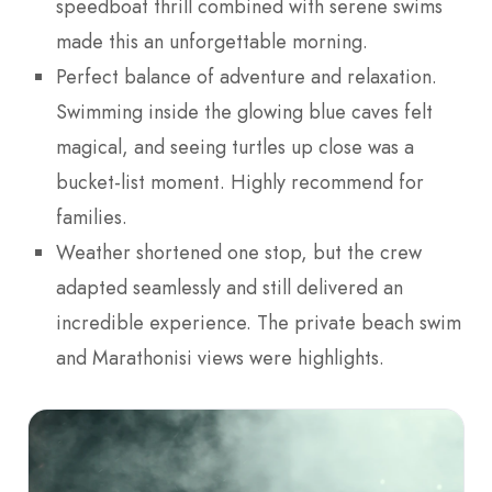
speedboat thrill combined with serene swims
made this an unforgettable morning.
Perfect balance of adventure and relaxation.
Swimming inside the glowing blue caves felt
magical, and seeing turtles up close was a
bucket-list moment. Highly recommend for
families.
Weather shortened one stop, but the crew
adapted seamlessly and still delivered an
incredible experience. The private beach swim
and Marathonisi views were highlights.