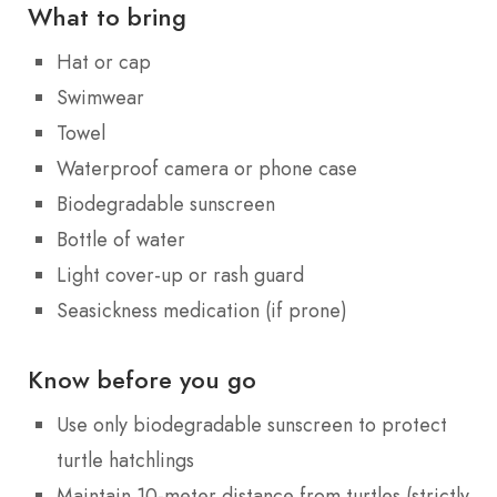
What to bring
Hat or cap
Swimwear
Towel
Waterproof camera or phone case
Biodegradable sunscreen
Bottle of water
Light cover-up or rash guard
Seasickness medication (if prone)
Know before you go
Use only biodegradable sunscreen to protect
turtle hatchlings
Maintain 10-meter distance from turtles (strictly