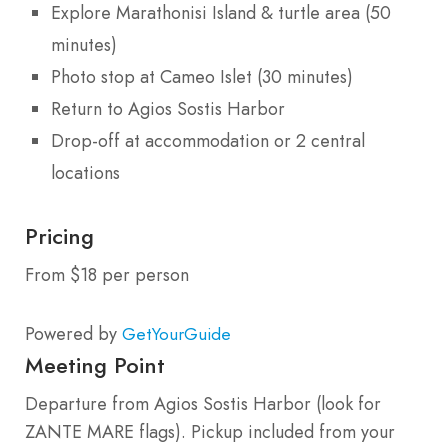
Explore Marathonisi Island & turtle area (50
minutes)
Photo stop at Cameo Islet (30 minutes)
Return to Agios Sostis Harbor
Drop-off at accommodation or 2 central
locations
Pricing
From $18 per person
Powered by
GetYourGuide
Meeting Point
Departure from Agios Sostis Harbor (look for
ZANTE MARE flags). Pickup included from your