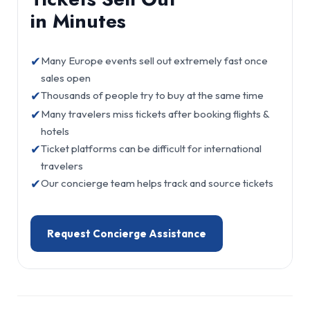
in Minutes
✔
Many Europe events sell out extremely fast once
sales open
✔
Thousands of people try to buy at the same time
✔
Many travelers miss tickets after booking flights &
hotels
✔
Ticket platforms can be difficult for international
travelers
✔
Our concierge team helps track and source tickets
Request Concierge Assistance