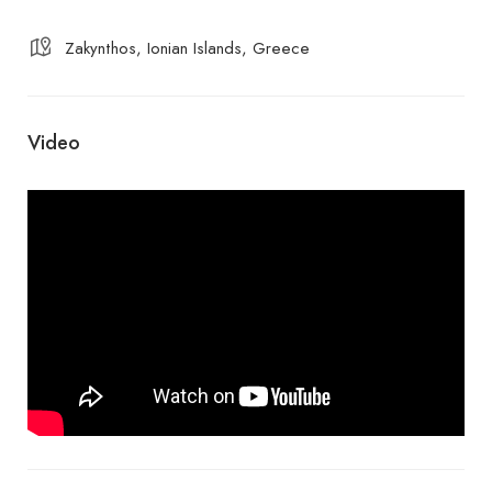
Zakynthos, Ionian Islands, Greece
Video