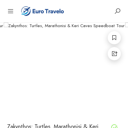
Zakynthos: Turtles, Marathonisi & Keri