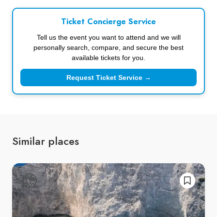
Ticket Concierge Service
Tell us the event you want to attend and we will
personally search, compare, and secure the best
available tickets for you.
Request Ticket Service →
Similar places