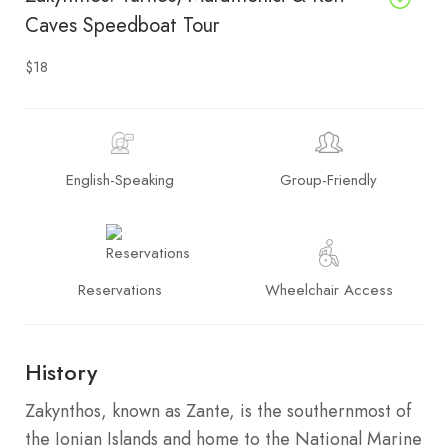
Caves Speedboat Tour
$18
English-Speaking
Group-Friendly
Reservations
Wheelchair Access
History
Zakynthos, known as Zante, is the southernmost of
the Ionian Islands and home to the National Marine