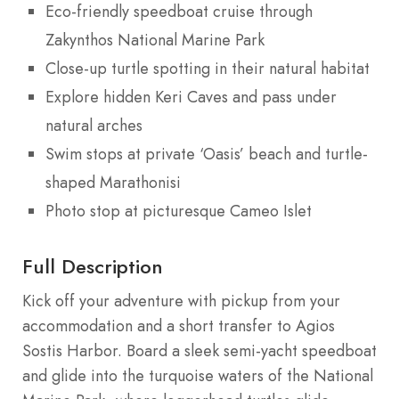
Eco-friendly speedboat cruise through
Zakynthos National Marine Park
Close-up turtle spotting in their natural habitat
Explore hidden Keri Caves and pass under
natural arches
Swim stops at private ‘Oasis’ beach and turtle-
shaped Marathonisi
Photo stop at picturesque Cameo Islet
Full Description
Kick off your adventure with pickup from your
accommodation and a short transfer to Agios
Sostis Harbor. Board a sleek semi-yacht speedboat
and glide into the turquoise waters of the National