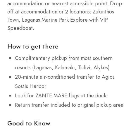
accommodation or nearest accessible point. Drop-
off at accommodation or 2 locations: Zakinthos
Town, Laganas Marine Park Explore with VIP
Speedboat.
How to get there
Complimentary pickup from most southern
resorts (Laganas, Kalamaki, Tsilivi, Alykes)
20-minute air-conditioned transfer to Agios
Sostis Harbor
Look for ZANTE MARE flags at the dock
Return transfer included to original pickup area
Good to Know