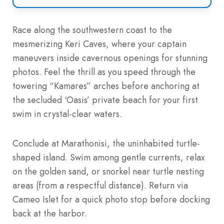
Race along the southwestern coast to the
mesmerizing Keri Caves, where your captain
maneuvers inside cavernous openings for stunning
photos. Feel the thrill as you speed through the
towering “Kamares” arches before anchoring at
the secluded ‘Oasis’ private beach for your first
swim in crystal-clear waters.
Conclude at Marathonisi, the uninhabited turtle-
shaped island. Swim among gentle currents, relax
on the golden sand, or snorkel near turtle nesting
areas (from a respectful distance). Return via
Cameo Islet for a quick photo stop before docking
back at the harbor.