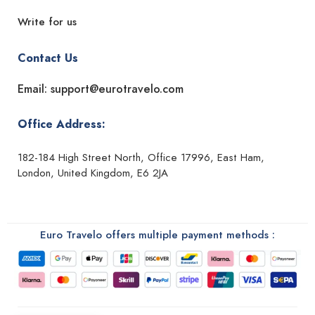
Write for us
Contact Us
Email: support@eurotravelo.com
Office Address:
182-184 High Street North, Office 17996, East Ham,
London, United Kingdom, E6 2JA
Euro Travelo offers multiple payment methods :