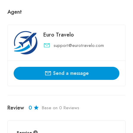
Agent
Euro Travelo
support@eurotravelo.com
Send a message
Review
0
Base on 0 Reviews
Service