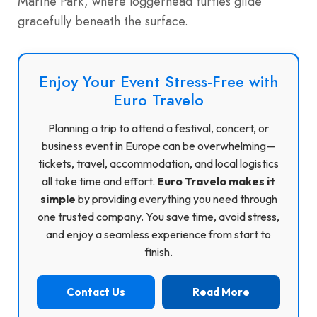
Marine Park, where loggerhead turtles glide
gracefully beneath the surface.
Enjoy Your Event Stress-Free with
Euro Travelo
Planning a trip to attend a festival, concert, or
business event in Europe can be overwhelming—
tickets, travel, accommodation, and local logistics
all take time and effort.
Euro Travelo makes it
simple
by providing everything you need through
one trusted company. You save time, avoid stress,
and enjoy a seamless experience from start to
finish.
Contact Us
Read More