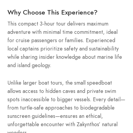
Why Choose This Experience?
This compact 3-hour tour delivers maximum
adventure with minimal time commitment, ideal
for cruise passengers or families. Experienced
local captains prioritize safety and sustainability
while sharing insider knowledge about marine life
and island geology.
Unlike larger boat tours, the small speedboat
allows access to hidden caves and private swim
spots inaccessible to bigger vessels. Every detail—
from turtle-safe approaches to biodegradable
sunscreen guidelines—ensures an ethical,
unforgettable encounter with Zakynthos’ natural
wonders.