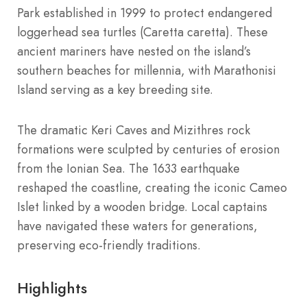
Park established in 1999 to protect endangered
loggerhead sea turtles (Caretta caretta). These
ancient mariners have nested on the island’s
southern beaches for millennia, with Marathonisi
Island serving as a key breeding site.
The dramatic Keri Caves and Mizithres rock
formations were sculpted by centuries of erosion
from the Ionian Sea. The 1633 earthquake
reshaped the coastline, creating the iconic Cameo
Islet linked by a wooden bridge. Local captains
have navigated these waters for generations,
preserving eco-friendly traditions.
Highlights