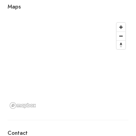
Maps
Contact