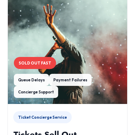
SOLD OUT FAST
Queue Delays
Payment Failures
Concierge Support
Ticket Concierge Service
Tickets Sell Out