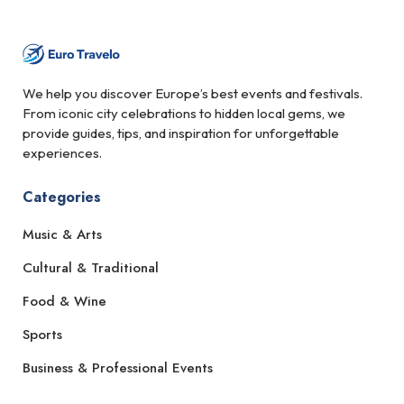
We help you discover Europe’s best events and festivals.
From iconic city celebrations to hidden local gems, we
provide guides, tips, and inspiration for unforgettable
experiences.
Categories
Music & Arts
Cultural & Traditional
Food & Wine
Sports
Business & Professional Events