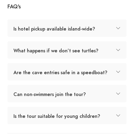
FAQ's
Is hotel pickup available island-wide?
What happens if we don’t see turtles?
Are the cave entries safe in a speedboat?
Can non-swimmers join the tour?
Is the tour suitable for young children?