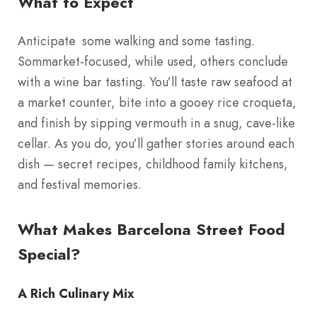
What to Expect
Anticipate some walking and some tasting.
Sommarket-focused, while used, others conclude
with a wine bar tasting. You’ll taste raw seafood at
a market counter, bite into a gooey rice croqueta,
and finish by sipping vermouth in a snug, cave-like
cellar. As you do, you’ll gather stories around each
dish — secret recipes, childhood family kitchens,
and festival memories.
What Makes Barcelona Street Food
Special?
A Rich Culinary Mix