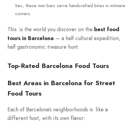
Sec, these mini bars serve handcrafted bites in intimate
corners.
This is the world you discover on the
best food
tours in Barcelona
— a half cultural expedition,
half gastronomic treasure hunt.
Top-Rated Barcelona Food Tours
Best Areas in Barcelona for Street
Food Tours
Each of Barcelona’s neighborhoods is like a
different host, with its own flavor: