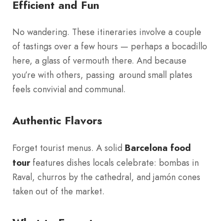
Efficient and Fun
No wandering. These itineraries involve a couple
of tastings over a few hours — perhaps a bocadillo
here, a glass of vermouth there. And because
you’re with others, passing around small plates
feels convivial and communal.
Authentic Flavors
Forget tourist menus. A solid
Barcelona food
tour
features dishes locals celebrate: bombas in
Raval, churros by the cathedral, and jamón cones
taken out of the market.