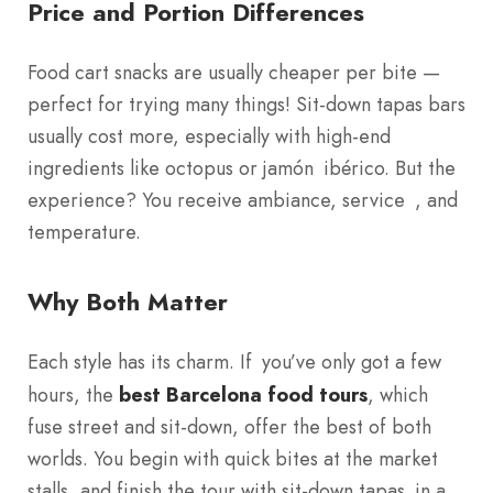
Price and Portion Differences
Food cart snacks are usually cheaper per bite —
perfect for trying many things! Sit-down tapas bars
usually cost more, especially with high-end
ingredients like octopus or jamón ibérico. But the
experience? You receive ambiance, service , and
temperature.
Why Both Matter
Each style has its charm. If you’ve only got a few
hours, the
best Barcelona food tours
, which
fuse street and sit-down, offer the best of both
worlds. You begin with quick bites at the market
stalls, and finish the tour with sit-down tapas in a