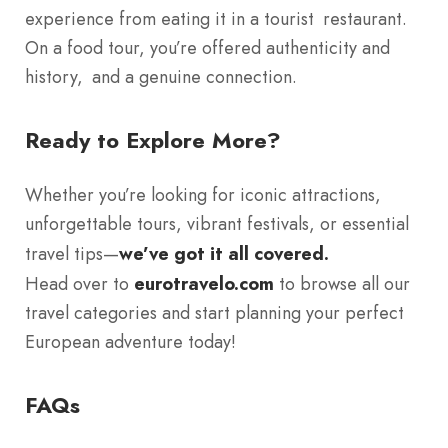
experience from eating it in a tourist restaurant.
On a food tour, you’re offered authenticity and
history, and a genuine connection.
Ready to Explore More?
Whether you’re looking for iconic attractions,
unforgettable tours, vibrant festivals, or essential
travel tips—
we’ve got it all covered.
Head over to
eurotravelo.com
to browse all our
travel categories and start planning your perfect
European adventure today!
FAQs