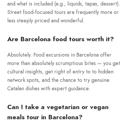
and what is included (e.g., liquids, tapas, dessert).
Street food-focused tours are frequently more or
less steeply priced and wonderful.
Are Barcelona food tours worth it?
Absolutely. Food excursions in Barcelona offer
more than absolutely scrumptious bites — you get
cultural insights, get right of entry to to hidden
network spots, and the chance to try genuine
Catalan dishes with expert guidance.
Can I take a vegetarian or vegan
meals tour in Barcelona?