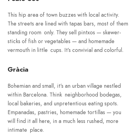
This hip area of town buzzes with local activity.
The streets are lined with tapas bars, most of them
standing room only. They sell pintxos — skewer-
sticks of fish or vegetables — and homemade
vermouth in little cups. It’s convivial and colorful.
Gràcia
Bohemian and small, it’s an urban village nestled
within Barcelona. Think neighborhood bodegas,
local bakeries, and unpretentious eating spots.
Empanadas, pastries, homemade tortillas — you
will find it all here, in a much less rushed, more
intimate place.