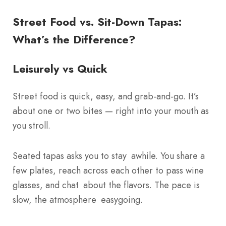
Street Food vs. Sit-Down Tapas:
What’s the Difference?
Leisurely vs Quick
Street food is quick, easy, and grab-and-go. It’s
about one or two bites — right into your mouth as
you stroll.
Seated tapas asks you to stay awhile. You share a
few plates, reach across each other to pass wine
glasses, and chat about the flavors. The pace is
slow, the atmosphere easygoing.