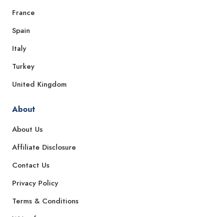
France
Spain
Italy
Turkey
United Kingdom
About
About Us
Affiliate Disclosure
Contact Us
Privacy Policy
Terms & Conditions