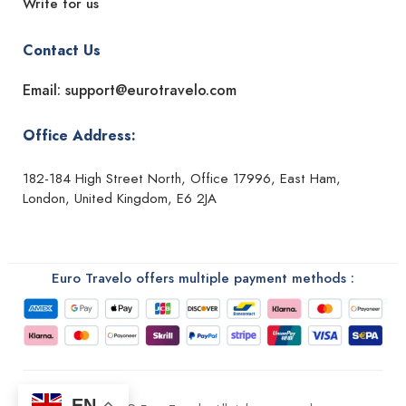
Write for us
Contact Us
Email: support@eurotravelo.com
Office Address:
182-184 High Street North, Office 17996, East Ham,
London, United Kingdom, E6 2JA
Euro Travelo offers multiple payment methods :
EN