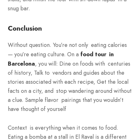
snug bar.
Conclusion
Without question. You’re not only eating calories
— you’re eating culture. On a
food tour in
Barcelona
, you will: Dine on foods with centuries
of history, Talk to vendors and guides about the
stories associated with each recipe, Get the local
facts on a city, and stop wandering around without
a clue. Sample flavor pairings that you wouldn’t
have thought of yourself
Context is everything when it comes to food.
Eating a bomba at a stall in El Raval is a different