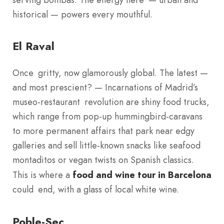
historical — powers every mouthful.
El Raval
Once gritty, now glamorously global. The latest —
and most prescient? — Incarnations of Madrid’s
museo-restaurant revolution are shiny food trucks,
which range from pop-up hummingbird-caravans
to more permanent affairs that park near edgy
galleries and sell little-known snacks like seafood
montaditos or vegan twists on Spanish classics.
This is where a
food and wine tour in Barcelona
could end, with a glass of local white wine.
Poble-Sec