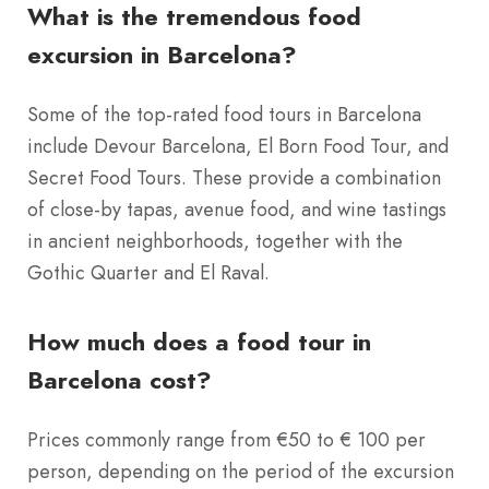
What is the tremendous food
excursion in Barcelona?
Some of the top-rated food tours in Barcelona
include Devour Barcelona, El Born Food Tour, and
Secret Food Tours. These provide a combination
of close-by tapas, avenue food, and wine tastings
in ancient neighborhoods, together with the
Gothic Quarter and El Raval.
How much does a food tour in
Barcelona cost?
Prices commonly range from €50 to € 100 per
person, depending on the period of the excursion