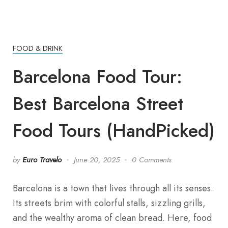
FOOD & DRINK
Barcelona Food Tour:
Best Barcelona Street
Food Tours (HandPicked)
by
Euro Travelo
June 20, 2025
0 Comments
Barcelona is a town that lives through all its senses.
Its streets brim with colorful stalls, sizzling grills,
and the wealthy aroma of clean bread. Here, food