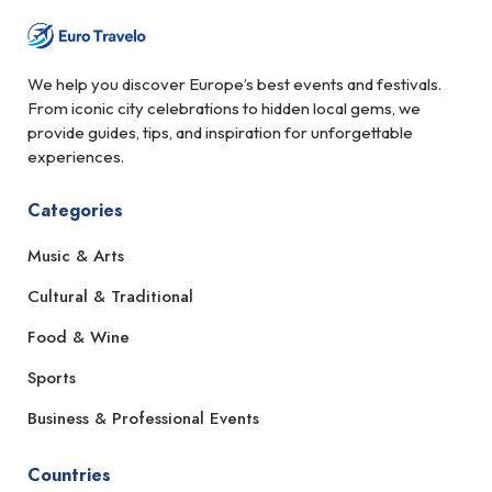
We help you discover Europe’s best events and festivals.
From iconic city celebrations to hidden local gems, we
provide guides, tips, and inspiration for unforgettable
experiences.
Categories
Music & Arts
Cultural & Traditional
Food & Wine
Sports
Business & Professional Events
Countries