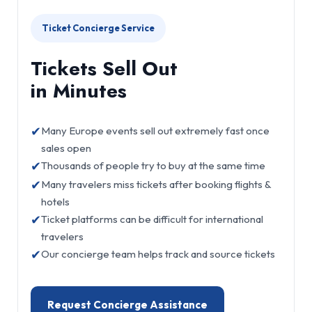
Ticket Concierge Service
Tickets Sell Out
in Minutes
✔
Many Europe events sell out extremely fast once
sales open
✔
Thousands of people try to buy at the same time
✔
Many travelers miss tickets after booking flights &
hotels
✔
Ticket platforms can be difficult for international
travelers
✔
Our concierge team helps track and source tickets
Request Concierge Assistance