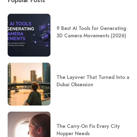
Popular Posts
9 Best AI Tools for Generating
3D Camera Movements (2026)
The Layover That Turned Into a
Dubai Obsession
The Carry-On Fix Every City
Hopper Needs