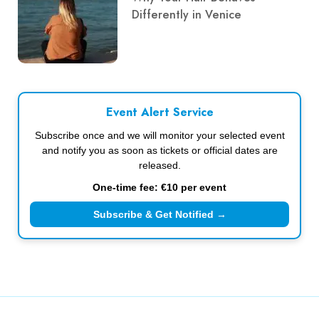
Differently in Venice
Event Alert Service
Subscribe once and we will monitor your selected event
and notify you as soon as tickets or official dates are
released.
One-time fee: €10 per event
Subscribe & Get Notified →