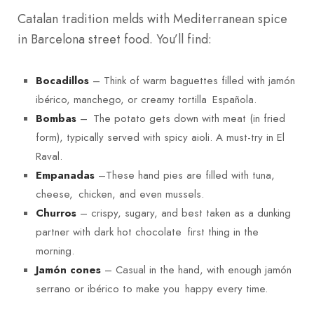
Catalan tradition melds with Mediterranean spice
in Barcelona street food. You’ll find:
– Think of warm baguettes filled with jamón
Bocadillos
ibérico, manchego, or creamy tortilla Española.
– The potato gets down with meat (in fried
Bombas
form), typically served with spicy aioli. A must-try in El
Raval.
–These hand pies are filled with tuna,
Empanadas
cheese, chicken, and even mussels.
– crispy, sugary, and best taken as a dunking
Churros
partner with dark hot chocolate first thing in the
morning.
– Casual in the hand, with enough jamón
Jamón cones
serrano or ibérico to make you happy every time.