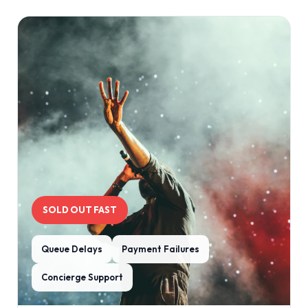
SOLD OUT FAST
Queue Delays
Payment Failures
Concierge Support