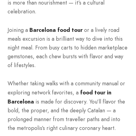
is more than nourishment — it’s a cultural
celebration.
Joining a
Barcelona food tour
or a lively road
meals excursion is a brilliant way to dive into this
night meal. From busy carts to hidden marketplace
gemstones, each chew bursts with flavor and way
of lifestyles.
Whether taking walks with a community manual or
exploring network favorites, a
food tour in
Barcelona
is made for discovery. You’ll flavor the
bold, the proper, and the deeply Catalan — a
prolonged manner from traveller paths and into
the metropolis’s right culinary coronary heart.