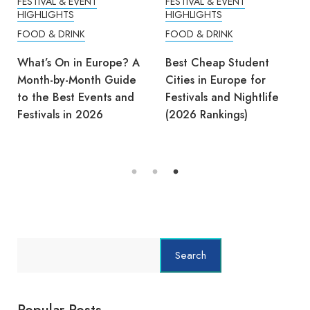
FESTIVAL & EVENT
FESTIVAL & EVENT
HIGHLIGHTS
HIGHLIGHTS
FOOD & DRINK
FOOD & DRINK
What’s On in Europe? A
Best Cheap Student
Month-by-Month Guide
Cities in Europe for
to the Best Events and
Festivals and Nightlife
Festivals in 2026
(2026 Rankings)
Search