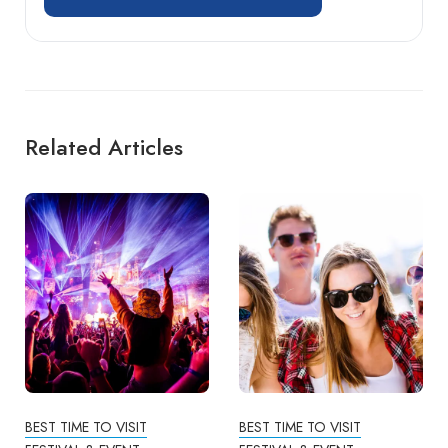
Related Articles
BEST TIME TO VISIT
BEST TIME TO VISIT