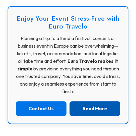
Enjoy Your Event Stress-Free with
Euro Travelo
Planning a trip to attend a festival, concert, or
business event in Europe can be overwhelming—
tickets, travel, accommodation, and local logistics
all take time and effort.
Euro Travelo makes it
simple
by providing everything you need through
one trusted company. You save time, avoid stress,
and enjoy a seamless experience from start to
finish.
Contact Us
Read More