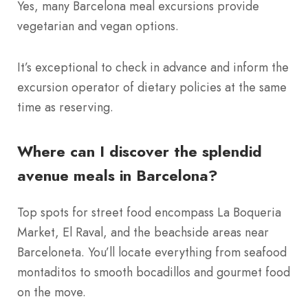
Yes, many Barcelona meal excursions provide
vegetarian and vegan options.
It’s exceptional to check in advance and inform the
excursion operator of dietary policies at the same
time as reserving.
Where can I discover the splendid
avenue meals in Barcelona?
Top spots for street food encompass La Boqueria
Market, El Raval, and the beachside areas near
Barceloneta. You’ll locate everything from seafood
montaditos to smooth bocadillos and gourmet food
on the move.