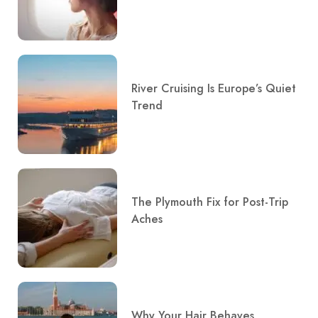
River Cruising Is Europe’s Quiet
Trend
The Plymouth Fix for Post-Trip
Aches
Why Your Hair Behaves