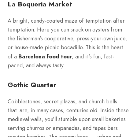
La Boqueria Market
A bright, candy-coated maze of temptation after
temptation. Here you can snack on oysters from
the fisherman’s cooperative, press-your-own juice,
or house-made picnic bocadillo. This is the heart
of a
Barcelona food tour
, and it’s fun, fast-
paced, and always tasty.
Gothic Quarter
Cobblestones, secret plazas, and church bells
that are, in many cases, centuries old. Inside these
medieval walls, you’ll stumble upon small bakeries
serving churros or empanadas, and tapas bars
serving bombas. The energy here — urban and