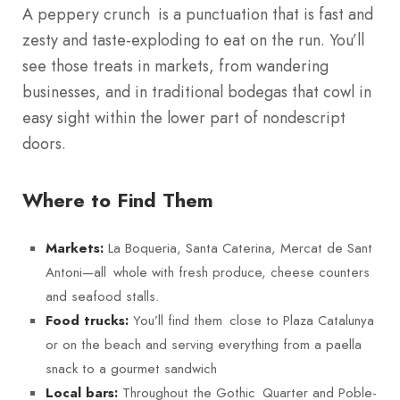
A peppery crunch is a punctuation that is fast and
zesty and taste-exploding to eat on the run. You’ll
see those treats in markets, from wandering
businesses, and in traditional bodegas that cowl in
easy sight within the lower part of nondescript
doors.
Where to Find Them
La Boqueria, Santa Caterina, Mercat de Sant
Markets:
Antoni—all whole with fresh produce, cheese counters
and seafood stalls.
You’ll find them close to Plaza Catalunya
Food trucks:
or on the beach and serving everything from a paella
snack to a gourmet sandwich
Throughout the Gothic Quarter and Poble-
Local bars: