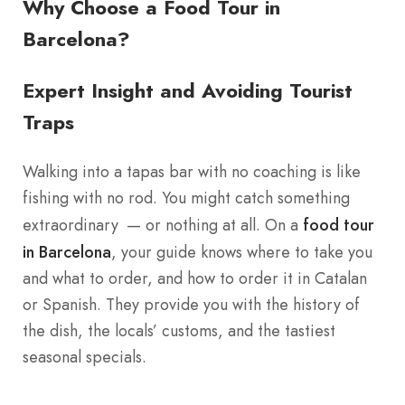
Why Choose a Food Tour in
Barcelona?
Expert Insight and Avoiding Tourist
Traps
Walking into a tapas bar with no coaching is like
fishing with no rod. You might catch something
extraordinary — or nothing at all. On a
food tour
in Barcelona
, your guide knows where to take you
and what to order, and how to order it in Catalan
or Spanish. They provide you with the history of
the dish, the locals’ customs, and the tastiest
seasonal specials.