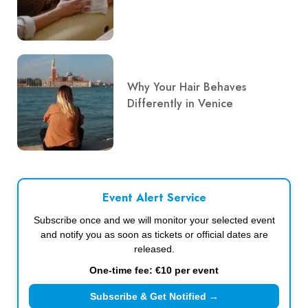
Why Your Hair Behaves
Differently in Venice
Event Alert Service
Subscribe once and we will monitor your selected event
and notify you as soon as tickets or official dates are
released.
One-time fee: €10 per event
Subscribe & Get Notified →