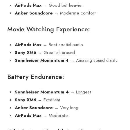
→ Good but heavier
AirPods Max
→ Moderate comfort
Anker Soundcore
Movie Watching Experience:
→ Best spatial audio
AirPods Max
→ Great all-around
Sony XM6
→ Amazing sound clarity
Sennheiser Momentum 4
Battery Endurance:
→ Longest
Sennheiser Momentum 4
→ Excellent
Sony XM6
→ Very long
Anker Soundcore
→ Moderate
AirPods Max