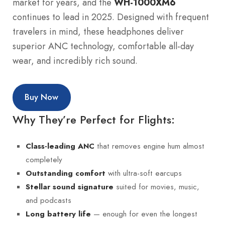
market for years, and the
WH-1000XM6
continues to lead in 2025. Designed with frequent
travelers in mind, these headphones deliver
superior ANC technology, comfortable all-day
wear, and incredibly rich sound.
Buy Now
Why They’re Perfect for Flights:
that removes engine hum almost
Class-leading ANC
completely
with ultra-soft earcups
Outstanding comfort
suited for movies, music,
Stellar sound signature
and podcasts
— enough for even the longest
Long battery life