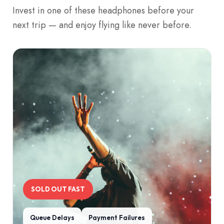
Invest in one of these headphones before your
next trip — and enjoy flying like never before.
SOLD OUT FAST
Queue Delays
Payment Failures