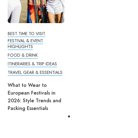
BEST TIME TO VISIT
FESTIVAL & EVENT
HIGHLIGHTS
FOOD & DRINK
ITINERARIES & TRIP IDEAS
TRAVEL GEAR & ESSENTIALS
What to Wear to
European Festivals in
2026: Style Trends and
Packing Essentials