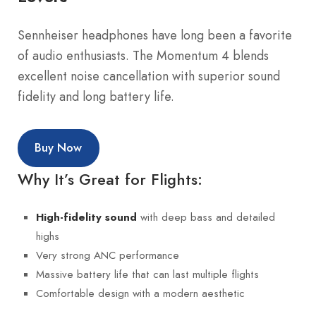
Sennheiser headphones have long been a favorite
of audio enthusiasts. The Momentum 4 blends
excellent noise cancellation with superior sound
fidelity and long battery life.
Buy Now
Why It’s Great for Flights:
with deep bass and detailed
High-fidelity sound
highs
Very strong ANC performance
Massive battery life that can last multiple flights
Comfortable design with a modern aesthetic