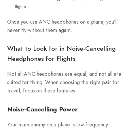
flights
Once you use ANC headphones on a plane, you’ll
never fly without them again.
What to Look for in Noise-Cancelling
Headphones for Flights
Not all ANC headphones are equal, and not all are
suited for flying. When choosing the right pair for
travel, focus on these features:
Noise-Cancelling Power
Your main enemy on a plane is low-frequency