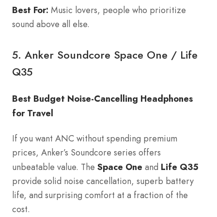
Best For:
Music lovers, people who prioritize
sound above all else.
5.
Anker Soundcore Space One / Life
Q35
Best Budget Noise-Cancelling Headphones
for Travel
If you want ANC without spending premium
prices, Anker’s Soundcore series offers
unbeatable value. The
Space One
and
Life Q35
provide solid noise cancellation, superb battery
life, and surprising comfort at a fraction of the
cost.