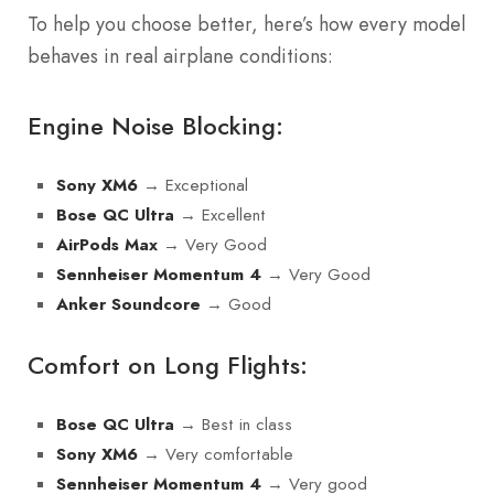
To help you choose better, here’s how every model
behaves in real airplane conditions:
Engine Noise Blocking:
→ Exceptional
Sony XM6
→ Excellent
Bose QC Ultra
→ Very Good
AirPods Max
→ Very Good
Sennheiser Momentum 4
→ Good
Anker Soundcore
Comfort on Long Flights:
→ Best in class
Bose QC Ultra
→ Very comfortable
Sony XM6
→ Very good
Sennheiser Momentum 4