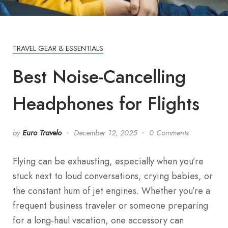
TRAVEL GEAR & ESSENTIALS
Best Noise-Cancelling
Headphones for Flights
by
Euro Travelo
December 12, 2025
0 Comments
Flying can be exhausting, especially when you’re
stuck next to loud conversations, crying babies, or
the constant hum of jet engines. Whether you’re a
frequent business traveler or someone preparing
for a long-haul vacation, one accessory can