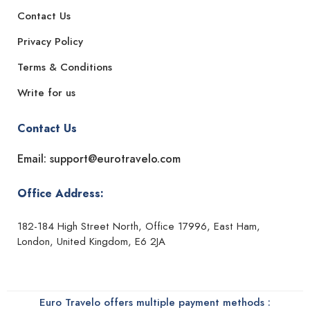
Contact Us
Privacy Policy
Terms & Conditions
Write for us
Contact Us
Email: support@eurotravelo.com
Office Address:
182-184 High Street North, Office 17996, East Ham,
London, United Kingdom, E6 2JA
Euro Travelo offers multiple payment methods :