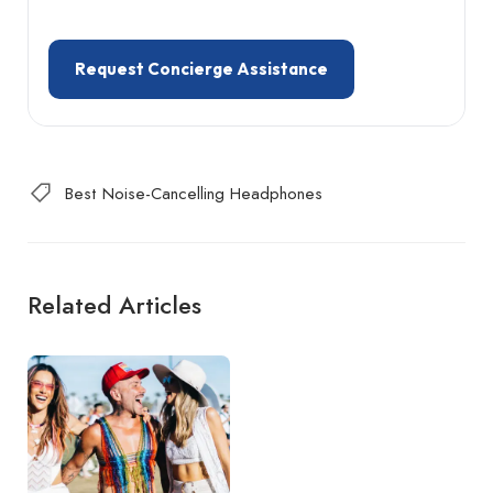
Request Concierge Assistance
Best Noise-Cancelling Headphones
Related Articles