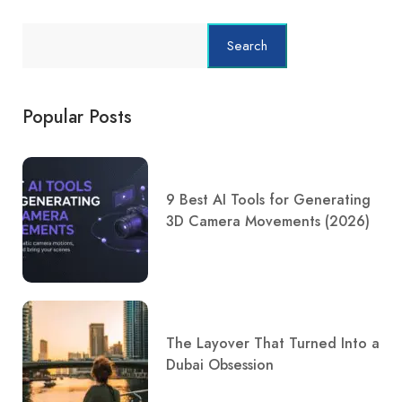
Search
Popular Posts
9 Best AI Tools for Generating
3D Camera Movements (2026)
The Layover That Turned Into a
Dubai Obsession