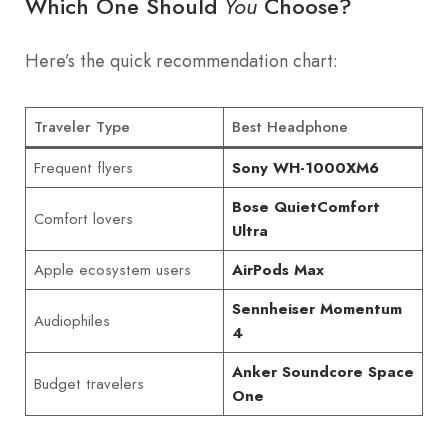
Which One Should
Choose?
You
Here’s the quick recommendation chart:
Traveler Type
Best Headphone
Frequent flyers
Sony WH-1000XM6
Bose QuietComfort
Comfort lovers
Ultra
Apple ecosystem users
AirPods Max
Sennheiser Momentum
Audiophiles
4
Anker Soundcore Space
Budget travelers
One