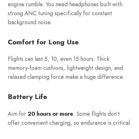
engine rumble. You need headphones built with
strong ANC tuning specifically for constant
background noise.
Comfort for Long Use
Flights can last 5, 10, even 15 hours. Thick
memory-foam cushions, lightweight design, and
relaxed clamping force make a huge difference.
Battery Life
Aim for
20 hours or more
. Some flights don’t
offer convenient charging, so endurance is critical.