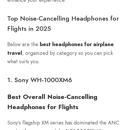
Top Noise-Cancelling Headphones for
Flights in 2025
Below are the
best headphones for airplane
travel
, organized by category so you can pick
what suits you.
1.
Sony WH-1000XM6
Best Overall Noise-Cancelling
Headphones for Flights
Sony’s flagship XM series has dominated the ANC