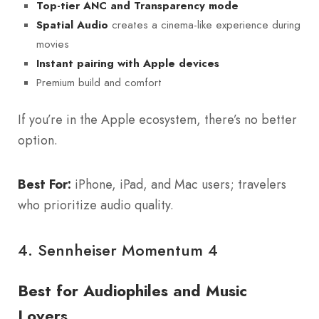
Top-tier ANC and Transparency mode
creates a cinema-like experience during
Spatial Audio
movies
Instant pairing with Apple devices
Premium build and comfort
If you’re in the Apple ecosystem, there’s no better
option.
Best For:
iPhone, iPad, and Mac users; travelers
who prioritize audio quality.
4.
Sennheiser Momentum 4
Best for Audiophiles and Music
Lovers