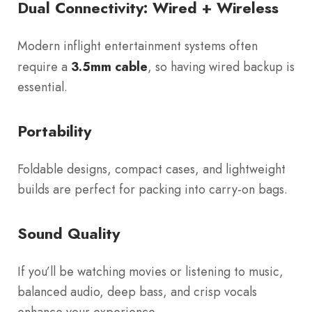
Dual Connectivity: Wired + Wireless
Modern inflight entertainment systems often
require a
3.5mm cable
, so having wired backup is
essential.
Portability
Foldable designs, compact cases, and lightweight
builds are perfect for packing into carry-on bags.
Sound Quality
If you’ll be watching movies or listening to music,
balanced audio, deep bass, and crisp vocals
enhance your experience.