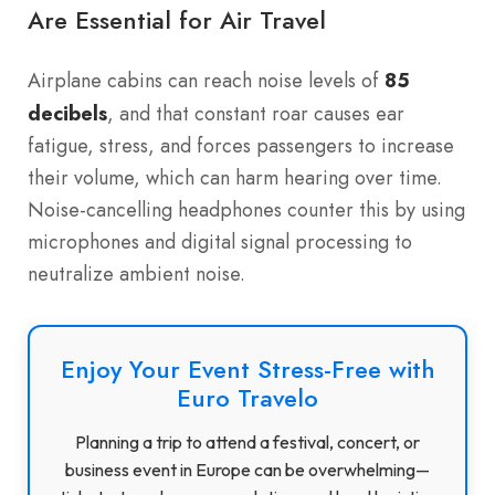
Are Essential for Air Travel
Airplane cabins can reach noise levels of
85
decibels
, and that constant roar causes ear
fatigue, stress, and forces passengers to increase
their volume, which can harm hearing over time.
Noise-cancelling headphones counter this by using
microphones and digital signal processing to
neutralize ambient noise.
Enjoy Your Event Stress-Free with
Euro Travelo
Planning a trip to attend a festival, concert, or
business event in Europe can be overwhelming—