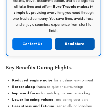
tickets, travel, accommodation, and local logistics
all take time and effort.
Euro Travelo makes it
simple
by providing everything you need through
one trusted company. You save time, avoid stress,
and enjoy a seamless experience from start to
finish.
Contact Us
Read More
Key Benefits During Flights:
for a calmer environment
Reduced engine noise
thanks to quieter surroundings
Better sleep
for watching movies or working
Improved focus
, protecting your ears
Lower listening volume
, especially on long-haul
Less stress and fatigue