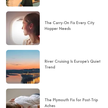
The Carry-On Fix Every City
Hopper Needs
River Cruising Is Europe’s Quiet
Trend
The Plymouth Fix for Post-Trip
Aches