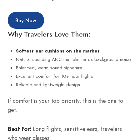
Buy Now
Why Travelers Love Them:
Softest ear cushions on the market
Natural-sounding ANC that eliminates background noise
Balanced, warm sound signature
Excellent comfort for 10+ hour flights
Reliable and lightweight design
If comfort is your top priority, this is the one to
get.
Best For:
Long flights, sensitive ears, travelers
who wear glasses.