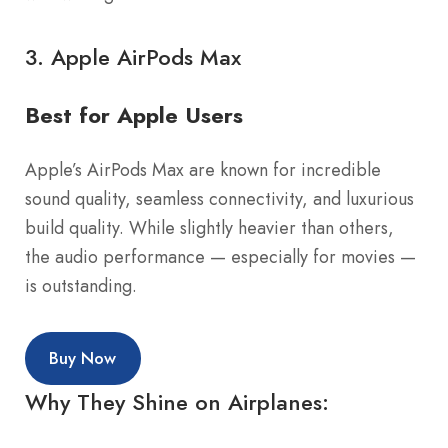
3.
Apple AirPods Max
Best for Apple Users
Apple’s AirPods Max are known for incredible
sound quality, seamless connectivity, and luxurious
build quality. While slightly heavier than others,
the audio performance — especially for movies —
is outstanding.
Buy Now
Why They Shine on Airplanes: