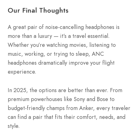
Our Final Thoughts
A great pair of noise-cancelling headphones is
more than a luxury — it’s a travel essential.
Whether you’re watching movies, listening to
music, working, or trying to sleep, ANC
headphones dramatically improve your flight
experience.
In 2025, the options are better than ever. From
premium powerhouses like Sony and Bose to
budget-friendly champs from Anker, every traveler
can find a pair that fits their comfort, needs, and
style.