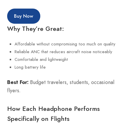
Buy Now
Why They’re Great:
Affordable without compromising too much on quality
Reliable ANC that reduces aircraft noise noticeably
Comfortable and lightweight
Long battery life
Best For:
Budget travelers, students, occasional
flyers.
How Each Headphone Performs
Specifically on Flights