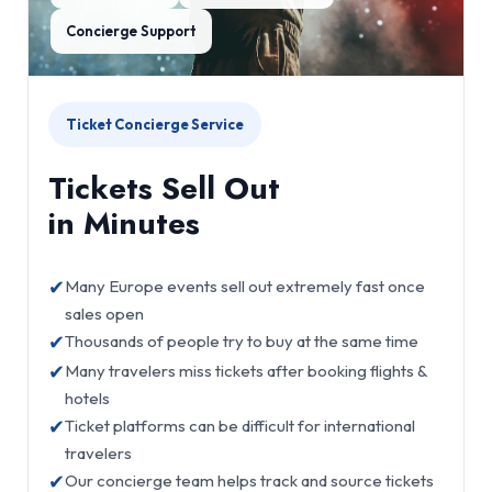
Concierge Support
Ticket Concierge Service
Tickets Sell Out
in Minutes
✔
Many Europe events sell out extremely fast once
sales open
✔
Thousands of people try to buy at the same time
✔
Many travelers miss tickets after booking flights &
hotels
✔
Ticket platforms can be difficult for international
travelers
✔
Our concierge team helps track and source tickets