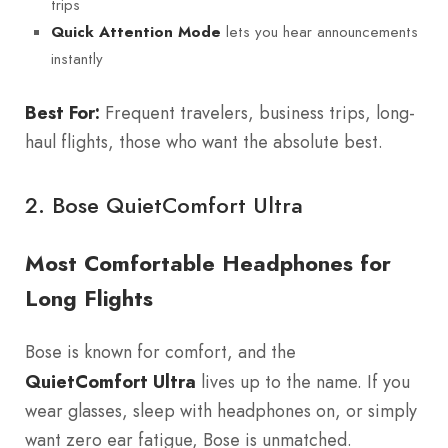
trips
lets you hear announcements
Quick Attention Mode
instantly
Best For:
Frequent travelers, business trips, long-
haul flights, those who want the absolute best.
2.
Bose QuietComfort Ultra
Most Comfortable Headphones for
Long Flights
Bose is known for comfort, and the
QuietComfort Ultra
lives up to the name. If you
wear glasses, sleep with headphones on, or simply
want zero ear fatigue, Bose is unmatched.