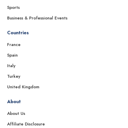
Sports
Business & Professional Events
Countries
France
Spain
Italy
Turkey
United Kingdom
About
About Us
Affiliate Disclosure