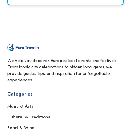
We help you discover Europe’s best events and festivals.
From iconic city celebrations to hidden local gems, we
provide guides, tips, and inspiration for unforgettable
experiences.
Categories
Music & Arts
Cultural & Traditional
Food & Wine