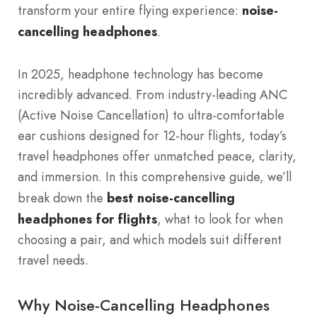
transform your entire flying experience:
noise-
cancelling headphones
.
In 2025, headphone technology has become
incredibly advanced. From industry-leading ANC
(Active Noise Cancellation) to ultra-comfortable
ear cushions designed for 12-hour flights, today’s
travel headphones offer unmatched peace, clarity,
and immersion. In this comprehensive guide, we’ll
break down the
best noise-cancelling
headphones for flights
, what to look for when
choosing a pair, and which models suit different
travel needs.
Why Noise-Cancelling Headphones