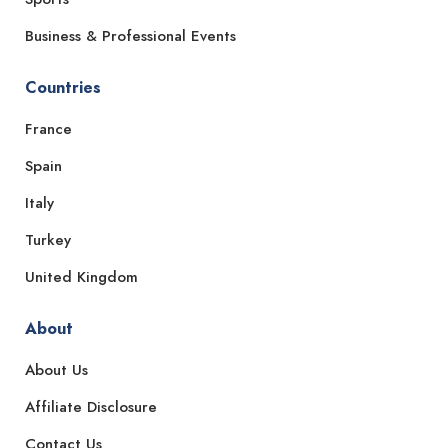
Business & Professional Events
Countries
France
Spain
Italy
Turkey
United Kingdom
About
About Us
Affiliate Disclosure
Contact Us