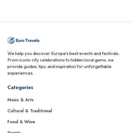
We help you discover Europe’s best events and festivals.
From iconic city celebrations to hidden local gems, we
provide guides, tips, and inspiration for unforgettable
experiences.
Categories
Music & Arts
Cultural & Traditional
Food & Wine
Sports