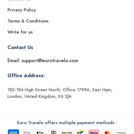
Privacy Policy
Terms & Conditions
Write for us
Contact Us
Email: support@eurotravelo.com
Office Address:
182-184 High Street North, Office 17996, East Ham,
London, United Kingdom, E6 2JA
Euro Travelo offers multiple payment methods :