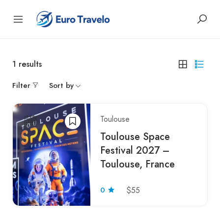
1
results
Filter
Sort by
Toulouse
Toulouse Space
Festival 2027 –
Toulouse, France
0
$55