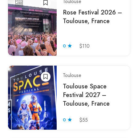
Toulouse
Rose Festival 2026 –
Toulouse, France
0
$110
Toulouse
Toulouse Space
Festival 2027 –
Toulouse, France
0
$55