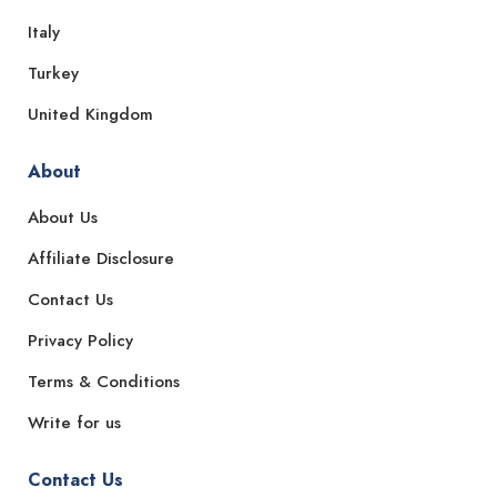
Italy
Turkey
United Kingdom
About
About Us
Affiliate Disclosure
Contact Us
Privacy Policy
Terms & Conditions
Write for us
Contact Us