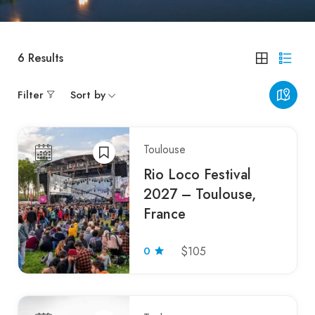
6
Results
Filter
Sort by
Toulouse
Rio Loco Festival
2027 – Toulouse,
France
0
$105