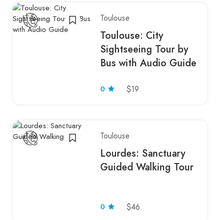
Toulouse
Toulouse: City
Sightseeing Tour by
Bus with Audio Guide
0
$19
Toulouse
Lourdes: Sanctuary
Guided Walking Tour
0
$46