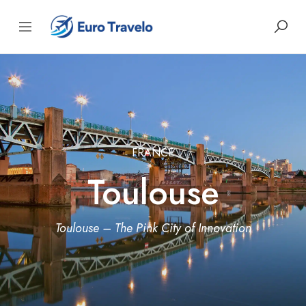
FRANCE
Toulouse
Toulouse – The Pink City of Innovation