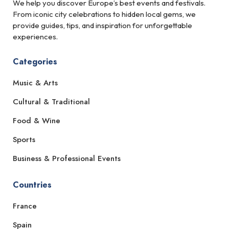
We help you discover Europe’s best events and festivals.
From iconic city celebrations to hidden local gems, we
provide guides, tips, and inspiration for unforgettable
experiences.
Categories
Music & Arts
Cultural & Traditional
Food & Wine
Sports
Business & Professional Events
Countries
France
Spain