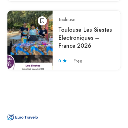
Toulouse
Toulouse Les Siestes
Electroniques –
France 2026
0
Free