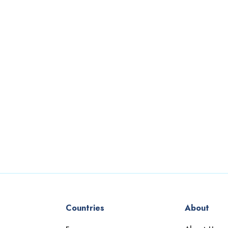
Countries
About