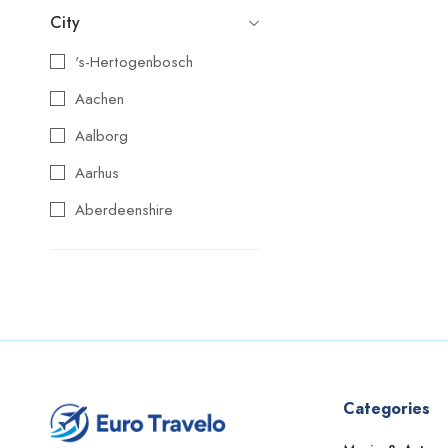
City
's-Hertogenbosch
Aachen
Aalborg
Aarhus
Aberdeenshire
Agios Nikolaos
Aix-en-Provence
Alba
Albufeira
Alcoy
Categories
Alicante