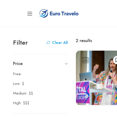
2
results
Filter
Clear All
Price
Free
Low: $
Medium: $$
High: $$$