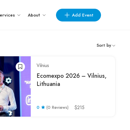
Add Event
ervices
About
Sort by
Vilnius
Ecomexpo 2026 – Vilnius,
Lithuania
0
(0 Reviews)
$215