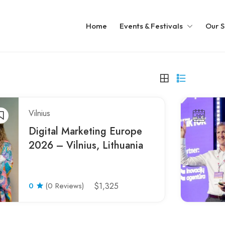
Home
Events & Festivals
Our S
Vilnius
Digital Marketing Europe
2026 – Vilnius, Lithuania
0
(0 Reviews)
$1,325