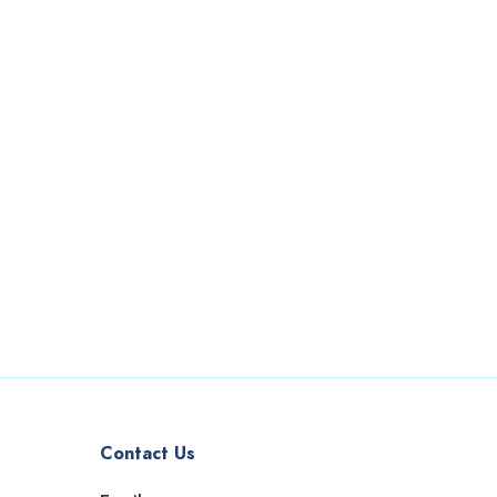
Contact Us