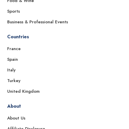
Food & Wine
Sports
Business & Professional Events
Countries
France
Spain
Italy
Turkey
United Kingdom
About
About Us
Affiliate Disclosure