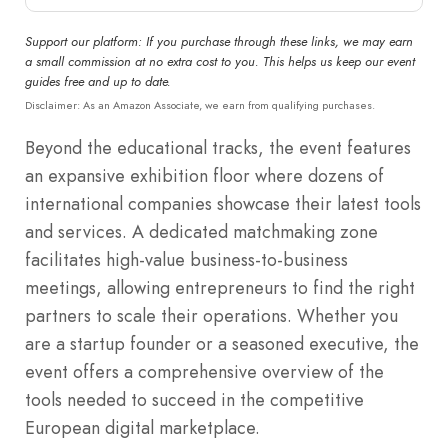
Support our platform: If you purchase through these links, we may earn
a small commission at no extra cost to you. This helps us keep our event
guides free and up to date.
Disclaimer: As an Amazon Associate, we earn from qualifying purchases.
Beyond the educational tracks, the event features
an expansive exhibition floor where dozens of
international companies showcase their latest tools
and services. A dedicated matchmaking zone
facilitates high-value business-to-business
meetings, allowing entrepreneurs to find the right
partners to scale their operations. Whether you
are a startup founder or a seasoned executive, the
event offers a comprehensive overview of the
tools needed to succeed in the competitive
European digital marketplace.