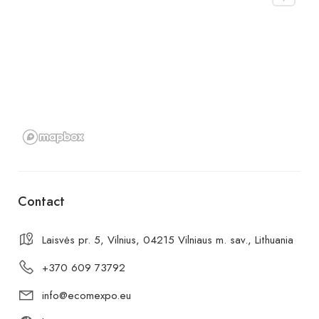
Contact
Laisvės pr. 5, Vilnius, 04215 Vilniaus m. sav., Lithuania
+370 609 73792
info@ecomexpo.eu