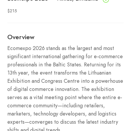
$215
Overview
Ecomexpo 2026 stands as the largest and most
significant international gathering for e-commerce
professionals in the Baltic States. Returning for its
13th year, the event transforms the Lithuanian
Exhibition and Congress Centre into a powerhouse
of digital commerce innovation. The exhibition
serves as a vital meeting point where the entire e-
commerce community—including retailers,
marketers, technology developers, and logistics
experts—converges to discuss the latest industry
shifts and digital trends.