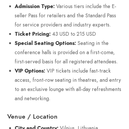
Admission Type:
Various tiers include the E-
seller Pass for retailers and the Standard Pass
for service providers and industry experts.
Ticket Pricing:
43 USD to 215 USD
Special Seating Options:
Seating in the
conference halls is provided on a first-come,
first-served basis for all registered attendees.
VIP Options:
VIP tickets include fast-track
access, front-row seating in theatres, and entry
to an exclusive lounge with all-day refreshments
and networking.
Venue / Location
City and Country:
Vilnius, Lithuania