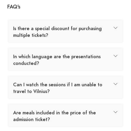
FAQ's
Is there a special discount for purchasing
multiple tickets?
In which language are the presentations
conducted?
Can I watch the sessions if I am unable to
travel to Vilnius?
Are meals included in the price of the
admission ticket?