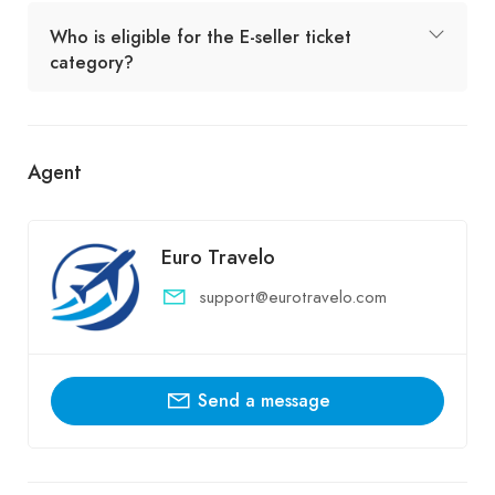
Who is eligible for the E-seller ticket
category?
Agent
Euro Travelo
support@eurotravelo.com
Send a message