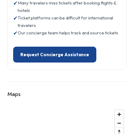
✔
Many travelers miss tickets after booking flights &
hotels
✔
Ticket platforms can be difficult for international
travelers
✔
Our concierge team helps track and source tickets
Request Concierge Assistance
Maps