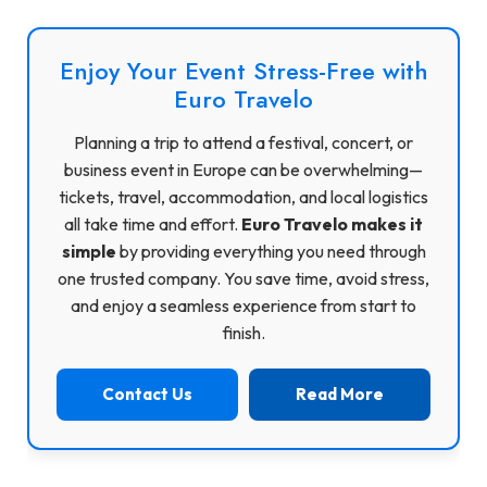
Enjoy Your Event Stress-Free with
Euro Travelo
Planning a trip to attend a festival, concert, or
business event in Europe can be overwhelming—
tickets, travel, accommodation, and local logistics
all take time and effort.
Euro Travelo makes it
simple
by providing everything you need through
one trusted company. You save time, avoid stress,
and enjoy a seamless experience from start to
finish.
Contact Us
Read More