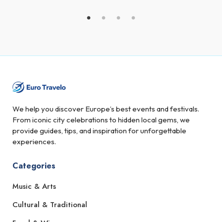
We help you discover Europe’s best events and festivals.
From iconic city celebrations to hidden local gems, we
provide guides, tips, and inspiration for unforgettable
experiences.
Categories
Music & Arts
Cultural & Traditional