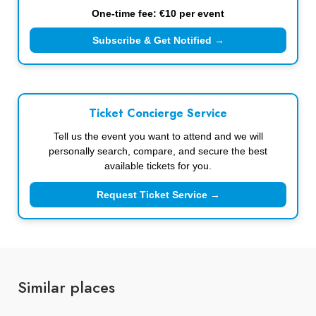
One-time fee: €10 per event
Subscribe & Get Notified →
Ticket Concierge Service
Tell us the event you want to attend and we will
personally search, compare, and secure the best
available tickets for you.
Request Ticket Service →
Similar places