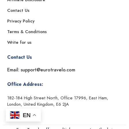
Contact Us
Privacy Policy
Terms & Conditions
Write for us
Contact Us
Email: support@eurotravelo.com
Office Address:
182-184 High Street North, Office 17996, East Ham,
London, United Kingdom, E6 2JA
EN