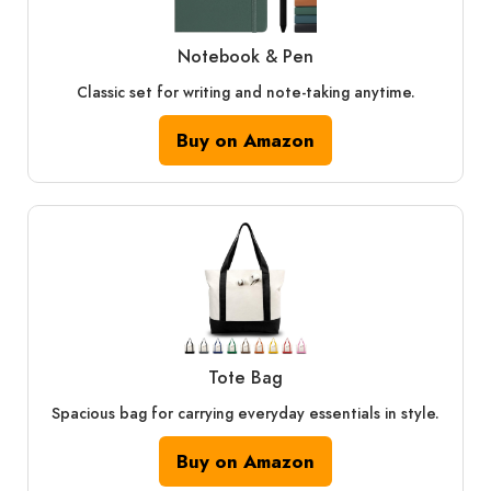
Notebook & Pen
Classic set for writing and note-taking anytime.
Buy on Amazon
Tote Bag
Spacious bag for carrying everyday essentials in style.
Buy on Amazon