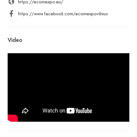
https://ecomexpo.eu/
https://www.facebook.com/ecomexpovilnius
Video