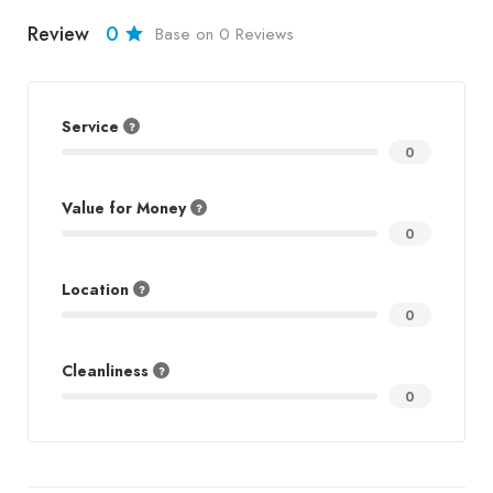
Review
0
Base on 0 Reviews
Service
0
Value for Money
0
Location
0
Cleanliness
0