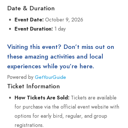
Date & Duration
Event Date:
October 9, 2026
Event Duration:
1 day
Visiting this event? Don’t miss out on
these amazing activities and local
experiences while you’re here.
Powered by
GetYourGuide
Ticket Information
How Tickets Are Sold:
Tickets are available
for purchase via the official event website with
options for early bird, regular, and group
registrations.