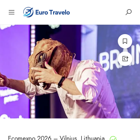
Ecomexpo 2026 – Vilnius, Lithuania