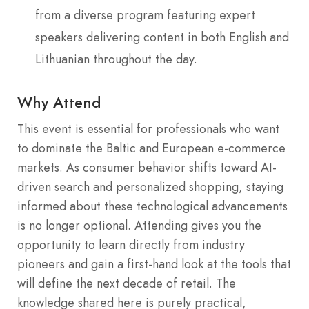
from a diverse program featuring expert
speakers delivering content in both English and
Lithuanian throughout the day.
Why Attend
This event is essential for professionals who want
to dominate the Baltic and European e-commerce
markets. As consumer behavior shifts toward AI-
driven search and personalized shopping, staying
informed about these technological advancements
is no longer optional. Attending gives you the
opportunity to learn directly from industry
pioneers and gain a first-hand look at the tools that
will define the next decade of retail. The
knowledge shared here is purely practical,