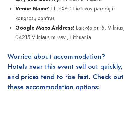
Venue Name:
LITEXPO Lietuvos parodų ir
kongresų centras
Google Maps Address:
Laisvės pr. 5, Vilnius,
04215 Vilniaus m. sav., Lithuania
Worried about accommodation?
Hotels near this event sell out quickly,
and prices tend to rise fast. Check out
these accommodation options: