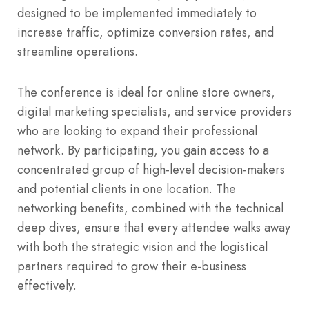
designed to be implemented immediately to
increase traffic, optimize conversion rates, and
streamline operations.
The conference is ideal for online store owners,
digital marketing specialists, and service providers
who are looking to expand their professional
network. By participating, you gain access to a
concentrated group of high-level decision-makers
and potential clients in one location. The
networking benefits, combined with the technical
deep dives, ensure that every attendee walks away
with both the strategic vision and the logistical
partners required to grow their e-business
effectively.