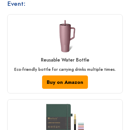
Event:
Reusable Water Bottle
Eco-friendly bottle for carrying drinks multiple times.
Buy on Amazon