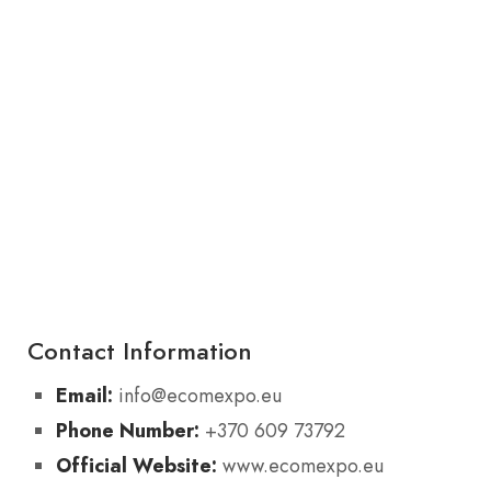
Contact Information
Email:
info@ecomexpo.eu
Phone Number:
+370 609 73792
Official Website:
www.ecomexpo.eu