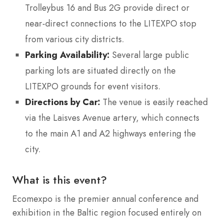
Trolleybus 16 and Bus 2G provide direct or
near-direct connections to the LITEXPO stop
from various city districts.
Parking Availability:
Several large public
parking lots are situated directly on the
LITEXPO grounds for event visitors.
Directions by Car:
The venue is easily reached
via the Laisves Avenue artery, which connects
to the main A1 and A2 highways entering the
city.
What is this event?
Ecomexpo is the premier annual conference and
exhibition in the Baltic region focused entirely on