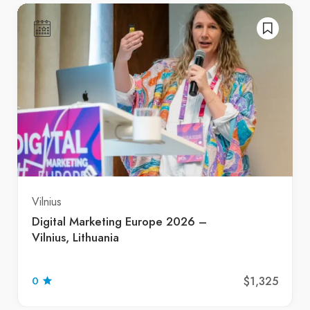
Vilnius
Digital Marketing Europe 2026 –
Vilnius, Lithuania
$1,325
0