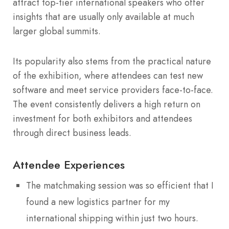
attract top-tier international speakers who offer
insights that are usually only available at much
larger global summits.
Its popularity also stems from the practical nature
of the exhibition, where attendees can test new
software and meet service providers face-to-face.
The event consistently delivers a high return on
investment for both exhibitors and attendees
through direct business leads.
Attendee Experiences
The matchmaking session was so efficient that I
found a new logistics partner for my
international shipping within just two hours.