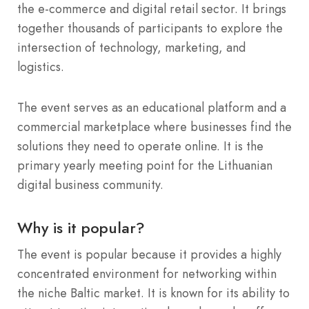
the e-commerce and digital retail sector. It brings
together thousands of participants to explore the
intersection of technology, marketing, and
logistics.
The event serves as an educational platform and a
commercial marketplace where businesses find the
solutions they need to operate online. It is the
primary yearly meeting point for the Lithuanian
digital business community.
Why is it popular?
The event is popular because it provides a highly
concentrated environment for networking within
the niche Baltic market. It is known for its ability to