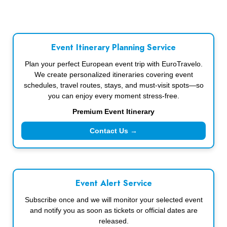
Event Itinerary Planning Service
Plan your perfect European event trip with EuroTravelo.
We create personalized itineraries covering event
schedules, travel routes, stays, and must-visit spots—so
you can enjoy every moment stress-free.
Premium Event Itinerary
Contact Us →
Event Alert Service
Subscribe once and we will monitor your selected event
and notify you as soon as tickets or official dates are
released.