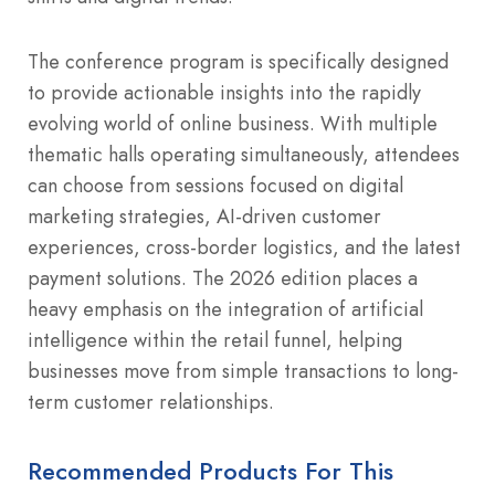
The conference program is specifically designed
to provide actionable insights into the rapidly
evolving world of online business. With multiple
thematic halls operating simultaneously, attendees
can choose from sessions focused on digital
marketing strategies, AI-driven customer
experiences, cross-border logistics, and the latest
payment solutions. The 2026 edition places a
heavy emphasis on the integration of artificial
intelligence within the retail funnel, helping
businesses move from simple transactions to long-
term customer relationships.
Recommended Products For This