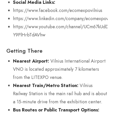
Social Media Links:
https://www.facebook.com/ecomexpovilnius
https://www.linkedin.com/company/ecomexpoviln
https://www.youtube.com/channel/UCm67kUdDq-
Y9PlHrbTdAVhw
Getting There
Nearest Airport:
Vilnius International Airport
VNO is located approximately 7 kilometers
from the LITEXPO venue.
Nearest Train/Metro Station:
Vilnius
Railway Station is the main rail hub and is about
a 15-minute drive from the exhibition center.
Bus Routes or Public Transport Options: