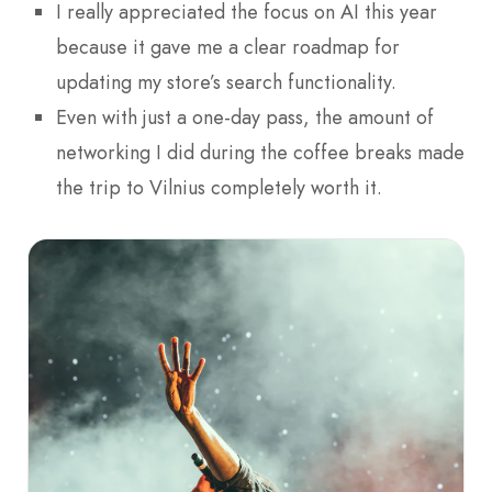
I really appreciated the focus on AI this year
because it gave me a clear roadmap for
updating my store’s search functionality.
Even with just a one-day pass, the amount of
networking I did during the coffee breaks made
the trip to Vilnius completely worth it.