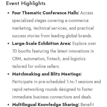
Event Highlights
Four Thematic Conference Halls:
Access
specialized stages covering e-commerce
marketing, technical services, and practical
success stories from leading global brands.
Large-Scale Exhibition Area:
Explore over
70 booths featuring the latest innovations in
CRM, automation, fintech, and logistics
tailored for online sellers.
Matchmaking and Blitz Meetings:
Participate in pre-scheduled 1-to-1 sessions and
rapid networking rounds designed to foster
immediate business connections and deals.
Multilingual Knowledge Sharing:
Benefit