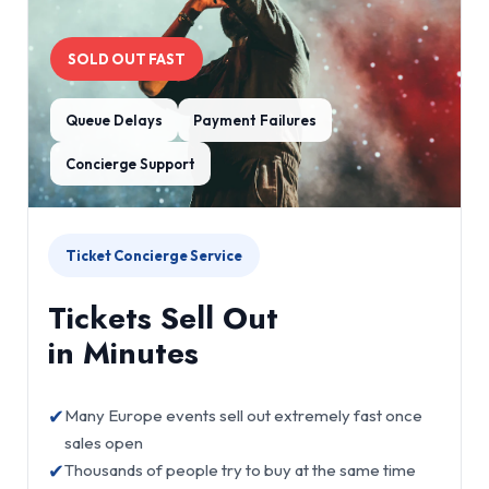
SOLD OUT FAST
Queue Delays
Payment Failures
Concierge Support
Ticket Concierge Service
Tickets Sell Out
in Minutes
✔
Many Europe events sell out extremely fast once
sales open
✔
Thousands of people try to buy at the same time