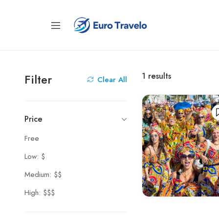
1
results
Filter
Clear All
Price
Free
Low: $
Medium: $$
High: $$$