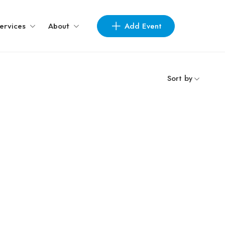
Add Event
ervices
About
Sort by