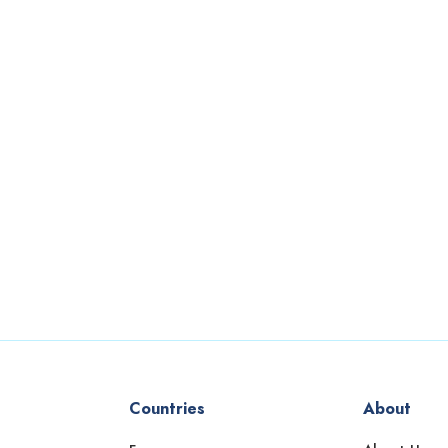
Countries
About