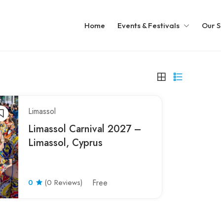
Home
Events & Festivals
Our S
Limassol
Limassol Carnival 2027 –
Limassol, Cyprus
0
(0 Reviews)
Free