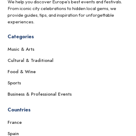
We help you discover Europe’s best events and festivals.
From iconic city celebrations to hidden local gems, we
provide guides, tips, and inspiration for unforgettable
experiences.
Categories
Music & Arts
Cultural & Traditional
Food & Wine
Sports
Business & Professional Events
Countries
France
Spain