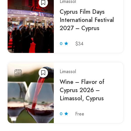
Limassol
Cyprus Film Days
International Festival
2027 – Cyprus
0
$34
Limassol
Wine – Flavor of
Cyprus 2026 –
Limassol, Cyprus
0
Free