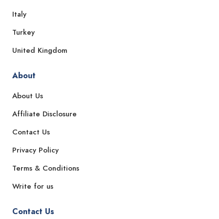
Italy
Turkey
United Kingdom
About
About Us
Affiliate Disclosure
Contact Us
Privacy Policy
Terms & Conditions
Write for us
Contact Us