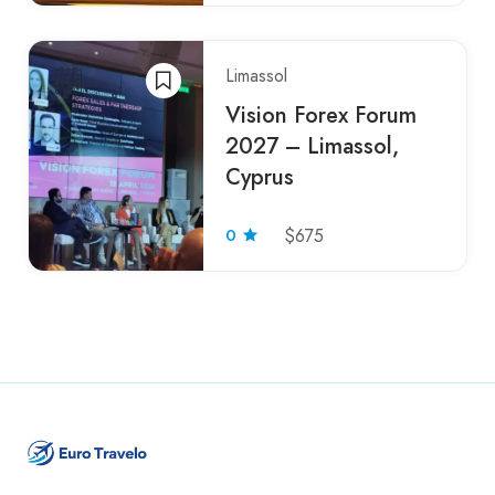
Limassol
Vision Forex Forum
2027 – Limassol,
Cyprus
0
$675