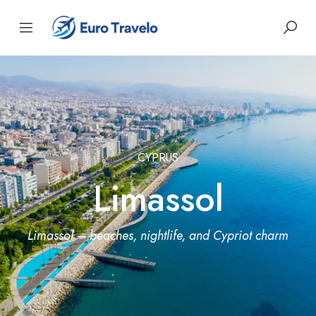
CYPRUS
Limassol
Limassol – beaches, nightlife, and Cypriot charm