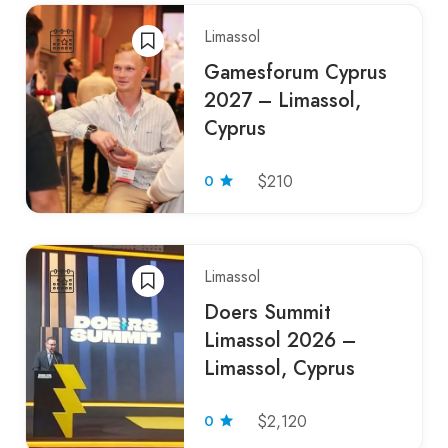
Limassol
Gamesforum Cyprus
2027 – Limassol,
Cyprus
0
$210
Limassol
Doers Summit
Limassol 2026 –
Limassol, Cyprus
0
$2,120