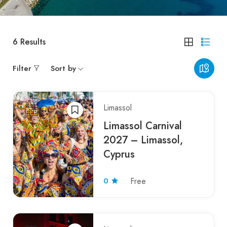
6
Results
Filter
Sort by
Limassol
Limassol Carnival
2027 – Limassol,
Cyprus
0
Free