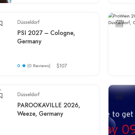
Düsseldorf
PSI 2027 – Cologne,
Germany
0
(0 Reviews)
$107
Düsseldorf
PAROOKAVILLE 2026,
Weeze, Germany