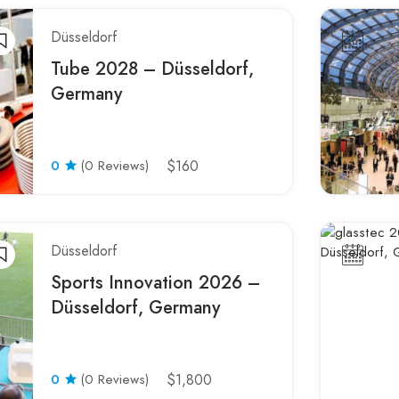
Düsseldorf
Tube 2028 – Düsseldorf,
Germany
0
(0 Reviews)
$160
Düsseldorf
Sports Innovation 2026 –
Düsseldorf, Germany
0
(0 Reviews)
$1,800