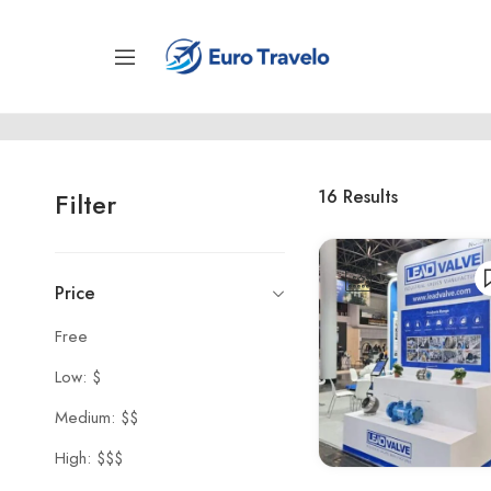
16
Results
Filter
Price
Free
Low: $
Medium: $$
High: $$$