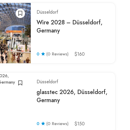
Düsseldorf
Wire 2028 – Düsseldorf,
Germany
0
(0 Reviews)
$160
Düsseldorf
glasstec 2026, Düsseldorf,
Germany
0
(0 Reviews)
$150