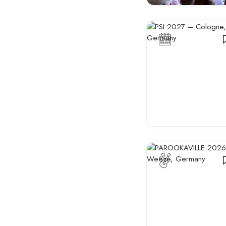
Business &
Professional Events
Sporting Events
Fashion & Design
Shows
Film, Literature & Book
Fairs
Wellness & Health
Events
Anime & Gaming
Trade Shows & Expos
Business Conferences
Networking Events