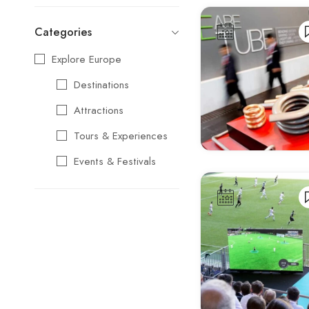
Categories
Explore Europe
Destinations
Attractions
Tours & Experiences
Events & Festivals
Travel Essentials
Cultural & Traditional
Music & Arts
Food & Wine
Seasonal & Holiday
Events