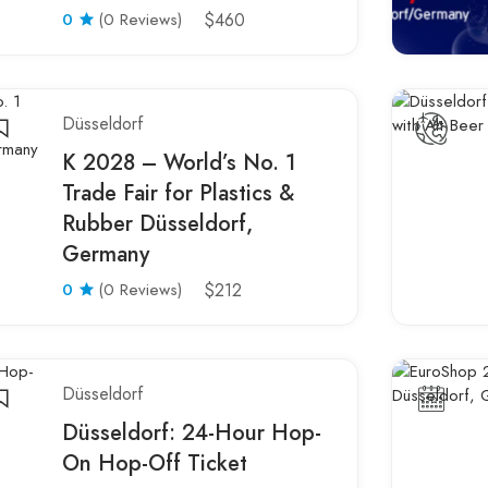
0
(0 Reviews)
$460
Düsseldorf
K 2028 – World’s No. 1
Trade Fair for Plastics &
Rubber Düsseldorf,
Germany
0
(0 Reviews)
$212
Düsseldorf
Düsseldorf: 24-Hour Hop-
On Hop-Off Ticket