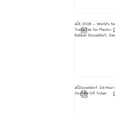
Startup & Innovation
Events