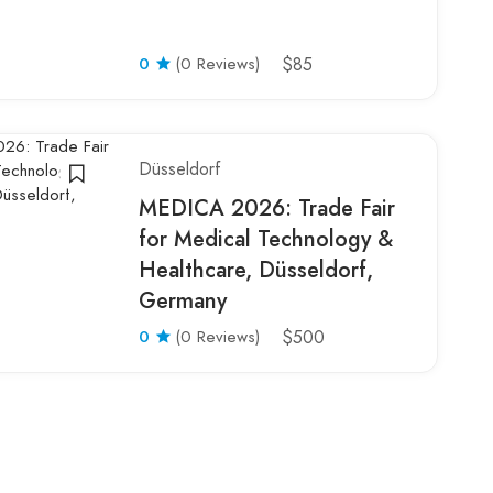
0
(0 Reviews)
$85
Düsseldorf
MEDICA 2026: Trade Fair
for Medical Technology &
Healthcare, Düsseldorf,
Germany
0
(0 Reviews)
$500