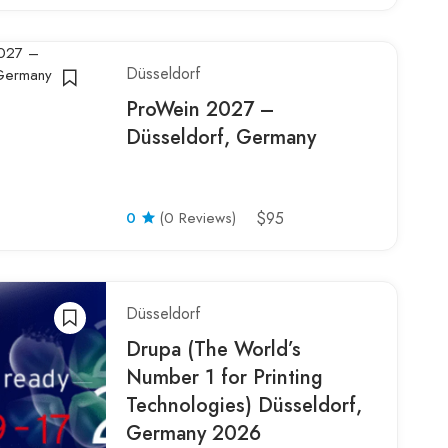
Düsseldorf
ProWein 2027 –
Düsseldorf, Germany
0
(0 Reviews)
$95
Düsseldorf
Drupa (The World’s
Number 1 for Printing
Technologies) Düsseldorf,
Germany 2026