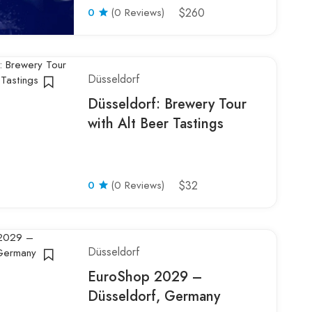
0
(0 Reviews)
$260
Düsseldorf
Düsseldorf: Brewery Tour
with Alt Beer Tastings
0
(0 Reviews)
$32
Düsseldorf
EuroShop 2029 –
Düsseldorf, Germany