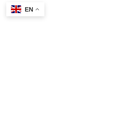
EN
Categories
Music & Arts
We help you discover Europe’s best
Cultural & Trad