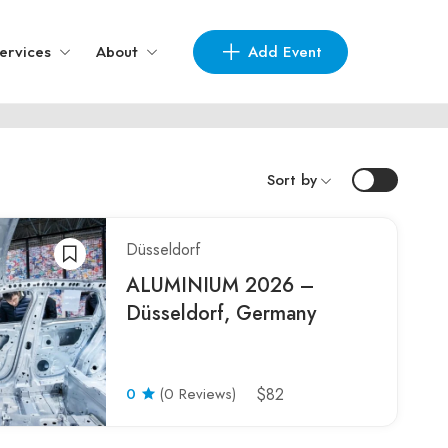
Add Event
ervices
About
Sort by
Düsseldorf
ALUMINIUM 2026 –
Düsseldorf, Germany
0
(0 Reviews)
$82