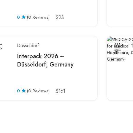
0
(0 Reviews)
$23
Düsseldorf
Interpack 2026 –
Düsseldorf, Germany
0
(0 Reviews)
$161