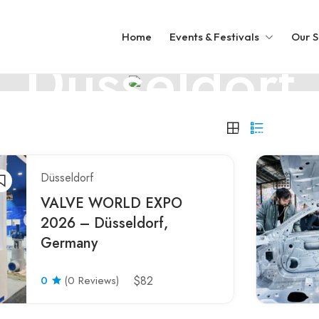
GERMANY
Home
Events & Festivals
Our S
Düsseldorf
Düsseldorf: Fashion, art, and riverside vibes
Düsseldorf
VALVE WORLD EXPO
2026 – Düsseldorf,
Germany
0
(0 Reviews)
$82