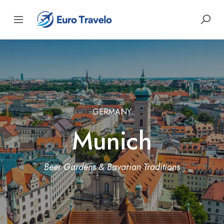
GERMANY
Munich
Beer Gardens & Bavarian Traditions