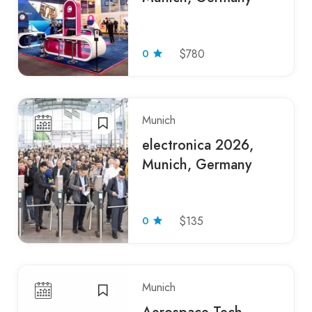
0
$780
Munich
electronica 2026,
Munich, Germany
0
$135
Munich