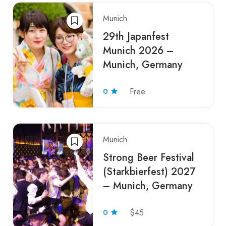
Munich
29th Japanfest
Munich 2026 –
Munich, Germany
0
Free
Munich
Strong Beer Festival
(Starkbierfest) 2027
– Munich, Germany
0
$45