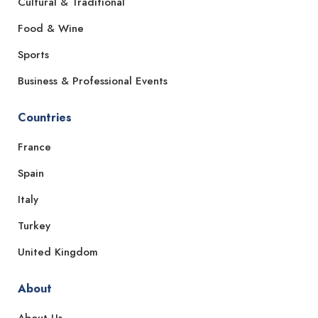
Cultural & Traditional
Food & Wine
Sports
Business & Professional Events
Countries
France
Spain
Italy
Turkey
United Kingdom
About