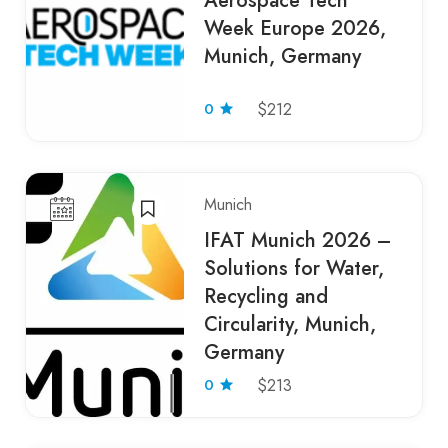
Aerospace Tech
Week Europe 2026,
Munich, Germany
0
$212
Munich
IFAT Munich 2026 –
Solutions for Water,
Recycling and
Circularity, Munich,
Germany
0
$213