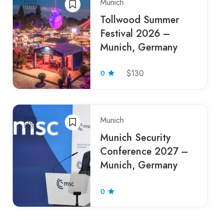
Munich
Tollwood Summer
Festival 2026 –
Munich, Germany
0
$130
Munich
Munich Security
Conference 2027 –
Munich, Germany
0