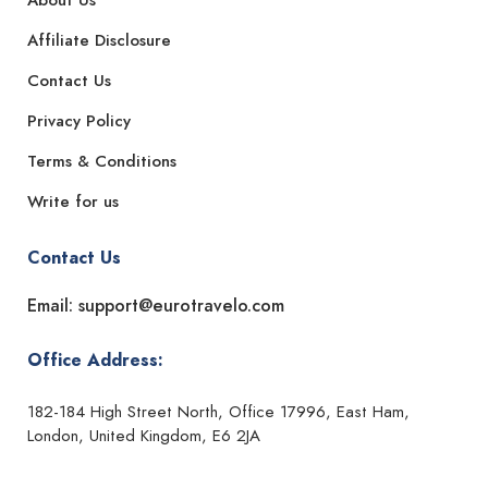
About Us
Affiliate Disclosure
Contact Us
Privacy Policy
Terms & Conditions
Write for us
Contact Us
Email: support@eurotravelo.com
Office Address:
182-184 High Street North, Office 17996, East Ham,
London, United Kingdom, E6 2JA