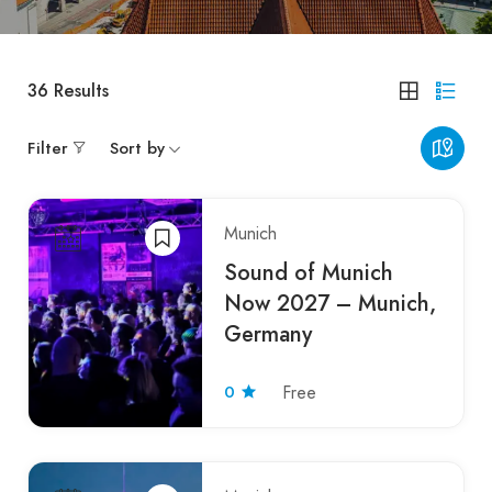
36
Results
Filter
Sort by
Munich
Sound of Munich
Now 2027 – Munich,
Germany
0
Free