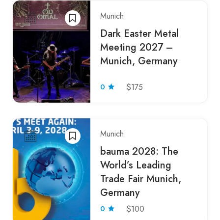
Munich
Dark Easter Metal
Meeting 2027 –
Munich, Germany
0
$175
Munich
bauma 2028: The
World’s Leading
Trade Fair Munich,
Germany
0
$100