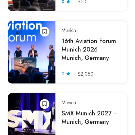
0
$110
Munich
16th Aviation Forum
Munich 2026 –
Munich, Germany
0
$2,050
Munich
SMX Munich 2027 –
Munich, Germany