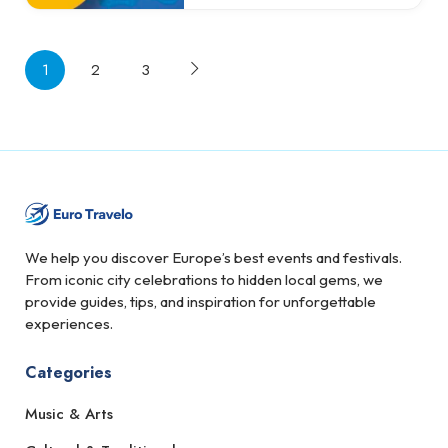
1
2
3
We help you discover Europe’s best events and festivals.
From iconic city celebrations to hidden local gems, we
provide guides, tips, and inspiration for unforgettable
experiences.
Categories
Music & Arts