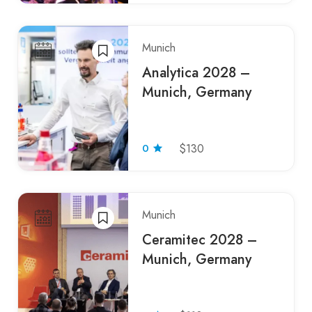
Munich
Analytica 2028 –
Munich, Germany
0
$130
Munich
Ceramitec 2028 –
Munich, Germany