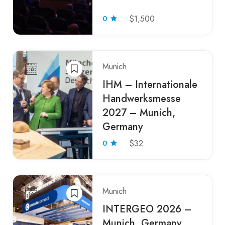
0
$1,500
Munich
IHM – Internationale
Handwerksmesse
2027 – Munich,
Germany
0
$32
Munich
INTERGEO 2026 –
Munich, Germany