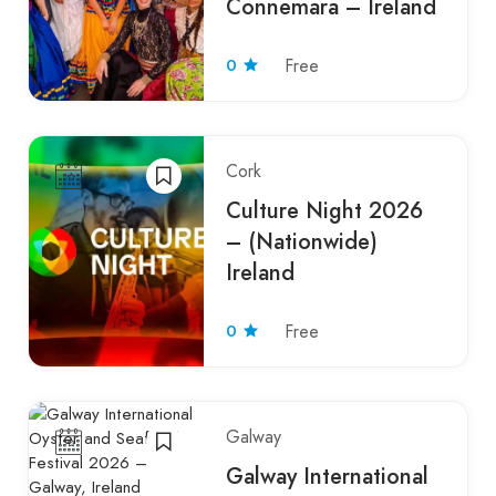
Connemara – Ireland
0
Free
Cork
Culture Night 2026
– (Nationwide)
Ireland
0
Free
Galway
Galway International