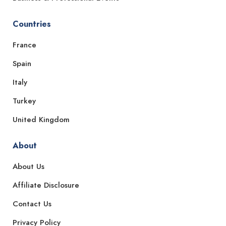
Countries
France
Spain
Italy
Turkey
United Kingdom
About
About Us
Affiliate Disclosure
Contact Us
Privacy Policy