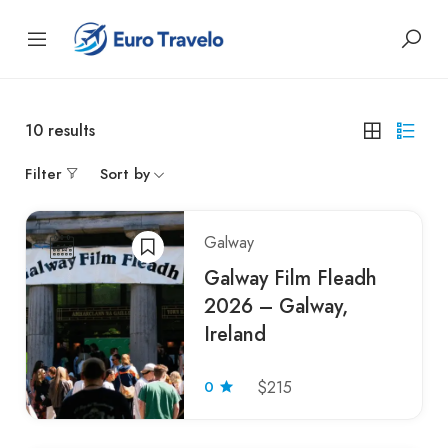
10
results
Filter
Sort by
Galway
Galway Film Fleadh
2026 – Galway,
Ireland
0
$215