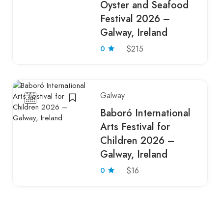
Oyster and Seafood
Festival 2026 –
Galway, Ireland
0
$215
Galway
Baboró International
Arts Festival for
Children 2026 –
Galway, Ireland
0
$16