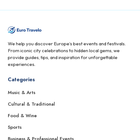
We help you discover Europe’s best events and festivals.
From iconic city celebrations to hidden local gems, we
provide guides, tips, and inspiration for unforgettable
experiences.
Categories
Music & Arts
Cultural & Traditional
Food & Wine
Sports
Business & Professional Events