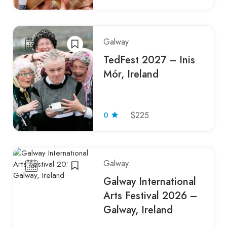
Galway
TedFest 2027 – Inis
Mór, Ireland
0
$225
Galway
Galway International
Arts Festival 2026 –
Galway, Ireland