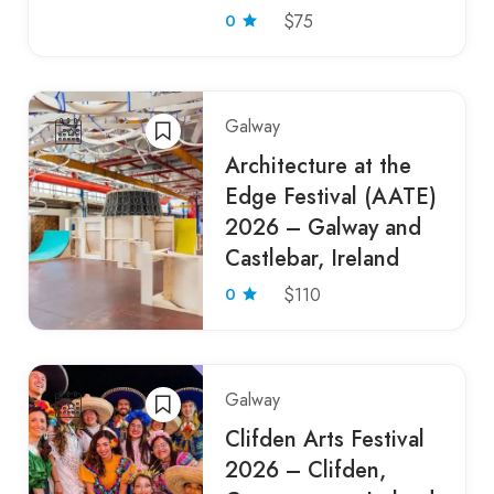
0
$75
Galway
Architecture at the
Edge Festival (AATE)
2026 – Galway and
Castlebar, Ireland
0
$110
Galway
Clifden Arts Festival
2026 – Clifden,