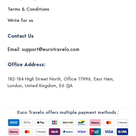
Terms & Conditions
Write for us
Contact Us
Email: support@eurotravelo.com
Office Address:
182-184 High Street North, Office 17996, East Ham,
London, United Kingdom, E6 2JA
Euro Travelo offers multiple payment methods :