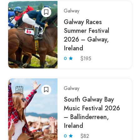
Galway
Galway Races
Summer Festival
2026 – Galway,
Ireland
0
$195
Galway
South Galway Bay
Music Festival 2026
– Ballinderreen,
Ireland
0
$82