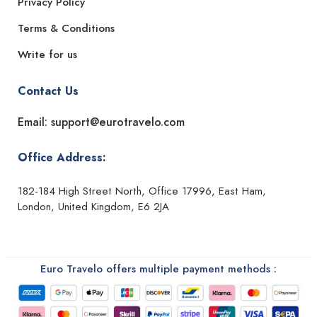
Privacy Policy
Terms & Conditions
Write for us
Contact Us
Email: support@eurotravelo.com
Office Address:
182-184 High Street North, Office 17996, East Ham,
London, United Kingdom, E6 2JA
Euro Travelo offers multiple payment methods :