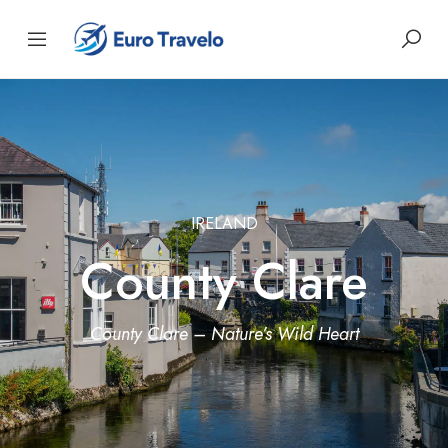
IRELAND
County Clare
County Clare – Nature’s Wild Heart