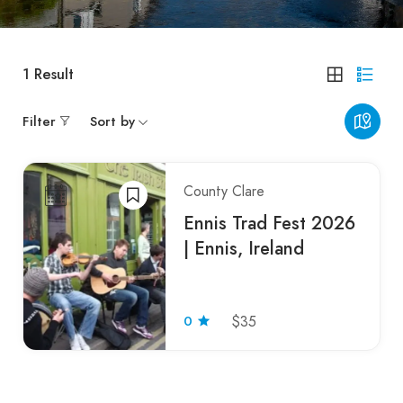
1
Result
Filter
Sort by
County Clare
Ennis Trad Fest 2026
| Ennis, Ireland
0
$35