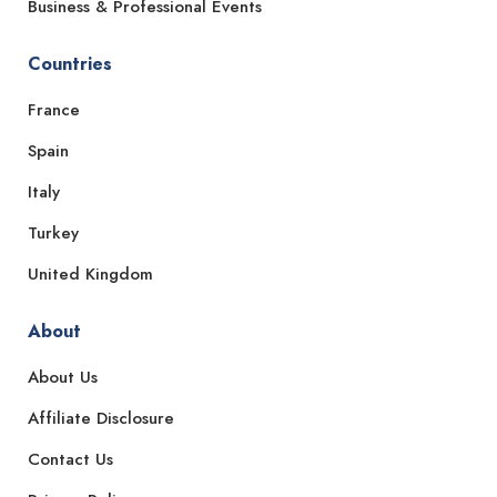
Business & Professional Events
Countries
France
Spain
Italy
Turkey
United Kingdom
About
About Us
Affiliate Disclosure
Contact Us