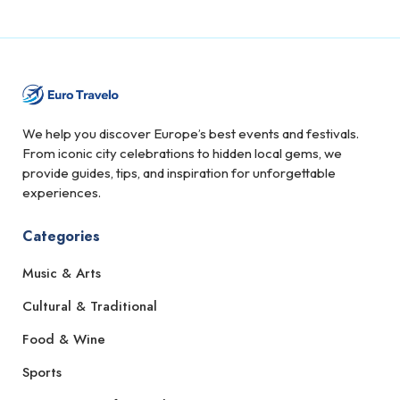
We help you discover Europe’s best events and festivals.
From iconic city celebrations to hidden local gems, we
provide guides, tips, and inspiration for unforgettable
experiences.
Categories
Music & Arts
Cultural & Traditional
Food & Wine
Sports