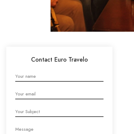
Contact Euro Travelo