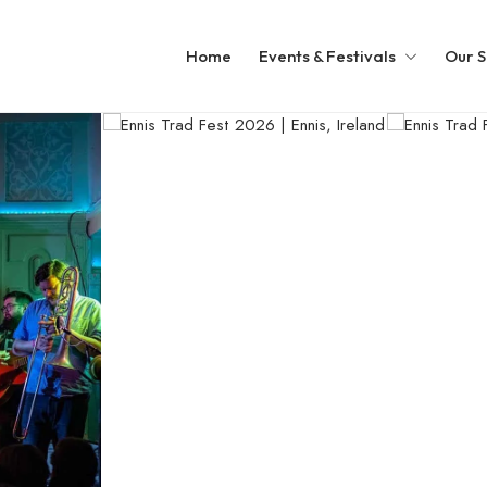
Home
Events & Festivals
Our S