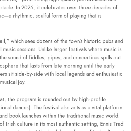
tacle. In 2026, it celebrates over three decades of
ic—a rhythmic, soulful form of playing that is
rail,” which sees dozens of the town’s historic pubs and
music sessions. Unlike larger festivals where music is
the sound of fiddles, pipes, and concertinas spills out
phere that lasts from late morning until the early
rs sit side-by-side with local legends and enthusiastic
musical joy.
eat, the program is rounded out by high-profile
onal dances). The festival also acts as a vital platform
 and book launches within the traditional music world.
 Irish culture in its most authentic setting, Ennis Trad