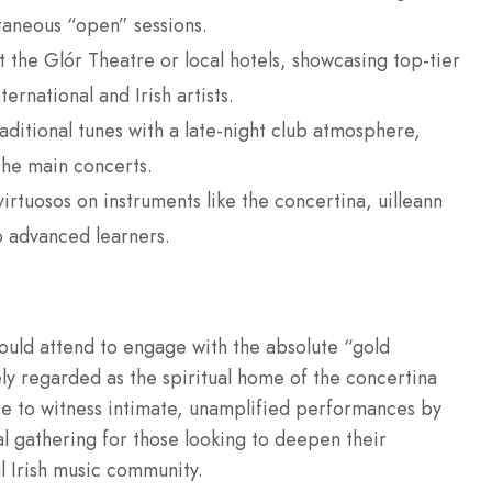
aneous “open” sessions.
 the Glór Theatre or local hotels, showcasing top-tier
rnational and Irish artists.
raditional tunes with a late-night club atmosphere,
the main concerts.
irtuosos on instruments like the concertina, uilleann
o advanced learners.
hould attend to engage with the absolute “gold
dely regarded as the spiritual home of the concertina
ance to witness intimate, unamplified performances by
ial gathering for those looking to deepen their
l Irish music community.