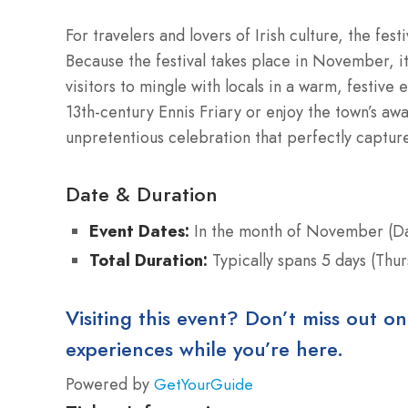
For travelers and lovers of Irish culture, the fest
Because the festival takes place in November, it
visitors to mingle with locals in a warm, festiv
13th-century Ennis Friary or enjoy the town’s awa
unpretentious celebration that perfectly capture
Date & Duration
Event Dates:
In the month of November (Da
Total Duration:
Typically spans 5 days (Thu
Visiting this event? Don’t miss out on
experiences while you’re here.
Powered by
GetYourGuide