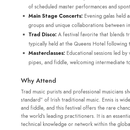
of scheduled master performances and spont
Main Stage Concerts:
Evening galas held at
groups and unique collaborations between inte
Trad Disco:
A festival favorite that blends t
typically held at the Queens Hotel following 
Masterclasses:
Educational sessions led by v
pipes, and fiddle, welcoming intermediate t
Why Attend
Trad music purists and professional musicians s
standard” of Irish traditional music. Ennis is wi
and fiddle, and this festival offers the rare ch
the world’s leading practitioners. It is an essent
technical knowledge or network within the globa