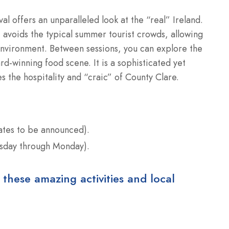
ival offers an unparalleled look at the “real” Ireland.
 avoids the typical summer tourist crowds, allowing
e environment. Between sessions, you can explore the
rd-winning food scene. It is a sophisticated yet
s the hospitality and “craic” of County Clare.
tes to be announced).
rsday through Monday).
 these amazing activities and local