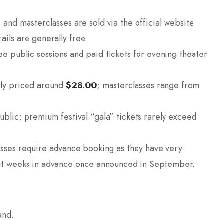
 and masterclasses are sold via the official website
ails are generally free.
e public sessions and paid tickets for evening theater
lly priced around
$28.00
; masterclasses range from
public; premium festival “gala” tickets rarely exceed
sses require advance booking as they have very
 out weeks in advance once announced in September.
and.