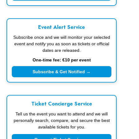
Event Alert Service
Subscribe once and we will monitor your selected
event and notify you as soon as tickets or official
dates are released.
One-time fee: €10 per event
Subscribe & Get Notified →
Ticket Concierge Service
Tell us the event you want to attend and we will
personally search, compare, and secure the best
available tickets for you.