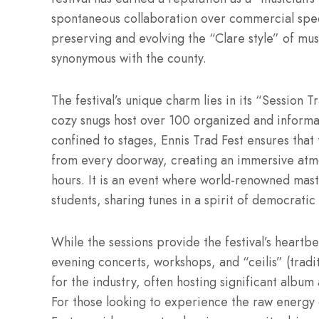
spontaneous collaboration over commercial spec
preserving and evolving the “Clare style” of mus
synonymous with the county.
The festival’s unique charm lies in its “Session T
cozy snugs host over 100 organized and informal 
confined to stages, Ennis Trad Fest ensures that 
from every doorway, creating an immersive atmos
hours. It is an event where world-renowned maste
students, sharing tunes in a spirit of democratic 
While the sessions provide the festival’s heartb
evening concerts, workshops, and “ceilis” (traditi
for the industry, often hosting significant album
For those looking to experience the raw energy of