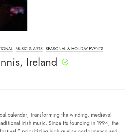
TIONAL
MUSIC & ARTS
SEASONAL & HOLIDAY EVENTS
nnis, Ireland
sical calendar, transforming the winding, medieval
raditional Irish music. Since its founding in 1994, the
 festival,” prioritizing high-quality performance and