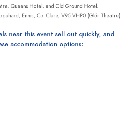
eatre, Queens Hotel, and Old Ground Hotel.
pahard, Ennis, Co. Clare, V95 VHP0 (Glór Theatre).
 near this event sell out quickly, and
these accommodation options: