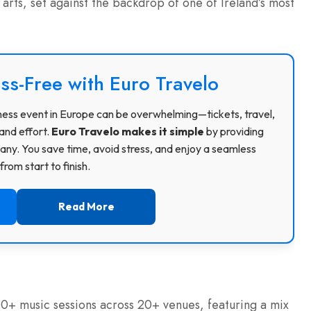
arts, set against the backdrop of one of Ireland’s most
ss-Free with Euro Travelo
usiness event in Europe can be overwhelming—tickets, travel,
and effort.
Euro Travelo makes it simple
by providing
ny. You save time, avoid stress, and enjoy a seamless
rom start to finish.
Read More
00+ music sessions across 20+ venues, featuring a mix