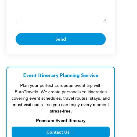
Event Itinerary Planning Service
Plan your perfect European event trip with
EuroTravelo. We create personalized itineraries
covering event schedules, travel routes, stays, and
must-visit spots—so you can enjoy every moment
stress-free.
Premium Event Itinerary
Contact Us →