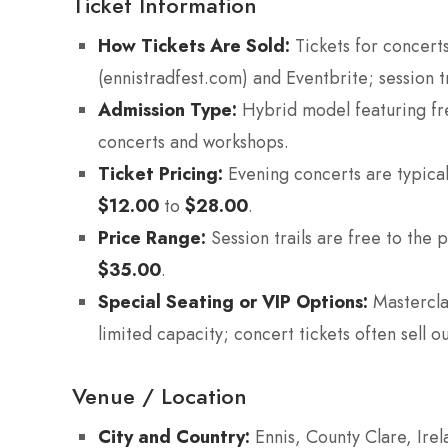
Ticket Information
How Tickets Are Sold:
Tickets for concerts
(ennistradfest.com) and Eventbrite; session tr
Admission Type:
Hybrid model featuring fre
concerts and workshops.
Ticket Pricing:
Evening concerts are typica
$12.00
to
$28.00
.
Price Range:
Session trails are free to the 
$35.00
.
Special Seating or VIP Options:
Mastercla
limited capacity; concert tickets often sell
Venue / Location
City and Country:
Ennis, County Clare, Irel