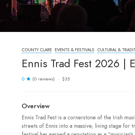
COUNTY CLARE
EVENTS & FESTIVALS
CULTURAL & TRADI
Ennis Trad Fest 2026 | E
0
(0 reviews)
$35
Overview
Ennis Trad Fest is a cornerstone of the Irish mu
streets of Ennis into a massive, living stage for t
festival has earned a reputation as a “musician’s