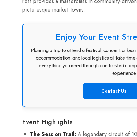
Fest provides a masterclass in community-driven 
picturesque market towns.
Enjoy Your Event Stre
Planning a trip to attend a festival, concert, or b
accommodation, and local logistics all take time 
everything you need through one trusted compa
experience f
Contact Us
Event Highlights
The Session Trail:
A legendary circuit of 1