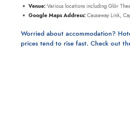
Venue:
Various locations including Glór Th
Google Maps Address:
Causeway Link, Cap
Worried about accommodation? Hotels
prices tend to rise fast. Check out 