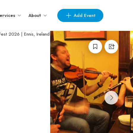
Add Event
ervices
About