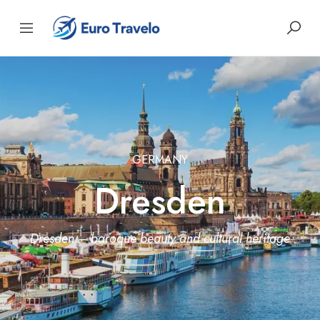
GERMANY
Dresden
Dresden – baroque beauty and cultural heritage