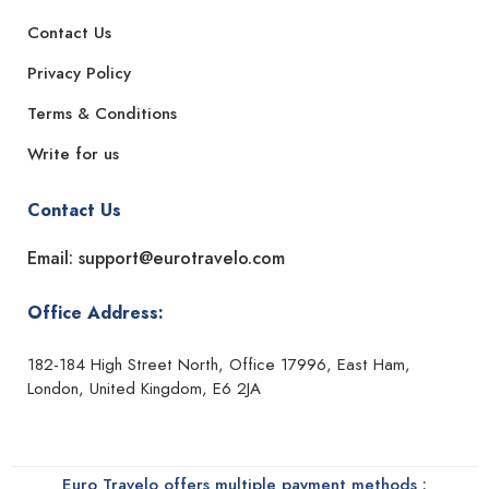
Contact Us
Privacy Policy
Terms & Conditions
Write for us
Contact Us
Email: support@eurotravelo.com
Office Address:
182-184 High Street North, Office 17996, East Ham,
London, United Kingdom, E6 2JA
Euro Travelo offers multiple payment methods :