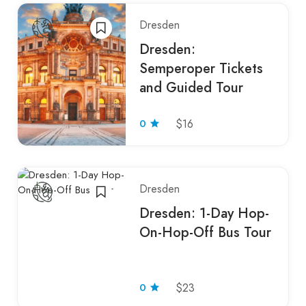
Dresden
Dresden:
Semperoper Tickets
and Guided Tour
0
$16
Dresden
Dresden: 1-Day Hop-
On-Hop-Off Bus Tour
0
$23