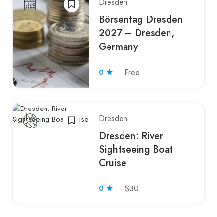
Dresden
Börsentag Dresden
2027 – Dresden,
Germany
0
Free
Dresden
Dresden: River
Sightseeing Boat
Cruise
0
$30