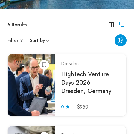
5
Results
Filter
Sort by
Dresden
HighTech Venture
Days 2026 –
Dresden, Germany
0
$950