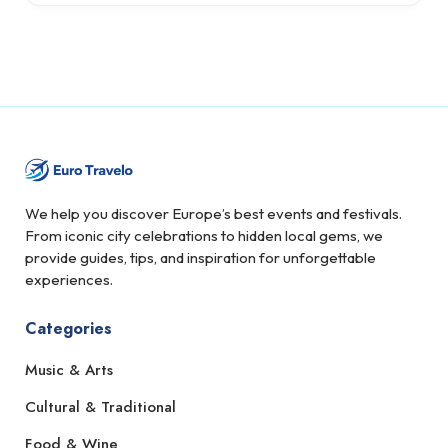
We help you discover Europe’s best events and festivals.
From iconic city celebrations to hidden local gems, we
provide guides, tips, and inspiration for unforgettable
experiences.
Categories
Music & Arts
Cultural & Traditional
Food & Wine