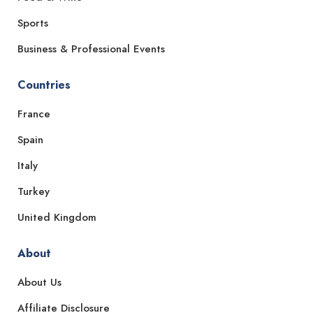
Sports
Business & Professional Events
Countries
France
Spain
Italy
Turkey
United Kingdom
About
About Us
Affiliate Disclosure