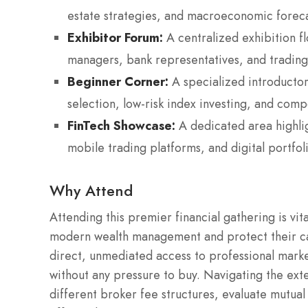
estate strategies, and macroeconomic foreca
Exhibitor Forum:
A centralized exhibition fl
managers, bank representatives, and trading
Beginner Corner:
A specialized introductor
selection, low-risk index investing, and com
FinTech Showcase:
A dedicated area highlig
mobile trading platforms, and digital portfo
Why Attend
Attending this premier financial gathering is vit
modern wealth management and protect their capit
direct, unmediated access to professional marke
without any pressure to buy. Navigating the ext
different broker fee structures, evaluate mutua