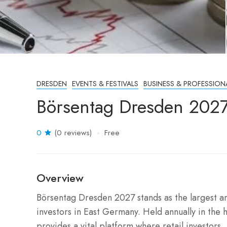
DRESDEN
EVENTS & FESTIVALS
BUSINESS & PROFESSION
Börsentag Dresden 202
0
(0 reviews)
Free
Overview
Börsentag Dresden 2027 stands as the largest and 
investors in East Germany.
Held annually in the h
provides a vital platform where retail investors,