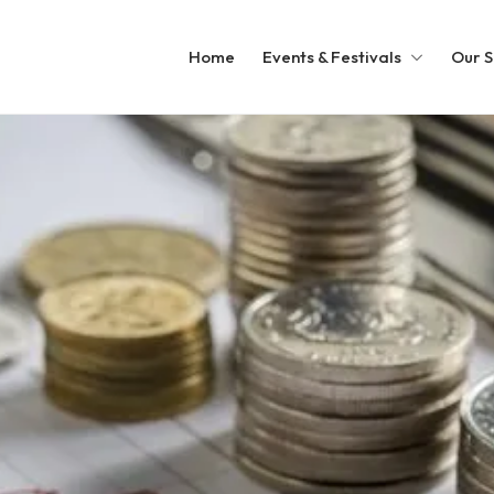
Home
Events & Festivals
Our S