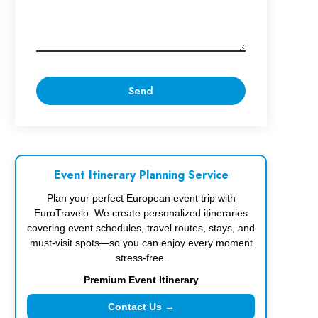
Event Itinerary Planning Service
Plan your perfect European event trip with
EuroTravelo. We create personalized itineraries
covering event schedules, travel routes, stays, and
must-visit spots—so you can enjoy every moment
stress-free.
Premium Event Itinerary
Contact Us →