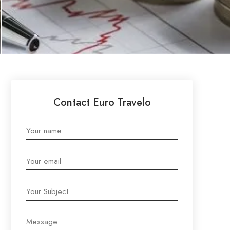
Contact Euro Travelo