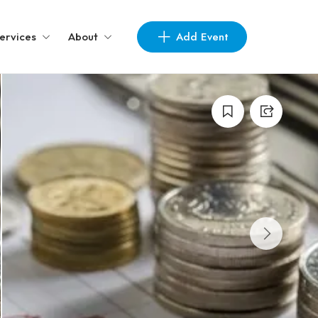
Add Event
ervices
About