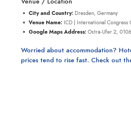
Venue / Location
City and Country:
Dresden, Germany
Venue Name:
ICD | International Congress
Google Maps Address:
Ostra-Ufer 2, 0106
Worried about accommodation? Hotels
prices tend to rise fast. Check out 