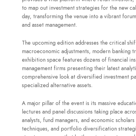
to map out investment strategies for the new cal
day, transforming the venue into a vibrant foru
and asset management.
The upcoming edition addresses the critical shif
macroeconomic adjustments, modern banking tren
exhibition space features dozens of financial ins
management firms presenting their latest analyti
comprehensive look at diversified investment pa
specialized alternative assets.
A major pillar of the event is its massive educa
lectures and panel discussions taking place acros
analysts, fund managers, and economic scholars 
techniques, and portfolio diversification strategi