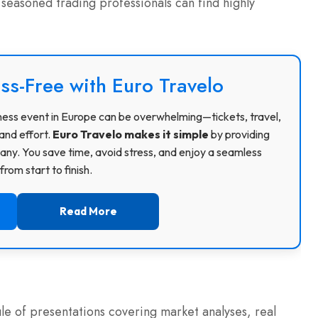
 seasoned trading professionals can find highly
ss-Free with Euro Travelo
usiness event in Europe can be overwhelming—tickets, travel,
and effort.
Euro Travelo makes it simple
by providing
ny. You save time, avoid stress, and enjoy a seamless
rom start to finish.
Read More
e of presentations covering market analyses, real