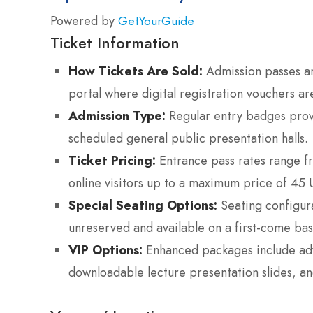
Powered by
GetYourGuide
Ticket Information
How Tickets Are Sold:
Admission passes are
portal where digital registration vouchers ar
Admission Type:
Regular entry badges provi
scheduled general public presentation halls.
Ticket Pricing:
Entrance pass rates range f
online visitors up to a maximum price of 45 U
Special Seating Options:
Seating configurat
unreserved and available on a first-come basi
VIP Options:
Enhanced packages include adva
downloadable lecture presentation slides, and