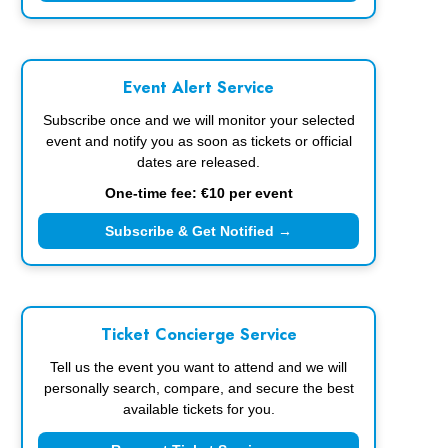
Event Alert Service
Subscribe once and we will monitor your selected
event and notify you as soon as tickets or official
dates are released.
One-time fee: €10 per event
Subscribe & Get Notified →
Ticket Concierge Service
Tell us the event you want to attend and we will
personally search, compare, and secure the best
available tickets for you.