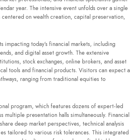
endar year. The intensive event unfolds over a single
m centered on wealth creation, capital preservation,
ts impacting today’s financial markets, including
ds, and digital asset growth. The extensive
titutions, stock exchanges, online brokers, and asset
cal tools and financial products. Visitors can expect a
thways, ranging from traditional equities to
tional program, which features dozens of expert-led
s multiple presentation halls simultaneously.
Financial
share deep market perspectives, technical analysis
es tailored to various risk tolerances. This integrated