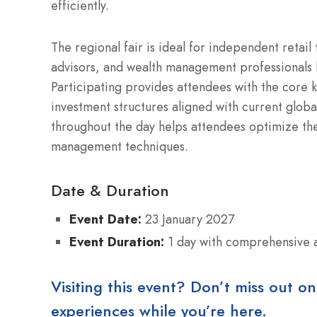
efficiently.
The regional fair is ideal for independent retail
advisors, and wealth management professionals 
Participating provides attendees with the core k
investment structures aligned with current globa
throughout the day helps attendees optimize the
management techniques.
Date & Duration
Event Date:
23 January 2027
Event Duration:
1 day with comprehensive ac
Visiting this event? Don’t miss out on
experiences while you’re here.