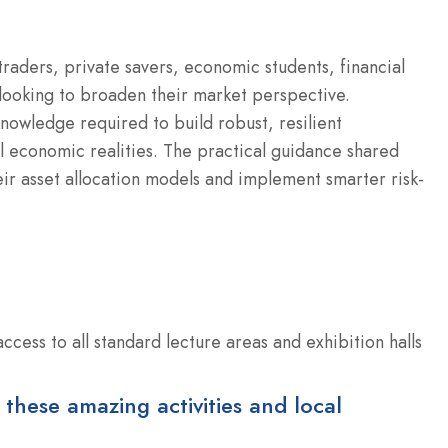
 traders, private savers, economic students, financial
looking to broaden their market perspective.
nowledge required to build robust, resilient
l economic realities. The practical guidance shared
ir asset allocation models and implement smarter risk-
cess to all standard lecture areas and exhibition halls
 these amazing activities and local