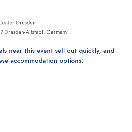
 Center Dresden
7 Dresden-Altstadt, Germany
 near this event sell out quickly, and
these accommodation options: