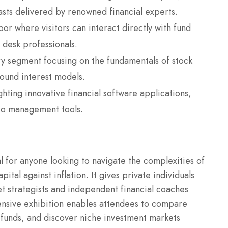
sts delivered by renowned financial experts.
oor where visitors can interact directly with fund
 desk professionals.
y segment focusing on the fundamentals of stock
pound interest models.
hting innovative financial software applications,
lio management tools.
al for anyone looking to navigate the complexities of
al against inflation. It gives private individuals
t strategists and independent financial coaches
ensive exhibition enables attendees to compare
l funds, and discover niche investment markets