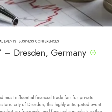
AL EVENTS
BUSINESS CONFERENCES
7 – Dresden, Germany
most influential financial trade fair for private
istoric city of Dresden, this highly anticipated event
 market professionals, and financial specialists gather