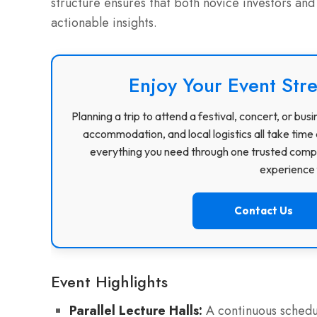
structure ensures that both novice investors and
actionable insights.
Enjoy Your Event Stre
Planning a trip to attend a festival, concert, or b
accommodation, and local logistics all take time 
everything you need through one trusted compa
experience f
Contact Us
Event Highlights
Parallel Lecture Halls:
A continuous schedul