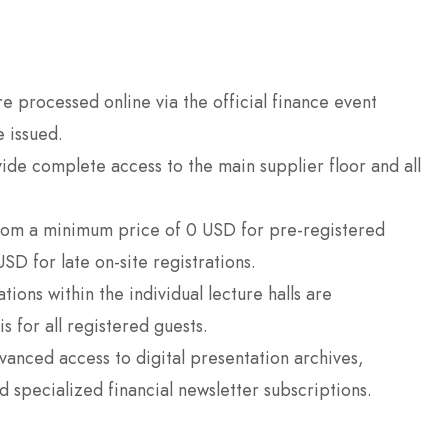
 processed online via the official finance event
e issued.
de complete access to the main supplier floor and all
rom a minimum price of 0 USD for pre-registered
SD for late on-site registrations.
ions within the individual lecture halls are
s for all registered guests.
nced access to digital presentation archives,
 specialized financial newsletter subscriptions.