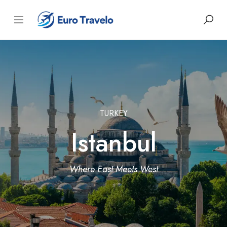
TURKEY
Istanbul
Where East Meets West