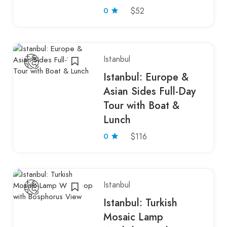
0
$52
Istanbul
Istanbul: Europe &
Asian Sides Full-Day
Tour with Boat &
Lunch
0
$116
Istanbul
Istanbul: Turkish
Mosaic Lamp