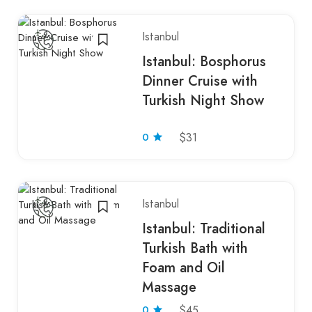
Istanbul
Istanbul: Bosphorus
Dinner Cruise with
Turkish Night Show
0
$31
Istanbul
Istanbul: Traditional
Turkish Bath with
Foam and Oil
Massage
0
$45