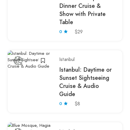
Dinner Cruise &
Show with Private
Table
0
$29
Istanbul
Istanbul: Daytime or
Sunset Sightseeing
Cruise & Audio
Guide
0
$8