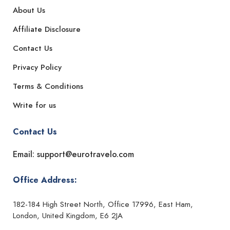
About Us
Affiliate Disclosure
Contact Us
Privacy Policy
Terms & Conditions
Write for us
Contact Us
Email: support@eurotravelo.com
Office Address:
182-184 High Street North, Office 17996, East Ham,
London, United Kingdom, E6 2JA