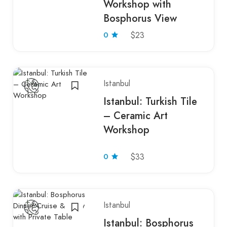
Workshop with
Bosphorus View
0
$23
Istanbul
Istanbul: Turkish Tile
– Ceramic Art
Workshop
0
$33
Istanbul
Istanbul: Bosphorus