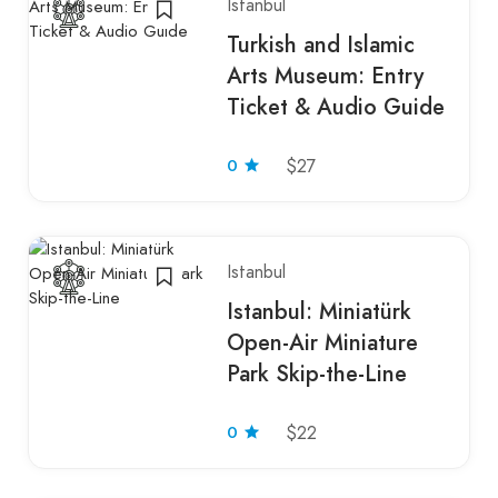
Istanbul
Turkish and Islamic
Arts Museum: Entry
Ticket & Audio Guide
0
$27
Istanbul
Istanbul: Miniatürk
Open-Air Miniature
Park Skip-the-Line
0
$22