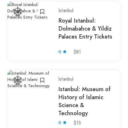
Istanbul
Royal Istanbul:
Dolmabahce & Yildiz
Palaces Entry Tickets
0
$81
Istanbul
Istanbul: Museum of
History of Islamic
Science &
Technology
0
$13