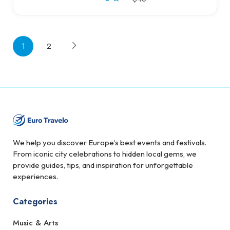
1
2
We help you discover Europe’s best events and festivals.
From iconic city celebrations to hidden local gems, we
provide guides, tips, and inspiration for unforgettable
experiences.
Categories
Music & Arts