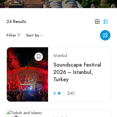
24
Results
Filter
Sort by
Istanbul
Soundscape Festival
2026 – Istanbul,
Turkey
0
$40