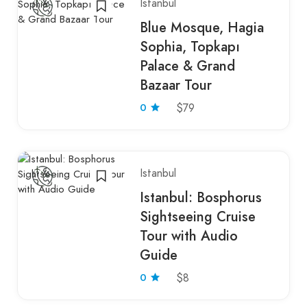
Istanbul
Blue Mosque, Hagia
Sophia, Topkapı
Palace & Grand
Bazaar Tour
0
$79
Istanbul
Istanbul: Bosphorus
Sightseeing Cruise
Tour with Audio
Guide
0
$8