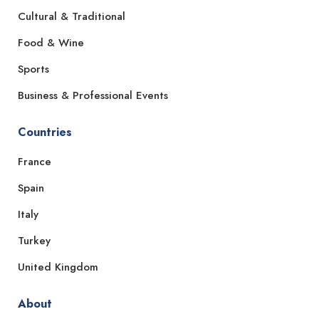
Cultural & Traditional
Food & Wine
Sports
Business & Professional Events
Countries
France
Spain
Italy
Turkey
United Kingdom
About