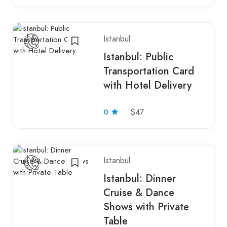
Istanbul
Istanbul: Public
Transportation Card
with Hotel Delivery
0
$47
Istanbul
Istanbul: Dinner
Cruise & Dance
Shows with Private
Table