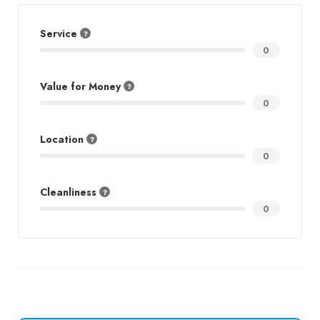
Service
0
Value for Money
0
Location
0
Cleanliness
0