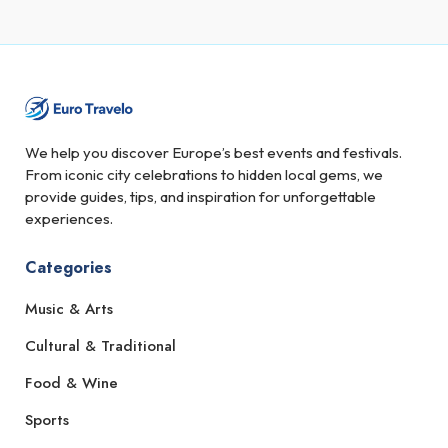
We help you discover Europe’s best events and festivals.
From iconic city celebrations to hidden local gems, we
provide guides, tips, and inspiration for unforgettable
experiences.
Categories
Music & Arts
Cultural & Traditional
Food & Wine
Sports