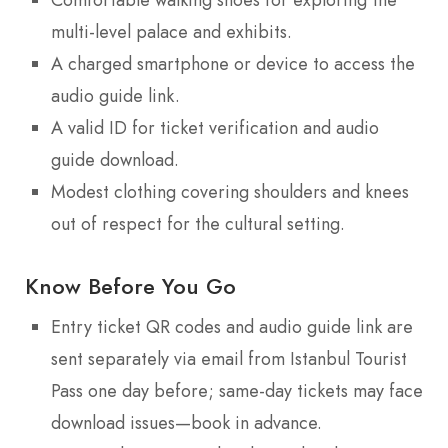
multi-level palace and exhibits.
A charged smartphone or device to access the
audio guide link.
A valid ID for ticket verification and audio
guide download.
Modest clothing covering shoulders and knees
out of respect for the cultural setting.
Know Before You Go
Entry ticket QR codes and audio guide link are
sent separately via email from Istanbul Tourist
Pass one day before; same-day tickets may face
download issues—book in advance.