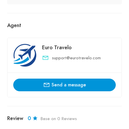
Agent
Euro Travelo
support@eurotravelo.com
Send a message
Review
0
Base on 0 Reviews