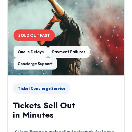
SOLD OUT FAST
Queue Delays
Payment Failures
Concierge Support
Ticket Concierge Service
Tickets Sell Out
in Minutes
✔
Many Europe events sell out extremely fast once