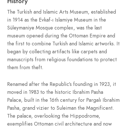
History
The Turkish and Islamic Arts Museum, established
in 1914 as the Evkaf-ı Islamiye Museum in the
Süleymaniye Mosque complex, was the last
museum opened during the Ottoman Empire and
the first to combine Turkish and Islamic artworks. It
began by collecting artifacts like carpets and
manuscripts from religious foundations to protect
them from theft.
Renamed after the Republic’s founding in 1923, it
moved in 1983 to the historic Ibrahim Pasha
Palace, built in the 16th century for Pargalı Ibrahim
Pasha, grand vizier to Suleiman the Magnificent.
The palace, overlooking the Hippodrome,
exemplifies Ottoman civil architecture and now