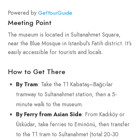
Powered by
GetYourGuide
Meeting Point
The museum is located in Sultanahmet Square,
near the Blue Mosque in Istanbul’s Fatih district. It’s
easily accessible for tourists and locals.
How to Get There
By Tram
: Take the T1 Kabataş–Bağcılar
tramway to Sultanahmet station, then a 5-
minute walk to the museum.
By Ferry from Asian Side
: From Kadıköy or
Üsküdar, take ferries to Eminönü, then transfer
to the T1 tram to Sultanahmet (total 20-30