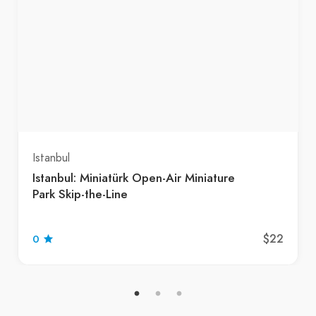
Istanbul
Istanbul: Miniatürk Open-Air Miniature
Park Skip-the-Line
$22
0