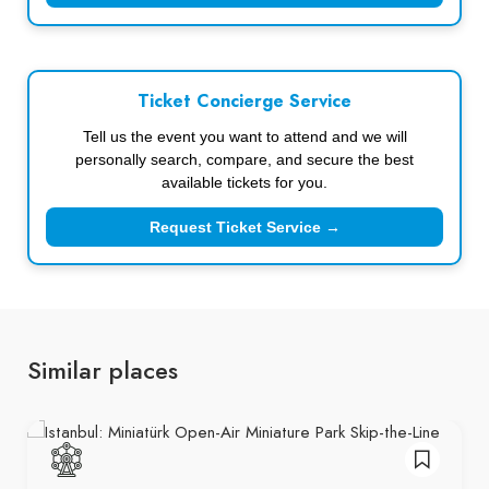
Ticket Concierge Service
Tell us the event you want to attend and we will
personally search, compare, and secure the best
available tickets for you.
Request Ticket Service →
Similar places