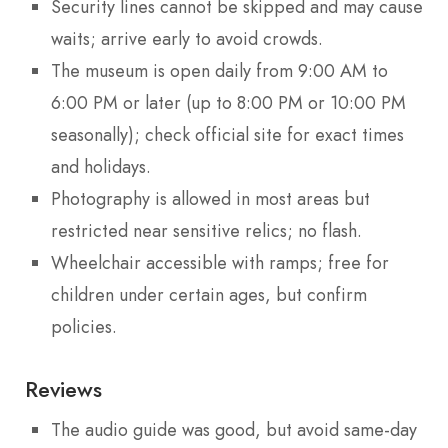
Security lines cannot be skipped and may cause
waits; arrive early to avoid crowds.
The museum is open daily from 9:00 AM to
6:00 PM or later (up to 8:00 PM or 10:00 PM
seasonally); check official site for exact times
and holidays.
Photography is allowed in most areas but
restricted near sensitive relics; no flash.
Wheelchair accessible with ramps; free for
children under certain ages, but confirm
policies.
Reviews
The audio guide was good, but avoid same-day