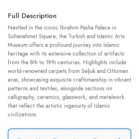
Full Description
Nestled in the iconic Ibrahim Pasha Palace in
Sultanahmet Square, the Turkish and Islamic Arts
Museum offers a profound journey into Islamic
heritage with its extensive collection of artifacts
from the 8th to 19th centuries. Highlights include
world-renowned carpets from Seljuk and Ottoman
eras, showcasing exquisite craftsmanship in vibrant
patterns and textiles, alongside sections on
calligraphy, ceramics, glasswork, and metalwork
that reflect the artistic ingenuity of Islamic
civilizations.