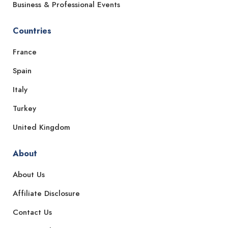
Business & Professional Events
Countries
France
Spain
Italy
Turkey
United Kingdom
About
About Us
Affiliate Disclosure
Contact Us