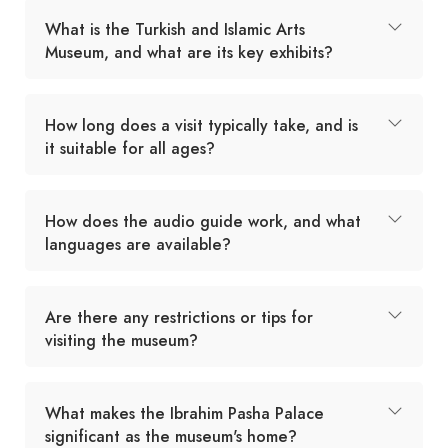
What is the Turkish and Islamic Arts
Museum, and what are its key exhibits?
How long does a visit typically take, and is
it suitable for all ages?
How does the audio guide work, and what
languages are available?
Are there any restrictions or tips for
visiting the museum?
What makes the Ibrahim Pasha Palace
significant as the museum's home?