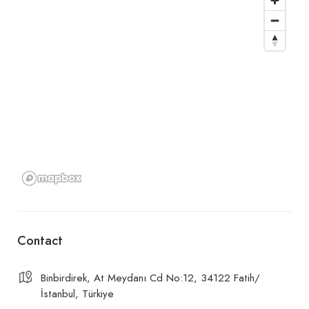
Contact
Binbirdirek, At Meydanı Cd No:12, 34122 Fatih/
İstanbul, Türkiye