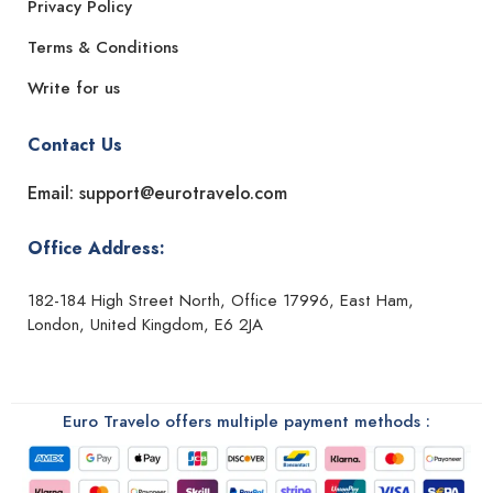
Privacy Policy
Terms & Conditions
Write for us
Contact Us
Email: support@eurotravelo.com
Office Address:
182-184 High Street North, Office 17996, East Ham,
London, United Kingdom, E6 2JA
Euro Travelo offers multiple payment methods :