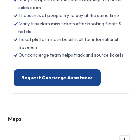
sales open
✔
Thousands of people try to buy at the same time
✔
Many travelers miss tickets after booking flights &
hotels
✔
Ticket platforms can be difficult for international
travelers
✔
Our concierge team helps track and source tickets
Request Concierge Assistance
Maps