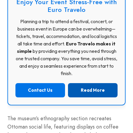
Enjoy Your Event Stress-Free with
Euro Travelo
Planning a trip to attend a festival, concert, or
business event in Europe can be overwhelming—
tickets, travel, accommodation, and local logistics
all take time and effort.
Euro Travelo makes it
simple
by providing everything you need through
one trusted company. You save time, avoid stress,
and enjoy a seamless experience from start to
finish.
Contact Us
Read More
The museum’s ethnography section recreates
Ottoman social life, featuring displays on coffee