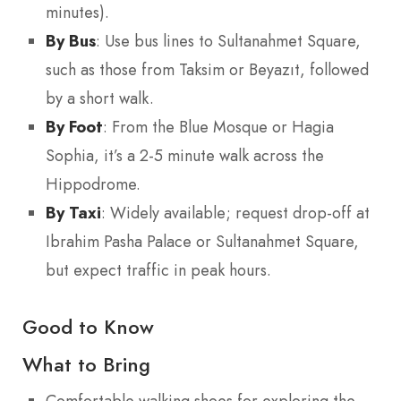
minutes).
By Bus
: Use bus lines to Sultanahmet Square,
such as those from Taksim or Beyazıt, followed
by a short walk.
By Foot
: From the Blue Mosque or Hagia
Sophia, it’s a 2-5 minute walk across the
Hippodrome.
By Taxi
: Widely available; request drop-off at
Ibrahim Pasha Palace or Sultanahmet Square,
but expect traffic in peak hours.
Good to Know
What to Bring
Comfortable walking shoes for exploring the