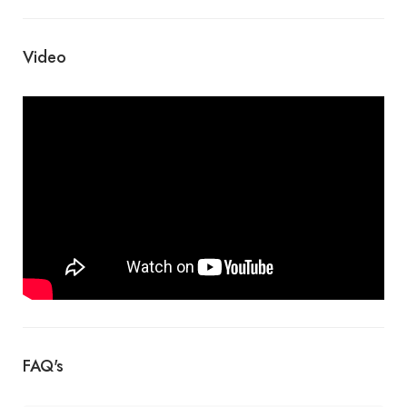
Video
FAQ's