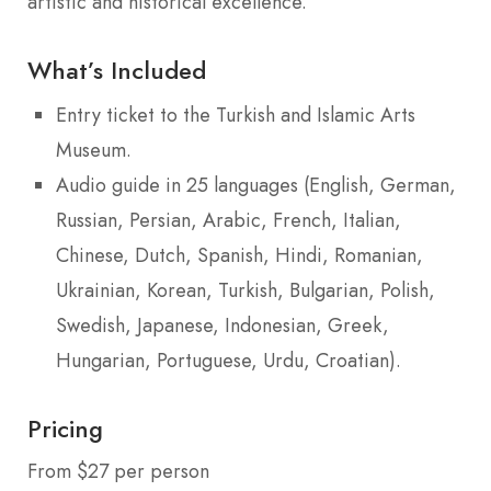
artistic and historical excellence.
What’s Included
Entry ticket to the Turkish and Islamic Arts
Museum.
Audio guide in 25 languages (English, German,
Russian, Persian, Arabic, French, Italian,
Chinese, Dutch, Spanish, Hindi, Romanian,
Ukrainian, Korean, Turkish, Bulgarian, Polish,
Swedish, Japanese, Indonesian, Greek,
Hungarian, Portuguese, Urdu, Croatian).
Pricing
From $27 per person