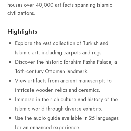
houses over 40,000 artifacts spanning Islamic
civilizations.
Highlights
Explore the vast collection of Turkish and
Islamic art, including carpets and rugs.
Discover the historic Ibrahim Pasha Palace, a
16th-century Ottoman landmark.
View artifacts from ancient manuscripts to
intricate wooden relics and ceramics.
Immerse in the rich culture and history of the
Islamic world through diverse exhibits.
Use the audio guide available in 25 languages
for an enhanced experience.