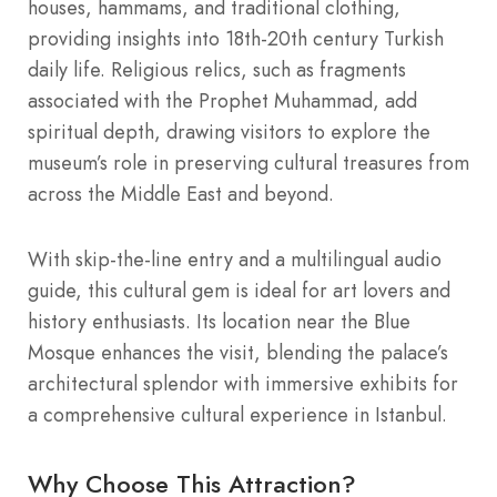
houses, hammams, and traditional clothing,
providing insights into 18th-20th century Turkish
daily life. Religious relics, such as fragments
associated with the Prophet Muhammad, add
spiritual depth, drawing visitors to explore the
museum’s role in preserving cultural treasures from
across the Middle East and beyond.
With skip-the-line entry and a multilingual audio
guide, this cultural gem is ideal for art lovers and
history enthusiasts. Its location near the Blue
Mosque enhances the visit, blending the palace’s
architectural splendor with immersive exhibits for
a comprehensive cultural experience in Istanbul.
Why Choose This Attraction?