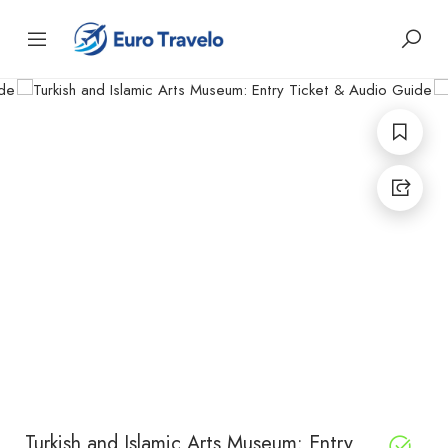
Turkish and Islamic Arts Museum: Entry