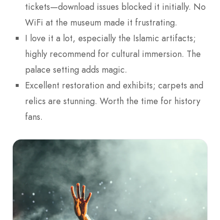
tickets—download issues blocked it initially. No
WiFi at the museum made it frustrating.
I love it a lot, especially the Islamic artifacts;
highly recommend for cultural immersion. The
palace setting adds magic.
Excellent restoration and exhibits; carpets and
relics are stunning. Worth the time for history
fans.