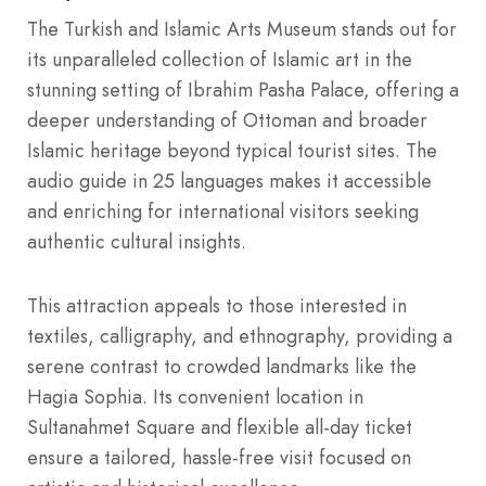
The Turkish and Islamic Arts Museum stands out for
its unparalleled collection of Islamic art in the
stunning setting of Ibrahim Pasha Palace, offering a
deeper understanding of Ottoman and broader
Islamic heritage beyond typical tourist sites. The
audio guide in 25 languages makes it accessible
and enriching for international visitors seeking
authentic cultural insights.
This attraction appeals to those interested in
textiles, calligraphy, and ethnography, providing a
serene contrast to crowded landmarks like the
Hagia Sophia. Its convenient location in
Sultanahmet Square and flexible all-day ticket
ensure a tailored, hassle-free visit focused on