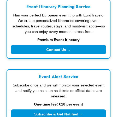
Event Itinerary Planning Service
Plan your perfect European event trip with EuroTravelo.
We create personalized itineraries covering event
schedules, travel routes, stays, and must-visit spots—so
you can enjoy every moment stress-free.
Premium Event Itinerary
Contact Us →
Event Alert Service
Subscribe once and we will monitor your selected event
and notify you as soon as tickets or official dates are
released.
One-time fee: €10 per event
Subscribe & Get Notified →