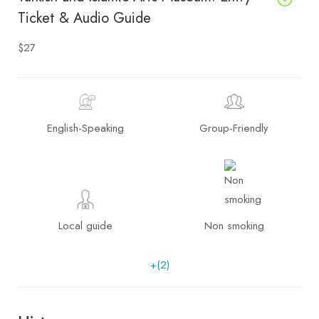
Ticket & Audio Guide
$27
English-Speaking
Group-Friendly
Local guide
Non smoking
+(2)