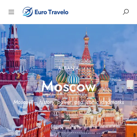
ALBANIA
Moscow
Moscow – history, power, and iconic landmarks