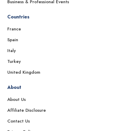
Business & Professional Events
Countries
France
Spain
Italy
Turkey
United Kingdom
About
About Us
Affiliate Disclosure
Contact Us