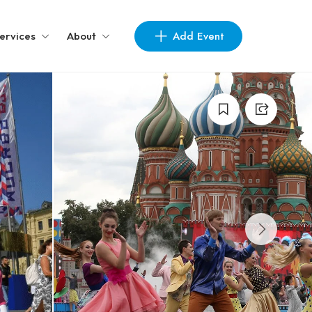
Add Event
ervices
About