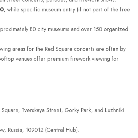
$0
, while specific museum entry (if not part of the free
proximately 80 city museums and over 150 organized
wing areas for the Red Square concerts are often by
 rooftop venues offer premium firework viewing for
 Square, Tverskaya Street, Gorky Park, and Luzhniki
, Russia, 109012 (Central Hub).