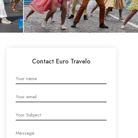
Contact Euro Travelo