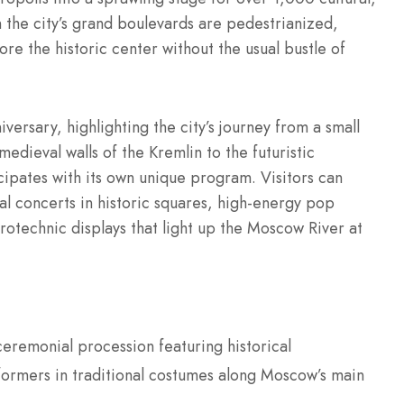
en the city’s grand boulevards are pedestrianized,
lore the historic center without the usual bustle of
rsary, highlighting the city’s journey from a small
edieval walls of the Kremlin to the futuristic
cipates with its own unique program. Visitors can
al concerts in historic squares, high-energy pop
rotechnic displays that light up the Moscow River at
eremonial procession featuring historical
formers in traditional costumes along Moscow’s main