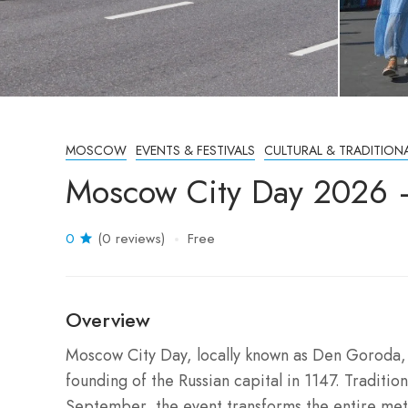
MOSCOW
EVENTS & FESTIVALS
CULTURAL & TRADITION
Moscow City Day 2026 
0
(0 reviews)
Free
Overview
Moscow City Day, locally known as Den Goroda, is
founding of the Russian capital in 1147. Traditio
September, the event transforms the entire metr