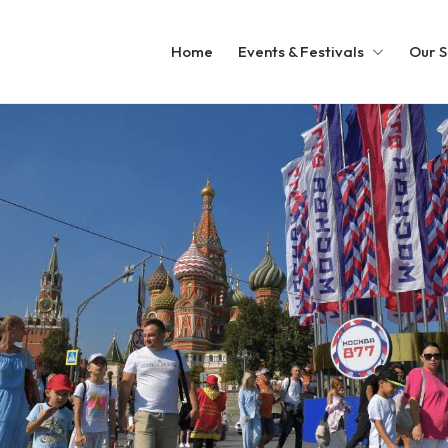
Home
Events & Festivals
Our S