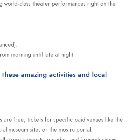
ng world-class theater performances right on the
unced).
from morning until late at night.
 these amazing activities and local
are free; tickets for specific paid venues like the
ial museum sites or the mos.ru portal.
all street concerts, parades, and firework shows.