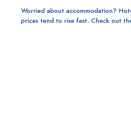
Worried about accommodation? Hotels
prices tend to rise fast. Check out 