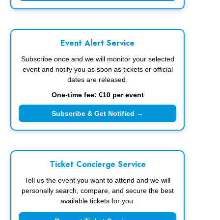
Event Alert Service
Subscribe once and we will monitor your selected
event and notify you as soon as tickets or official
dates are released.
One-time fee: €10 per event
Subscribe & Get Notified →
Ticket Concierge Service
Tell us the event you want to attend and we will
personally search, compare, and secure the best
available tickets for you.