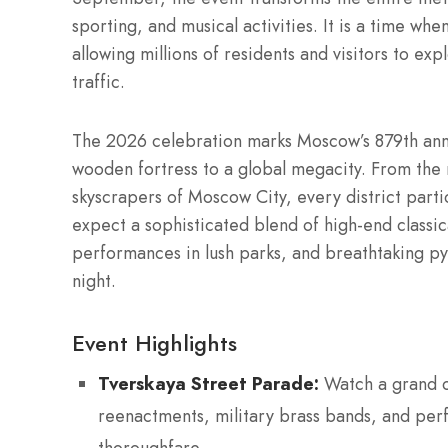
sporting, and musical activities. It is a time wh
allowing millions of residents and visitors to exp
traffic.
The 2026 celebration marks Moscow’s 879th annive
wooden fortress to a global megacity. From the m
skyscrapers of Moscow City, every district parti
expect a sophisticated blend of high-end classic
performances in lush parks, and breathtaking py
night.
Event Highlights
Tverskaya Street Parade:
Watch a grand c
reenactments, military brass bands, and per