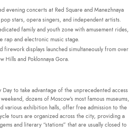
ed evening concerts at Red Square and Manezhnaya
 pop stars, opera singers, and independent artists.
dicated family and youth zone with amusement rides,
le rap and electronic music stage.
 firework displays launched simultaneously from over
ow Hills and Poklonnaya Gora.
ty Day to take advantage of the unprecedented access
tival weekend, dozens of Moscow’s most famous museums,
arious exhibition halls, offer free admission to the
ycle tours are organized across the city, providing a
ems and literary “stations” that are usually closed to