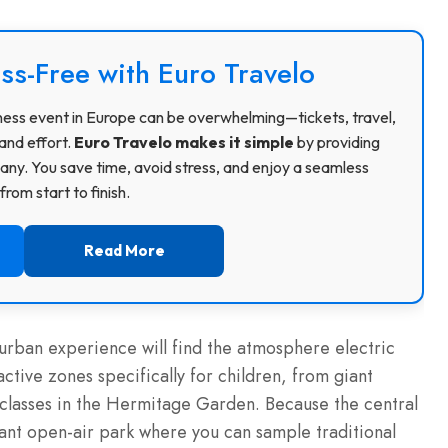
ss-Free with Euro Travelo
usiness event in Europe can be overwhelming—tickets, travel,
and effort.
Euro Travelo makes it simple
by providing
ny. You save time, avoid stress, and enjoy a seamless
rom start to finish.
Read More
 urban experience will find the atmosphere electric
active zones specifically for children, from giant
lasses in the Hermitage Garden. Because the central
 giant open-air park where you can sample traditional