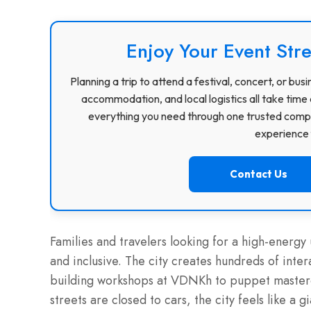
Enjoy Your Event Stre
Planning a trip to attend a festival, concert, or b
accommodation, and local logistics all take time 
everything you need through one trusted compa
experience f
Contact Us
Families and travelers looking for a high-energy
and inclusive. The city creates hundreds of inter
building workshops at VDNKh to puppet masterc
streets are closed to cars, the city feels like a