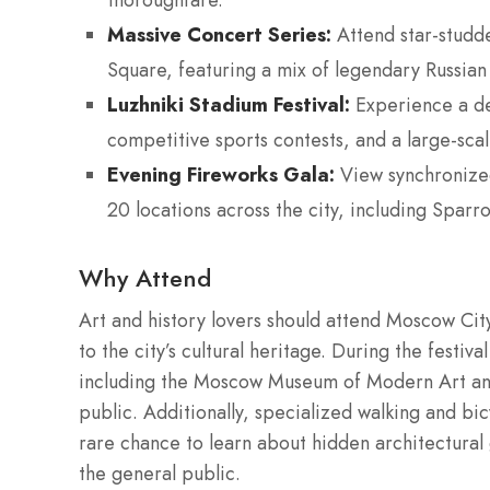
thoroughfare.
Massive Concert Series:
Attend star-studd
Square, featuring a mix of legendary Russian
Luzhniki Stadium Festival:
Experience a de
competitive sports contests, and a large-sca
Evening Fireworks Gala:
View synchronized
20 locations across the city, including Sparr
Why Attend
Art and history lovers should attend Moscow Ci
to the city’s cultural heritage. During the fes
including the Moscow Museum of Modern Art and v
public. Additionally, specialized walking and bic
rare chance to learn about hidden architectural g
the general public.