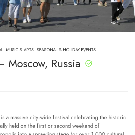
AL
MUSIC & ARTS
SEASONAL & HOLIDAY EVENTS
– Moscow, Russia
 a massive city-wide festival celebrating the historic
nally held on the first or second weekend of
opolis into a sprawling stage for over 1,000 cultural,