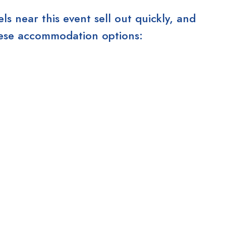
 near this event sell out quickly, and
these accommodation options: