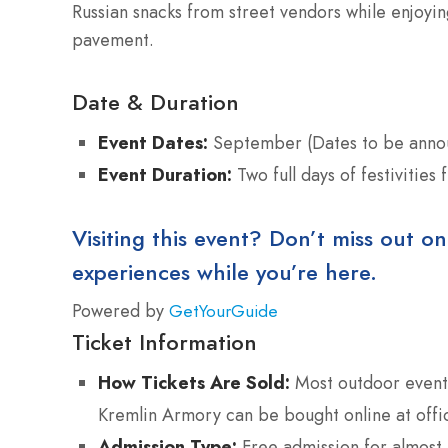
Russian snacks from street vendors while enjoyi
pavement.
Date & Duration
Event Dates:
September (Dates to be anno
Event Duration:
Two full days of festivities 
Visiting this event? Don’t miss out on
experiences while you’re here.
Powered by
GetYourGuide
Ticket Information
How Tickets Are Sold:
Most outdoor events 
Kremlin Armory can be bought online at offic
Admission Type:
Free admission for almost 