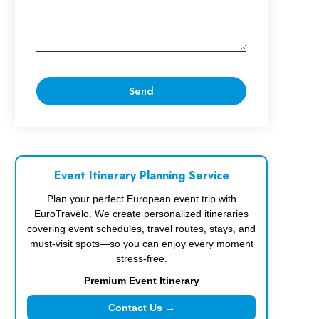
Event Itinerary Planning Service
Plan your perfect European event trip with
EuroTravelo. We create personalized itineraries
covering event schedules, travel routes, stays, and
must-visit spots—so you can enjoy every moment
stress-free.
Premium Event Itinerary
Contact Us →