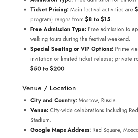
Ticket Pricing:
Main festival activities are
program) ranges from
$8 to $15
.
Free Admission Type:
Free admission to ap
walking tours during the festival weekend.
Special Seating or VIP Options:
Prime vie
invitation or limited ticket release; private
$50 to $200
.
Venue / Location
City and Country:
Moscow, Russia.
Venue:
City-wide celebrations including Red
Stadium.
Google Maps Address:
Red Square, Moscow