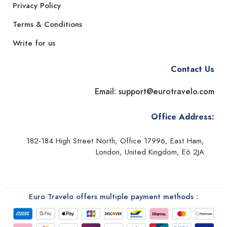
Privacy Policy
Terms & Conditions
Write for us
Contact Us
Email: support@eurotravelo.com
Office Address:
182-184 High Street North, Office 17996, East Ham,
London, United Kingdom, E6 2JA
Euro Travelo offers multiple payment methods :