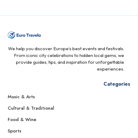
We help you discover Europe’s best events and festivals.
From iconic city celebrations to hidden local gems, we
provide guides, tips, and inspiration for unforgettable
experiences.
Categories
Music & Arts
Cultural & Traditional
Food & Wine
Sports