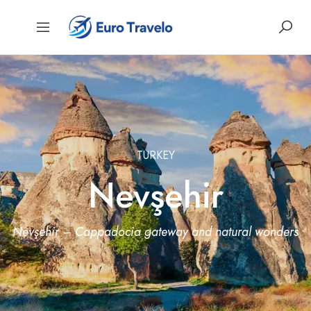
TURKEY
Nevşehir
Nevşehir – Cappadocia gateway and natural wonders