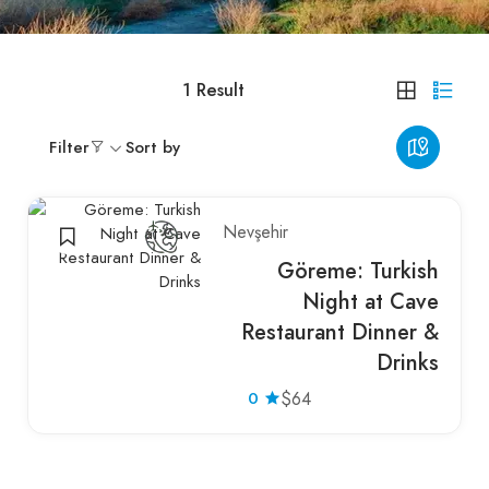
1
Result
Filter
Sort by
Nevşehir
Göreme: Turkish
Night at Cave
Restaurant Dinner &
Drinks
0
$64