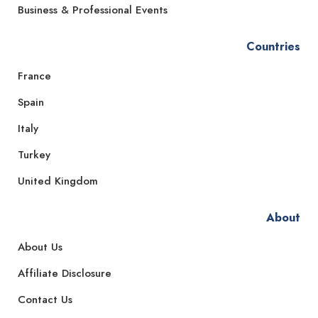
Business & Professional Events
Countries
France
Spain
Italy
Turkey
United Kingdom
About
About Us
Affiliate Disclosure
Contact Us