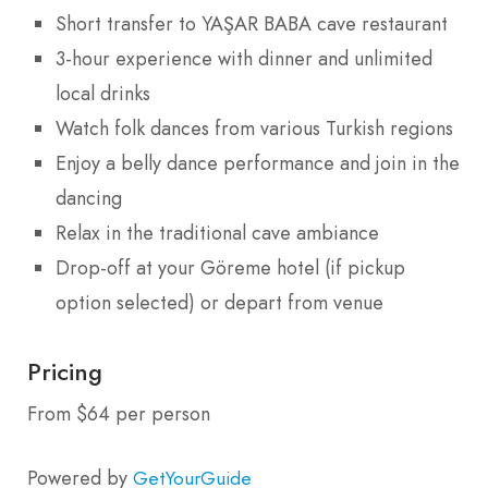
Short transfer to YAŞAR BABA cave restaurant
3-hour experience with dinner and unlimited
local drinks
Watch folk dances from various Turkish regions
Enjoy a belly dance performance and join in the
dancing
Relax in the traditional cave ambiance
Drop-off at your Göreme hotel (if pickup
option selected) or depart from venue
Pricing
From $64 per person
Powered by
GetYourGuide