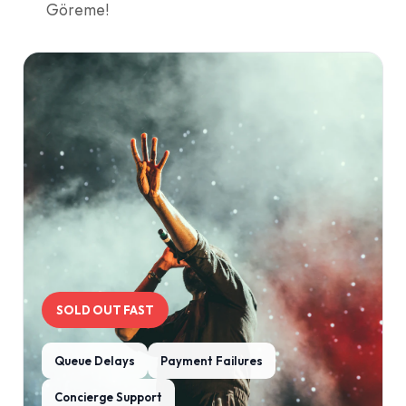
Göreme!
SOLD OUT FAST
Queue Delays
Payment Failures
Concierge Support