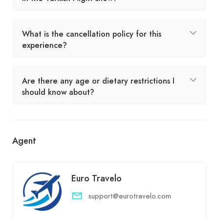
What is the cancellation policy for this
experience?
Are there any age or dietary restrictions I
should know about?
Agent
Euro Travelo
support@eurotravelo.com