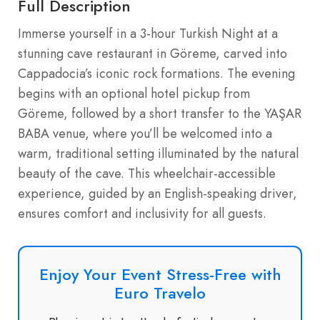
Full Description
Immerse yourself in a 3-hour Turkish Night at a
stunning cave restaurant in Göreme, carved into
Cappadocia’s iconic rock formations. The evening
begins with an optional hotel pickup from
Göreme, followed by a short transfer to the YAŞAR
BABA venue, where you’ll be welcomed into a
warm, traditional setting illuminated by the natural
beauty of the cave. This wheelchair-accessible
experience, guided by an English-speaking driver,
ensures comfort and inclusivity for all guests.
Enjoy Your Event Stress-Free with
Euro Travelo