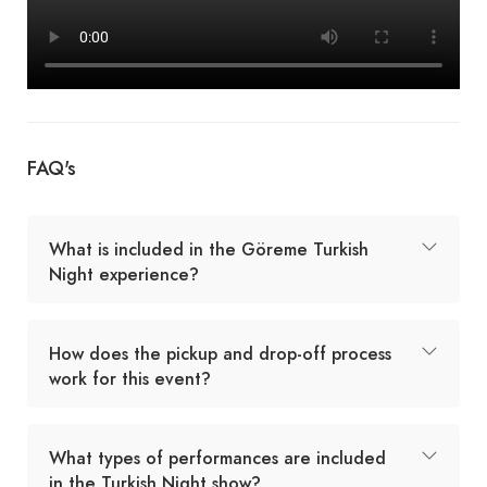
FAQ's
What is included in the Göreme Turkish
Night experience?
How does the pickup and drop-off process
work for this event?
What types of performances are included
in the Turkish Night show?