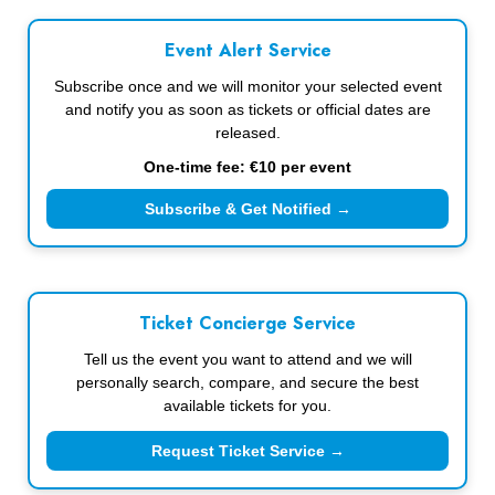
Event Alert Service
Subscribe once and we will monitor your selected event
and notify you as soon as tickets or official dates are
released.
One-time fee: €10 per event
Subscribe & Get Notified →
Ticket Concierge Service
Tell us the event you want to attend and we will
personally search, compare, and secure the best
available tickets for you.
Request Ticket Service →