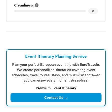
Cleanliness
0
Event Itinerary Planning Service
Plan your perfect European event trip with EuroTravelo.
We create personalized itineraries covering event
schedules, travel routes, stays, and must-visit spots—so
you can enjoy every moment stress-free.
Premium Event Itinerary
Contact Us →