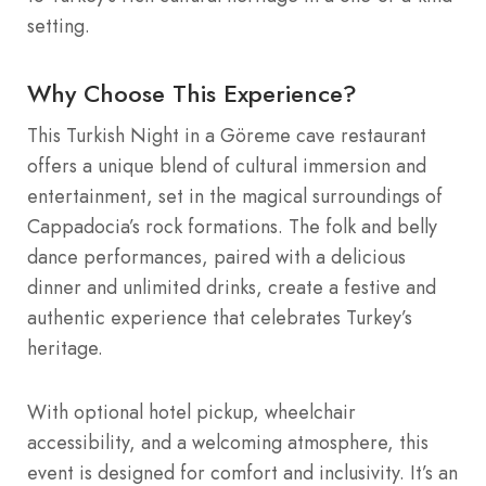
setting.
Why Choose This Experience?
This Turkish Night in a Göreme cave restaurant
offers a unique blend of cultural immersion and
entertainment, set in the magical surroundings of
Cappadocia’s rock formations. The folk and belly
dance performances, paired with a delicious
dinner and unlimited drinks, create a festive and
authentic experience that celebrates Turkey’s
heritage.
With optional hotel pickup, wheelchair
accessibility, and a welcoming atmosphere, this
event is designed for comfort and inclusivity. It’s an