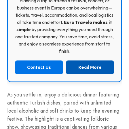
Planning a trip to attend a festival, concert, or
business event in Europe can be overwhelming—
tickets, travel, accommodation, and local logistics
all take time and effort.
Euro Travelo makes it
simple
by providing everything you need through
one trusted company. You save time, avoid stress,
and enjoy a seamless experience from start to
finish.
Contact Us
Read More
As you settle in, enjoy a delicious dinner featuring
authentic Turkish dishes, paired with unlimited
local alcoholic and soft drinks to keep the evening
festive. The highlight is a captivating folkloric
show, showcasing traditional dances from various