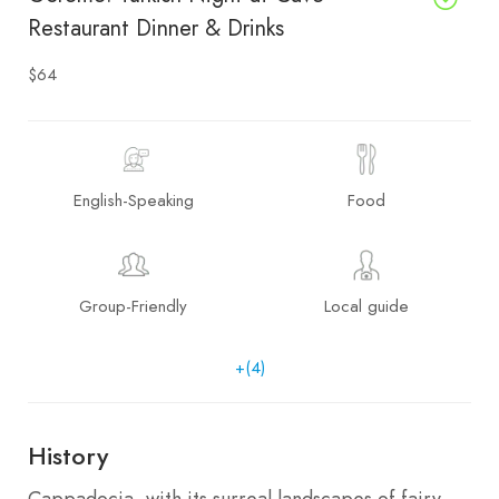
Restaurant Dinner & Drinks
$64
English-Speaking
Food
Group-Friendly
Local guide
+(4)
History
Cappadocia, with its surreal landscapes of fairy