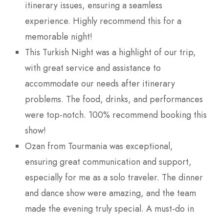
itinerary issues, ensuring a seamless
experience. Highly recommend this for a
memorable night!
This Turkish Night was a highlight of our trip,
with great service and assistance to
accommodate our needs after itinerary
problems. The food, drinks, and performances
were top-notch. 100% recommend booking this
show!
Ozan from Tourmania was exceptional,
ensuring great communication and support,
especially for me as a solo traveler. The dinner
and dance show were amazing, and the team
made the evening truly special. A must-do in