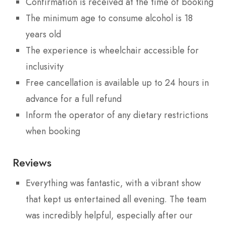
Confirmation is received at the time of booking
The minimum age to consume alcohol is 18
years old
The experience is wheelchair accessible for
inclusivity
Free cancellation is available up to 24 hours in
advance for a full refund
Inform the operator of any dietary restrictions
when booking
Reviews
Everything was fantastic, with a vibrant show
that kept us entertained all evening. The team
was incredibly helpful, especially after our