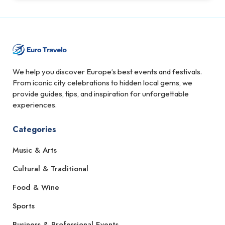
We help you discover Europe’s best events and festivals.
From iconic city celebrations to hidden local gems, we
provide guides, tips, and inspiration for unforgettable
experiences.
Categories
Music & Arts
Cultural & Traditional
Food & Wine
Sports
Business & Professional Events