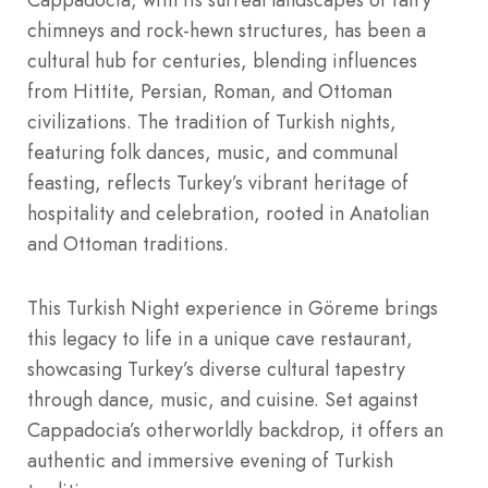
chimneys and rock-hewn structures, has been a
cultural hub for centuries, blending influences
from Hittite, Persian, Roman, and Ottoman
civilizations. The tradition of Turkish nights,
featuring folk dances, music, and communal
feasting, reflects Turkey’s vibrant heritage of
hospitality and celebration, rooted in Anatolian
and Ottoman traditions.
This Turkish Night experience in Göreme brings
this legacy to life in a unique cave restaurant,
showcasing Turkey’s diverse cultural tapestry
through dance, music, and cuisine. Set against
Cappadocia’s otherworldly backdrop, it offers an
authentic and immersive evening of Turkish