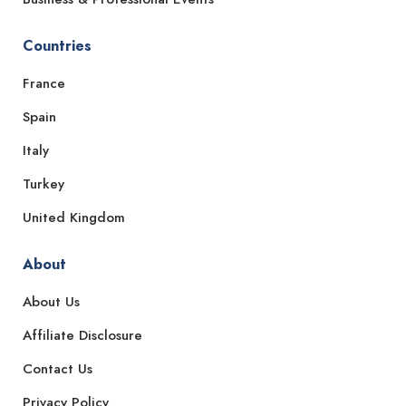
Countries
France
Spain
Italy
Turkey
United Kingdom
About
About Us
Affiliate Disclosure
Contact Us
Privacy Policy