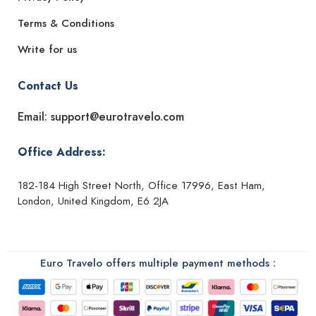
Terms & Conditions
Write for us
Contact Us
Email: support@eurotravelo.com
Office Address:
182-184 High Street North, Office 17996, East Ham,
London, United Kingdom, E6 2JA
Euro Travelo offers multiple payment methods :