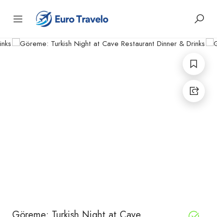
Göreme: Turkish Night at Cave