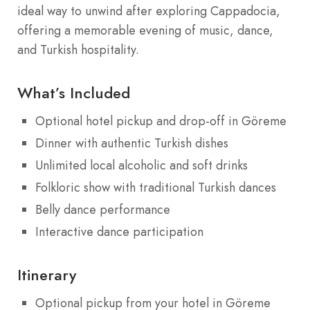
ideal way to unwind after exploring Cappadocia,
offering a memorable evening of music, dance,
and Turkish hospitality.
What’s Included
Optional hotel pickup and drop-off in Göreme
Dinner with authentic Turkish dishes
Unlimited local alcoholic and soft drinks
Folkloric show with traditional Turkish dances
Belly dance performance
Interactive dance participation
Itinerary
Optional pickup from your hotel in Göreme