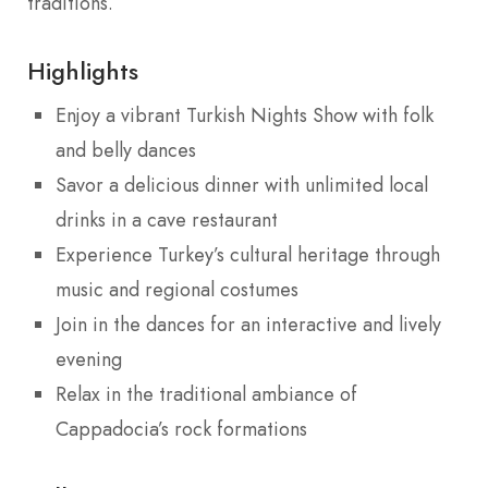
traditions.
Highlights
Enjoy a vibrant Turkish Nights Show with folk
and belly dances
Savor a delicious dinner with unlimited local
drinks in a cave restaurant
Experience Turkey’s cultural heritage through
music and regional costumes
Join in the dances for an interactive and lively
evening
Relax in the traditional ambiance of
Cappadocia’s rock formations