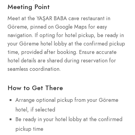
Meeting Point
Meet at the YAŞAR BABA cave restaurant in
Göreme, pinned on Google Maps for easy
navigation. If opting for hotel pickup, be ready in
your Göreme hotel lobby at the confirmed pickup
time, provided after booking. Ensure accurate
hotel details are shared during reservation for
seamless coordination.
How to Get There
Arrange optional pickup from your Göreme
hotel, if selected
Be ready in your hotel lobby at the confirmed
pickup time