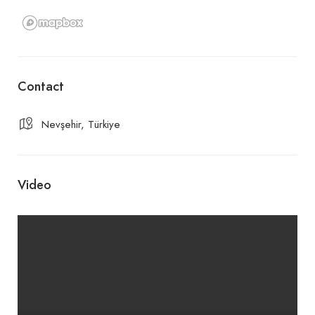
Contact
Nevşehir, Türkiye
Video