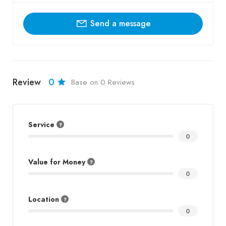
Send a message
Review
0
Base on 0 Reviews
Service
0
Value for Money
0
Location
0