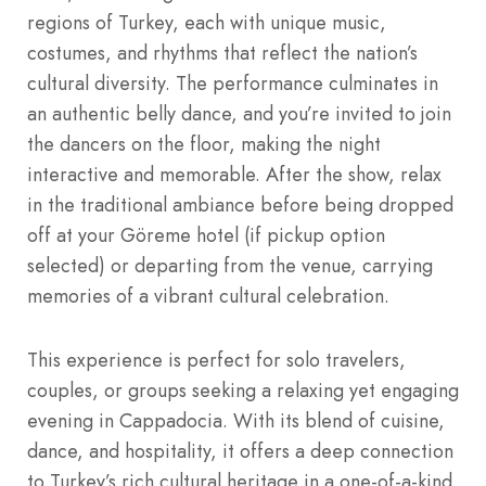
regions of Turkey, each with unique music,
costumes, and rhythms that reflect the nation’s
cultural diversity. The performance culminates in
an authentic belly dance, and you’re invited to join
the dancers on the floor, making the night
interactive and memorable. After the show, relax
in the traditional ambiance before being dropped
off at your Göreme hotel (if pickup option
selected) or departing from the venue, carrying
memories of a vibrant cultural celebration.
This experience is perfect for solo travelers,
couples, or groups seeking a relaxing yet engaging
evening in Cappadocia. With its blend of cuisine,
dance, and hospitality, it offers a deep connection
to Turkey’s rich cultural heritage in a one-of-a-kind