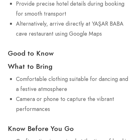
Provide precise hotel details during booking
for smooth transport
Alternatively, arrive directly at YAŞAR BABA
cave restaurant using Google Maps
Good to Know
What to Bring
Comfortable clothing suitable for dancing and
a festive atmosphere
Camera or phone to capture the vibrant
performances
Know Before You Go