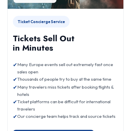
Ticket Concierge Service
Tickets Sell Out
in Minutes
✔
Many Europe events sell out extremely fast once
sales open
✔
Thousands of people try to buy at the same time
✔
Many travelers miss tickets after booking flights &
hotels
✔
Ticket platforms can be difficult for international
travelers
✔
Our concierge team helps track and source tickets