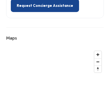
Request Concierge Assistance
Maps