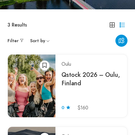
3
Results
Filter
Sort by
Oulu
Qstock 2026 – Oulu,
Finland
0
$160