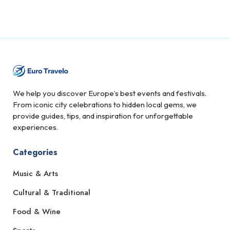
We help you discover Europe’s best events and festivals.
From iconic city celebrations to hidden local gems, we
provide guides, tips, and inspiration for unforgettable
experiences.
Categories
Music & Arts
Cultural & Traditional
Food & Wine