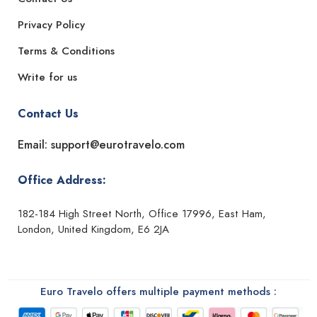
Privacy Policy
Terms & Conditions
Write for us
Contact Us
Email: support@eurotravelo.com
Office Address:
182-184 High Street North, Office 17996, East Ham,
London, United Kingdom, E6 2JA
Euro Travelo offers multiple payment methods :