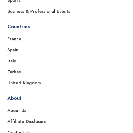
Sports
Business & Professional Events
Countries
France
Spain
Italy
Turkey
United Kingdom
About
About Us
Affiliate Disclosure
Contact Us