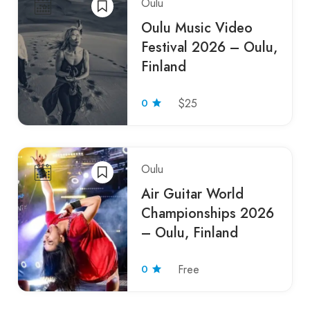
Oulu
Oulu Music Video
Festival 2026 – Oulu,
Finland
0
$25
Oulu
Air Guitar World
Championships 2026
– Oulu, Finland
0
Free