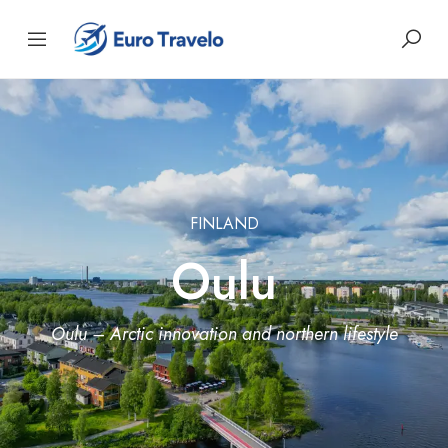
FINLAND
Oulu
Oulu – Arctic innovation and northern lifestyle