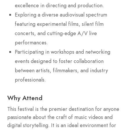
excellence in directing and production.
Exploring a diverse audiovisual spectrum
featuring experimental films, silent film
concerts, and cutting-edge A/V live
performances.
Participating in workshops and networking
events designed to foster collaboration
between artists, filmmakers, and industry
professionals.
Why Attend
This festival is the premier destination for anyone
passionate about the craft of music videos and
digital storytelling. It is an ideal environment for