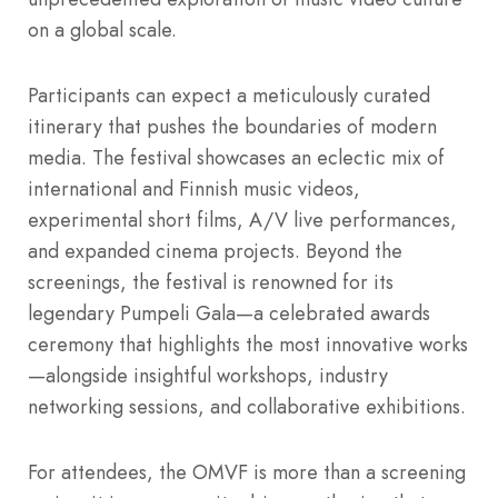
on a global scale.
Participants can expect a meticulously curated
itinerary that pushes the boundaries of modern
media. The festival showcases an eclectic mix of
international and Finnish music videos,
experimental short films, A/V live performances,
and expanded cinema projects. Beyond the
screenings, the festival is renowned for its
legendary Pumpeli Gala—a celebrated awards
ceremony that highlights the most innovative works
—alongside insightful workshops, industry
networking sessions, and collaborative exhibitions.
For attendees, the OMVF is more than a screening