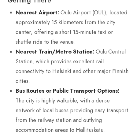
Getting There
Nearest Airport:
Oulu Airport (OUL), located
approximately 15 kilometers from the city
center, offering a short 15-minute taxi or
shuttle ride to the venue.
Nearest Train/Metro Station:
Oulu Central
Station, which provides excellent rail
connectivity to Helsinki and other major Finnish
cities.
Bus Routes or Public Transport Options:
The city is highly walkable, with a dense
network of local buses providing easy transport
from the railway station and outlying
accommodation areas to Hallituskatu.