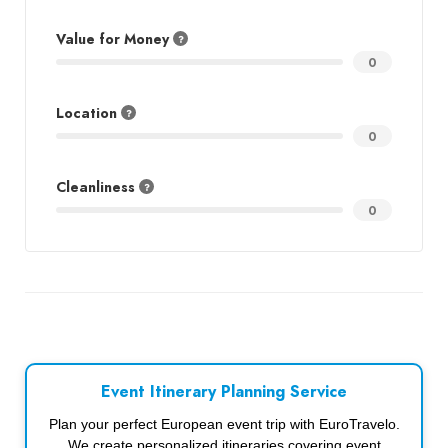
Value for Money
0
Location
0
Cleanliness
0
Event Itinerary Planning Service
Plan your perfect European event trip with EuroTravelo.
We create personalized itineraries covering event