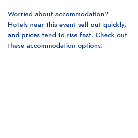
Worried about accommodation?
Hotels near this event sell out quickly,
and prices tend to rise fast. Check out
these accommodation options: