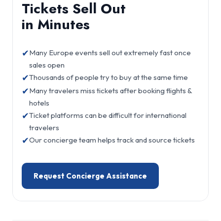
Tickets Sell Out
in Minutes
✔
Many Europe events sell out extremely fast once
sales open
✔
Thousands of people try to buy at the same time
✔
Many travelers miss tickets after booking flights &
hotels
✔
Ticket platforms can be difficult for international
travelers
✔
Our concierge team helps track and source tickets
Request Concierge Assistance