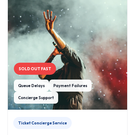
SOLD OUT FAST
Queue Delays
Payment Failures
Concierge Support
Ticket Concierge Service