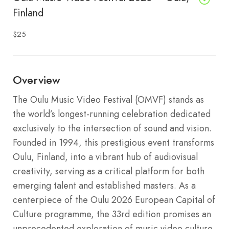
Finland
$25
Overview
The Oulu Music Video Festival (OMVF) stands as
the world’s longest-running celebration dedicated
exclusively to the intersection of sound and vision.
Founded in 1994, this prestigious event transforms
Oulu, Finland, into a vibrant hub of audiovisual
creativity, serving as a critical platform for both
emerging talent and established masters. As a
centerpiece of the Oulu 2026 European Capital of
Culture programme, the 33rd edition promises an
unprecedented exploration of music video culture