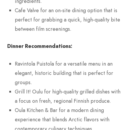
ingredients.
Cafe Valve for an on-site dining option that is
perfect for grabbing a quick, high-quality bite
between film screenings.
Dinner Recommendations:
Ravintola Puistola for a versatile menu in an
elegant, historic building that is perfect for
groups.
Grill It! Oulu for high-quality grilled dishes with
a focus on fresh, regional Finnish produce.
Oula Kitchen & Bar for a modern dining
experience that blends Arctic flavors with
contemporary culinary techniques.