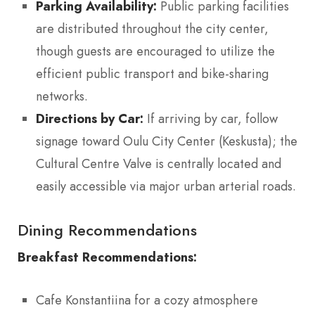
Parking Availability:
Public parking facilities
are distributed throughout the city center,
though guests are encouraged to utilize the
efficient public transport and bike-sharing
networks.
Directions by Car:
If arriving by car, follow
signage toward Oulu City Center (Keskusta); the
Cultural Centre Valve is centrally located and
easily accessible via major urban arterial roads.
Dining Recommendations
Breakfast Recommendations:
Cafe Konstantiina for a cozy atmosphere