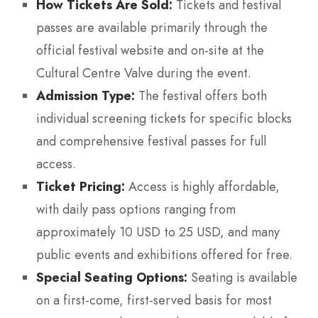
How Tickets Are Sold:
Tickets and festival
passes are available primarily through the
official festival website and on-site at the
Cultural Centre Valve during the event.
Admission Type:
The festival offers both
individual screening tickets for specific blocks
and comprehensive festival passes for full
access.
Ticket Pricing:
Access is highly affordable,
with daily pass options ranging from
approximately 10 USD to 25 USD, and many
public events and exhibitions offered for free.
Special Seating Options:
Seating is available
on a first-come, first-served basis for most