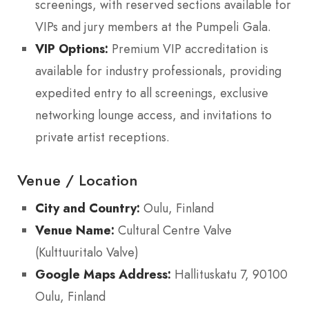
screenings, with reserved sections available for
VIPs and jury members at the Pumpeli Gala.
VIP Options:
Premium VIP accreditation is
available for industry professionals, providing
expedited entry to all screenings, exclusive
networking lounge access, and invitations to
private artist receptions.
Venue / Location
City and Country:
Oulu, Finland
Venue Name:
Cultural Centre Valve
(Kulttuuritalo Valve)
Google Maps Address:
Hallituskatu 7, 90100
Oulu, Finland