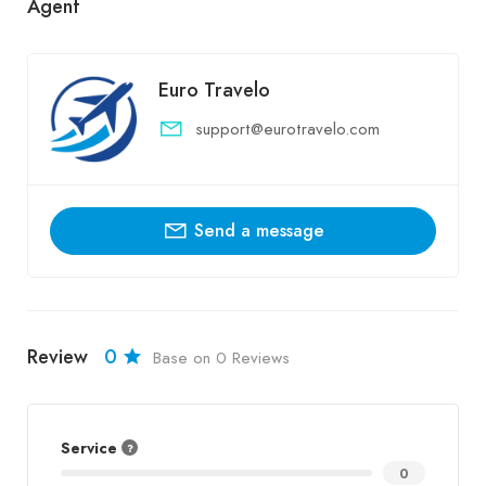
Agent
Euro Travelo
support@eurotravelo.com
Send a message
Review
0
Base on 0 Reviews
Service
0