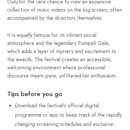
Oulu for the rare chance to view an expansive
collection of music videos on the big screen, often
accompanied by the directors themselves.
It is equally famous for its vibrant social
atmosphere and the legendary Pumpeli Gala,
which adds a layer of mystery and excitement to
the awards. The festival creates an accessible,
welcoming environment where professional
discourse meets pure, unfiltered fan enthusiasm.
Tips before you go
Download the festival’s official digital
programme or app to keep track of the rapidly
changing screening schedules and exclusive