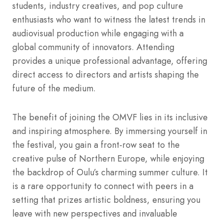
students, industry creatives, and pop culture
enthusiasts who want to witness the latest trends in
audiovisual production while engaging with a
global community of innovators. Attending
provides a unique professional advantage, offering
direct access to directors and artists shaping the
future of the medium.
The benefit of joining the OMVF lies in its inclusive
and inspiring atmosphere. By immersing yourself in
the festival, you gain a front-row seat to the
creative pulse of Northern Europe, while enjoying
the backdrop of Oulu’s charming summer culture. It
is a rare opportunity to connect with peers in a
setting that prizes artistic boldness, ensuring you
leave with new perspectives and invaluable