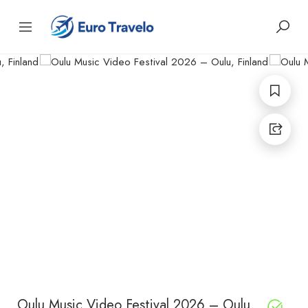
Oulu Music Video Festival 2026 – Oulu,