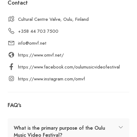
Contact
Cultural Centre Valve, Oulu, Finland
+358 44 703 7500
info@omvf.net
https://www.omvf.net/
https://www.facebook.com/oulumusicvideofestival
https://www.instagram.com/omvf
FAQ's
What is the primary purpose of the Oulu
Music Video Festival?