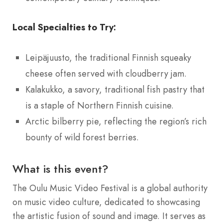
Local Specialties to Try:
Leipäjuusto, the traditional Finnish squeaky
cheese often served with cloudberry jam.
Kalakukko, a savory, traditional fish pastry that
is a staple of Northern Finnish cuisine.
Arctic bilberry pie, reflecting the region’s rich
bounty of wild forest berries.
What is this event?
The Oulu Music Video Festival is a global authority
on music video culture, dedicated to showcasing
the artistic fusion of sound and image. It serves as