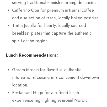
serving traditional Finnish morning delicacies.
Cafferino Oba for premium artisanal coffee
and a selection of fresh, locally baked pastries.
Tintin Juurilla for hearty, locally-sourced
breakfast plates that capture the authentic
spirit of the region.
Lunch Recommendations:
Garam Masala for flavorful, authentic
international cuisine in a convenient downtown
location.
Restaurant Hugo for a refined lunch
experience highlighting seasonal Nordic