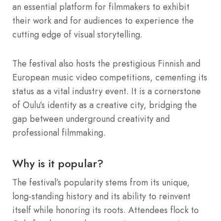
an essential platform for filmmakers to exhibit
their work and for audiences to experience the
cutting edge of visual storytelling.
The festival also hosts the prestigious Finnish and
European music video competitions, cementing its
status as a vital industry event. It is a cornerstone
of Oulu’s identity as a creative city, bridging the
gap between underground creativity and
professional filmmaking.
Why is it popular?
The festival’s popularity stems from its unique,
long-standing history and its ability to reinvent
itself while honoring its roots. Attendees flock to