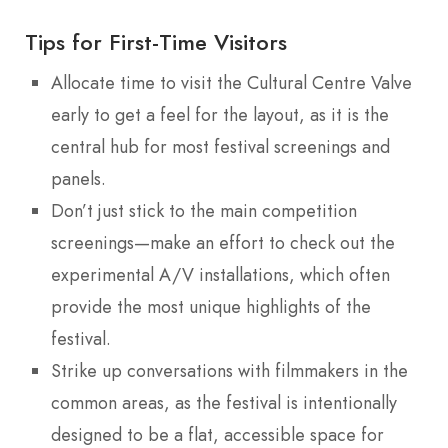
Tips for First-Time Visitors
Allocate time to visit the Cultural Centre Valve
early to get a feel for the layout, as it is the
central hub for most festival screenings and
panels.
Don’t just stick to the main competition
screenings—make an effort to check out the
experimental A/V installations, which often
provide the most unique highlights of the
festival.
Strike up conversations with filmmakers in the
common areas, as the festival is intentionally
designed to be a flat, accessible space for