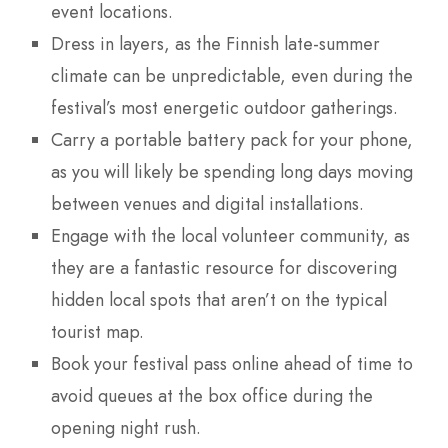
event locations.
Dress in layers, as the Finnish late-summer
climate can be unpredictable, even during the
festival’s most energetic outdoor gatherings.
Carry a portable battery pack for your phone,
as you will likely be spending long days moving
between venues and digital installations.
Engage with the local volunteer community, as
they are a fantastic resource for discovering
hidden local spots that aren’t on the typical
tourist map.
Book your festival pass online ahead of time to
avoid queues at the box office during the
opening night rush.