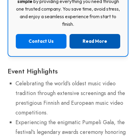
simple
by providing everything you need through
one trusted company. You save time, avoid stress,
and enjoy a seamless experience from start to
finish.
Contact Us
Read More
Event Highlights
Celebrating the world’s oldest music video
tradition through extensive screenings and the
prestigious Finnish and European music video
competitions.
Experiencing the enigmatic Pumpeli Gala, the
festival’s legendary awards ceremony honoring