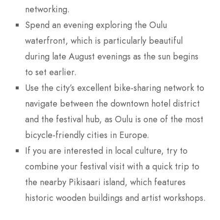
networking.
Spend an evening exploring the Oulu
waterfront, which is particularly beautiful
during late August evenings as the sun begins
to set earlier.
Use the city’s excellent bike-sharing network to
navigate between the downtown hotel district
and the festival hub, as Oulu is one of the most
bicycle-friendly cities in Europe.
If you are interested in local culture, try to
combine your festival visit with a quick trip to
the nearby Pikisaari island, which features
historic wooden buildings and artist workshops.