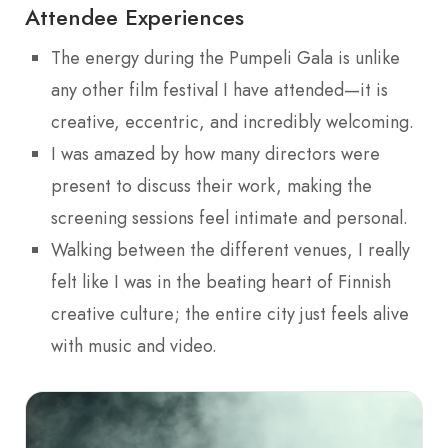
Attendee Experiences
The energy during the Pumpeli Gala is unlike
any other film festival I have attended—it is
creative, eccentric, and incredibly welcoming.
I was amazed by how many directors were
present to discuss their work, making the
screening sessions feel intimate and personal.
Walking between the different venues, I really
felt like I was in the beating heart of Finnish
creative culture; the entire city just feels alive
with music and video.