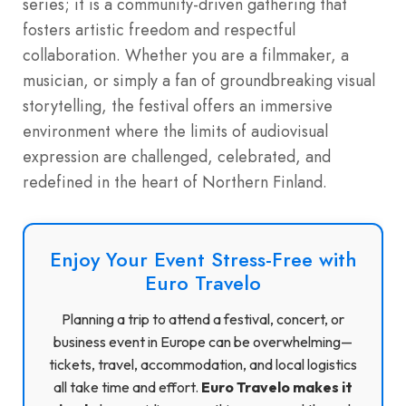
series; it is a community-driven gathering that
fosters artistic freedom and respectful
collaboration. Whether you are a filmmaker, a
musician, or simply a fan of groundbreaking visual
storytelling, the festival offers an immersive
environment where the limits of audiovisual
expression are challenged, celebrated, and
redefined in the heart of Northern Finland.
Enjoy Your Event Stress-Free with
Euro Travelo
Planning a trip to attend a festival, concert, or
business event in Europe can be overwhelming—
tickets, travel, accommodation, and local logistics
all take time and effort.
Euro Travelo makes it