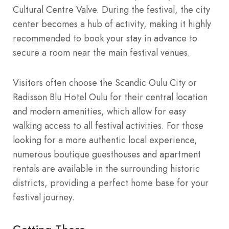
Cultural Centre Valve. During the festival, the city
center becomes a hub of activity, making it highly
recommended to book your stay in advance to
secure a room near the main festival venues.
Visitors often choose the Scandic Oulu City or
Radisson Blu Hotel Oulu for their central location
and modern amenities, which allow for easy
walking access to all festival activities. For those
looking for a more authentic local experience,
numerous boutique guesthouses and apartment
rentals are available in the surrounding historic
districts, providing a perfect home base for your
festival journey.