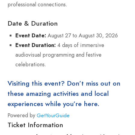
professional connections.
Date & Duration
Event Date:
August 27 to August 30, 2026
Event Duration:
4 days of immersive
audiovisual programming and festive
celebrations.
Visiting this event? Don’t miss out on
these amazing activities and local
experiences while you’re here.
Powered by
GetYourGuide
Ticket Information