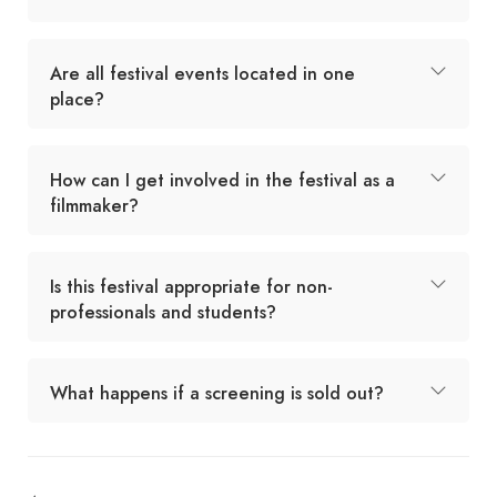
Are all festival events located in one
place?
How can I get involved in the festival as a
filmmaker?
Is this festival appropriate for non-
professionals and students?
What happens if a screening is sold out?