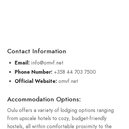
Contact Information
Email:
info@omvf.net
Phone Number:
+358 44 703 7500
Official Website:
omvf.net
Accommodation Options:
Oulu offers a variety of lodging options ranging
from upscale hotels to cozy, budget-friendly
hostels, all within comfortable proximity to the