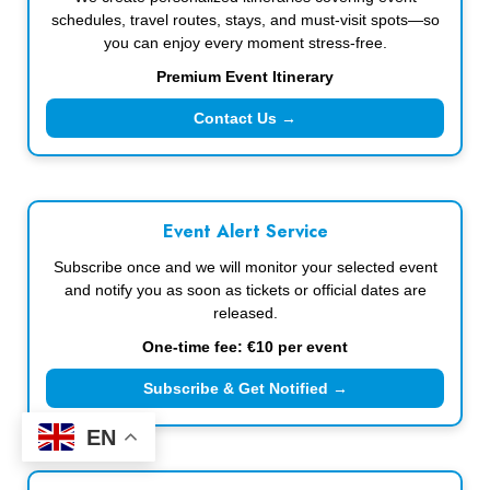
schedules, travel routes, stays, and must-visit spots—so
you can enjoy every moment stress-free.
Premium Event Itinerary
Contact Us →
Event Alert Service
Subscribe once and we will monitor your selected event
and notify you as soon as tickets or official dates are
released.
One-time fee: €10 per event
Subscribe & Get Notified →
EN