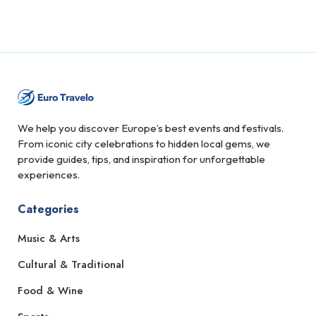
We help you discover Europe’s best events and festivals.
From iconic city celebrations to hidden local gems, we
provide guides, tips, and inspiration for unforgettable
experiences.
Categories
Music & Arts
Cultural & Traditional
Food & Wine