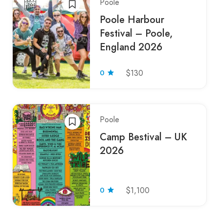
Poole
Poole Harbour
Festival – Poole,
England 2026
0
$130
Poole
Camp Bestival – UK
2026
0
$1,100