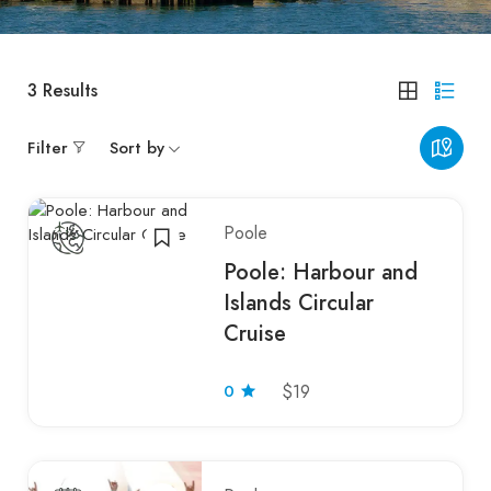
3
Results
Filter
Sort by
Poole
Poole: Harbour and
Islands Circular
Cruise
0
$19