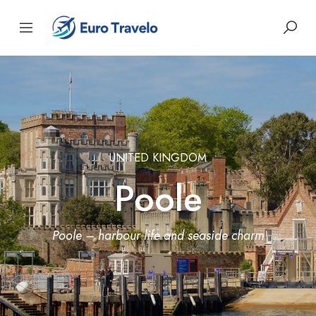
UNITED KINGDOM
Poole
Poole – harbour life and seaside charm