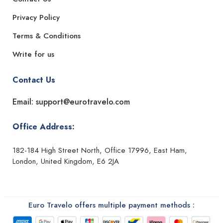
Privacy Policy
Terms & Conditions
Write for us
Contact Us
Email: support@eurotravelo.com
Office Address:
182-184 High Street North, Office 17996, East Ham,
London, United Kingdom, E6 2JA
Euro Travelo offers multiple payment methods :