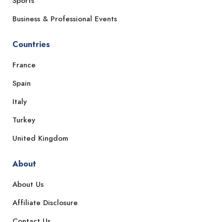
Sports
Business & Professional Events
Countries
France
Spain
Italy
Turkey
United Kingdom
About
About Us
Affiliate Disclosure
Contact Us