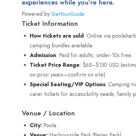
experiences while you’re here.
Powered by
GetYourGuide
Ticket Information
How tickets are sold
: Online via pooleha
camping bundles available.
Admission
: Paid for adults; under-10s free.
Ticket Price Range
: $65–$130 USD (estim
on prior years—confirm on site).
Special Seating/VIP Options
: Camping ti
carer tickets for accessibility needs; family p
Venue / Location
City:
Poole
Venue:
Harbourside Park (Baiter Park)