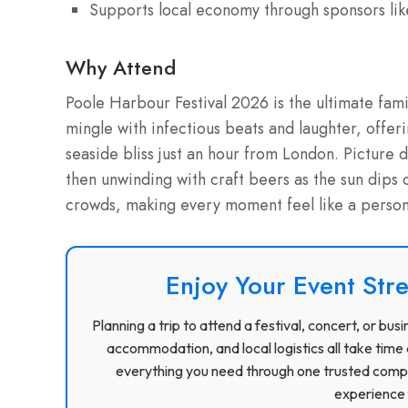
Supports local economy through sponsors lik
Why Attend
Poole Harbour Festival 2026 is the ultimate fa
mingle with infectious beats and laughter, offer
seaside bliss just an hour from London. Picture 
then unwinding with craft beers as the sun dips o
crowds, making every moment feel like a persona
Enjoy Your Event Stre
Planning a trip to attend a festival, concert, or b
accommodation, and local logistics all take time 
everything you need through one trusted compa
experience f