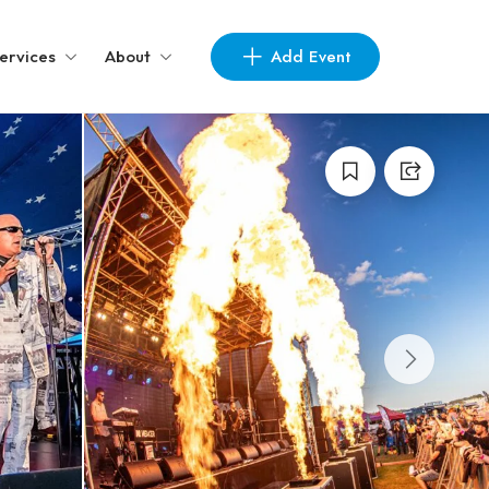
Add Event
ervices
About