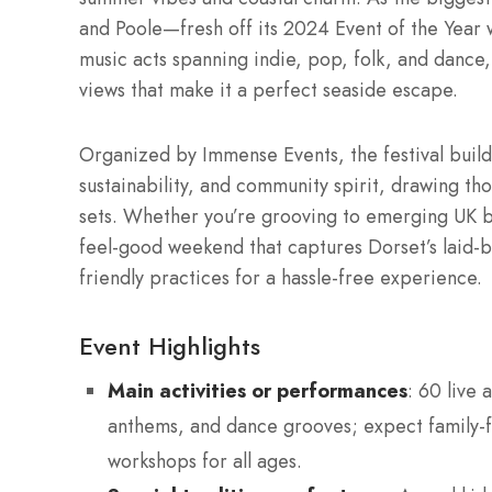
and Poole—fresh off its 2024 Event of the Year 
music acts spanning indie, pop, folk, and dance,
views that make it a perfect seaside escape.
Organized by Immense Events, the festival builds 
sustainability, and community spirit, drawing th
sets. Whether you’re grooving to emerging UK band
feel-good weekend that captures Dorset’s laid-b
friendly practices for a hassle-free experience.
Event Highlights
Main activities or performances
: 60 live 
anthems, and dance grooves; expect family-fr
workshops for all ages.