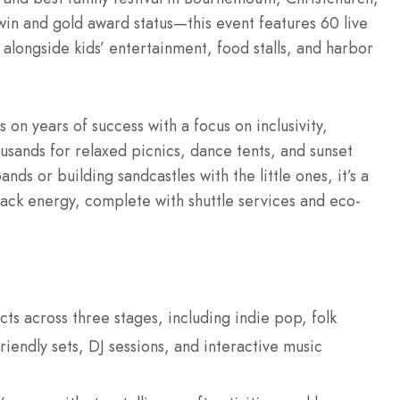
win and gold award status—this event features 60 live
 alongside kids’ entertainment, food stalls, and harbor
on years of success with a focus on inclusivity,
ousands for relaxed picnics, dance tents, and sunset
s or building sandcastles with the little ones, it’s a
ack energy, complete with shuttle services and eco-
acts across three stages, including indie pop, folk
iendly sets, DJ sessions, and interactive music