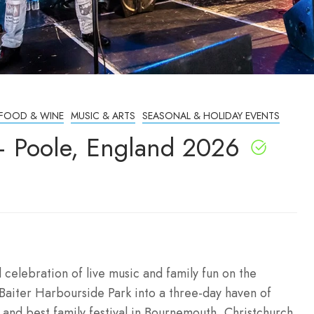
FOOD & WINE
MUSIC & ARTS
SEASONAL & HOLIDAY EVENTS
– Poole, England 2026
celebration of live music and family fun on the
Baiter Harbourside Park into a three-day haven of
and best family festival in Bournemouth, Christchurch,