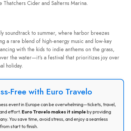
e Thatchers Cider and Salterns Marina.
mily soundtrack to summer, where harbor breezes
ing a rare blend of high-energy music and low-key
dancing with the kids to indie anthems on the grass,
ver the water—it’s a festival that prioritizes joy over
l holiday.
ss-Free with Euro Travelo
usiness event in Europe can be overwhelming—tickets, travel,
and effort.
Euro Travelo makes it simple
by providing
ny. You save time, avoid stress, and enjoy a seamless
rom start to finish.