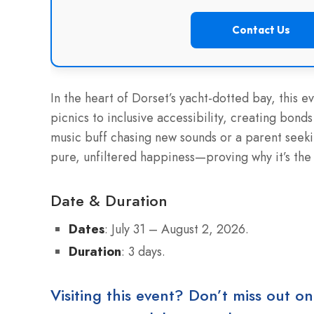
Contact Us
In the heart of Dorset’s yacht-dotted bay, this e
picnics to inclusive accessibility, creating bon
music buff chasing new sounds or a parent seeki
pure, unfiltered happiness—proving why it’s the 
Date & Duration
Dates
: July 31 – August 2, 2026.
Duration
: 3 days.
Visiting this event? Don’t miss out on