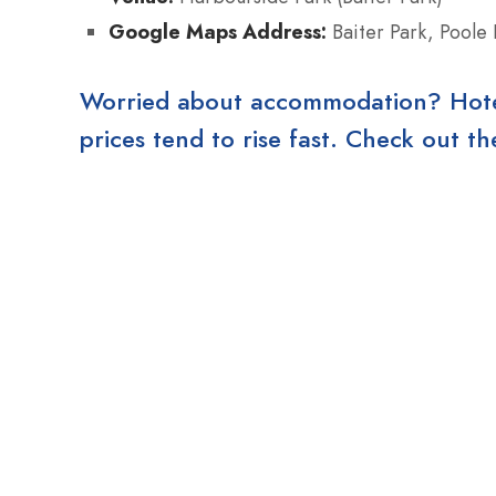
Google Maps Address:
Baiter Park, Poole
Worried about accommodation? Hotels
prices tend to rise fast. Check out 