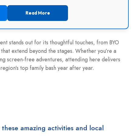
Read More
vent stands out for its thoughtful touches, from BYO
ds that extend beyond the stages. Whether you’re a
ng screen-free adventures, attending here delivers
region’s top family bash year after year.
 these amazing activities and local