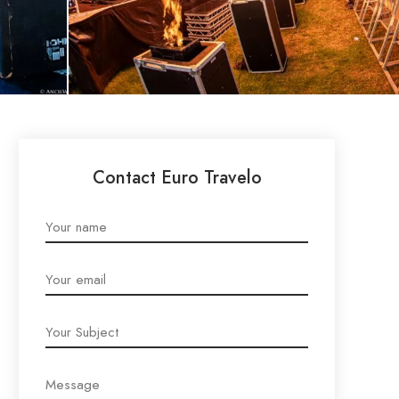
Contact Euro Travelo