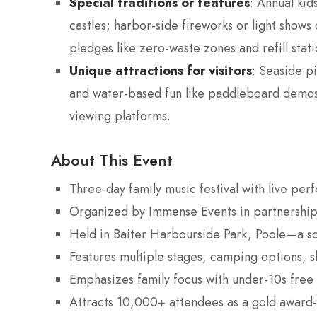
Special traditions or features
: Annual kid
castles; harbor-side fireworks or light shows
pledges like zero-waste zones and refill stati
Unique attractions for visitors
: Seaside pi
and water-based fun like paddleboard demos; 
viewing platforms.
About This Event
Three-day family music festival with live perf
Organized by Immense Events in partnership
Held in Baiter Harbourside Park, Poole—a sce
Features multiple stages, camping options, sh
Emphasizes family focus with under-10s free
Attracts 10,000+ attendees as a gold award-