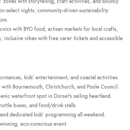
s’ zones with storytelling, craft activities, and bouncy
 on select nights; community-driven sustainability
ons.
cnics with BYO food, artisan markets for local crafts,
inclusive vibes with free carer tickets and accessible
ormances, kids’ entertainment, and coastal activities.
 with Bournemouth, Christchurch, and Poole Council.
nic waterfront spot in Dorset’s sailing heartland.
uttle buses, and food/drink stalls.
 and dedicated kids’ programming all weekend.
winning, eco-conscious event.