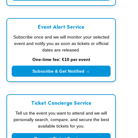
Event Alert Service
Subscribe once and we will monitor your selected
event and notify you as soon as tickets or official
dates are released.
One-time fee: €10 per event
Subscribe & Get Notified →
Ticket Concierge Service
Tell us the event you want to attend and we will
personally search, compare, and secure the best
available tickets for you.