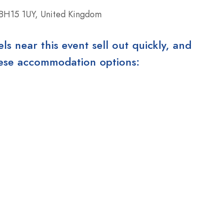
 BH15 1UY, United Kingdom
 near this event sell out quickly, and
these accommodation options: