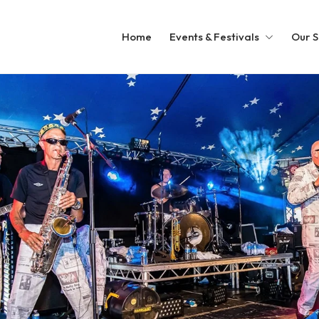
Home
Events & Festivals
Our S