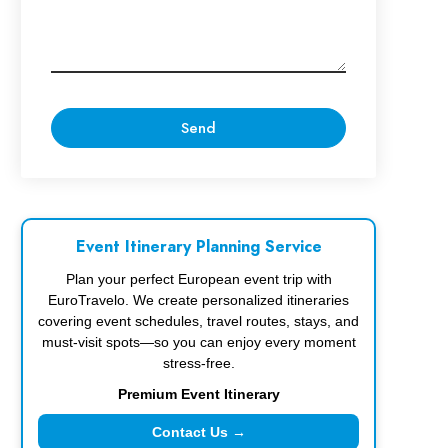
Event Itinerary Planning Service
Plan your perfect European event trip with
EuroTravelo. We create personalized itineraries
covering event schedules, travel routes, stays, and
must-visit spots—so you can enjoy every moment
stress-free.
Premium Event Itinerary
Contact Us →