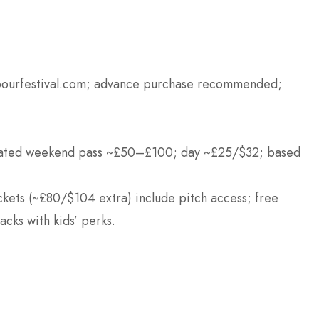
rbourfestival.com; advance purchase recommended;
ated weekend pass ~£50–£100; day ~£25/$32; based
ckets (~£80/$104 extra) include pitch access; free
acks with kids’ perks.