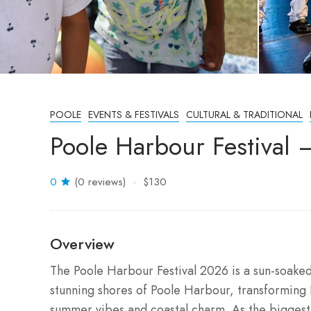
POOLE
EVENTS & FESTIVALS
CULTURAL & TRADITIONAL
Poole Harbour Festival 
0
(0 reviews)
$130
Overview
The Poole Harbour Festival 2026 is a sun-soaked 
stunning shores of Poole Harbour, transforming 
summer vibes and coastal charm. As the biggest 