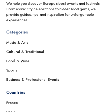
We help you discover Europe’s best events and festivals.
From iconic city celebrations to hidden local gems, we
provide guides, tips, and inspiration for unforgettable
experiences.
Categories
Music & Arts
Cultural & Traditional
Food & Wine
Sports
Business & Professional Events
Countries
France
Spain