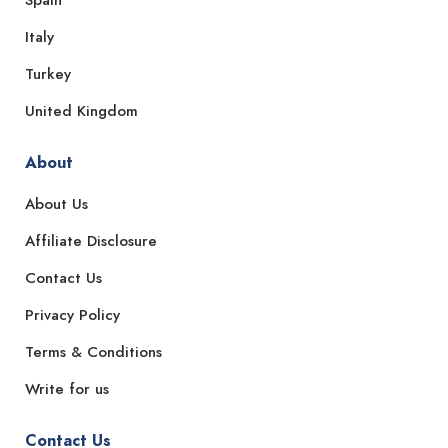
Italy
Turkey
United Kingdom
About
About Us
Affiliate Disclosure
Contact Us
Privacy Policy
Terms & Conditions
Write for us
Contact Us