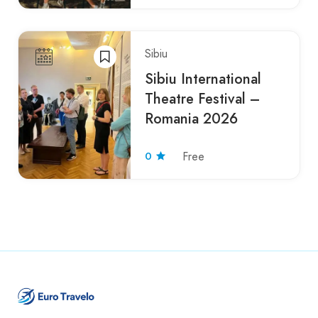
Sibiu
Sibiu International
Theatre Festival –
Romania 2026
0
Free