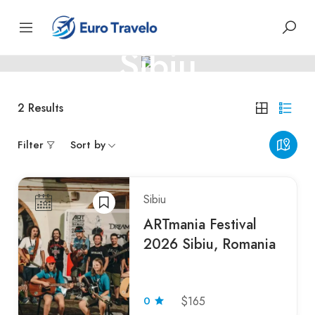
ROMANIA
Sibiu
Monte-Carlo – Glamour on the Riviera
2
Results
Filter
Sort by
Sibiu
ARTmania Festival
2026 Sibiu, Romania
0
$165