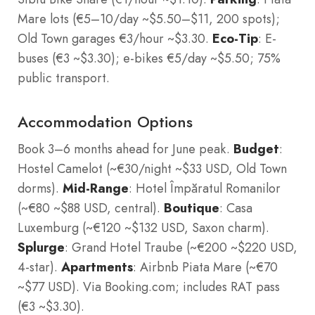
Mare lots (€5–10/day ~$5.50–$11, 200 spots);
Old Town garages €3/hour ~$3.30.
Eco-Tip
: E-
buses (€3 ~$3.30); e-bikes €5/day ~$5.50; 75%
public transport.
Accommodation Options
Book 3–6 months ahead for June peak.
Budget
:
Hostel Camelot (~€30/night ~$33 USD, Old Town
dorms).
Mid-Range
: Hotel Împăratul Romanilor
(~€80 ~$88 USD, central).
Boutique
: Casa
Luxemburg (~€120 ~$132 USD, Saxon charm).
Splurge
: Grand Hotel Traube (~€200 ~$220 USD,
4-star).
Apartments
: Airbnb Piata Mare (~€70
~$77 USD). Via Booking.com; includes RAT pass
(€3 ~$3.30).