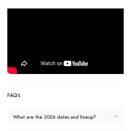
FAQ's
What are the 2026 dates and lineup?