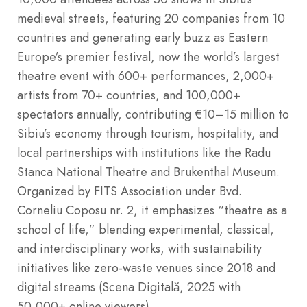
medieval streets, featuring 20 companies from 10
countries and generating early buzz as Eastern
Europe’s premier festival, now the world’s largest
theatre event with 600+ performances, 2,000+
artists from 70+ countries, and 100,000+
spectators annually, contributing €10–15 million to
Sibiu’s economy through tourism, hospitality, and
local partnerships with institutions like the Radu
Stanca National Theatre and Brukenthal Museum.
Organized by FITS Association under Bvd.
Corneliu Coposu nr. 2, it emphasizes “theatre as a
school of life,” blending experimental, classical,
and interdisciplinary works, with sustainability
initiatives like zero-waste venues since 2018 and
digital streams (Scena Digitală, 2025 with
50,000+ online viewers).