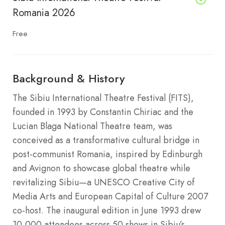
Romania 2026
Free
Background & History
The Sibiu International Theatre Festival (FITS),
founded in 1993 by Constantin Chiriac and the
Lucian Blaga National Theatre team, was
conceived as a transformative cultural bridge in
post-communist Romania, inspired by Edinburgh
and Avignon to showcase global theatre while
revitalizing Sibiu—a UNESCO Creative City of
Media Arts and European Capital of Culture 2007
co-host. The inaugural edition in June 1993 drew
10,000 attendees across 50 shows in Sibiu’s