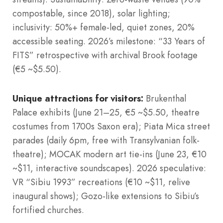
compostable, since 2018), solar lighting;
inclusivity: 50%+ female-led, quiet zones, 20%
accessible seating. 2026’s milestone: “33 Years of
FITS” retrospective with archival Brook footage
(€5 ~$5.50).
Unique attractions for visitors:
Brukenthal
Palace exhibits (June 21–25, €5 ~$5.50, theatre
costumes from 1700s Saxon era); Piata Mica street
parades (daily 6pm, free with Transylvanian folk-
theatre); MOCAK modern art tie-ins (June 23, €10
~$11, interactive soundscapes). 2026 speculative:
VR “Sibiu 1993” recreations (€10 ~$11, relive
inaugural shows); Gozo-like extensions to Sibiu’s
fortified churches.