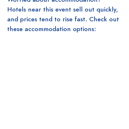
Hotels near this event sell out quickly,
and prices tend to rise fast. Check out
these accommodation options: