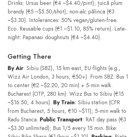
Drinks: Ursus beer (€4 ~$4.40/pint); țuică plum
brandy (€5 ~$5.50/shot); non-alc pălinca (€3
~$3.30). Intolerances: 50% vegan/gluten-free.
Eco: Reusable cups (€1 ~$1.10, 85% return). Late-
night: Papanasi doughnuts (€4 ~$4.40).
Getting There
By Air
: Sibiu (SBZ), 15 km east, EU flights (e.g.,
Wizz Air London, 3 hours, €50+). From SBZ: Bus 1
to center (€2 ~$2.20, 20 min) + 5-min walk.
Bucharest (OTP, 280 km): Wizz Bus to Sibiu (€15
~$16.50, 4 hours).
By Train
: Sibiu station (CFR
from Bucharest, 5 hours, €10 ~$11); 5-min walk to
Radu Stanca.
Public Transport
: RAT day pass (€3
~$3.30 unlimited); Bus 1/5 every 15 min. Bike:
Sibiu Bike Share (€1/hour ~$1.10).
Parking
: Piata