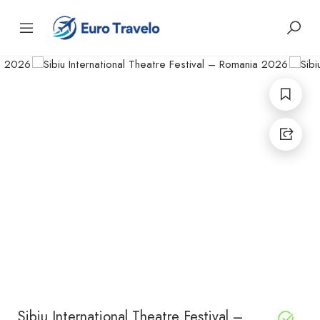
Sibiu International Theatre Festival –