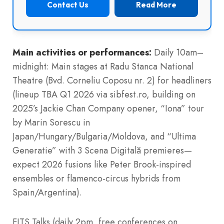
Contact Us
Read More
Main activities or performances:
Daily 10am–
midnight: Main stages at Radu Stanca National
Theatre (Bvd. Corneliu Coposu nr. 2) for headliners
(lineup TBA Q1 2026 via sibfest.ro, building on
2025’s Jackie Chan Company opener, “Iona” tour
by Marin Sorescu in
Japan/Hungary/Bulgaria/Moldova, and “Ultima
Generatie” with 3 Scena Digitală premieres—
expect 2026 fusions like Peter Brook-inspired
ensembles or flamenco-circus hybrids from
Spain/Argentina).
FITS Talks (daily 2pm, free conferences on