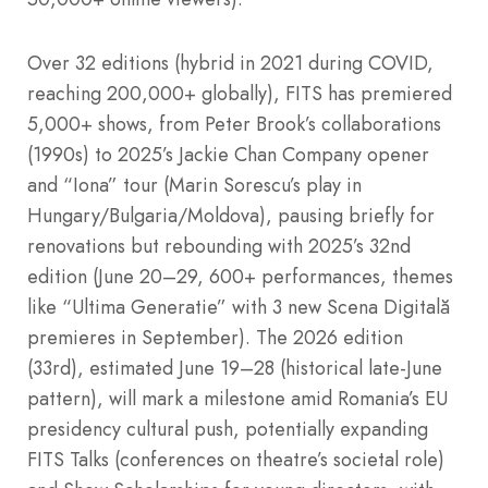
Over 32 editions (hybrid in 2021 during COVID,
reaching 200,000+ globally), FITS has premiered
5,000+ shows, from Peter Brook’s collaborations
(1990s) to 2025’s Jackie Chan Company opener
and “Iona” tour (Marin Sorescu’s play in
Hungary/Bulgaria/Moldova), pausing briefly for
renovations but rebounding with 2025’s 32nd
edition (June 20–29, 600+ performances, themes
like “Ultima Generatie” with 3 new Scena Digitală
premieres in September). The 2026 edition
(33rd), estimated June 19–28 (historical late-June
pattern), will mark a milestone amid Romania’s EU
presidency cultural push, potentially expanding
FITS Talks (conferences on theatre’s societal role)