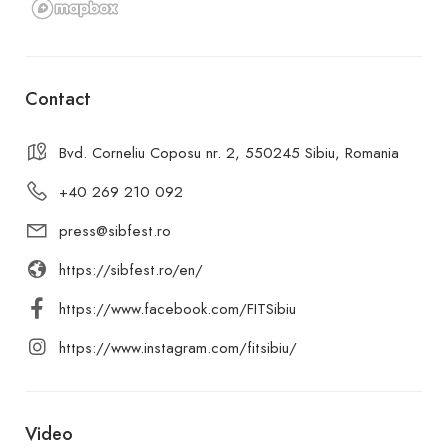
Contact
Bvd. Corneliu Coposu nr. 2, 550245 Sibiu, Romania
+40 269 210 092
press@sibfest.ro
https://sibfest.ro/en/
https://www.facebook.com/FITSibiu
https://www.instagram.com/fitsibiu/
Video