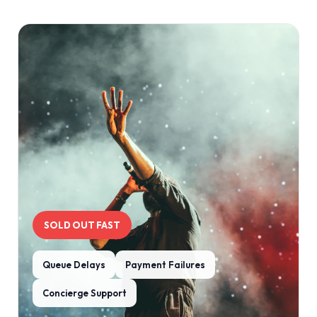
SOLD OUT FAST
Queue Delays
Payment Failures
Concierge Support