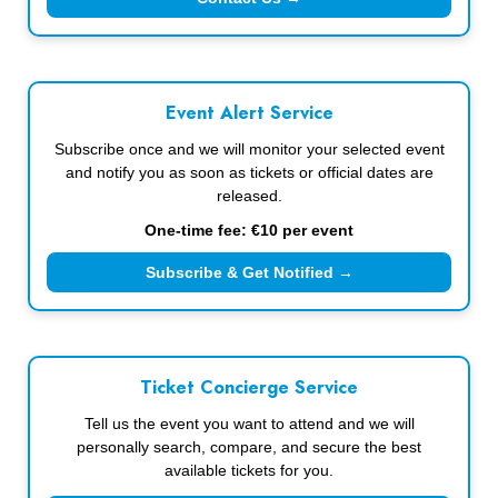
Event Alert Service
Subscribe once and we will monitor your selected event
and notify you as soon as tickets or official dates are
released.
One-time fee: €10 per event
Subscribe & Get Notified →
Ticket Concierge Service
Tell us the event you want to attend and we will
personally search, compare, and secure the best
available tickets for you.