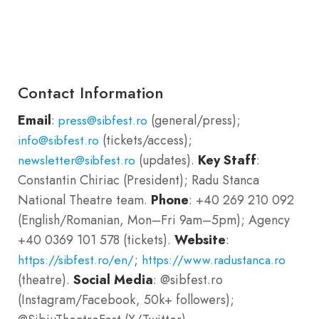
Contact Information
Email
:
(general/press);
press@sibfest.ro
(tickets/access);
info@sibfest.ro
(updates).
Key Staff
:
newsletter@sibfest.ro
Constantin Chiriac (President); Radu Stanca
National Theatre team.
Phone
: +40 269 210 092
(English/Romanian, Mon–Fri 9am–5pm); Agency
+40 0369 101 578 (tickets).
Website
:
;
https://sibfest.ro/en/
https://www.radustanca.ro
(theatre).
Social Media
: @sibfest.ro
(Instagram/Facebook, 50k+ followers);