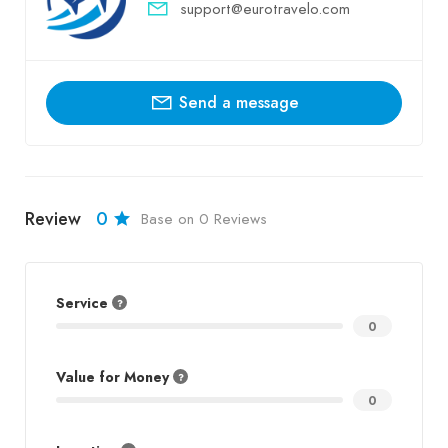
support@eurotravelo.com
Send a message
Review
0
Base on 0 Reviews
Service
0
Value for Money
0