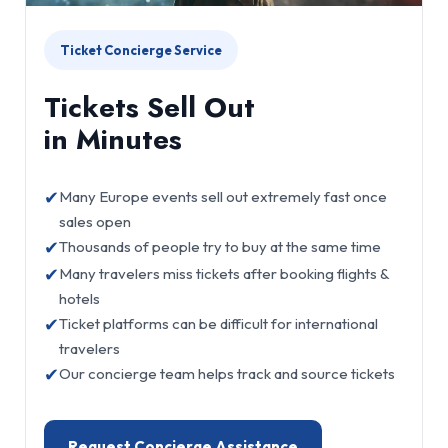
Ticket Concierge Service
Tickets Sell Out
in Minutes
✔
Many Europe events sell out extremely fast once
sales open
✔
Thousands of people try to buy at the same time
✔
Many travelers miss tickets after booking flights &
hotels
✔
Ticket platforms can be difficult for international
travelers
✔
Our concierge team helps track and source tickets
Request Concierge Assistance