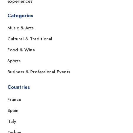
experiences.
Categories
Music & Arts
Cultural & Traditional
Food & Wine
Sports
Business & Professional Events
Countries
France
Spain
Italy
Turkey