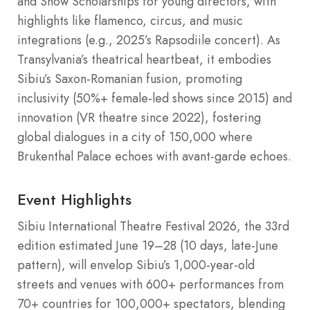
and Show Scholarships for young directors, with
highlights like flamenco, circus, and music
integrations (e.g., 2025’s Rapsodiile concert). As
Transylvania’s theatrical heartbeat, it embodies
Sibiu’s Saxon-Romanian fusion, promoting
inclusivity (50%+ female-led shows since 2015) and
innovation (VR theatre since 2022), fostering
global dialogues in a city of 150,000 where
Brukenthal Palace echoes with avant-garde echoes.
Event Highlights
Sibiu International Theatre Festival 2026, the 33rd
edition estimated June 19–28 (10 days, late-June
pattern), will envelop Sibiu’s 1,000-year-old
streets and venues with 600+ performances from
70+ countries for 100,000+ spectators, blending