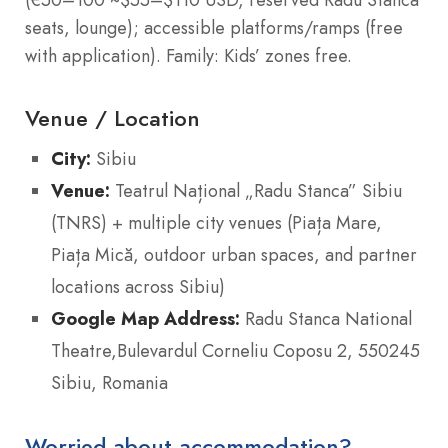
(€50–100 ~$55–$110 USD, reserved Radu Stanca
seats, lounge); accessible platforms/ramps (free
with application). Family: Kids’ zones free.
Venue / Location
City:
Sibiu
Venue:
Teatrul Național „Radu Stanca” Sibiu
(TNRS) + multiple city venues (Piața Mare,
Piața Mică, outdoor urban spaces, and partner
locations across Sibiu)
Google Map Address:
Radu Stanca National
Theatre,Bulevardul Corneliu Coposu 2, 550245
Sibiu, Romania
Worried about accommodation?