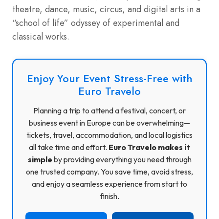
theatre, dance, music, circus, and digital arts in a
“school of life” odyssey of experimental and
classical works.
Enjoy Your Event Stress-Free with
Euro Travelo
Planning a trip to attend a festival, concert, or
business event in Europe can be overwhelming—
tickets, travel, accommodation, and local logistics
all take time and effort.
Euro Travelo makes it
simple
by providing everything you need through
one trusted company. You save time, avoid stress,
and enjoy a seamless experience from start to
finish.