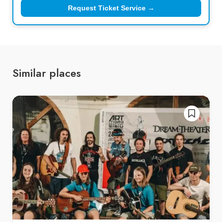
Request Ticket Service →
Similar places