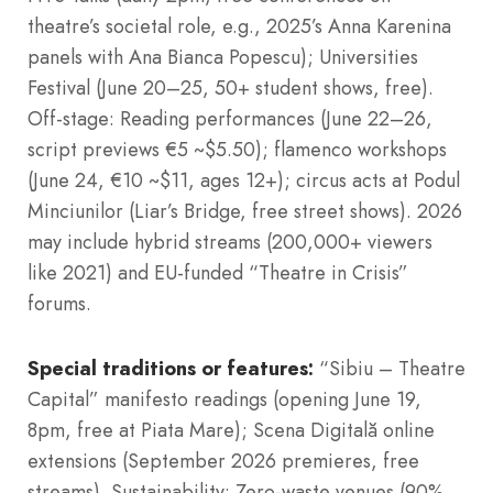
theatre’s societal role, e.g., 2025’s Anna Karenina
panels with Ana Bianca Popescu); Universities
Festival (June 20–25, 50+ student shows, free).
Off-stage: Reading performances (June 22–26,
script previews €5 ~$5.50); flamenco workshops
(June 24, €10 ~$11, ages 12+); circus acts at Podul
Minciunilor (Liar’s Bridge, free street shows). 2026
may include hybrid streams (200,000+ viewers
like 2021) and EU-funded “Theatre in Crisis”
forums.
Special traditions or features:
“Sibiu – Theatre
Capital” manifesto readings (opening June 19,
8pm, free at Piata Mare); Scena Digitală online
extensions (September 2026 premieres, free
streams). Sustainability: Zero-waste venues (90%