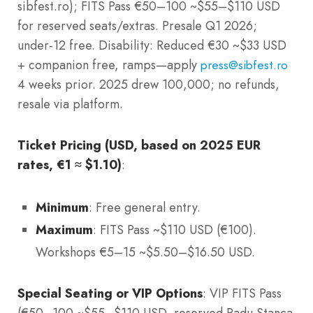
sibfest.ro); FITS Pass €50–100 ~$55–$110 USD
for reserved seats/extras. Presale Q1 2026;
under-12 free. Disability: Reduced €30 ~$33 USD
+ companion free, ramps—apply
press@sibfest.ro
4 weeks prior. 2025 drew 100,000; no refunds,
resale via platform.
Ticket Pricing (USD, based on 2025 EUR
rates, €1 ≈ $1.10)
:
Minimum
: Free general entry.
Maximum
: FITS Pass ~$110 USD (€100).
Workshops €5–15 ~$5.50–$16.50 USD.
Special Seating or VIP Options
: VIP FITS Pass