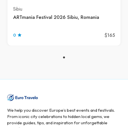
Sibiu
ARTmania Festival 2026 Sibiu, Romania
$165
0
We help you discover Europe’s best events and festivals.
From iconic city celebrations to hidden local gems, we
provide guides, tips, and inspiration for unforgettable