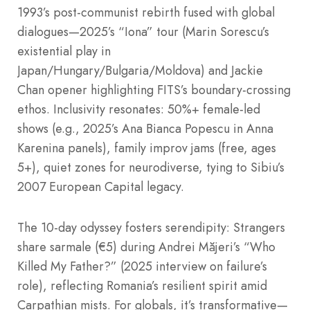
1993’s post-communist rebirth fused with global
dialogues—2025’s “Iona” tour (Marin Sorescu’s
existential play in
Japan/Hungary/Bulgaria/Moldova) and Jackie
Chan opener highlighting FITS’s boundary-crossing
ethos. Inclusivity resonates: 50%+ female-led
shows (e.g., 2025’s Ana Bianca Popescu in Anna
Karenina panels), family improv jams (free, ages
5+), quiet zones for neurodiverse, tying to Sibiu’s
2007 European Capital legacy.
The 10-day odyssey fosters serendipity: Strangers
share sarmale (€5) during Andrei Măjeri’s “Who
Killed My Father?” (2025 interview on failure’s
role), reflecting Romania’s resilient spirit amid
Carpathian mists. For globals, it’s transformative—