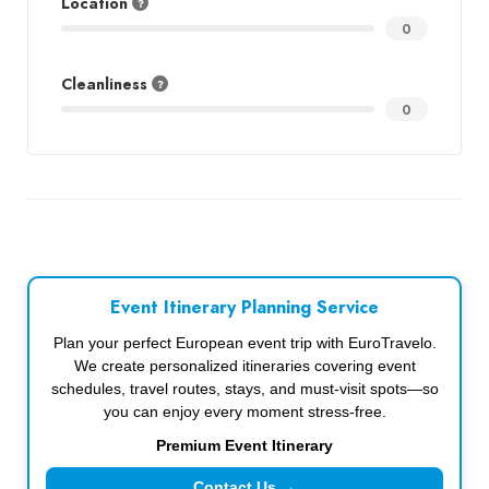
Location
0
Cleanliness
0
Event Itinerary Planning Service
Plan your perfect European event trip with EuroTravelo.
We create personalized itineraries covering event
schedules, travel routes, stays, and must-visit spots—so
you can enjoy every moment stress-free.
Premium Event Itinerary
Contact Us →