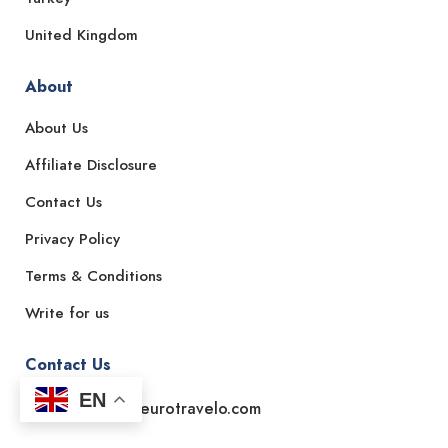
United Kingdom
About
About Us
Affiliate Disclosure
Contact Us
Privacy Policy
Terms & Conditions
Write for us
Contact Us
EN
Email: support@eurotravelo.com