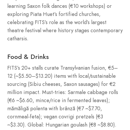
learning Saxon folk dances (€10 workshops) or
exploring Piata Huet’s fortified churches,
celebrating FITS’s role as the world’s largest
theatre festival where history stages contemporary
catharsis.
Food & Drinks
FITS’s 20+ stalls curate Transylvanian fusion, €5–
12 (~$5.50–$13.20) items with local/sustainable
sourcing (Sibiu cheeses, Saxon sausages) for €2
million impact. Must-tries: Sarmale cabbage rolls
(€6 ~$6.60, mince/rice in fermented leaves);
mămăligă polenta with brânză (€7 ~$7.70,
cornmeal-feta); vegan covrigi pretzels (€3
~$3.30). Global: Hungarian goulash (€8 ~$8.80).