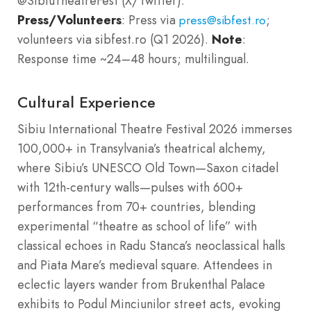
@SibiuTheatreFest (X/Twitter).
Press/Volunteers
: Press via
;
press@sibfest.ro
volunteers via sibfest.ro (Q1 2026).
Note
:
Response time ~24–48 hours; multilingual.
Cultural Experience
Sibiu International Theatre Festival 2026 immerses
100,000+ in Transylvania’s theatrical alchemy,
where Sibiu’s UNESCO Old Town—Saxon citadel
with 12th-century walls—pulses with 600+
performances from 70+ countries, blending
experimental “theatre as school of life” with
classical echoes in Radu Stanca’s neoclassical halls
and Piata Mare’s medieval square. Attendees in
eclectic layers wander from Brukenthal Palace
exhibits to Podul Minciunilor street acts, evoking