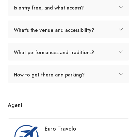
Is entry free, and what access?
What's the venue and accessibility?
What performances and traditions?
How to get there and parking?
Agent
Euro Travelo