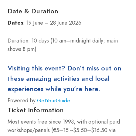
Date & Duration
Dates
: 19 June – 28 June 2026
Duration: 10 days (10 am–midnight daily; main
shows 8 pm)
Visiting this event? Don’t miss out on
these amazing activities and local
experiences while you’re here.
Powered by
GetYourGuide
Ticket Information
Most events free since 1993, with optional paid
workshops/panels (€5–15 ~$5.50–$16.50 via