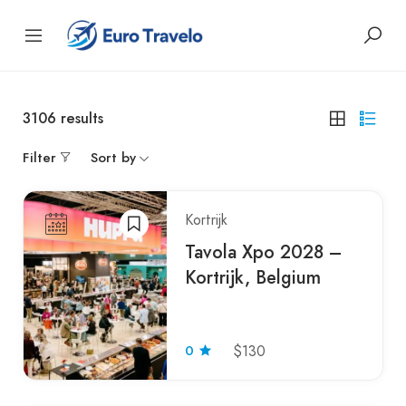
3106
results
Filter
Sort by
Kortrijk
Tavola Xpo 2028 –
Kortrijk, Belgium
0
$130