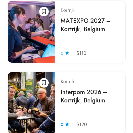
Kortrijk
MATEXPO 2027 –
Kortrijk, Belgium
0
$110
Kortrijk
Interpom 2026 –
Kortrijk, Belgium
0
$120