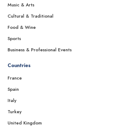
Music & Arts
Cultural & Traditional
Food & Wine
Sports
Business & Professional Events
Countries
France
Spain
Italy
Turkey
United Kingdom