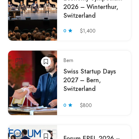
2026 – Winterthur,
Switzerland
0
$1,400
Bern
Swiss Startup Days
2027 – Bern,
Switzerland
0
$800
Forum EPFL 2026 –