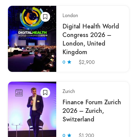
London
Digital Health World
Congress 2026 –
London, United
Kingdom
0
$2,900
Zurich
Finance Forum Zurich
2026 – Zurich,
Switzerland
0
$1,200