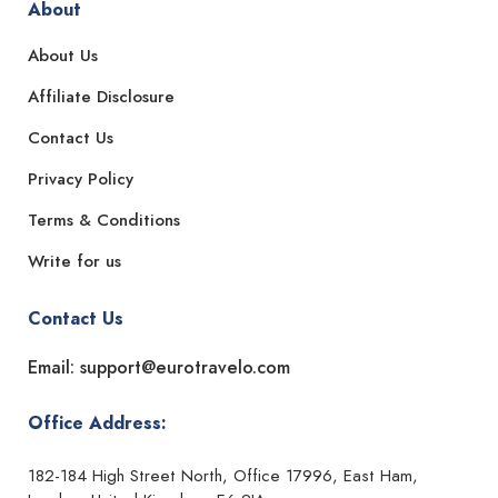
About
About Us
Affiliate Disclosure
Contact Us
Privacy Policy
Terms & Conditions
Write for us
Contact Us
Email: support@eurotravelo.com
Office Address:
182-184 High Street North, Office 17996, East Ham,