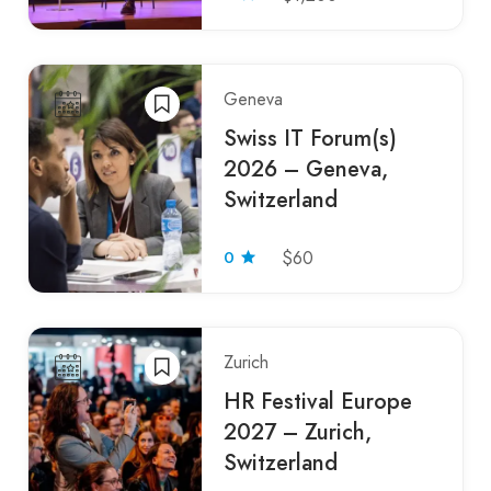
Geneva
Swiss IT Forum(s)
2026 – Geneva,
Switzerland
0
$60
Zurich
HR Festival Europe
2027 – Zurich,
Switzerland