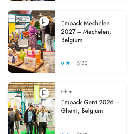
Empack Mechelen
2027 – Mechelen,
Belgium
0
$150
Ghent
Empack Gent 2026 –
Ghent, Belgium