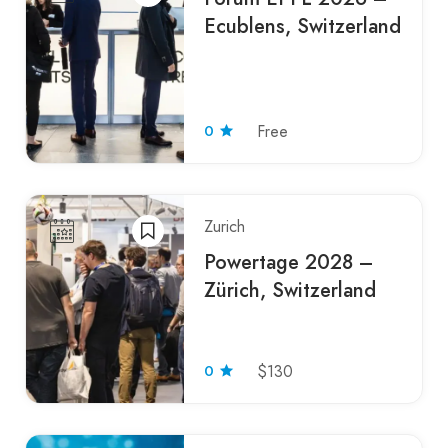
Ecublens, Switzerland
0
Free
Zurich
Powertage 2028 –
Zürich, Switzerland
0
$130