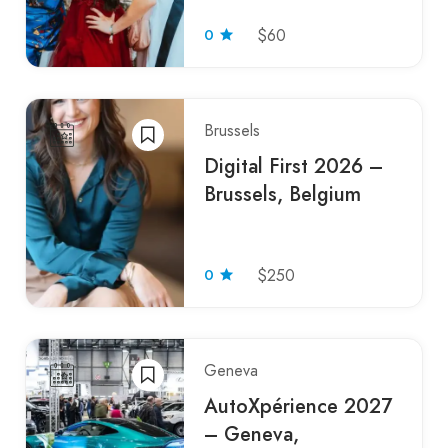
0
$60
Brussels
Digital First 2026 –
Brussels, Belgium
0
$250
Geneva
AutoXpérience 2027
– Geneva,