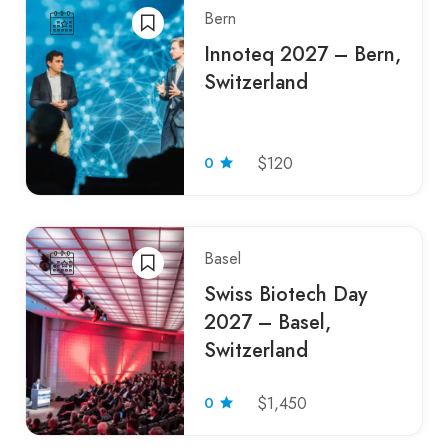
Bern
Innoteq 2027 – Bern,
Switzerland
0
$120
Basel
Swiss Biotech Day
2027 – Basel,
Switzerland
0
$1,450