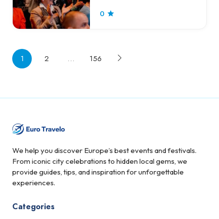
0
1
2
…
156
We help you discover Europe’s best events and festivals.
From iconic city celebrations to hidden local gems, we
provide guides, tips, and inspiration for unforgettable
experiences.
Categories