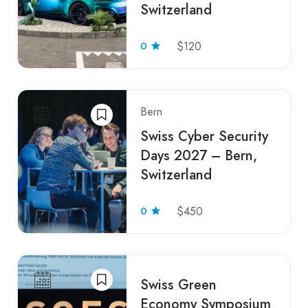
Switzerland
0
$120
Bern
Swiss Cyber Security
Days 2027 – Bern,
Switzerland
0
$450
Swiss Green
Economy Symposium