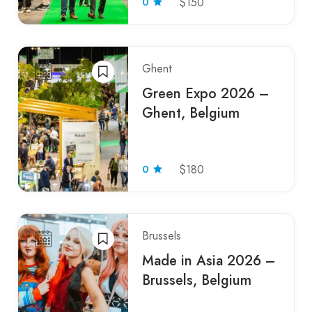
0
$150
Ghent
Green Expo 2026 –
Ghent, Belgium
0
$180
Brussels
Made in Asia 2026 –
Brussels, Belgium