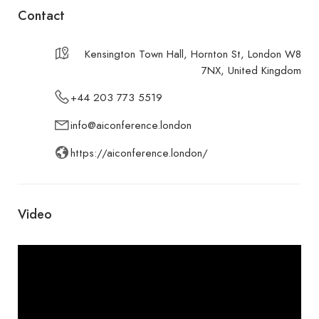
Contact
Kensington Town Hall, Hornton St, London W8
7NX, United Kingdom
+44 203 773 5519
info@aiconference.london
https://aiconference.london/
Video