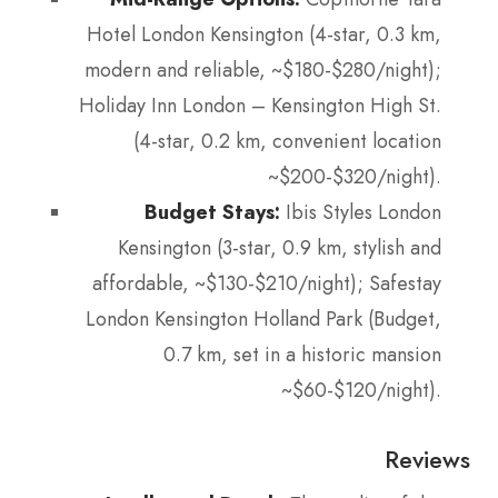
Hotel London Kensington (4-star, 0.3 km,
modern and reliable, ~$180-$280/night);
Holiday Inn London – Kensington High St.
(4-star, 0.2 km, convenient location
~$200-$320/night).
Budget Stays:
Ibis Styles London
Kensington (3-star, 0.9 km, stylish and
affordable, ~$130-$210/night); Safestay
London Kensington Holland Park (Budget,
0.7 km, set in a historic mansion
~$60-$120/night).
Reviews