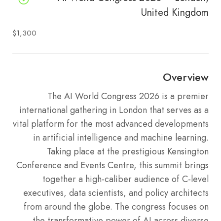
United Kingdom
$1,300
Overview
The AI World Congress 2026 is a premier
international gathering in London that serves as a
vital platform for the most advanced developments
in artificial intelligence and machine learning.
Taking place at the prestigious Kensington
Conference and Events Centre, this summit brings
together a high-caliber audience of C-level
executives, data scientists, and policy architects
from around the globe. The congress focuses on
the transformative power of AI across diverse