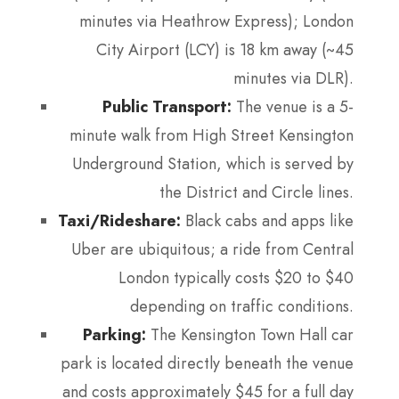
minutes via Heathrow Express); London
City Airport (LCY) is 18 km away (~45
minutes via DLR).
Public Transport:
The venue is a 5-
minute walk from High Street Kensington
Underground Station, which is served by
the District and Circle lines.
Taxi/Rideshare:
Black cabs and apps like
Uber are ubiquitous; a ride from Central
London typically costs $20 to $40
depending on traffic conditions.
Parking:
The Kensington Town Hall car
park is located directly beneath the venue
and costs approximately $45 for a full day