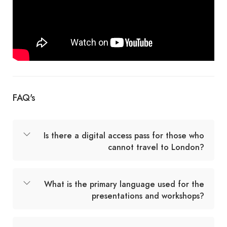
FAQ's
Is there a digital access pass for those who
cannot travel to London?
What is the primary language used for the
presentations and workshops?