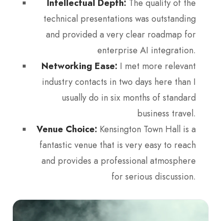
Intellectual Depth:
The quality of the
technical presentations was outstanding
and provided a very clear roadmap for
enterprise AI integration.
Networking Ease:
I met more relevant
industry contacts in two days here than I
usually do in six months of standard
business travel.
Venue Choice:
Kensington Town Hall is a
fantastic venue that is very easy to reach
and provides a professional atmosphere
for serious discussion.