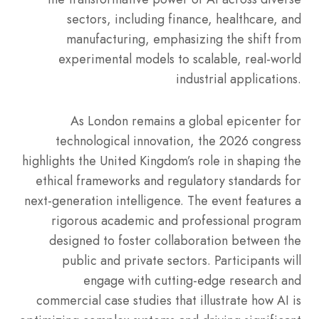
sectors, including finance, healthcare, and
manufacturing, emphasizing the shift from
experimental models to scalable, real-world
industrial applications.
As London remains a global epicenter for
technological innovation, the 2026 congress
highlights the United Kingdom’s role in shaping the
ethical frameworks and regulatory standards for
next-generation intelligence. The event features a
rigorous academic and professional program
designed to foster collaboration between the
public and private sectors. Participants will
engage with cutting-edge research and
commercial case studies that illustrate how AI is