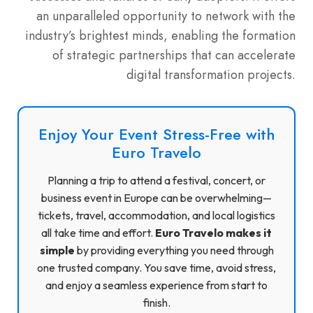
an unparalleled opportunity to network with the
industry’s brightest minds, enabling the formation
of strategic partnerships that can accelerate
digital transformation projects.
Enjoy Your Event Stress-Free with
Euro Travelo
Planning a trip to attend a festival, concert, or
business event in Europe can be overwhelming—
tickets, travel, accommodation, and local logistics
all take time and effort.
Euro Travelo makes it
simple
by providing everything you need through
one trusted company. You save time, avoid stress,
and enjoy a seamless experience from start to
finish.