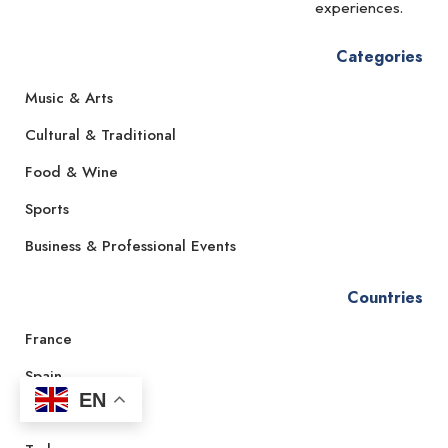
experiences.
Categories
Music & Arts
Cultural & Traditional
Food & Wine
Sports
Business & Professional Events
Countries
France
Spain
EN
Italy