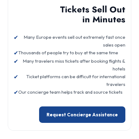
Tickets Sell Out
in Minutes
✔
Many Europe events sell out extremely fast once
sales open
✔
Thousands of people try to buy at the same time
✔
Many travelers miss tickets after booking flights &
hotels
✔
Ticket platforms can be difficult for international
travelers
✔
Our concierge team helps track and source tickets
Request Concierge Assistance