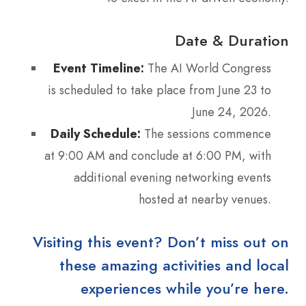
Date & Duration
Event Timeline:
The AI World Congress
is scheduled to take place from June 23 to
June 24, 2026.
Daily Schedule:
The sessions commence
at 9:00 AM and conclude at 6:00 PM, with
additional evening networking events
hosted at nearby venues.
Visiting this event? Don’t miss out on
these amazing activities and local
experiences while you’re here.