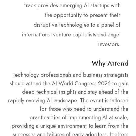
track provides emerging AI startups with
the opportunity to present their
disruptive technologies to a panel of
international venture capitalists and angel
investors.
Why Attend
Technology professionals and business strategists
should attend the AI World Congress 2026 to gain
deep technical insights and stay ahead of the
rapidly evolving AI landscape. The event is tailored
for those who need to understand the
practicalities of implementing AI at scale,
providing a unique environment to learn from the
successes and failures of early adopters. It offers