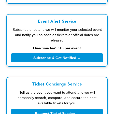
Event Alert Service
Subscribe once and we will monitor your selected event
and notify you as soon as tickets or official dates are
released.
One-time fee: €10 per event
Subscribe & Get Notified →
Ticket Concierge Service
Tell us the event you want to attend and we will
personally search, compare, and secure the best
available tickets for you.
Request Ticket Service →