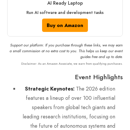
AI Ready Laptop
Run AI software and development tasks
Buy on Amazon
Support our platform: If you purchase through these links, we may earn
a small commission at no extra cost to you. This helps us keep our event
guides free and up to date.
Disclaimer: As an Amazon Associate, we earn from qualifying purchases.
Event Highlights
Strategic Keynotes:
The 2026 edition
features a lineup of over 100 influential
speakers from global tech giants and
leading research institutions, focusing on
the future of autonomous systems and