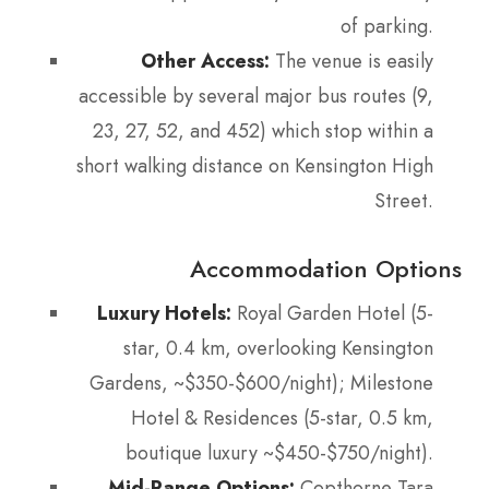
of parking.
Other Access:
The venue is easily
accessible by several major bus routes (9,
23, 27, 52, and 452) which stop within a
short walking distance on Kensington High
Street.
Accommodation Options
Luxury Hotels:
Royal Garden Hotel (5-
star, 0.4 km, overlooking Kensington
Gardens, ~$350-$600/night); Milestone
Hotel & Residences (5-star, 0.5 km,
boutique luxury ~$450-$750/night).
Mid-Range Options:
Copthorne Tara