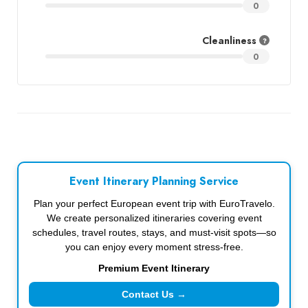
0
Cleanliness
0
Event Itinerary Planning Service
Plan your perfect European event trip with EuroTravelo.
We create personalized itineraries covering event
schedules, travel routes, stays, and must-visit spots—so
you can enjoy every moment stress-free.
Premium Event Itinerary
Contact Us →