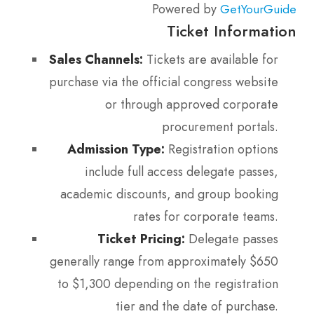
Powered by
GetYourGuide
Ticket Information
Sales Channels:
Tickets are available for
purchase via the official congress website
or through approved corporate
procurement portals.
Admission Type:
Registration options
include full access delegate passes,
academic discounts, and group booking
rates for corporate teams.
Ticket Pricing:
Delegate passes
generally range from approximately $650
to $1,300 depending on the registration
tier and the date of purchase.