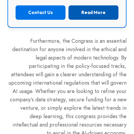
Contact Us
Read More
Furthermore, the Congress is an essential
destination for anyone involved in the ethical and
legal aspects of modern technology. By
participating in the policy-focused tracks,
attendees will gain a clearer understanding of the
upcoming international regulations that will govern
AI usage. Whether you are looking to refine your
company’s data strategy, secure funding for a new
venture, or simply explore the latest trends in
deep learning, this congress provides the
intellectual and professional resources necessary
to excel in the AI-driven economy.