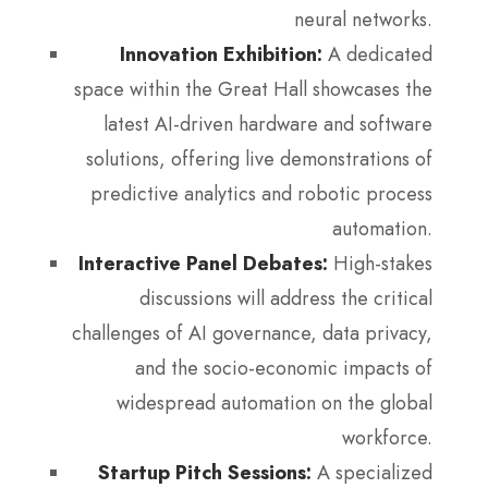
neural networks.
Innovation Exhibition:
A dedicated
space within the Great Hall showcases the
latest AI-driven hardware and software
solutions, offering live demonstrations of
predictive analytics and robotic process
automation.
Interactive Panel Debates:
High-stakes
discussions will address the critical
challenges of AI governance, data privacy,
and the socio-economic impacts of
widespread automation on the global
workforce.
Startup Pitch Sessions:
A specialized