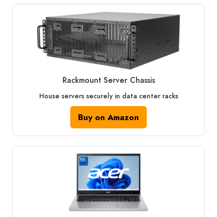
Rackmount Server Chassis
House servers securely in data center racks
Buy on Amazon