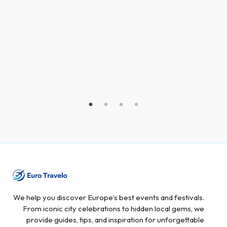
We help you discover Europe’s best events and festivals.
From iconic city celebrations to hidden local gems, we
provide guides, tips, and inspiration for unforgettable