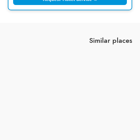
Similar places