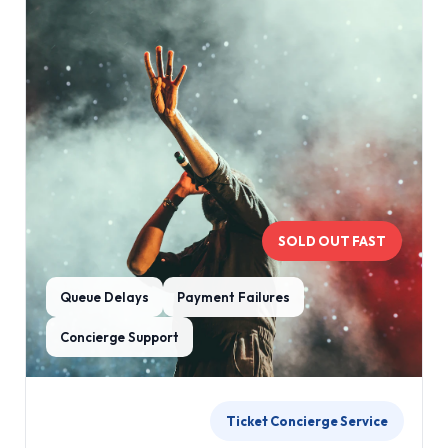
SOLD OUT FAST
Queue Delays
Payment Failures
Concierge Support
Ticket Concierge Service