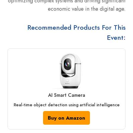
optimizing complex systems and driving significant
economic value in the digital age.
Recommended Products For This
Event:
AI Smart Camera
Real-time object detection using artificial intelligence
Buy on Amazon