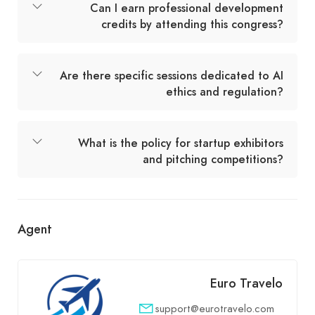
Can I earn professional development
credits by attending this congress?
Are there specific sessions dedicated to AI
ethics and regulation?
What is the policy for startup exhibitors
and pitching competitions?
Agent
Euro Travelo
support@eurotravelo.com