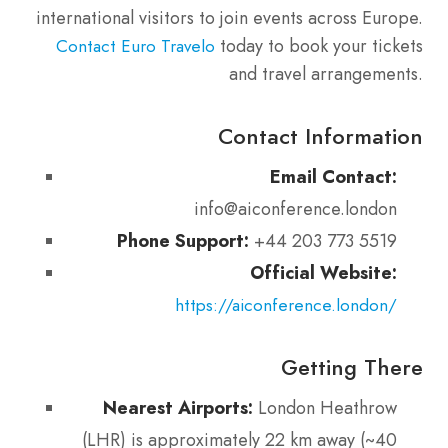
international visitors to join events across Europe.
today to book your tickets
Contact Euro Travelo
and travel arrangements.
Contact Information
Email Contact:
info@aiconference.london
Phone Support:
+44 203 773 5519
Official Website:
https://aiconference.london/
Getting There
Nearest Airports:
London Heathrow
(LHR) is approximately 22 km away (~40