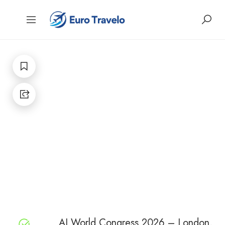
AI World Congress 2026 – London,