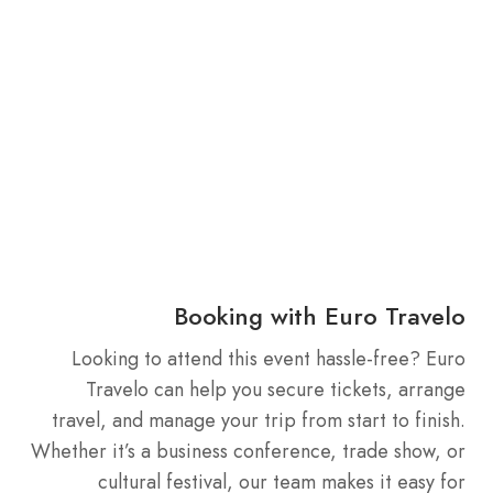
Booking with Euro Travelo
Looking to attend this event hassle-free? Euro
Travelo can help you secure tickets, arrange
travel, and manage your trip from start to finish.
Whether it’s a business conference, trade show, or
cultural festival, our team makes it easy for