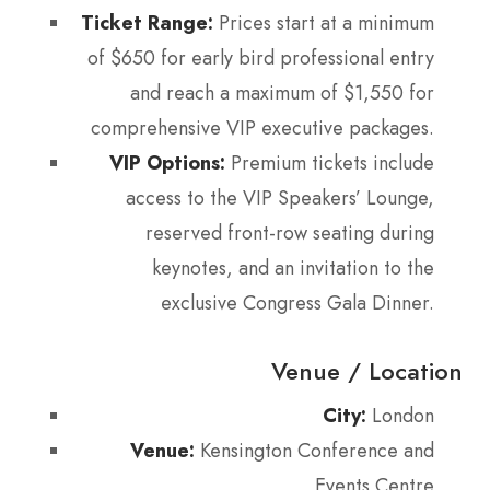
Ticket Range:
Prices start at a minimum
of $650 for early bird professional entry
and reach a maximum of $1,550 for
comprehensive VIP executive packages.
VIP Options:
Premium tickets include
access to the VIP Speakers’ Lounge,
reserved front-row seating during
keynotes, and an invitation to the
exclusive Congress Gala Dinner.
Venue / Location
City:
London
Venue:
Kensington Conference and
Events Centre