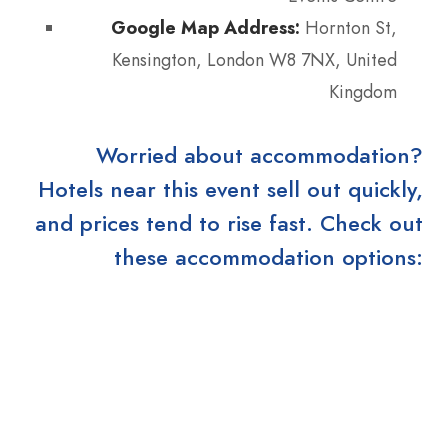
Google Map Address:
Hornton St,
Kensington, London W8 7NX, United
Kingdom
Worried about accommodation?
Hotels near this event sell out quickly,
and prices tend to rise fast. Check out
these accommodation options: