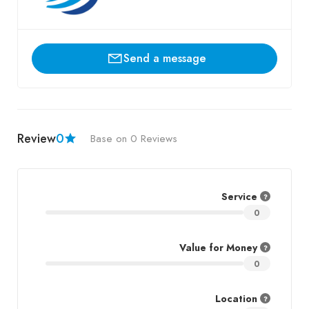
Send a message
Review
0
Base on 0 Reviews
Service
0
Value for Money
0
Location