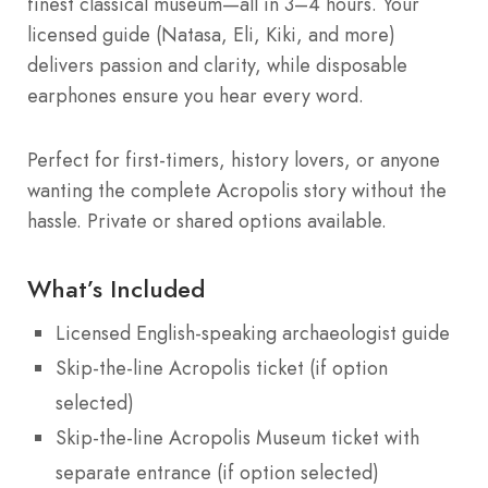
finest classical museum—all in 3–4 hours. Your
licensed guide (Natasa, Eli, Kiki, and more)
delivers passion and clarity, while disposable
earphones ensure you hear every word.
Perfect for first-timers, history lovers, or anyone
wanting the complete Acropolis story without the
hassle. Private or shared options available.
What’s Included
Licensed English-speaking archaeologist guide
Skip-the-line Acropolis ticket (if option
selected)
Skip-the-line Acropolis Museum ticket with
separate entrance (if option selected)