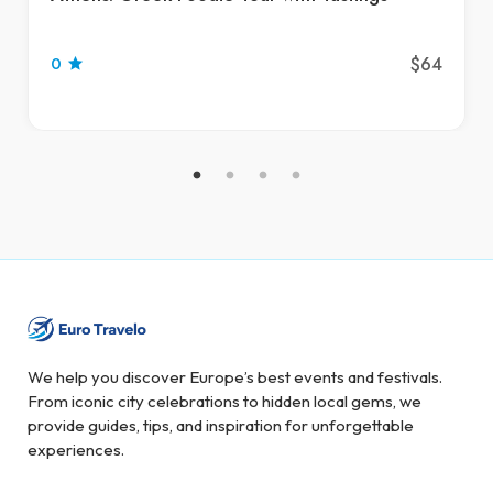
$64
0
We help you discover Europe’s best events and festivals.
From iconic city celebrations to hidden local gems, we
provide guides, tips, and inspiration for unforgettable
experiences.