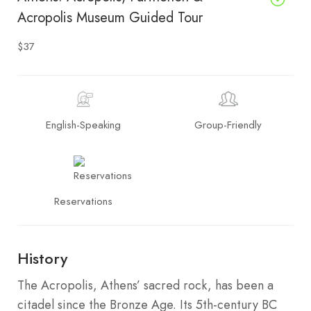
Acropolis Museum Guided Tour
$37
English-Speaking
Group-Friendly
Reservations
History
The Acropolis, Athens’ sacred rock, has been a
citadel since the Bronze Age. Its 5th-century BC