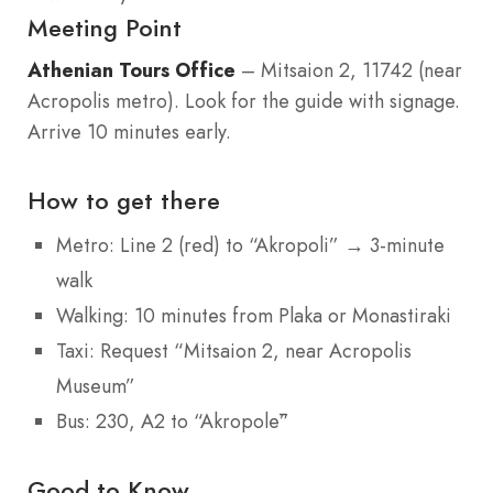
Meeting Point
Athenian Tours Office
– Mitsaion 2, 11742 (near
Acropolis metro). Look for the guide with signage.
Arrive 10 minutes early.
How to get there
Metro: Line 2 (red) to “Akropoli” → 3-minute
walk
Walking: 10 minutes from Plaka or Monastiraki
Taxi: Request “Mitsaion 2, near Acropolis
Museum”
Bus: 230, A2 to “Akropolē”
Good to Know