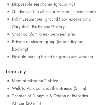
Disposable earphones (groups >8)
Guided visit to all major Acropolis monuments
Full museum tour: ground floor excavations,
Caryatids, Parthenon Gallery
Short comfort break between sites
Private or shared group (depending on
booking)
Flexible pacing based on group and weather
Itinerary
Meet at Mitsaion 2 office
Walk to Acropolis south entrance (5 min)
Theater of Dionysus & Odeon of Herodes
Atticus (20 min)