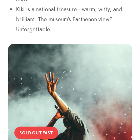
Kiki is a national treasure—warm, witty, and
brilliant. The museum’s Parthenon view?
Unforgettable.
SOLD OUT FAST