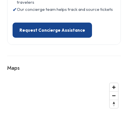
travelers
✔
Our concierge team helps track and source tickets
Request Concierge Assistance
Maps