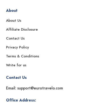
About
About Us
Affiliate Disclosure
Contact Us
Privacy Policy
Terms & Conditions
Write for us
Contact Us
Email: support@eurotravelo.com
Office Address: