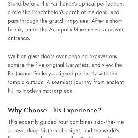
Stand before the Parthenon’s optical perfection,
circle the Erechtheion’s porch of maidens, and
pass through the grand Propylaea. After a short
break, enter the Acropolis Museum via a private
entrance.
Walk on glass floors over ongoing excavations,
admire the five original Caryatids, and view the
Parthenon Gallery—aligned perfectly with the
temple outside. A seamless journey from ancient
hill to modern masterpiece.
Why Choose This Experience?
This expertly guided tour combines skip-the-line
access, deep historical insight, and the world’s