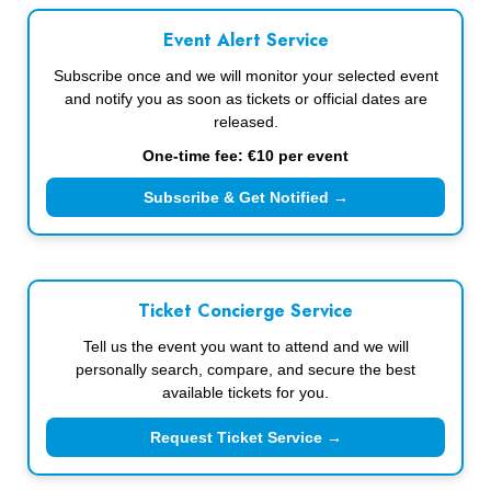
Event Alert Service
Subscribe once and we will monitor your selected event
and notify you as soon as tickets or official dates are
released.
One-time fee: €10 per event
Subscribe & Get Notified →
Ticket Concierge Service
Tell us the event you want to attend and we will
personally search, compare, and secure the best
available tickets for you.
Request Ticket Service →