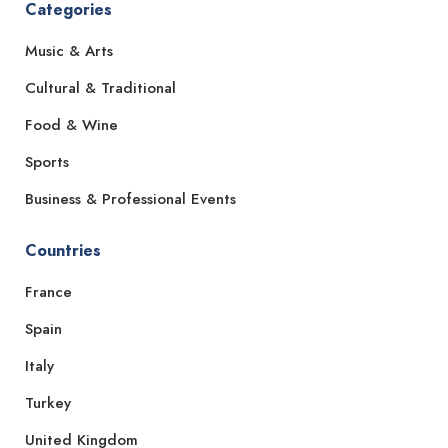
Categories
Music & Arts
Cultural & Traditional
Food & Wine
Sports
Business & Professional Events
Countries
France
Spain
Italy
Turkey
United Kingdom