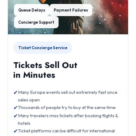
Queue Delays
Payment Failures
Concierge Support
Ticket Concierge Service
Tickets Sell Out
in Minutes
✔
Many Europe events sell out extremely fast once
sales open
✔
Thousands of people try to buy at the same time
✔
Many travelers miss tickets after booking flights &
hotels
✔
Ticket platforms can be difficult for international