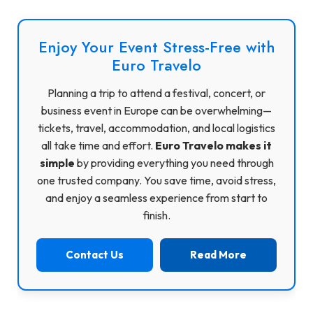
Enjoy Your Event Stress-Free with
Euro Travelo
Planning a trip to attend a festival, concert, or
business event in Europe can be overwhelming—
tickets, travel, accommodation, and local logistics
all take time and effort.
Euro Travelo makes it
simple
by providing everything you need through
one trusted company. You save time, avoid stress,
and enjoy a seamless experience from start to
finish.
Contact Us
Read More