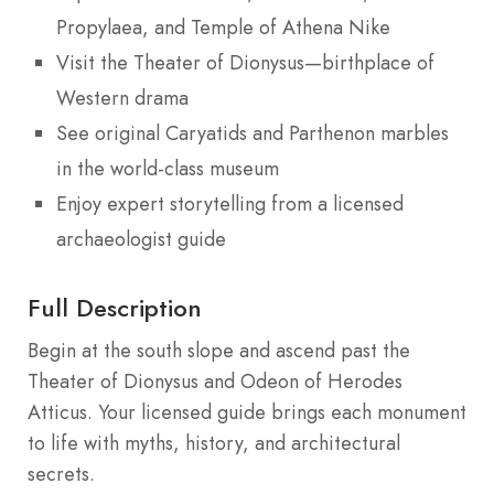
Propylaea, and Temple of Athena Nike
Visit the Theater of Dionysus—birthplace of
Western drama
See original Caryatids and Parthenon marbles
in the world-class museum
Enjoy expert storytelling from a licensed
archaeologist guide
Full Description
Begin at the south slope and ascend past the
Theater of Dionysus and Odeon of Herodes
Atticus. Your licensed guide brings each monument
to life with myths, history, and architectural
secrets.