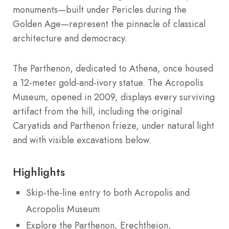
monuments—built under Pericles during the
Golden Age—represent the pinnacle of classical
architecture and democracy.
The Parthenon, dedicated to Athena, once housed
a 12-meter gold-and-ivory statue. The Acropolis
Museum, opened in 2009, displays every surviving
artifact from the hill, including the original
Caryatids and Parthenon frieze, under natural light
and with visible excavations below.
Highlights
Skip-the-line entry to both Acropolis and
Acropolis Museum
Explore the Parthenon, Erechtheion,