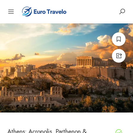
Athens: Acropolis, Parthenon &