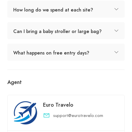
How long do we spend at each site?
Can I bring a baby stroller or large bag?
What happens on free entry days?
Agent
Euro Travelo
support@eurotravelo.com