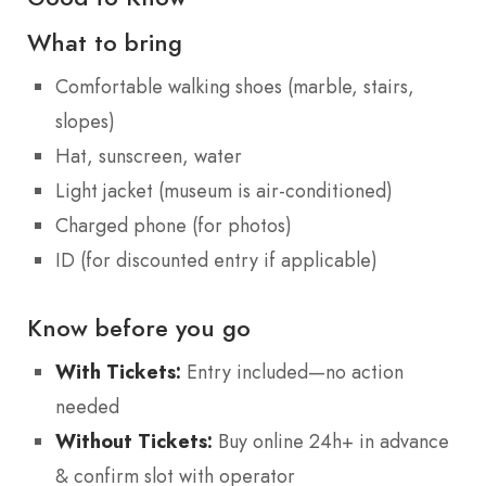
What to bring
Comfortable walking shoes (marble, stairs,
slopes)
Hat, sunscreen, water
Light jacket (museum is air-conditioned)
Charged phone (for photos)
ID (for discounted entry if applicable)
Know before you go
With Tickets:
Entry included—no action
needed
Without Tickets:
Buy online 24h+ in advance
& confirm slot with operator