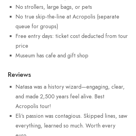
No strollers, large bags, or pets
No true skip-the-line at Acropolis (separate
queue for groups)
Free entry days: ticket cost deducted from tour
price
Museum has cafe and gift shop
Reviews
Natasa was a history wizard—engaging, clear,
and made 2,500 years feel alive. Best
Acropolis tour!
Eli’s passion was contagious. Skipped lines, saw
everything, learned so much. Worth every
euro.