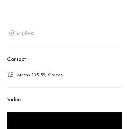
Contact
Athens 105 58, Greece
Video