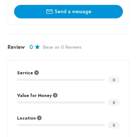
Send a message
Review
0
Base on 0 Reviews
Service
0
Value for Money
0
Location
0