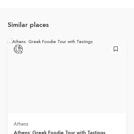
Similar places
Athens
Athens: Greek Foodie Tour with Tastings