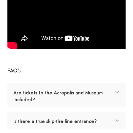
FAQ's
Are tickets to the Acropolis and Museum
included?
Is there a true skip-the-line entrance?