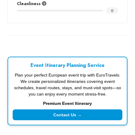
Cleanliness
0
Event Itinerary Planning Service
Plan your perfect European event trip with EuroTravelo.
We create personalized itineraries covering event
schedules, travel routes, stays, and must-visit spots—so
you can enjoy every moment stress-free.
Premium Event Itinerary
Contact Us →