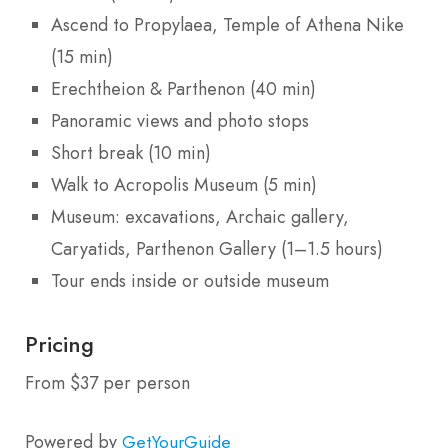
Ascend to Propylaea, Temple of Athena Nike
(15 min)
Erechtheion & Parthenon (40 min)
Panoramic views and photo stops
Short break (10 min)
Walk to Acropolis Museum (5 min)
Museum: excavations, Archaic gallery,
Caryatids, Parthenon Gallery (1–1.5 hours)
Tour ends inside or outside museum
Pricing
From $37 per person
Powered by
GetYourGuide