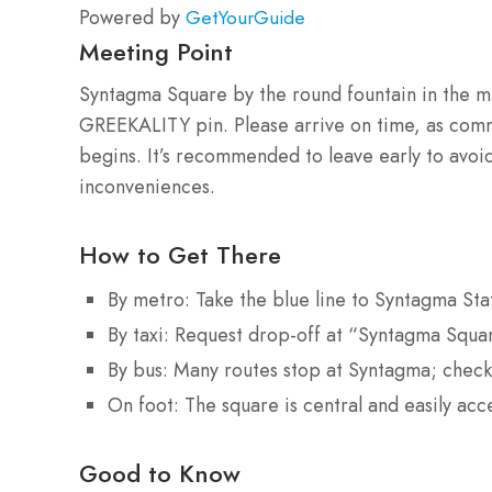
Powered by
GetYourGuide
Meeting Point
Syntagma Square by the round fountain in the mi
GREEKALITY pin. Please arrive on time, as commu
begins. It’s recommended to leave early to avoid 
inconveniences.
How to Get There
By metro: Take the blue line to Syntagma Sta
By taxi: Request drop-off at “Syntagma Squa
By bus: Many routes stop at Syntagma; check
On foot: The square is central and easily ac
Good to Know