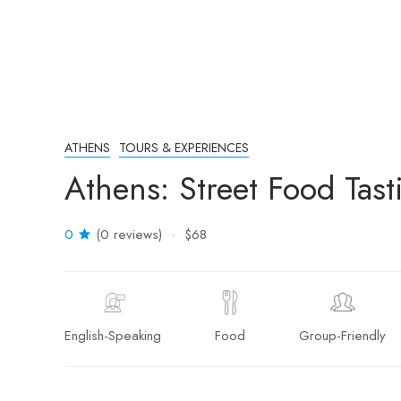
ATHENS
TOURS & EXPERIENCES
Athens: Street Food Tast
0
(0 reviews)
$68
English-Speaking
Food
Group-Friendly