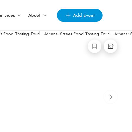
Add Event
ervices
About