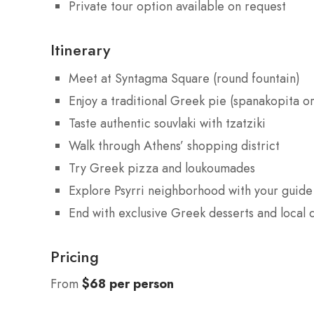
Private tour option available on request
Itinerary
Meet at Syntagma Square (round fountain)
Enjoy a traditional Greek pie (spanakopita o
Taste authentic souvlaki with tzatziki
Walk through Athens’ shopping district
Try Greek pizza and loukoumades
Explore Psyrri neighborhood with your guide
End with exclusive Greek desserts and local 
Pricing
From
$68 per person