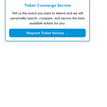
Ticket Concierge Service
Tell us the event you want to attend and we will
personally search, compare, and secure the best
available tickets for you.
Request Ticket Service →