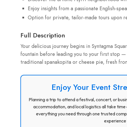
Enjoy insights from a passionate English-spea
Option for private, tailor-made tours upon r
Full Description
Your delicious journey begins in Syntagma Squar
fountain before leading you to your first stop —
traditional spanakopita or cheese pie, fresh from
Enjoy Your Event Stre
Planning a trip to attend a festival, concert, or b
accommodation, and local logistics all take time 
everything you need through one trusted compa
experience f