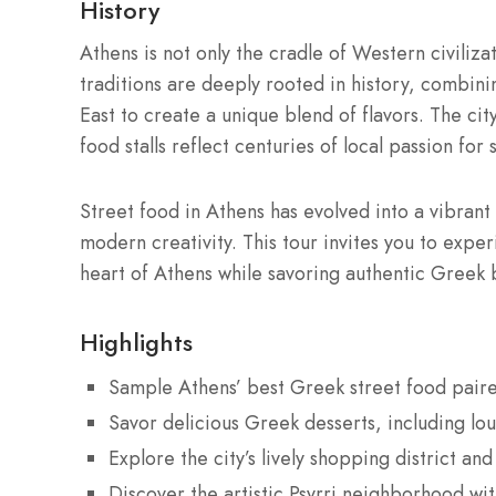
History
Athens is not only the cradle of Western civilizat
traditions are deeply rooted in history, combin
East to create a unique blend of flavors. The cit
food stalls reflect centuries of local passion for 
Street food in Athens has evolved into a vibrant
modern creativity. This tour invites you to exper
heart of Athens while savoring authentic Greek 
Highlights
Sample Athens’ best Greek street food pair
Savor delicious Greek desserts, including l
Explore the city’s lively shopping district an
Discover the artistic Psyrri neighborhood with