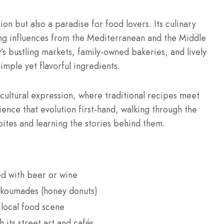
ion but also a paradise for food lovers. Its culinary
ing influences from the Mediterranean and the Middle
y’s bustling markets, family-owned bakeries, and lively
simple yet flavorful ingredients.
 cultural expression, where traditional recipes meet
ience that evolution first-hand, walking through the
bites and learning the stories behind them.
ed with beer or wine
oukoumades (honey donuts)
d local food scene
 its street art and cafés