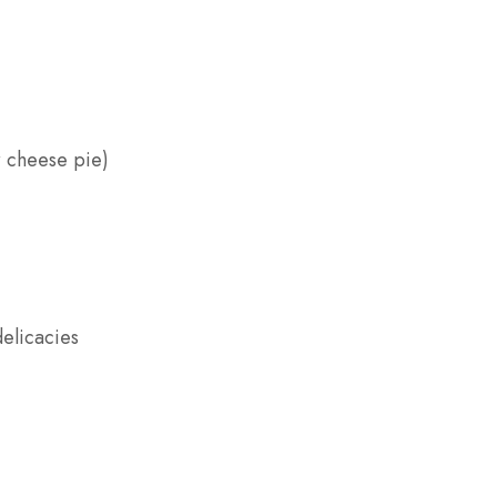
r cheese pie)
delicacies