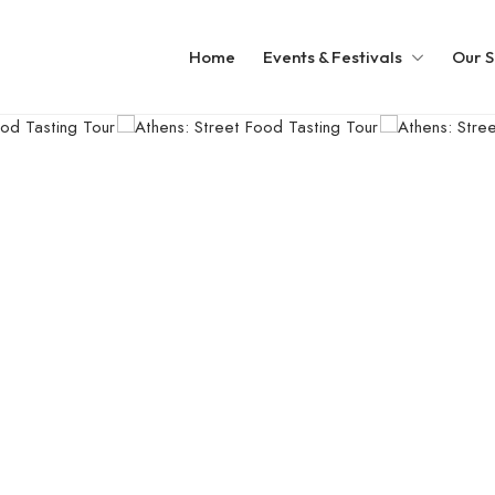
Home
Events & Festivals
Our S