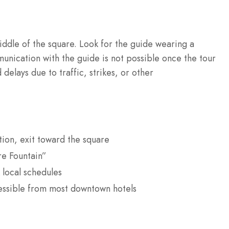
ddle of the square. Look for the guide wearing a
nication with the guide is not possible once the tour
delays due to traffic, strikes, or other
tion, exit toward the square
re Fountain”
 local schedules
cessible from most downtown hotels