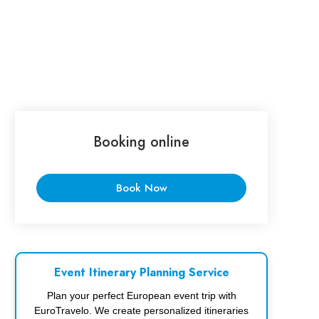
Booking online
Book Now
Event Itinerary Planning Service
Plan your perfect European event trip with
EuroTravelo. We create personalized itineraries