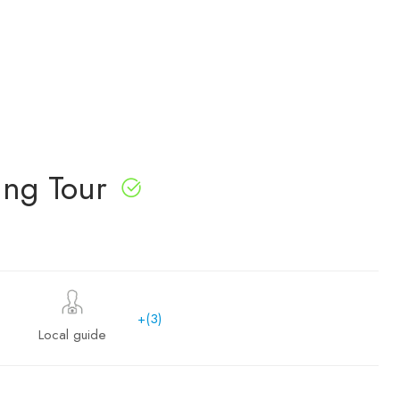
ing Tour
+(3)
Local guide