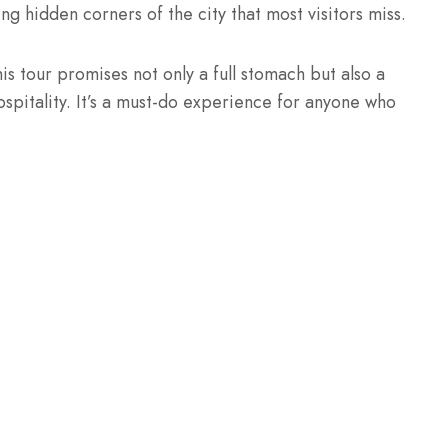
ng hidden corners of the city that most visitors miss.
is tour promises not only a full stomach but also a
spitality. It’s a must-do experience for anyone who