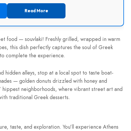
Read More
eet food — souvlaki! Freshly grilled, wrapped in warm
es, this dish perfectly captures the soul of Greek
ne to complete the experience.
nd hidden alleys, stop at a local spot to taste boat-
mades — golden donuts drizzled with honey and
s’ hippest neighborhoods, where vibrant street art and
with traditional Greek desserts.
ture, taste, and exploration. You’ll experience Athens