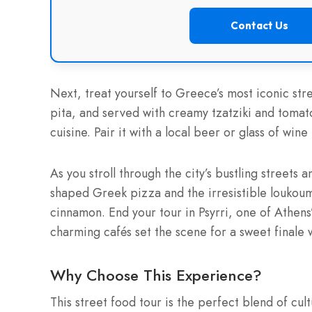
Contact Us
Next, treat yourself to Greece’s most iconic str
pita, and served with creamy tzatziki and tomato
cuisine. Pair it with a local beer or glass of wi
As you stroll through the city’s bustling streets a
shaped Greek pizza and the irresistible loukou
cinnamon. End your tour in Psyrri, one of Athen
charming cafés set the scene for a sweet finale 
Why Choose This Experience?
This street food tour is the perfect blend of cul