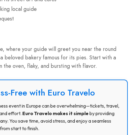
king local guide
equest
e, where your guide will greet you near the round
 a beloved bakery famous for its pies. Start with a
 the oven, flaky, and bursting with flavor.
ss-Free with Euro Travelo
usiness event in Europe can be overwhelming—tickets, travel,
and effort.
Euro Travelo makes it simple
by providing
ny. You save time, avoid stress, and enjoy a seamless
rom start to finish.