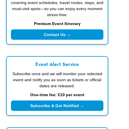
covering event schedules, travel routes, stays, and
must-visit spots—so you can enjoy every moment
stress-free.
Premium Event Itinerary
Contact Us →
Event Alert Service
Subscribe once and we will monitor your selected
event and notify you as soon as tickets or official
dates are released.
One-time fee: €10 per event
Subscribe & Get Notified →