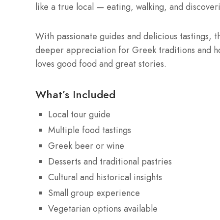
like a true local — eating, walking, and discoveri
With passionate guides and delicious tastings, th
deeper appreciation for Greek traditions and ho
loves good food and great stories.
What’s Included
Local tour guide
Multiple food tastings
Greek beer or wine
Desserts and traditional pastries
Cultural and historical insights
Small group experience
Vegetarian options available