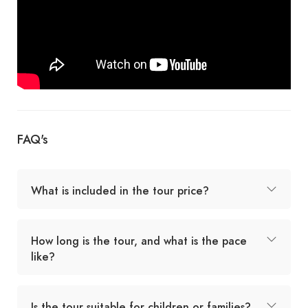
FAQ's
What is included in the tour price?
How long is the tour, and what is the pace
like?
Is the tour suitable for children or families?