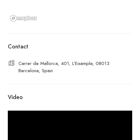
Contact
Carrer de Mallorca, 401, L'Eixample, 08013
Barcelona, Spain
Video