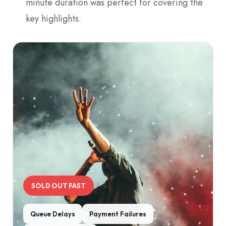
minute duration was perfect for covering the
key highlights.
SOLD OUT FAST
Queue Delays
Payment Failures