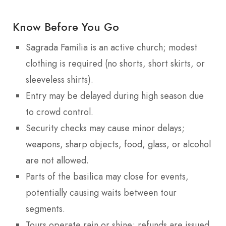
Know Before You Go
Sagrada Familia is an active church; modest
clothing is required (no shorts, short skirts, or
sleeveless shirts).
Entry may be delayed during high season due
to crowd control.
Security checks may cause minor delays;
weapons, sharp objects, food, glass, or alcohol
are not allowed.
Parts of the basilica may close for events,
potentially causing waits between tour
segments.
Tours operate rain or shine; refunds are issued