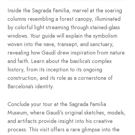
Inside the Sagrada Familia, marvel at the soaring
columns resembling a forest canopy, illuminated
by colorful light streaming through stained-glass
windows. Your guide will explain the symbolism
woven into the nave, transept, and sanctuary,
revealing how Gaudí drew inspiration from nature
and faith. Learn about the basilica’s complex
history, from its inception to its ongoing
construction, and its role as a cornerstone of
Barcelona’s identity.
Conclude your tour at the Sagrada Familia
Museum, where Gaudí’s original sketches, models,
and artifacts provide insight into his creative
process. This visit offers a rare glimpse into the