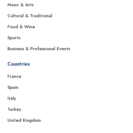
Music & Arts
Cultural & Traditional
Food & Wine
Sports
Business & Professional Events
Countries
France
Spain
Italy
Turkey
United Kingdom