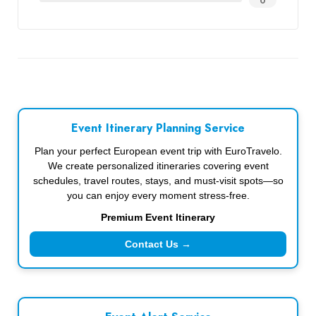
0
Event Itinerary Planning Service
Plan your perfect European event trip with EuroTravelo.
We create personalized itineraries covering event
schedules, travel routes, stays, and must-visit spots—so
you can enjoy every moment stress-free.
Premium Event Itinerary
Contact Us →