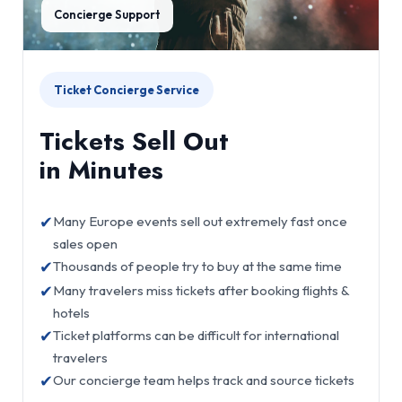
Concierge Support
Ticket Concierge Service
Tickets Sell Out
in Minutes
✔
Many Europe events sell out extremely fast once
sales open
✔
Thousands of people try to buy at the same time
✔
Many travelers miss tickets after booking flights &
hotels
✔
Ticket platforms can be difficult for international
travelers
✔
Our concierge team helps track and source tickets