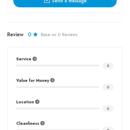
Send a message
Review
0
Base on 0 Reviews
Service
0
Value for Money
0
Location
0
Cleanliness