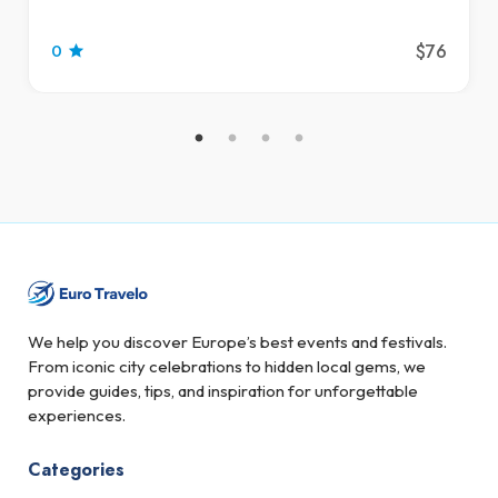
$76
0
We help you discover Europe’s best events and festivals.
From iconic city celebrations to hidden local gems, we
provide guides, tips, and inspiration for unforgettable
experiences.
Categories