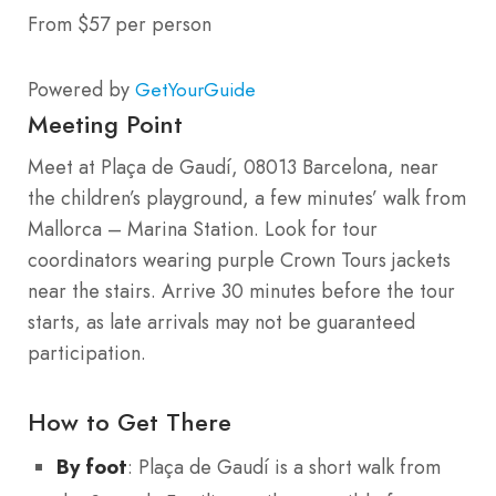
From $57 per person
Powered by
GetYourGuide
Meeting Point
Meet at Plaça de Gaudí, 08013 Barcelona, near
the children’s playground, a few minutes’ walk from
Mallorca – Marina Station. Look for tour
coordinators wearing purple Crown Tours jackets
near the stairs. Arrive 30 minutes before the tour
starts, as late arrivals may not be guaranteed
participation.
How to Get There
By foot
: Plaça de Gaudí is a short walk from