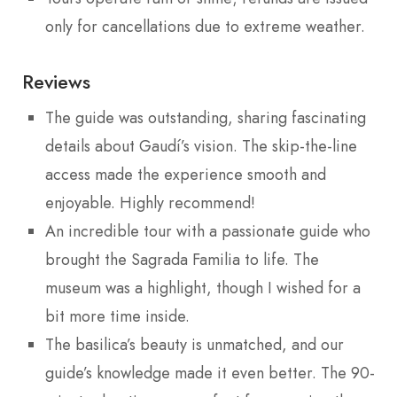
only for cancellations due to extreme weather.
Reviews
The guide was outstanding, sharing fascinating
details about Gaudí’s vision. The skip-the-line
access made the experience smooth and
enjoyable. Highly recommend!
An incredible tour with a passionate guide who
brought the Sagrada Familia to life. The
museum was a highlight, though I wished for a
bit more time inside.
The basilica’s beauty is unmatched, and our
guide’s knowledge made it even better. The 90-