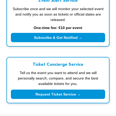
Event Alert Service
Subscribe once and we will monitor your selected event
and notify you as soon as tickets or official dates are
released.
One-time fee: €10 per event
Subscribe & Get Notified →
Ticket Concierge Service
Tell us the event you want to attend and we will
personally search, compare, and secure the best
available tickets for you.
Request Ticket Service →