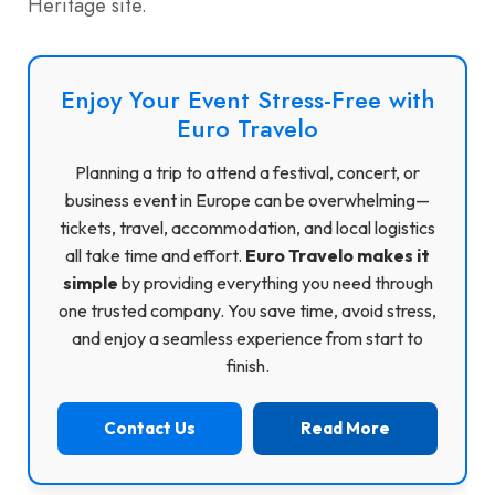
Heritage site.
Enjoy Your Event Stress-Free with
Euro Travelo
Planning a trip to attend a festival, concert, or
business event in Europe can be overwhelming—
tickets, travel, accommodation, and local logistics
all take time and effort.
Euro Travelo makes it
simple
by providing everything you need through
one trusted company. You save time, avoid stress,
and enjoy a seamless experience from start to
finish.
Contact Us
Read More