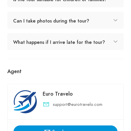
Can I take photos during the tour?
What happens if I arrive late for the tour?
Agent
Euro Travelo
support@eurotravelo.com