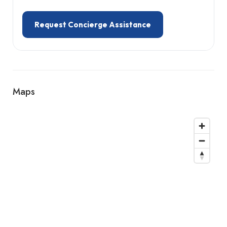
Request Concierge Assistance
Maps