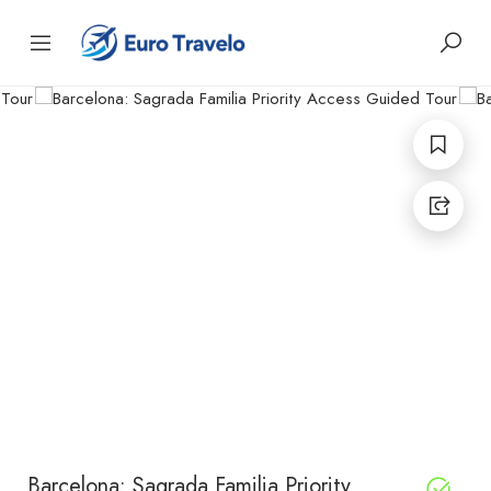
Barcelona: Sagrada Familia Priority