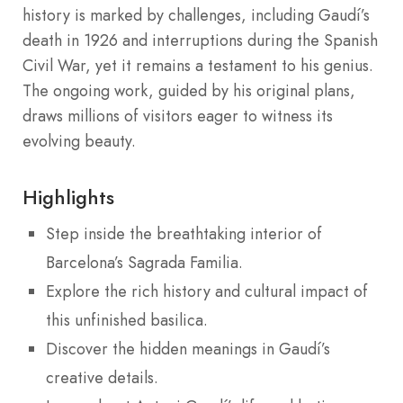
history is marked by challenges, including Gaudí’s
death in 1926 and interruptions during the Spanish
Civil War, yet it remains a testament to his genius.
The ongoing work, guided by his original plans,
draws millions of visitors eager to witness its
evolving beauty.
Highlights
Step inside the breathtaking interior of
Barcelona’s Sagrada Familia.
Explore the rich history and cultural impact of
this unfinished basilica.
Discover the hidden meanings in Gaudí’s
creative details.