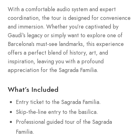
With a comfortable audio system and expert
coordination, the tour is designed for convenience
and immersion. Whether you’re captivated by
Gaudí’s legacy or simply want to explore one of
Barcelona’s must-see landmarks, this experience
offers a perfect blend of history, art, and
inspiration, leaving you with a profound
appreciation for the Sagrada Familia.
What’s Included
Entry ticket to the Sagrada Familia.
Skip-the-line entry to the basilica.
Professional guided tour of the Sagrada
Familia.