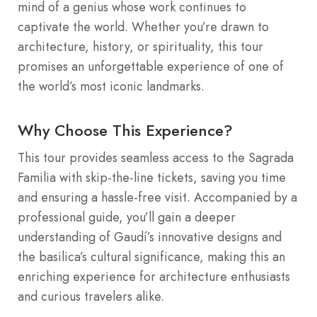
mind of a genius whose work continues to
captivate the world. Whether you’re drawn to
architecture, history, or spirituality, this tour
promises an unforgettable experience of one of
the world’s most iconic landmarks.
Why Choose This Experience?
This tour provides seamless access to the Sagrada
Familia with skip-the-line tickets, saving you time
and ensuring a hassle-free visit. Accompanied by a
professional guide, you’ll gain a deeper
understanding of Gaudí’s innovative designs and
the basilica’s cultural significance, making this an
enriching experience for architecture enthusiasts
and curious travelers alike.