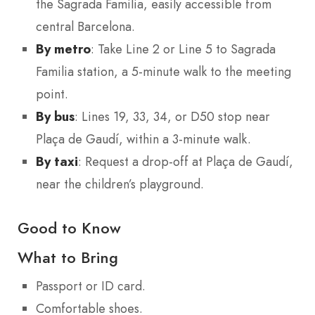
the Sagrada Familia, easily accessible from
central Barcelona.
By metro
: Take Line 2 or Line 5 to Sagrada
Familia station, a 5-minute walk to the meeting
point.
By bus
: Lines 19, 33, 34, or D50 stop near
Plaça de Gaudí, within a 3-minute walk.
By taxi
: Request a drop-off at Plaça de Gaudí,
near the children’s playground.
Good to Know
What to Bring
Passport or ID card.
Comfortable shoes.