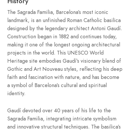
History
The Sagrada Familia, Barcelona’s most iconic
landmark, is an unfinished Roman Catholic basilica
designed by the legendary architect Antoni Gaudí.
Construction began in 1882 and continues today,
making it one of the longest ongoing architectural
projects in the world. This UNESCO World
Heritage site embodies Gaudí’s visionary blend of
Gothic and Art Nouveau styles, reflecting his deep
faith and fascination with nature, and has become
a symbol of Barcelona’s cultural and spiritual
identity.
Gaudí devoted over 40 years of his life to the
Sagrada Familia, integrating intricate symbolism
and innovative structural techniques. The basilica’s