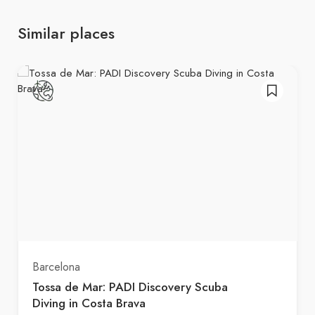
Similar places
Barcelona
Tossa de Mar: PADI Discovery Scuba
Diving in Costa Brava