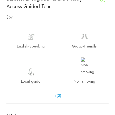
Access Guided Tour
$57
English-Speaking
Group-Friendly
Local guide
Non smoking
+(2)