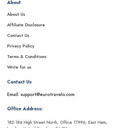
About
About Us
Affiliate Disclosure
Contact Us
Privacy Policy
Terms & Conditions
Write for us
Contact Us
Email: support@eurotravelo.com
Office Address:
182-184 High Street North, Office 17996, East Ham,