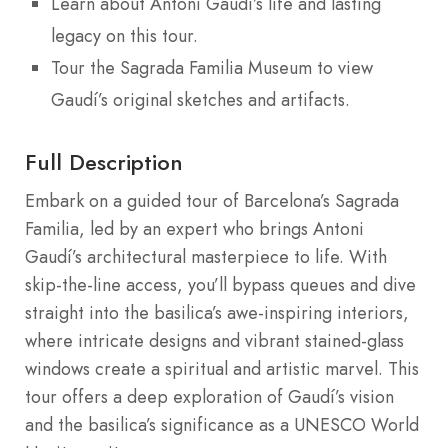
Learn about Antoni Gaudí’s life and lasting
legacy on this tour.
Tour the Sagrada Familia Museum to view
Gaudí’s original sketches and artifacts.
Full Description
Embark on a guided tour of Barcelona’s Sagrada
Familia, led by an expert who brings Antoni
Gaudí’s architectural masterpiece to life. With
skip-the-line access, you’ll bypass queues and dive
straight into the basilica’s awe-inspiring interiors,
where intricate designs and vibrant stained-glass
windows create a spiritual and artistic marvel. This
tour offers a deep exploration of Gaudí’s vision
and the basilica’s significance as a UNESCO World