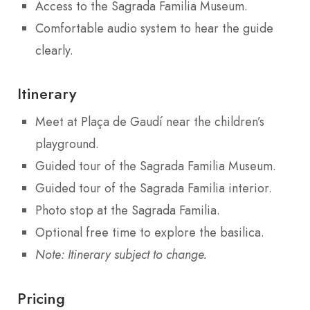
Access to the Sagrada Familia Museum.
Comfortable audio system to hear the guide
clearly.
Itinerary
Meet at Plaça de Gaudí near the children’s
playground.
Guided tour of the Sagrada Familia Museum.
Guided tour of the Sagrada Familia interior.
Photo stop at the Sagrada Familia.
Optional free time to explore the basilica.
Note: Itinerary subject to change.
Pricing