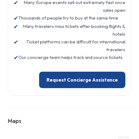
✔
Many Europe events sell out extremely fast once
sales open
✔
Thousands of people try to buy at the same time
✔
Many travelers miss tickets after booking flights &
hotels
✔
Ticket platforms can be difficult for international
travelers
✔
Our concierge team helps track and source tickets
Request Concierge Assistance
Maps