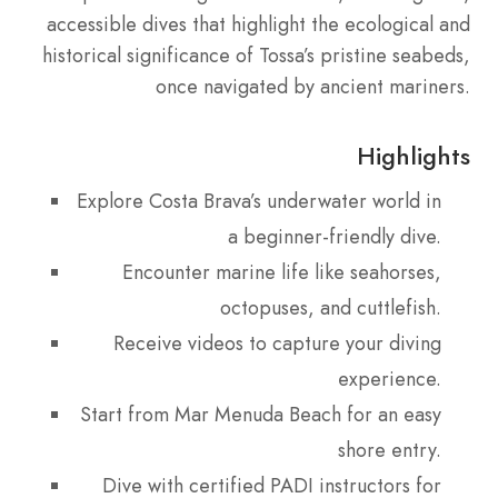
accessible dives that highlight the ecological and
historical significance of Tossa’s pristine seabeds,
once navigated by ancient mariners.
Highlights
Explore Costa Brava’s underwater world in
a beginner-friendly dive.
Encounter marine life like seahorses,
octopuses, and cuttlefish.
Receive videos to capture your diving
experience.
Start from Mar Menuda Beach for an easy
shore entry.
Dive with certified PADI instructors for