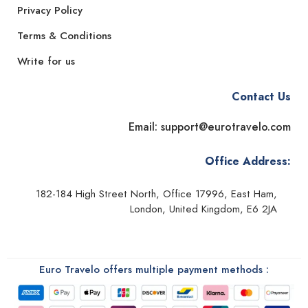
Privacy Policy
Terms & Conditions
Write for us
Contact Us
Email: support@eurotravelo.com
Office Address:
182-184 High Street North, Office 17996, East Ham,
London, United Kingdom, E6 2JA
Euro Travelo offers multiple payment methods :