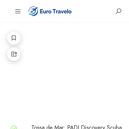
Tossa de Mar: PADI Discovery Scuba