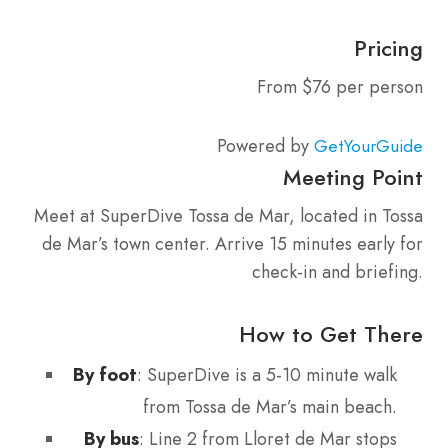
Pricing
From $76 per person
Powered by
GetYourGuide
Meeting Point
Meet at SuperDive Tossa de Mar, located in Tossa
de Mar’s town center. Arrive 15 minutes early for
check-in and briefing.
How to Get There
By foot
: SuperDive is a 5-10 minute walk
from Tossa de Mar’s main beach.
By bus
: Line 2 from Lloret de Mar stops