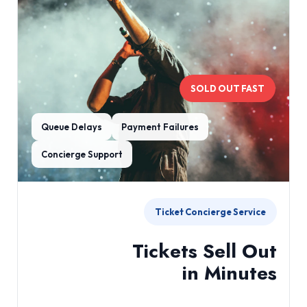
SOLD OUT FAST
Queue Delays
Payment Failures
Concierge Support
Ticket Concierge Service
Tickets Sell Out
in Minutes