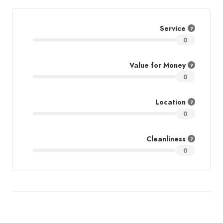
Service
0
Value for Money
0
Location
0
Cleanliness
0