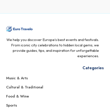
We help you discover Europe’s best events and festivals.
From iconic city celebrations to hidden local gems, we
provide guides, tips, and inspiration for unforgettable
experiences.
Categories
Music & Arts
Cultural & Traditional
Food & Wine
Sports