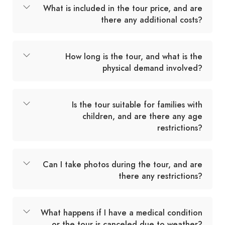
What is included in the tour price, and are
there any additional costs?
How long is the tour, and what is the
physical demand involved?
Is the tour suitable for families with
children, and are there any age
restrictions?
Can I take photos during the tour, and are
there any restrictions?
What happens if I have a medical condition
or the tour is canceled due to weather?