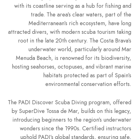
with its coastline serving as a hub for fishing and
trade. The area’s clear waters, part of the
Mediterranean’s rich ecosystem, have long
attracted divers, with modern scuba tourism taking
root in the late 20th century. The Costa Brava’s
underwater world, particularly around Mar
Menuda Beach, is renowned for its biodiversity,
hosting seahorses, octopuses, and vibrant marine
habitats protected as part of Spain’s
environmental conservation efforts.
The PADI Discover Scuba Diving program, offered
by SuperDive Tossa de Mar, builds on this legacy,
introducing beginners to the region’s underwater
wonders since the 1990s. Certified instructors
uphold PADI’s global standards, ensuring safe,