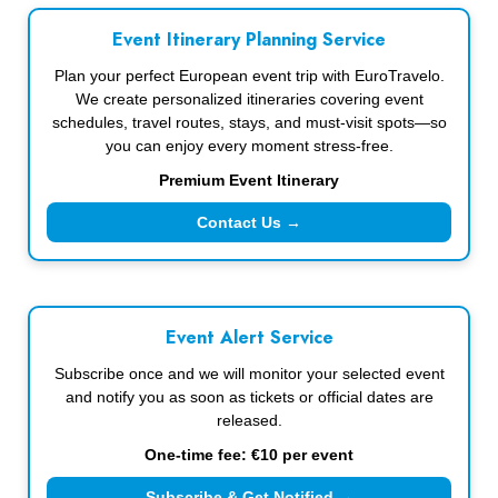
Event Itinerary Planning Service
Plan your perfect European event trip with EuroTravelo.
We create personalized itineraries covering event
schedules, travel routes, stays, and must-visit spots—so
you can enjoy every moment stress-free.
Premium Event Itinerary
Contact Us →
Event Alert Service
Subscribe once and we will monitor your selected event
and notify you as soon as tickets or official dates are
released.
One-time fee: €10 per event
Subscribe & Get Notified →