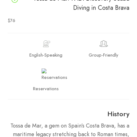
Diving in Costa Brava
$76
English-Speaking
Group-Friendly
Reservations
History
Tossa de Mar, a gem on Spain’s Costa Brava, has a
maritime legacy stretching back to Roman times,