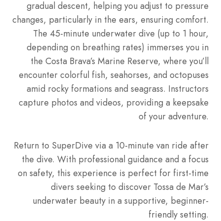
gradual descent, helping you adjust to pressure
changes, particularly in the ears, ensuring comfort.
The 45-minute underwater dive (up to 1 hour,
depending on breathing rates) immerses you in
the Costa Brava’s Marine Reserve, where you’ll
encounter colorful fish, seahorses, and octopuses
amid rocky formations and seagrass. Instructors
capture photos and videos, providing a keepsake
of your adventure.
Return to SuperDive via a 10-minute van ride after
the dive. With professional guidance and a focus
on safety, this experience is perfect for first-time
divers seeking to discover Tossa de Mar’s
underwater beauty in a supportive, beginner-
friendly setting.