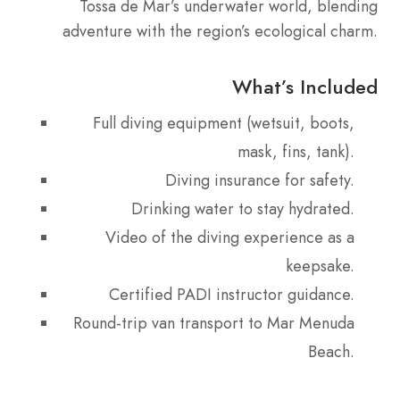
Tossa de Mar’s underwater world, blending
adventure with the region’s ecological charm.
What’s Included
Full diving equipment (wetsuit, boots,
mask, fins, tank).
Diving insurance for safety.
Drinking water to stay hydrated.
Video of the diving experience as a
keepsake.
Certified PADI instructor guidance.
Round-trip van transport to Mar Menuda
Beach.