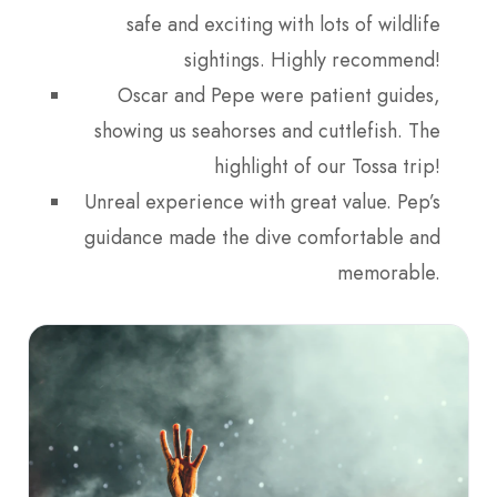
safe and exciting with lots of wildlife
sightings. Highly recommend!
Oscar and Pepe were patient guides,
showing us seahorses and cuttlefish. The
highlight of our Tossa trip!
Unreal experience with great value. Pep’s
guidance made the dive comfortable and
memorable.