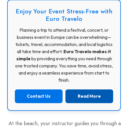
Enjoy Your Event Stress-Free with
Euro Travelo
Planning a trip to attend a festival, concert, or
business event in Europe can be overwhelming—
tickets, travel, accommodation, and local logistics
all take time and effort.
Euro Travelo makes it
simple
by providing everything you need through
one trusted company. You save time, avoid stress,
and enjoy a seamless experience from start to
finish.
Contact Us
Read More
At the beach, your instructor guides you through a