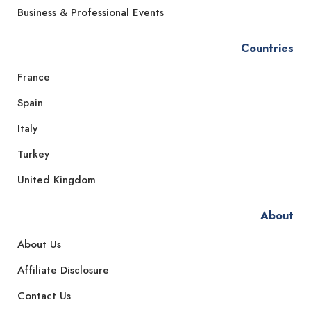
Business & Professional Events
Countries
France
Spain
Italy
Turkey
United Kingdom
About
About Us
Affiliate Disclosure
Contact Us