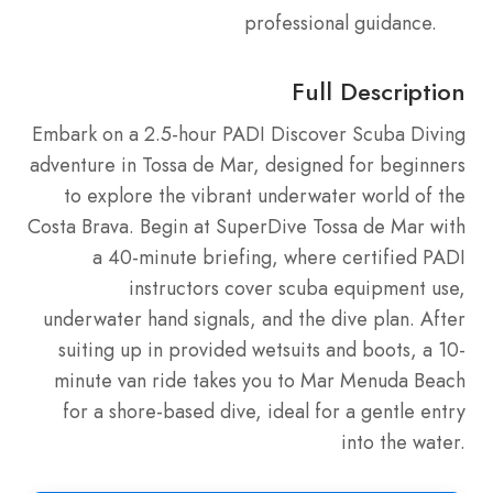
professional guidance.
Full Description
Embark on a 2.5-hour PADI Discover Scuba Diving
adventure in Tossa de Mar, designed for beginners
to explore the vibrant underwater world of the
Costa Brava. Begin at SuperDive Tossa de Mar with
a 40-minute briefing, where certified PADI
instructors cover scuba equipment use,
underwater hand signals, and the dive plan. After
suiting up in provided wetsuits and boots, a 10-
minute van ride takes you to Mar Menuda Beach
for a shore-based dive, ideal for a gentle entry
into the water.