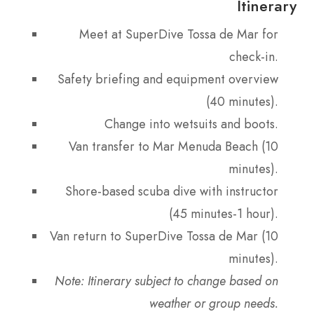
Itinerary
Meet at SuperDive Tossa de Mar for
check-in.
Safety briefing and equipment overview
(40 minutes).
Change into wetsuits and boots.
Van transfer to Mar Menuda Beach (10
minutes).
Shore-based scuba dive with instructor
(45 minutes-1 hour).
Van return to SuperDive Tossa de Mar (10
minutes).
Note: Itinerary subject to change based on
weather or group needs.