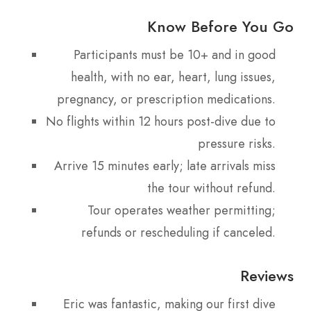
Know Before You Go
Participants must be 10+ and in good
health, with no ear, heart, lung issues,
pregnancy, or prescription medications.
No flights within 12 hours post-dive due to
pressure risks.
Arrive 15 minutes early; late arrivals miss
the tour without refund.
Tour operates weather permitting;
refunds or rescheduling if canceled.
Reviews
Eric was fantastic, making our first dive