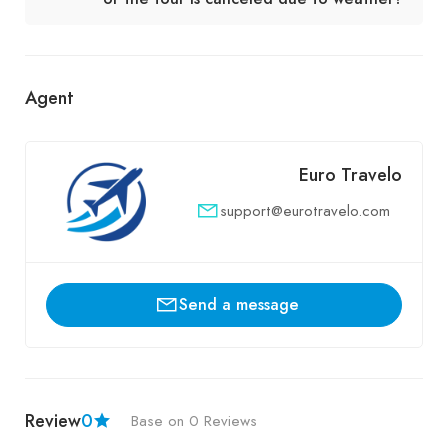
Agent
Euro Travelo
support@eurotravelo.com
Send a message
Review
0
Base on 0 Reviews