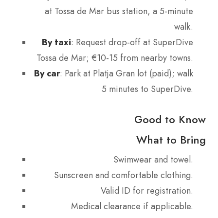
at Tossa de Mar bus station, a 5-minute
walk.
By taxi
: Request drop-off at SuperDive
Tossa de Mar; €10-15 from nearby towns.
By car
: Park at Platja Gran lot (paid); walk
5 minutes to SuperDive.
Good to Know
What to Bring
Swimwear and towel.
Sunscreen and comfortable clothing.
Valid ID for registration.
Medical clearance if applicable.