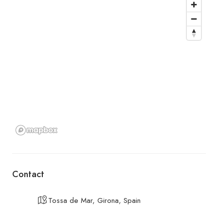
Contact
Tossa de Mar, Girona, Spain