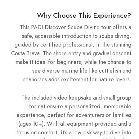
Why Choose This Experience?
This PADI Discover Scuba Diving tour offers a
safe, accessible introduction to scuba diving,
guided by certified professionals in the stunning
Costa Brava. The shore entry and gradual descent
make it ideal for beginners, while the chance to
see diverse marine life like cuttlefish and
seahorses adds excitement for nature lovers.
The included video keepsake and small group
format ensure a personalized, memorable
experience, perfect for adventurers or families
(ages 10+). With all equipment provided and a
focus on comfort, it’s a low-risk way to dive into