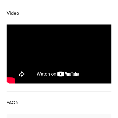
Video
FAQ's