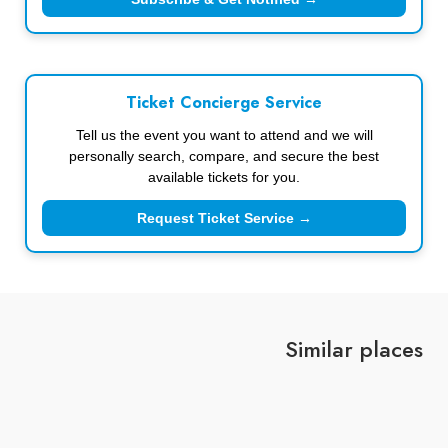
Ticket Concierge Service
Tell us the event you want to attend and we will
personally search, compare, and secure the best
available tickets for you.
Request Ticket Service →
Similar places