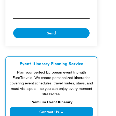
Event Itinerary Planning Service
Plan your perfect European event trip with
EuroTravelo. We create personalized itineraries
covering event schedules, travel routes, stays, and
must-visit spots—so you can enjoy every moment
stress-free.
Premium Event Itinerary
Contact Us →