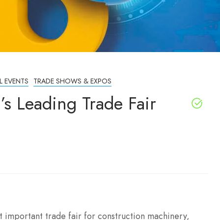
L EVENTS
TRADE SHOWS & EXPOS
s Leading Trade Fair
st important trade fair for construction machinery,