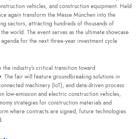
nstruction vehicles, and construction equipment.
Held
nce again transform the Messe München into the
ng sectors, attracting hundreds of thousands of
 the world.
The event serves as the ultimate showcase
gy agenda for the next three-year investment cycle
he industry’s critical transition toward
y
. The fair will feature groundbreaking solutions in
 connected machinery (IoT), and data-driven process
on low-emission and electric construction vehicles,
omy strategies for construction materials and
form where contracts are signed, future technologies
d.