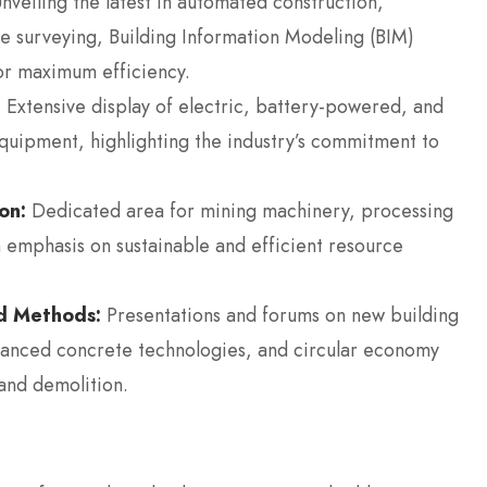
nveiling the latest in automated construction,
 surveying, Building Information Modeling (BIM)
or maximum efficiency.
:
Extensive display of electric, battery-powered, and
quipment, highlighting the industry’s commitment to
on:
Dedicated area for mining machinery, processing
 emphasis on sustainable and efficient resource
nd Methods:
Presentations and forums on new building
dvanced concrete technologies, and circular economy
and demolition.