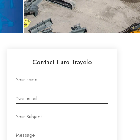
Contact Euro Travelo