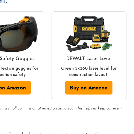
nt:
Safety Goggles
DEWALT Laser Level
otective goggles for
Green 3×360 laser level for
uction safety.
construction layout.
on Amazon
Buy on Amazon
rn a small commission at no extra cost to you. This helps us keep our event