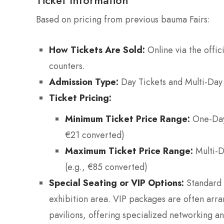
Based on pricing from previous bauma Fairs:
How Tickets Are Sold:
Online via the offic
counters.
Admission Type:
Day Tickets and Multi-Day T
Ticket Pricing:
Minimum Ticket Price Range:
One-Day 
€21 converted)
Maximum Ticket Price Range:
Multi-D
(e.g., €85 converted)
Special Seating or VIP Options:
Standard t
exhibition area. VIP packages are often arra
pavilions, offering specialized networking an