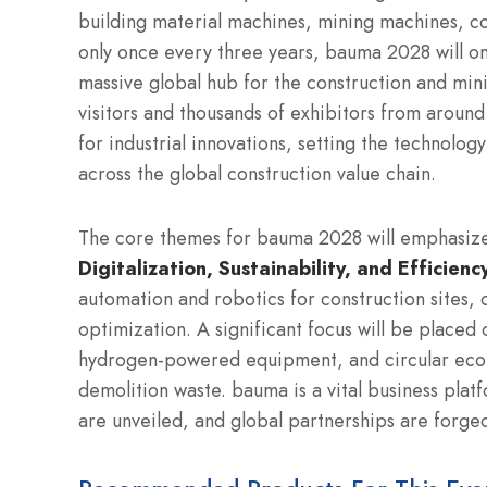
building material machines, mining machines, co
only once every three years, bauma 2028 will o
massive global hub for the construction and mini
visitors and thousands of exhibitors from around
for industrial innovations, setting the technolo
across the global construction value chain.
The core themes for bauma 2028 will emphasize t
Digitalization, Sustainability, and Efficienc
automation and robotics for construction sites,
optimization.
A significant focus will be placed 
hydrogen-powered equipment, and circular econ
demolition waste.
bauma is a vital business plat
are unveiled, and global partnerships are forge