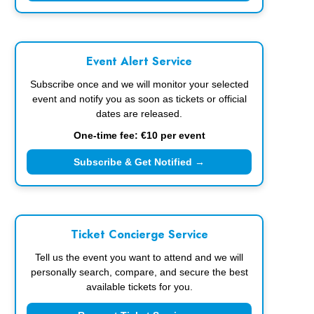
Event Alert Service
Subscribe once and we will monitor your selected
event and notify you as soon as tickets or official
dates are released.
One-time fee: €10 per event
Subscribe & Get Notified →
Ticket Concierge Service
Tell us the event you want to attend and we will
personally search, compare, and secure the best
available tickets for you.