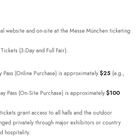
ial website and on-site at the Messe München ticketing
ickets (3-Day and Full Fair).
Pass (Online Purchase) is approximately
$25
(e.g.,
ay Pass (On-Site Purchase) is approximately
$100
ickets grant access to all halls and the outdoor
nged privately through major exhibitors or country
d hospitality.