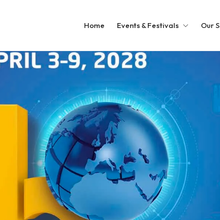
Home
Events & Festivals
Our S