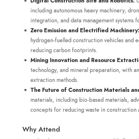
Digital Construction Site and Robotics:
U
including autonomous heavy machinery, drone
integration, and data management systems f
Zero Emission and Electrified Machinery
hydrogen-fuelled construction vehicles and e
reducing carbon footprints.
Mining Innovation and Resource Extracti
technology, and mineral preparation, with an
extraction methods.
The Future of Construction Materials a
materials, including bio-based materials, a
concepts for reducing waste in construction 
Why Attend