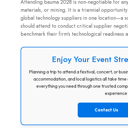
Attending bauma 2028 is non-negotiable for any 
materials, or mining. It is a triennial opportuni
global technology suppliers in one location—a s
should attend to conduct critical supplier nego
benchmark their firm’s technological readiness 
Enjoy Your Event Stre
Planning a trip to attend a festival, concert, or b
accommodation, and local logistics all take time 
everything you need through one trusted compa
experience f
Contact Us