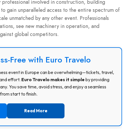
professional involved in construction, building
ty to gain unparalleled access to the entire spectrum of
cale unmatched by any other event.
Professionals
tiations, see new machinery in operation, and
against global competitors.
ss-Free with Euro Travelo
usiness event in Europe can be overwhelming—tickets, travel,
and effort.
Euro Travelo makes it simple
by providing
ny. You save time, avoid stress, and enjoy a seamless
rom start to finish.
Read More