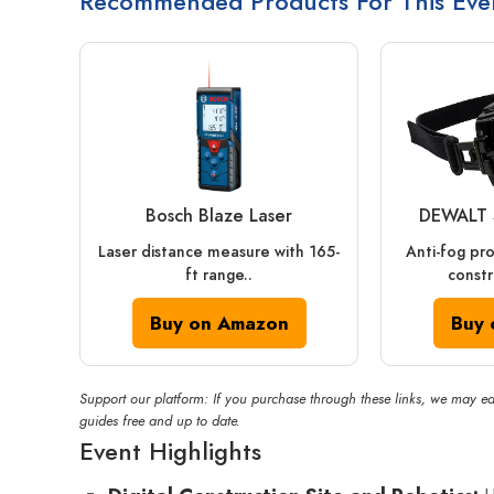
Recommended Products For This Eve
Bosch Blaze Laser
DEWALT 
Laser distance measure with 165-
Anti-fog pr
ft range..
constr
Buy on Amazon
Buy 
Support our platform: If you purchase through these links, we may ea
guides free and up to date.
Event Highlights