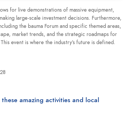
llows for live demonstrations of massive equipment,
 making large-scale investment decisions. Furthermore,
including the bauma Forum and specific themed areas,
scape, market trends, and the strategic roadmaps for
This event is where the industry’s future is defined.
028
 these amazing activities and local