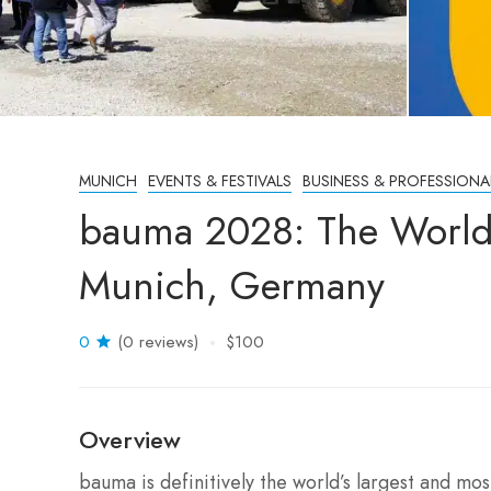
MUNICH
EVENTS & FESTIVALS
BUSINESS & PROFESSIONA
bauma 2028: The World’
Munich, Germany
0
(0 reviews)
$100
Overview
bauma is definitively the world’s largest and mo