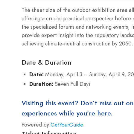
The sheer size of the outdoor exhibition area a
offering a crucial practical perspective before
the specialized forums and networking events, 
provide expert insight into the regulatory land
achieving climate-neutral construction by 2050.
Date & Duration
Date:
Monday, April 3 – Sunday, April 9, 2
Duration:
Seven Full Days
Visiting this event? Don’t miss out on
experiences while you’re here.
Powered by
GetYourGuide
Ticket Information