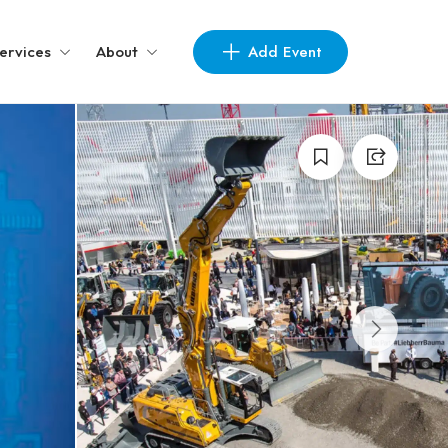
Add Event
ervices
About