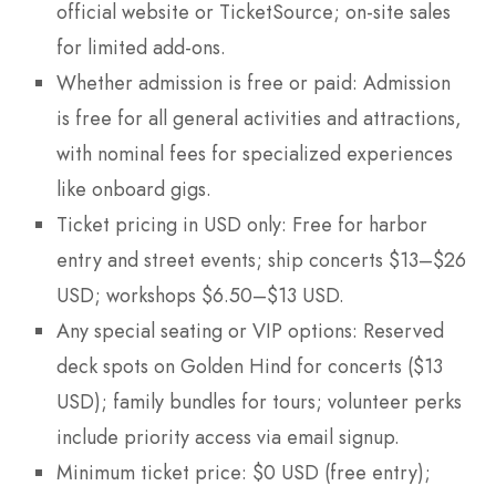
official website or TicketSource; on-site sales
for limited add-ons.
Whether admission is free or paid: Admission
is free for all general activities and attractions,
with nominal fees for specialized experiences
like onboard gigs.
Ticket pricing in USD only: Free for harbor
entry and street events; ship concerts $13–$26
USD; workshops $6.50–$13 USD.
Any special seating or VIP options: Reserved
deck spots on Golden Hind for concerts ($13
USD); family bundles for tours; volunteer perks
include priority access via email signup.
Minimum ticket price: $0 USD (free entry);