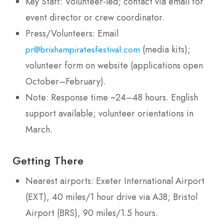
Key Staff: Volunteer-led; contact via email for
event director or crew coordinator.
Press/Volunteers: Email
(media kits);
pr@brixhampiratesfestival.com
volunteer form on website (applications open
October–February).
Note: Response time ~24–48 hours. English
support available; volunteer orientations in
March.
Getting There
Nearest airports: Exeter International Airport
(EXT), 40 miles/1 hour drive via A38; Bristol
Airport (BRS), 90 miles/1.5 hours.