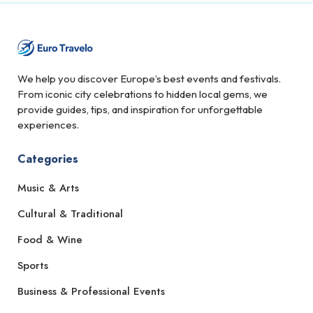
We help you discover Europe’s best events and festivals.
From iconic city celebrations to hidden local gems, we
provide guides, tips, and inspiration for unforgettable
experiences.
Categories
Music & Arts
Cultural & Traditional
Food & Wine
Sports
Business & Professional Events