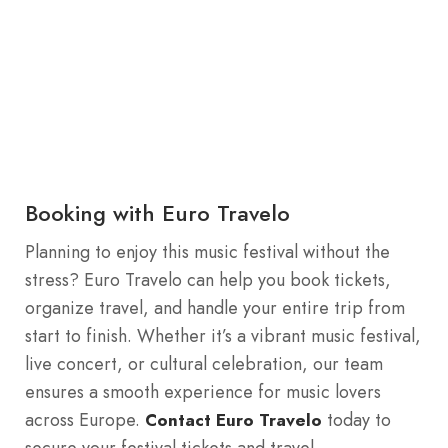
Booking with Euro Travelo
Planning to enjoy this music festival without the
stress? Euro Travelo can help you book tickets,
organize travel, and handle your entire trip from
start to finish. Whether it’s a vibrant music festival,
live concert, or cultural celebration, our team
ensures a smooth experience for music lovers
across Europe.
today to
Contact Euro Travelo
secure your festival tickets and travel