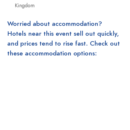
Kingdom
Worried about accommodation?
Hotels near this event sell out quickly,
and prices tend to rise fast. Check out
these accommodation options: