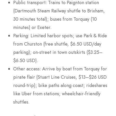
Public transport: Trains to Paignton station
(Dartmouth Steam Railway shuttle to Brixham,
30 minutes total); buses from Torquay (10
minutes) or Exeter.
Parking: Limited harbor spots; use Park & Ride
from Churston (free shuttle, $6.50 USD/day
parking); on-street in town outskirts ($3.25–
$6.50 USD).
Other access: Arrive by boat from Torquay for
pirate flair (Stuart Line Cruises, $13–$26 USD
round-trip); bike paths along coast; rideshares
like Uber from stations; wheelchair-friendly
shuttles.