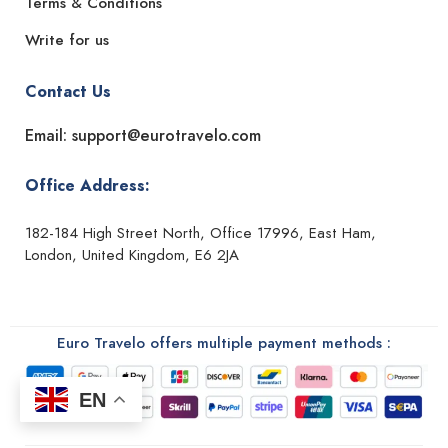
Terms & Conditions
Write for us
Contact Us
Email: support@eurotravelo.com
Office Address:
182-184 High Street North, Office 17996, East Ham,
London, United Kingdom, E6 2JA
Euro Travelo offers multiple payment methods :
EN