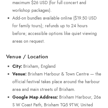
maximum $26 USD (for full concert and
workshop packages).
Add-on bundles available online ($19.50 USD
for family tours); refunds up to 24 hours
before; accessible options like quiet viewing
areas on request.
Venue / Location
City:
Brixham, England
Venue:
Brixham Harbour & Town Centre — the
official festival takes place around the harbour
area and main streets of Brixham.
Google Map Address:
Brixham Harbour, 26a
S W Coast Path, Brixham TQ5 9TW, United