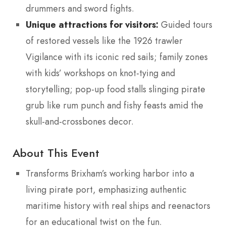
drummers and sword fights.
Unique attractions for visitors:
Guided tours
of restored vessels like the 1926 trawler
Vigilance with its iconic red sails; family zones
with kids’ workshops on knot-tying and
storytelling; pop-up food stalls slinging pirate
grub like rum punch and fishy feasts amid the
skull-and-crossbones decor.
About This Event
Transforms Brixham’s working harbor into a
living pirate port, emphasizing authentic
maritime history with real ships and reenactors
for an educational twist on the fun.