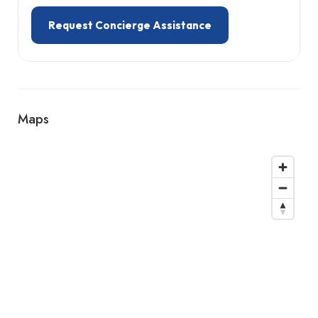
Request Concierge Assistance
Maps