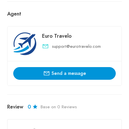
Agent
Euro Travelo
support@eurotravelo.com
Send a message
Review
0
Base on 0 Reviews