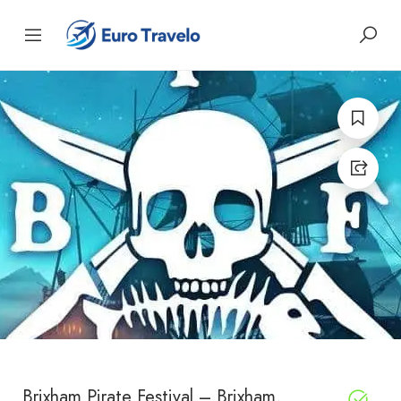
Brixham Pirate Festival – Brixham,