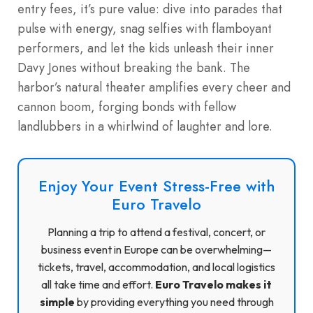
entry fees, it’s pure value: dive into parades that
pulse with energy, snag selfies with flamboyant
performers, and let the kids unleash their inner
Davy Jones without breaking the bank. The
harbor’s natural theater amplifies every cheer and
cannon boom, forging bonds with fellow
landlubbers in a whirlwind of laughter and lore.
Enjoy Your Event Stress-Free with
Euro Travelo
Planning a trip to attend a festival, concert, or
business event in Europe can be overwhelming—
tickets, travel, accommodation, and local logistics
all take time and effort.
Euro Travelo makes it
simple
by providing everything you need through