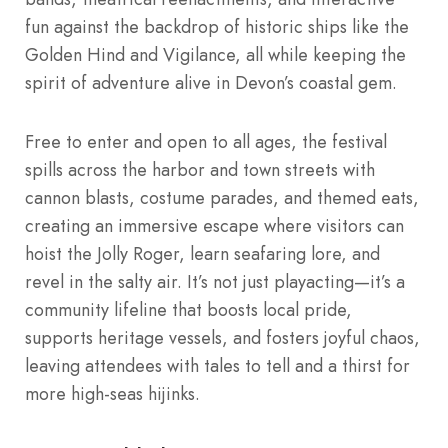
fun against the backdrop of historic ships like the
Golden Hind and Vigilance, all while keeping the
spirit of adventure alive in Devon’s coastal gem.
Free to enter and open to all ages, the festival
spills across the harbor and town streets with
cannon blasts, costume parades, and themed eats,
creating an immersive escape where visitors can
hoist the Jolly Roger, learn seafaring lore, and
revel in the salty air. It’s not just playacting—it’s a
community lifeline that boosts local pride,
supports heritage vessels, and fosters joyful chaos,
leaving attendees with tales to tell and a thirst for
more high-seas hijinks.