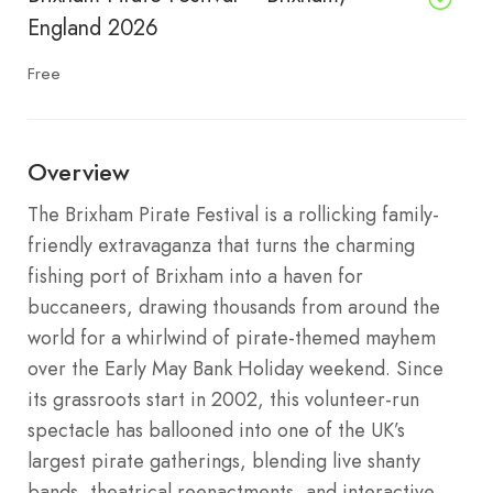
England 2026
Free
Overview
The Brixham Pirate Festival is a rollicking family-
friendly extravaganza that turns the charming
fishing port of Brixham into a haven for
buccaneers, drawing thousands from around the
world for a whirlwind of pirate-themed mayhem
over the Early May Bank Holiday weekend. Since
its grassroots start in 2002, this volunteer-run
spectacle has ballooned into one of the UK’s
largest pirate gatherings, blending live shanty
bands, theatrical reenactments, and interactive