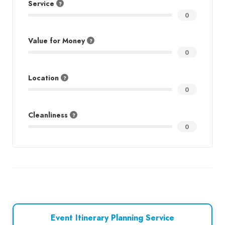
Service
0
Value for Money
0
Location
0
Cleanliness
0
Event Itinerary Planning Service