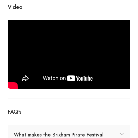
Video
FAQ's
What makes the Brixham Pirate Festival