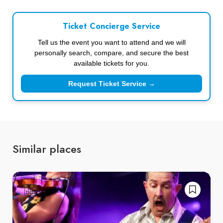
Ticket Concierge Service
Tell us the event you want to attend and we will
personally search, compare, and secure the best
available tickets for you.
Request Ticket Service →
Similar places