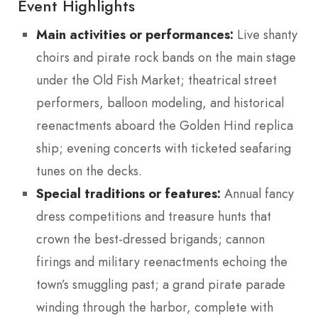
Event Highlights
Main activities or performances:
Live shanty
choirs and pirate rock bands on the main stage
under the Old Fish Market; theatrical street
performers, balloon modeling, and historical
reenactments aboard the Golden Hind replica
ship; evening concerts with ticketed seafaring
tunes on the decks.
Special traditions or features:
Annual fancy
dress competitions and treasure hunts that
crown the best-dressed brigands; cannon
firings and military reenactments echoing the
town’s smuggling past; a grand pirate parade
winding through the harbor, complete with