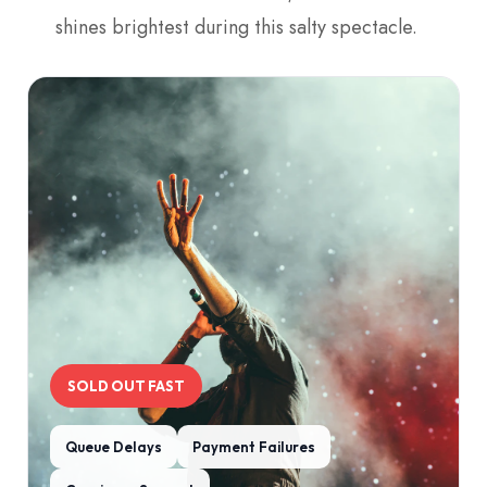
shines brightest during this salty spectacle.
SOLD OUT FAST
Queue Delays
Payment Failures