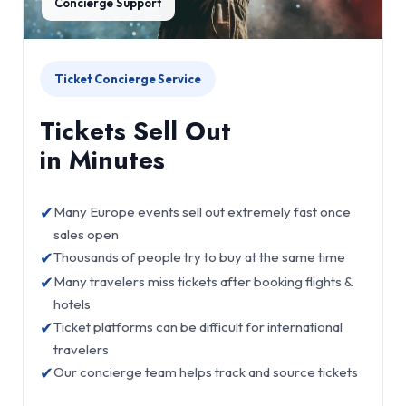
Concierge Support
Ticket Concierge Service
Tickets Sell Out
in Minutes
✔
Many Europe events sell out extremely fast once
sales open
✔
Thousands of people try to buy at the same time
✔
Many travelers miss tickets after booking flights &
hotels
✔
Ticket platforms can be difficult for international
travelers
✔
Our concierge team helps track and source tickets