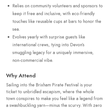
Relies on community volunteers and sponsors to
keep it free and inclusive, with eco-friendly
touches like reusable cups at bars to honor the
sea.
Evolves yearly with surprise guests like
international crews, tying into Devon’s
smuggling legacy for a uniquely immersive,
non-commercial vibe.
Why Attend
Sailing into the Brixham Pirate Festival is your
ticket to unbridled escapism, where the whole
town conspires to make you feel like a legend from
a swashbuckling yarn—minus the scurvy. With zero