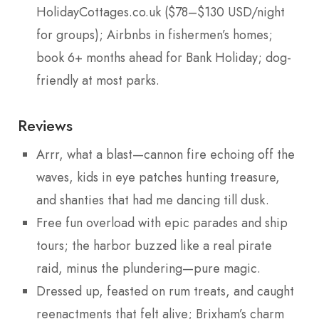
HolidayCottages.co.uk ($78–$130 USD/night
for groups); Airbnbs in fishermen’s homes;
book 6+ months ahead for Bank Holiday; dog-
friendly at most parks.
Reviews
Arrr, what a blast—cannon fire echoing off the
waves, kids in eye patches hunting treasure,
and shanties that had me dancing till dusk.
Free fun overload with epic parades and ship
tours; the harbor buzzed like a real pirate
raid, minus the plundering—pure magic.
Dressed up, feasted on rum treats, and caught
reenactments that felt alive; Brixham’s charm