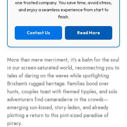
one trusted company. You save time, avoid stress,
and enjoy a seamless experience from start to
finish.
Contact Us
Read More
More than mere merriment, it’s a balm for the soul
in our screen-saturated world, reconnecting you to
tales of daring on the waves while spotlighting
Brixham’s rugged heritage. Families bond over
hunts, couples toast with themed tipples, and solo
adventurers find camaraderie in the crowds—
emerging sun-kissed, story-laden, and already
plotting a return to this pint-sized paradise of
piracy.