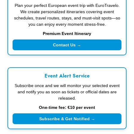
Plan your perfect European event trip with EuroTravelo.
We create personalized itineraries covering event
schedules, travel routes, stays, and must-visit spots—so
you can enjoy every moment stress-free.
Premium Event Itinerary
Contact Us →
Event Alert Service
Subscribe once and we will monitor your selected event
and notify you as soon as tickets or official dates are
released.
One-time fee: €10 per event
Subscribe & Get Notified →