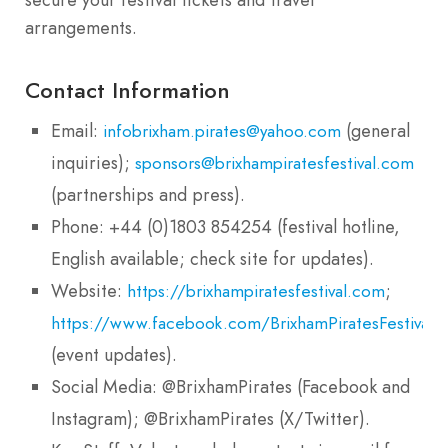
arrangements.
Contact Information
Email:
(general
infobrixham.pirates@yahoo.com
inquiries);
sponsors@brixhampiratesfestival.com
(partnerships and press).
Phone: +44 (0)1803 854254 (festival hotline,
English available; check site for updates).
Website:
;
https://brixhampiratesfestival.com
https://www.facebook.com/BrixhamPiratesFestival
(event updates).
Social Media: @BrixhamPirates (Facebook and
Instagram); @BrixhamPirates (X/Twitter).