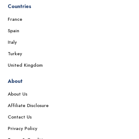
Countries
France
Spain
Italy
Turkey
United Kingdom
About
About Us
Affiliate Disclosure
Contact Us
Privacy Policy