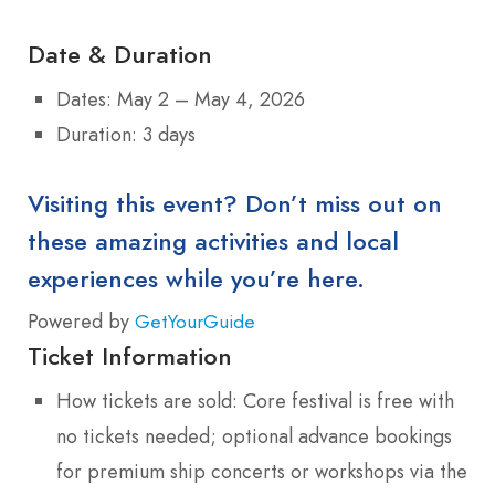
Date & Duration
Dates: May 2 – May 4, 2026
Duration: 3 days
Visiting this event? Don’t miss out on
these amazing activities and local
experiences while you’re here.
Powered by
GetYourGuide
Ticket Information
How tickets are sold: Core festival is free with
no tickets needed; optional advance bookings
for premium ship concerts or workshops via the