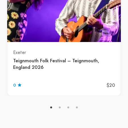
Exeter
Teignmouth Folk Festival – Teignmouth,
England 2026
$20
0