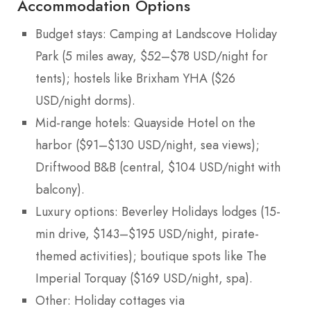
Accommodation Options
Budget stays: Camping at Landscove Holiday
Park (5 miles away, $52–$78 USD/night for
tents); hostels like Brixham YHA ($26
USD/night dorms).
Mid-range hotels: Quayside Hotel on the
harbor ($91–$130 USD/night, sea views);
Driftwood B&B (central, $104 USD/night with
balcony).
Luxury options: Beverley Holidays lodges (15-
min drive, $143–$195 USD/night, pirate-
themed activities); boutique spots like The
Imperial Torquay ($169 USD/night, spa).
Other: Holiday cottages via