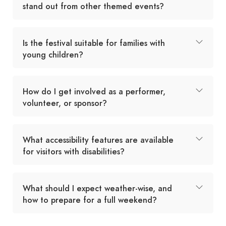
stand out from other themed events?
Is the festival suitable for families with
young children?
How do I get involved as a performer,
volunteer, or sponsor?
What accessibility features are available
for visitors with disabilities?
What should I expect weather-wise, and
how to prepare for a full weekend?