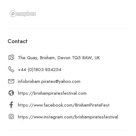
Contact
The Quay, Brixham, Devon TQ5 8AW, UK
+44 (0)1803 854254
infobrixham.pirates@yahoo.com
https://brixhampiratesfestival.com
https://www.facebook.com/BrixhamPirateFest
https://www.instagram.com/brixhampiratesfestival