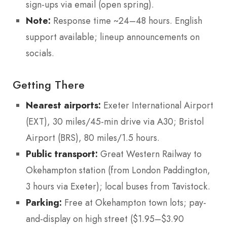
sign-ups via email (open spring).
Note:
Response time ~24–48 hours. English
support available; lineup announcements on
socials.
Getting There
Nearest airports:
Exeter International Airport
(EXT), 30 miles/45-min drive via A30; Bristol
Airport (BRS), 80 miles/1.5 hours.
Public transport:
Great Western Railway to
Okehampton station (from London Paddington,
3 hours via Exeter); local buses from Tavistock.
Parking:
Free at Okehampton town lots; pay-
and-display on high street ($1.95–$3.90