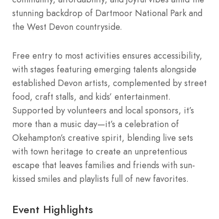
stunning backdrop of Dartmoor National Park and
the West Devon countryside.
Free entry to most activities ensures accessibility,
with stages featuring emerging talents alongside
established Devon artists, complemented by street
food, craft stalls, and kids’ entertainment.
Supported by volunteers and local sponsors, it’s
more than a music day—it’s a celebration of
Okehampton’s creative spirit, blending live sets
with town heritage to create an unpretentious
escape that leaves families and friends with sun-
kissed smiles and playlists full of new favorites.
Event Highlights