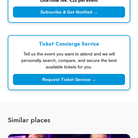
One-time fee: €10 per event
Subscribe & Get Notified →
Ticket Concierge Service
Tell us the event you want to attend and we will
personally search, compare, and secure the best
available tickets for you.
Request Ticket Service →
Similar places