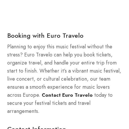
Booking with Euro Travelo
Planning to enjoy this music festival without the
stress? Euro Travelo can help you book tickets,
organize travel, and handle your entire trip from
start to finish. Whether it’s a vibrant music festival,
live concert, or cultural celebration, our team
ensures a smooth experience for music lovers
across Europe.
today to
Contact Euro Travelo
secure your festival tickets and travel
arrangements.
Contact Information