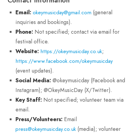
Email:
(general
okeymusicday@gmail.com
inquiries and bookings).
Phone:
Not specified; contact via email for
festival office.
Website:
;
https://okeymusicday.co.uk
https://www.facebook.com/okeymusicday
(event updates).
Social Media:
@okeymusicday (Facebook and
Instagram); @OkeyMusicDay (X/Twitter).
Key Staff:
Not specified; volunteer team via
email.
Press/Volunteers:
Email
(media); volunteer
press@okeymusicday.co.uk