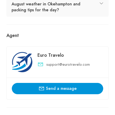
August weather in Okehampton and
packing tips for the day?
Agent
Euro Travelo
support@eurotravelo.com
Send a message