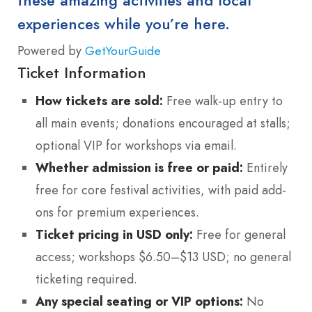
these amazing activities and local
experiences while you’re here.
Powered by
GetYourGuide
Ticket Information
How tickets are sold:
Free walk-up entry to
all main events; donations encouraged at stalls;
optional VIP for workshops via email.
Whether admission is free or paid:
Entirely
free for core festival activities, with paid add-
ons for premium experiences.
Ticket pricing in USD only:
Free for general
access; workshops $6.50–$13 USD; no general
ticketing required.
Any special seating or VIP options:
No