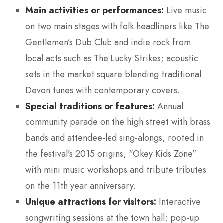
Main activities or performances:
Live music
on two main stages with folk headliners like The
Gentlemen’s Dub Club and indie rock from
local acts such as The Lucky Strikes; acoustic
sets in the market square blending traditional
Devon tunes with contemporary covers.
Special traditions or features:
Annual
community parade on the high street with brass
bands and attendee-led sing-alongs, rooted in
the festival’s 2015 origins; “Okey Kids Zone”
with mini music workshops and tribute tributes
on the 11th year anniversary.
Unique attractions for visitors:
Interactive
songwriting sessions at the town hall; pop-up