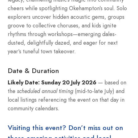
cheers while spotlighting Okehampton’s soul. Solo
explorers uncover hidden acoustic gems, groups
groove to collective choruses, and kids ignite
rhythms through workshops—emerging dales-
dusted, delightfully dazed, and eager for next
year’s tuneful town takeover.
Date & Duration
Likely Date:
Sunday 20 July 2026
— based on
the
scheduled annual timing
(mid-to-late July) and
local listings referencing the event on that day in
community calendars.
Visiting this event? Don’t miss out on