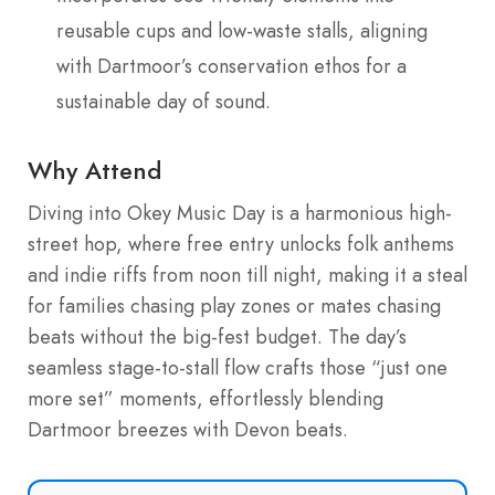
reusable cups and low-waste stalls, aligning
with Dartmoor’s conservation ethos for a
sustainable day of sound.
Why Attend
Diving into Okey Music Day is a harmonious high-
street hop, where free entry unlocks folk anthems
and indie riffs from noon till night, making it a steal
for families chasing play zones or mates chasing
beats without the big-fest budget. The day’s
seamless stage-to-stall flow crafts those “just one
more set” moments, effortlessly blending
Dartmoor breezes with Devon beats.