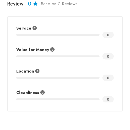
Review
0
Base on 0 Reviews
Service
0
Value for Money
0
Location
0
Cleanliness
0