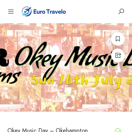
Okey Music Day – Okehampton,