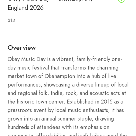
England 2026
$13
Overview
Okey Music Day is a vibrant, family-friendly one-
day music festival that transforms the charming
market town of Okehampton into a hub of live
performances, showcasing a diverse lineup of local
and regional folk, indie, rock, and acoustic acts at
the historic town center. Established in 2015 as a
grassroots event by local music enthusiasts, it has
grown into an annual summer staple, drawing
hundreds of attendees with its emphasis on
community, affordability, and joyful vibes amid the