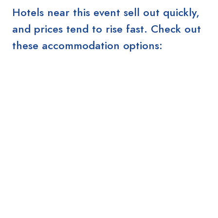
Hotels near this event sell out quickly,
and prices tend to rise fast. Check out
these accommodation options: