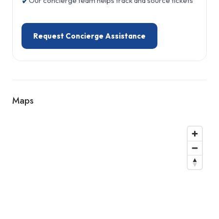
✔
Our concierge team helps track and source tickets
Request Concierge Assistance
Maps