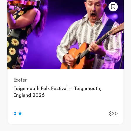
Exeter
Teignmouth Folk Festival – Teignmouth,
England 2026
$20
0