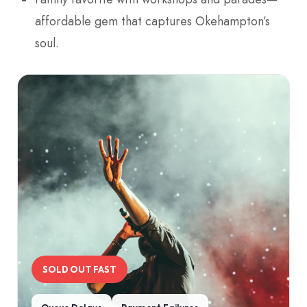
affordable gem that captures Okehampton’s
soul.
SOLD OUT FAST