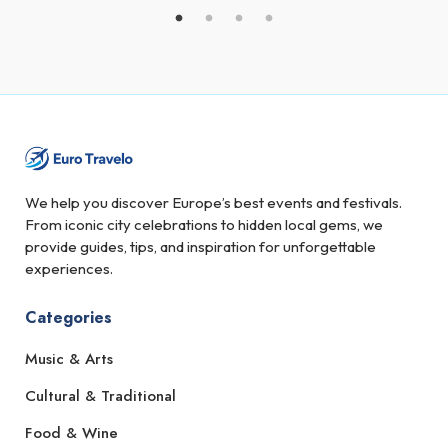
We help you discover Europe’s best events and festivals.
From iconic city celebrations to hidden local gems, we
provide guides, tips, and inspiration for unforgettable
experiences.
Categories
Music & Arts
Cultural & Traditional
Food & Wine