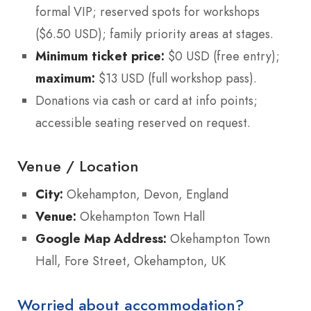
formal VIP; reserved spots for workshops
($6.50 USD); family priority areas at stages.
Minimum ticket price:
$0 USD (free entry);
maximum:
$13 USD (full workshop pass).
Donations via cash or card at info points;
accessible seating reserved on request.
Venue / Location
City:
Okehampton, Devon, England
Venue:
Okehampton Town Hall
Google Map Address:
Okehampton Town
Hall, Fore Street, Okehampton, UK
Worried about accommodation?