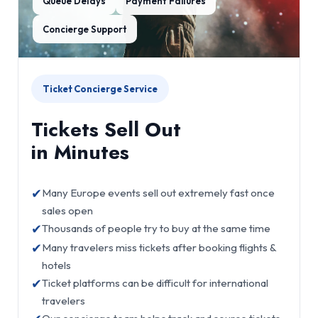
Queue Delays
Payment Failures
Concierge Support
Ticket Concierge Service
Tickets Sell Out
in Minutes
✔
Many Europe events sell out extremely fast once
sales open
✔
Thousands of people try to buy at the same time
✔
Many travelers miss tickets after booking flights &
hotels
✔
Ticket platforms can be difficult for international
travelers