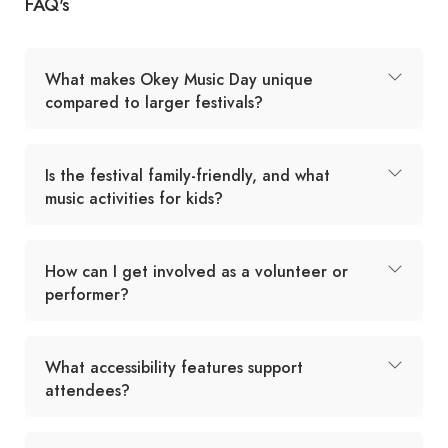
FAQ's
What makes Okey Music Day unique
compared to larger festivals?
Is the festival family-friendly, and what
music activities for kids?
How can I get involved as a volunteer or
performer?
What accessibility features support
attendees?