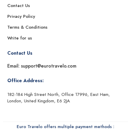
Contact Us
Privacy Policy
Terms & Conditions
Write for us
Contact Us
Email: support@eurotravelo.com
Office Address:
182-184 High Street North, Office 17996, East Ham,
London, United Kingdom, E6 2JA
Euro Travelo offers multiple payment methods :