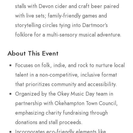
stalls with Devon cider and craft beer paired
with live sets; family-friendly games and
storytelling circles tying into Dartmoor’s
folklore for a multi-sensory musical adventure.
About This Event
Focuses on folk, indie, and rock to nurture local
talent in a non-competitive, inclusive format
that prioritizes community and accessibility.
Organized by the Okey Music Day team in
partnership with Okehampton Town Council,
emphasizing charity fundraising through
donations and stall proceeds.
Incorporates eco-friendly elements like