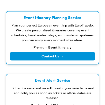
Event Itinerary Planning Service
Plan your perfect European event trip with EuroTravelo.
We create personalized itineraries covering event
schedules, travel routes, stays, and must-visit spots—so
you can enjoy every moment stress-free.
Premium Event Itinerary
Contact Us →
Event Alert Service
Subscribe once and we will monitor your selected event
and notify you as soon as tickets or official dates are
released.