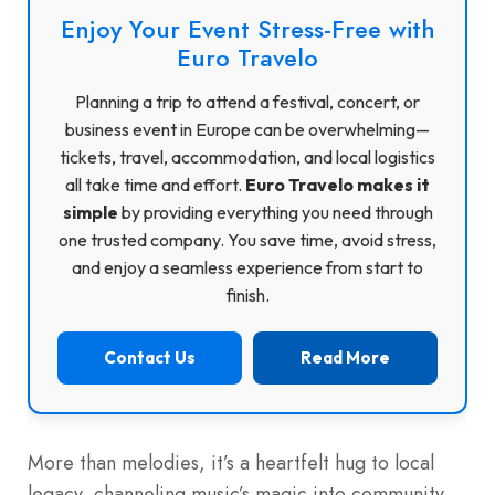
Enjoy Your Event Stress-Free with
Euro Travelo
Planning a trip to attend a festival, concert, or
business event in Europe can be overwhelming—
tickets, travel, accommodation, and local logistics
all take time and effort.
Euro Travelo makes it
simple
by providing everything you need through
one trusted company. You save time, avoid stress,
and enjoy a seamless experience from start to
finish.
Contact Us
Read More
More than melodies, it’s a heartfelt hug to local
legacy, channeling music’s magic into community