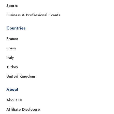
Sports
Business & Professional Events
Countries
France
Spain
Italy
Turkey
United Kingdom
About
About Us
Affiliate Disclosure