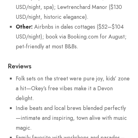
USD/night, spa); Lewtrenchard Manor ($130
USD/night, historic elegance).
Other:
Airbnbs in dales cottages ($52–$104
USD/night); book via Booking.com for August;
pet-friendly at most B&Bs.
Reviews
Folk sets on the street were pure joy, kids’ zone
a hit—Okey’s free vibes make it a Devon
delight.
Indie beats and local brews blended perfectly
—intimate and inspiring, town alive with music
magic.
Family favorite with workshops and parades—