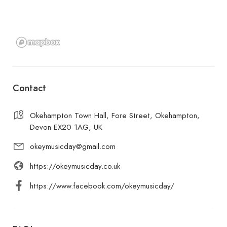
Contact
Okehampton Town Hall, Fore Street, Okehampton,
Devon EX20 1AG, UK
okeymusicday@gmail.com
https://okeymusicday.co.uk
https://www.facebook.com/okeymusicday/