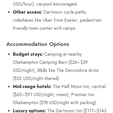
USD/hour); carpool encouraged.
Other access:
Dartmoor cycle paths;
rideshares like Uber from Exeter; pedestrian-
friendly town center with ramps.
Accommodation Options
Budget stays:
Camping at nearby
Okehampton Camping Barn ($26–$39
USD/night); B&Bs like The Devonshire Arms
($52 USD/night shared).
Mid-range hotels:
The Half Moon Inn, central
($65–$91 USD/night, views); Premier Inn
Okehampton ($78 USD/night with parking).
Luxury options:
The Dartmoor Inn ($117–$143