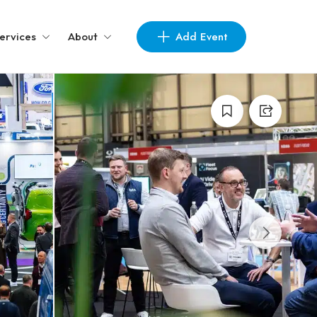
Add Event
ervices
About