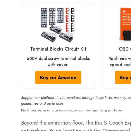
Terminal Blocks Circuit Kit
OBD 
600V dual screw terminal blocks
Real-time v
with cover.
speed and 
Buy on Amazon
Buy 
Support our platform: If you purchase through these links, we may ea
guides free and up to date.
Disclaimer: As an Amazon Associate, we earn from qualifying purchases.
Beyond the exhibition floor, the Bus & Coach Exp