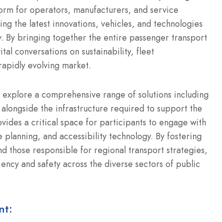
orm for operators, manufacturers, and service
ing the latest innovations, vehicles, and technologies
.
By bringing together the entire passenger transport
tal conversations on sustainability, fleet
rapidly evolving market.
 explore a comprehensive range of solutions including
alongside the infrastructure required to support the
ides a critical space for participants to engage with
e planning, and accessibility technology.
By fostering
d those responsible for regional transport strategies,
ency and safety across the diverse sectors of public
nt: