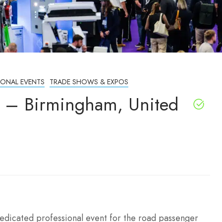
IONAL EVENTS
TRADE SHOWS & EXPOS
 – Birmingham, United
edicated professional event for the road passenger