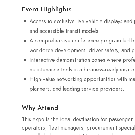
Event Highlights
Access to exclusive live vehicle displays and
and accessible transit models.
A comprehensive conference program led by 
workforce development, driver safety, and po
Interactive demonstration zones where profe
maintenance tools in a business-ready envir
High-value networking opportunities with m
planners, and leading service providers.
Why Attend
This expo is the ideal destination for passenger
operators, fleet managers, procurement specialis