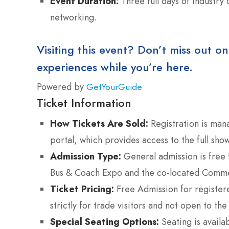
Event Duration:
Three full days of industry
networking.
Visiting this event? Don’t miss out on
experiences while you’re here.
Powered by
GetYourGuide
Ticket Information
How Tickets Are Sold:
Registration is mana
portal, which provides access to the full sh
Admission Type:
General admission is free f
Bus & Coach Expo and the co-located Commer
Ticket Pricing:
Free Admission for registere
strictly for trade visitors and not open to the
Special Seating Options:
Seating is availa