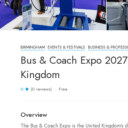
BIRMINGHAM
EVENTS & FESTIVALS
BUSINESS & PROFESS
Bus & Coach Expo 2027
Kingdom
0
(0 reviews)
Free
Overview
The Bus & Coach Expo is the United Kingdom’s d