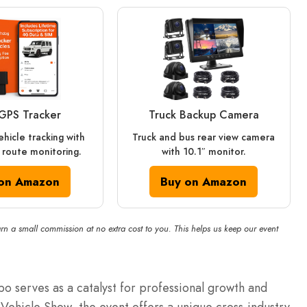
GPS Tracker
Truck Backup Camera
ehicle tracking with
Truck and bus rear view camera
route monitoring.
with 10.1″ monitor.
on Amazon
Buy on Amazon
rn a small commission at no extra cost to you. This helps us keep our event
o serves as a catalyst for professional growth and