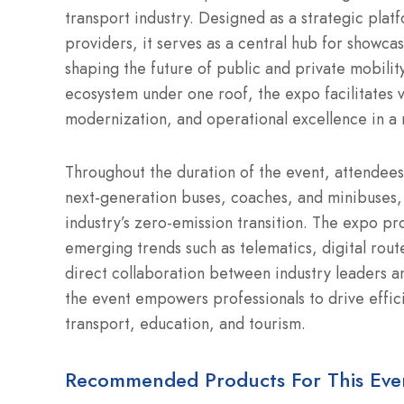
transport industry.
Designed as a strategic platf
providers, it serves as a central hub for showcas
shaping the future of public and private mobility
ecosystem under one roof, the expo facilitates vi
modernization, and operational excellence in a 
Throughout the duration of the event, attendees
next-generation buses, coaches, and minibuses, 
industry’s zero-emission transition.
The expo prov
emerging trends such as telematics, digital rout
direct collaboration between industry leaders an
the event empowers professionals to drive effici
transport, education, and tourism.
Recommended Products For This Eve