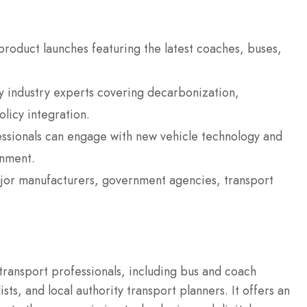
 product launches featuring the latest coaches, buses,
industry experts covering decarbonization,
licy integration.
ssionals can engage with new vehicle technology and
onment.
ajor manufacturers, government agencies, transport
 transport professionals, including bus and coach
ts, and local authority transport planners.
It offers an