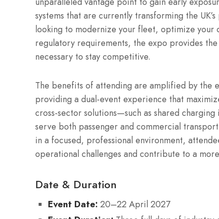
unparalleled vantage point to gain early exposur
systems that are currently transforming the UK’s
looking to modernize your fleet, optimize your d
regulatory requirements, the expo provides the 
necessary to stay competitive.
The benefits of attending are amplified by the 
providing a dual-event experience that maximizes
cross-sector solutions—such as shared charging
serve both passenger and commercial transport 
in a focused, professional environment, attend
operational challenges and contribute to a more
Date & Duration
Event Date:
20–22 April 2027