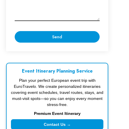
Event Itinerary Planning Service
Plan your perfect European event trip with
EuroTravelo. We create personalized itineraries
covering event schedules, travel routes, stays, and
must-visit spots—so you can enjoy every moment
stress-free.
Premium Event Itinerary
Contact Us →