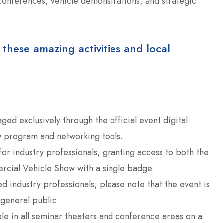
 conferences, vehicle demonstrations, and strategic
 these amazing activities and local
ged exclusively through the official event digital
ow program and networking tools.
or industry professionals, granting access to both the
cial Vehicle Show with a single badge.
d industry professionals; please note that the event is
 general public.
ble in all seminar theaters and conference areas on a