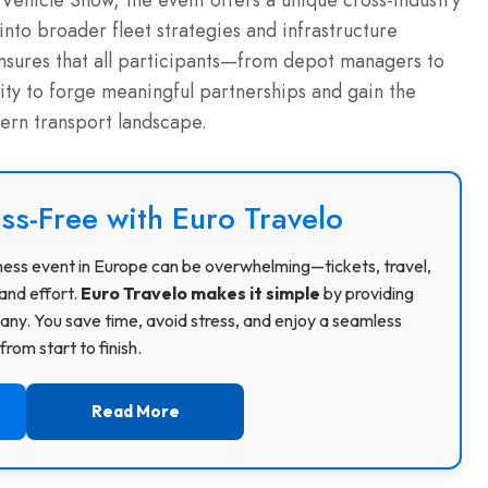
Vehicle Show, the event offers a unique cross-industry
into broader fleet strategies and infrastructure
ensures that all participants—from depot managers to
ty to forge meaningful partnerships and gain the
dern transport landscape.
ss-Free with Euro Travelo
usiness event in Europe can be overwhelming—tickets, travel,
and effort.
Euro Travelo makes it simple
by providing
ny. You save time, avoid stress, and enjoy a seamless
rom start to finish.
Read More