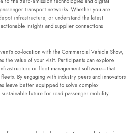
e to the zero-emission technologies and digital
 passenger transport networks.
Whether you are
epot infrastructure, or understand the latest
actionable insights and supplier connections
event’s co-location with the Commercial Vehicle Show,
 the value of your visit.
Participants can explore
 infrastructure or fleet management software—that
fleets.
By engaging with industry peers and innovators
ees leave better equipped to solve complex
 sustainable future for road passenger mobility.