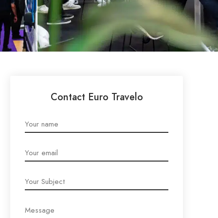
Contact Euro Travelo