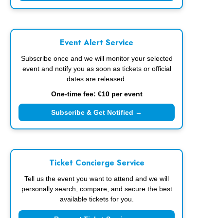
Event Alert Service
Subscribe once and we will monitor your selected
event and notify you as soon as tickets or official
dates are released.
One-time fee: €10 per event
Subscribe & Get Notified →
Ticket Concierge Service
Tell us the event you want to attend and we will
personally search, compare, and secure the best
available tickets for you.