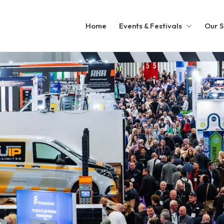
Home
Events & Festivals
Our S