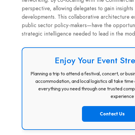
networking.
By co-locating with the Commercial 
perspective, allowing delegates to gain insights 
developments.
This collaborative architecture 
public sector policy-makers—have the opportuni
strategic intelligence needed to lead in the mo
Enjoy Your Event Stre
Planning a trip to attend a festival, concert, or b
accommodation, and local logistics all take time 
everything you need through one trusted compa
experience f
Contact Us